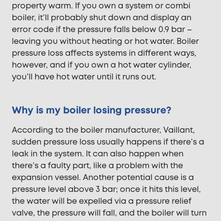
property warm. If you own a system or combi
boiler, it’ll probably shut down and display an
error code if the pressure falls below 0.9 bar –
leaving you without heating or hot water. Boiler
pressure loss affects systems in different ways,
however, and if you own a hot water cylinder,
you’ll have hot water until it runs out.
Why is my boiler losing pressure?
According to the boiler manufacturer, Vaillant,
sudden pressure loss usually happens if there’s a
leak in the system. It can also happen when
there’s a faulty part, like a problem with the
expansion vessel. Another potential cause is a
pressure level above 3 bar; once it hits this level,
the water will be expelled via a pressure relief
valve, the pressure will fall, and the boiler will turn