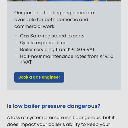
Our gas and heating engineers are
available for both domestic and
commercial work.
Gas Safe-registered experts
Quick response time
Boiler servicing from £94.50 + VAT
Half-hour maintenance rates from £49.50
+ VAT
Book a gas engineer
Is low boiler pressure dangerous?
A loss of system pressure isn’t dangerous, but it
does impact your boiler’s ability to keep your