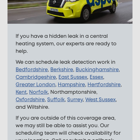
If you have a hidden leak in a central
heating system, our experts are ready to
help.
We can schedule leak detection work in
Bedfordshire
,
Berkshire
,
Buckinghamshire
,
Cambridgeshire
,
East Sussex
,
Essex
,
Greater London
,
Hampshire
,
Hertfordshire
,
Kent
,
Norfolk
, Northamptonshire,
Oxfordshire
,
Suffolk
,
Surrey
,
West Sussex
,
and Wiltshire.
If you are outside of this coverage area,
we may still be able to assist you. Our
scheduling team will check availability for