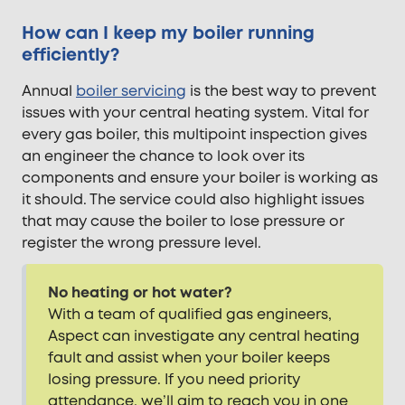
How can I keep my boiler running
efficiently?
Annual
boiler servicing
is the best way to prevent
issues with your central heating system. Vital for
every gas boiler, this multipoint inspection gives
an engineer the chance to look over its
components and ensure your boiler is working as
it should. The service could also highlight issues
that may cause the boiler to lose pressure or
register the wrong pressure level.
No heating or hot water?
With a team of qualified gas engineers,
Aspect can investigate any central heating
fault and assist when your boiler keeps
losing pressure. If you need priority
attendance, we’ll aim to reach you in one