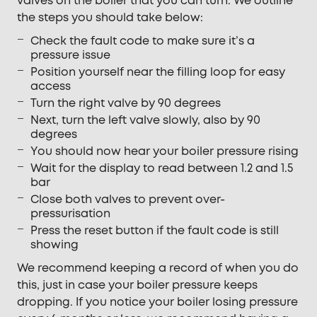
valves on the boiler that you can turn. We outline
the steps you should take below:
Check the fault code to make sure it’s a
pressure issue
Position yourself near the filling loop for easy
access
Turn the right valve by 90 degrees
Next, turn the left valve slowly, also by 90
degrees
You should now hear your boiler pressure rising
Wait for the display to read between 1.2 and 1.5
bar
Close both valves to prevent over-
pressurisation
Press the reset button if the fault code is still
showing
We recommend keeping a record of when you do
this, just in case your boiler pressure keeps
dropping. If you notice your boiler losing pressure