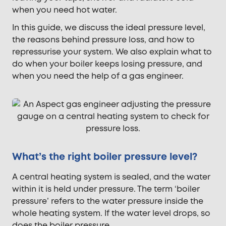
when you need hot water.
In this guide, we discuss the ideal pressure level,
the reasons behind pressure loss, and how to
repressurise your system. We also explain what to
do when your boiler keeps losing pressure, and
when you need the help of a gas engineer.
What’s the right boiler pressure level?
A central heating system is sealed, and the water
within it is held under pressure. The term ‘boiler
pressure’ refers to the water pressure inside the
whole heating system. If the water level drops, so
does the boiler pressure.