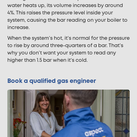
water heats up, its volume increases by around
4%. This raises the pressure level inside your
system, causing the bar reading on your boiler to
increase.
When the system’s hot, it’s normal for the pressure
to rise by around three-quarters of a bar. That’s
why you don’t want your system to read any
higher than 1.5 bar when it’s cold.
Book a qualified gas engineer