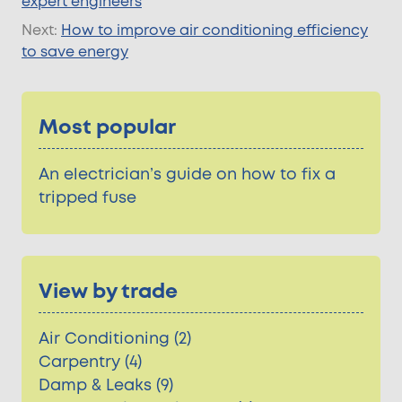
expert engineers
Next:
How to improve air conditioning efficiency
to save energy
Most popular
An electrician’s guide on how to fix a
tripped fuse
View by trade
Air Conditioning (2)
Carpentry (4)
Damp & Leaks (9)