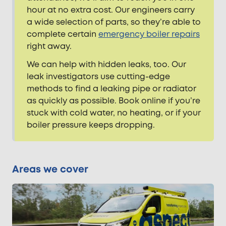
hour at no extra cost. Our engineers carry
a wide selection of parts, so they’re able to
complete certain
emergency boiler repairs
right away.
We can help with hidden leaks, too. Our
leak investigators use cutting-edge
methods to find a leaking pipe or radiator
as quickly as possible. Book online if you’re
stuck with cold water, no heating, or if your
boiler pressure keeps dropping.
Areas we cover