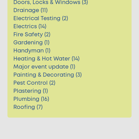
Doors, Locks & Windows (3)
Drainage (11)
Electrical Testing (2)
Electrics (14)
Fire Safety (2)
Gardening (1)
Handyman (1)
Heating & Hot Water (14)
Major event update (1)
Painting & Decorating (3)
Pest Control (2)
Plastering (1)
Plumbing (16)
Roofing (7)