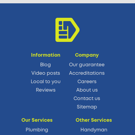
Information
Company
Blog
Our guarantee
Video posts
Accreditations
Local to you
Careers
Reviews
About us
Contact us
Sitemap
Our Services
Other Services
Plumbing
Handyman