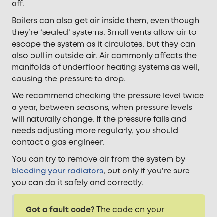
off.
Boilers can also get air inside them, even though
they’re ‘sealed’ systems. Small vents allow air to
escape the system as it circulates, but they can
also pull in outside air. Air commonly affects the
manifolds of underfloor heating systems as well,
causing the pressure to drop.
We recommend checking the pressure level twice
a year, between seasons, when pressure levels
will naturally change. If the pressure falls and
needs adjusting more regularly, you should
contact a gas engineer.
You can try to remove air from the system by
bleeding your radiators
, but only if you’re sure
you can do it safely and correctly.
Got a fault code?
The code on your