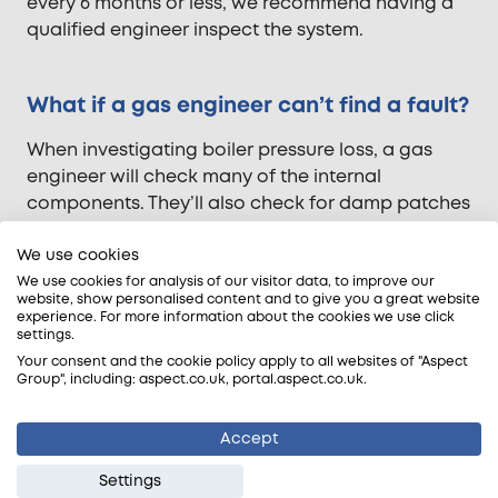
every 6 months or less, we recommend having a
qualified engineer inspect the system.
What if a gas engineer can’t find a fault?
When investigating boiler pressure loss, a gas
engineer will check many of the internal
components. They’ll also check for damp patches
around the boiler, radiators and connected pipes
We use cookies
for visible signs of a leak. If the cause of the
pressure loss remains a mystery, the leak could be
We use cookies for analysis of our visitor data, to improve our
website, show personalised content and to give you a great website
in a concealed part of the system. In this case,
experience. For more information about the cookies we use click
you will probably need a
leak detection expert
.
settings.
Your consent and the cookie policy apply to all websites of "Aspect
What is leak detection? This specialist service is
Group", including: aspect.co.uk, portal.aspect.co.uk.
the most efficient way to find hidden leaks. The
leak investigator uses multiple non-invasive
Accept
techniques to pinpoint the leak’s origin. These
Settings
include thermal imaging, acoustic tests, pressure