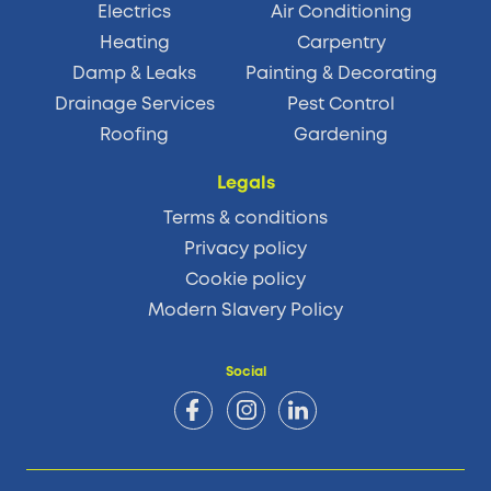
Electrics
Air Conditioning
Heating
Carpentry
Damp & Leaks
Painting & Decorating
Drainage Services
Pest Control
Roofing
Gardening
Legals
Terms & conditions
Privacy policy
Cookie policy
Modern Slavery Policy
Social