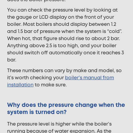
You can check the pressure level by looking at
the gauge or LCD display on the front of your
boiler. Most boilers should display between 1.2
and 1.5 bar of pressure when the system is “cold”.
When hot, that figure should rise to about 2 bar.
Anything above 2.5 is too high, and your boiler
should switch off automatically once it reaches 3
bar.
These numbers can vary
by make and model, so
it’s worth checking your
boiler’s manual from
installation
to make sure.
Why does the pressure change when the
system is turned on?
The pressure level is higher while the boiler’s
running because of water expansion. As the