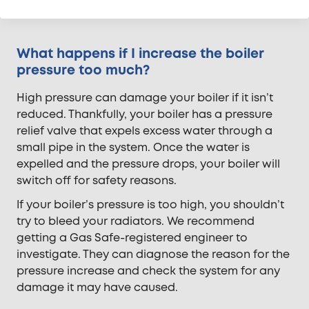
testing, and tracer gas testing.
What happens if I increase the boiler
pressure too much?
High pressure can damage your boiler if it isn’t
reduced. Thankfully, your boiler has a pressure
relief valve that expels excess water through a
small pipe in the system. Once the water is
expelled and the pressure drops, your boiler will
switch off for safety reasons.
If your boiler’s pressure is too high, you shouldn’t
try to bleed your radiators. We recommend
getting a Gas Safe-registered engineer to
investigate. They can diagnose the reason for the
pressure increase and check the system for any
damage it may have caused.