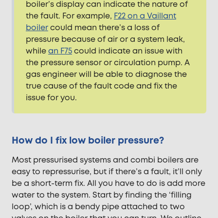
boiler’s display can indicate the nature of
the fault. For example,
F22 on a Vaillant
boiler
could mean there’s a loss of
pressure because of air or a system leak,
while
an F75
could indicate an issue with
the pressure sensor or circulation pump. A
gas engineer will be able to diagnose the
true cause of the fault code and fix the
issue for you.
How do I fix low boiler pressure?
Most pressurised systems and combi boilers are
easy to repressurise, but if there’s a fault, it’ll only
be a short-term fix. All you have to do is add more
water to the system. Start by finding the ‘filling
loop’, which is a bendy pipe attached to two