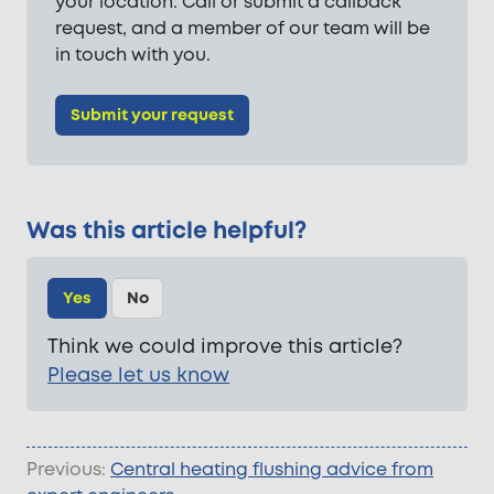
your location. Call or submit a callback
request, and a member of our team will be
in touch with you.
Submit your request
Was this article helpful?
Yes
No
Think we could improve this article?
Please let us know
Previous:
Central heating flushing advice from