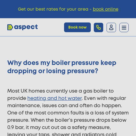
Get our best rates for your area -
book online
Book now
Trades
Why does my boiler pressure keep
Locations
dropping or losing pressure?
Pricing
Most UK homes currently use a gas boiler to
provide
heating and hot water
. Even with regular
maintenance, issues can and often do happen.
Knowledge
One of the most common faults is a loss of system
pressure. When the boiler’s pressure drops below
0.9 bar, it may cut out as a safety measure,
leaving your taps, shower and radiators cold