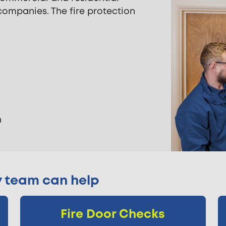
mpanies. The fire protection
n
y team can help
Fire Door Checks