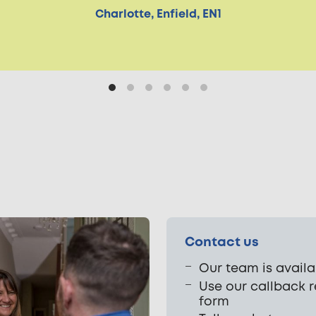
Charlotte, Enfield, EN1
Contact us
Our team is availa
Use our callback 
form