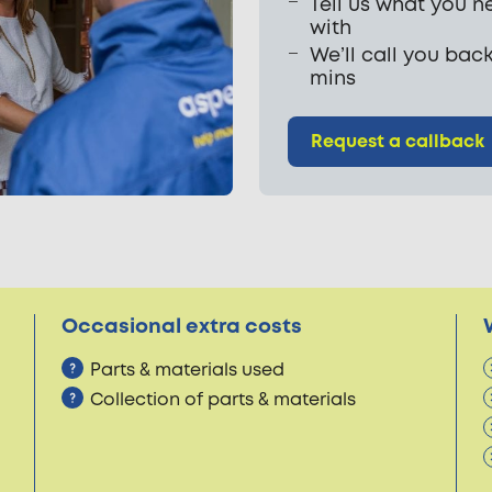
Tell us what you n
with
We’ll call you back
mins
Request a callback
Occasional extra costs
Parts & materials used
Collection of parts & materials