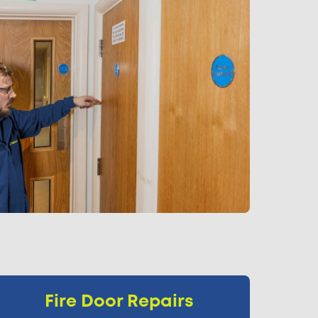
Fire Door Repairs