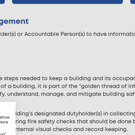
nagement
der(s) or Accountable Person(s) to have information
the steps needed to keep a building and its occup
 of a building, it is part of the “golden thread of
y, understand, manage, and mitigate building safe
a building’s designated dutyholder(s) in collecting
, show
t recurring fire safety checks that should be done 
 more
on’s internal visual checks and record keeping.
up",