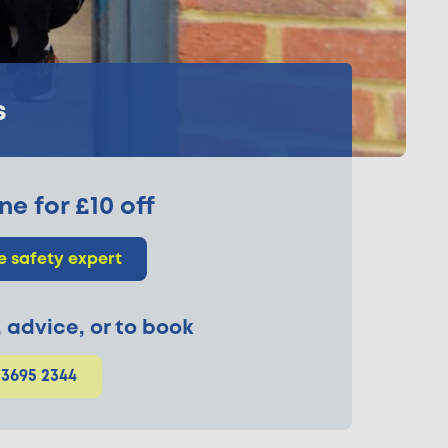
s
ne for £10 off
re safety expert
p, advice, or to book
 3695 2344