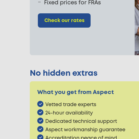
Fixed prices for FRAs
Check our rates
No hidden extras
What you get from Aspect
Vetted trade experts
24-hour availability
Dedicated technical support
Aspect workmanship guarantee
Accreditation peace of mind