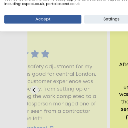
including: aspect.co.uk, portal.aspect.co.uk.
Reviews from customers
Accept
Settings
Aft
 with fire-safety adjustment for my
 The price was good for central London,
 finish, the customer experience was
e
g went smoothly, from setting up an
was
t to getting the work completed to a
th
ard. The tradesperson managed one of
se
ups I've ever seen from a contractor
before he left!