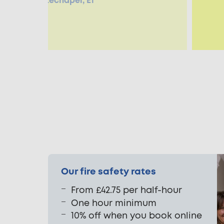
enneth, Whitechapel, E1
Our fire safety rates
From £42.75 per half-hour
One hour minimum
10% off when you book online