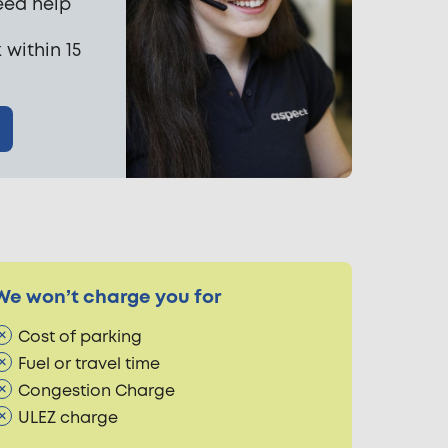
eed help
 within 15
We won’t charge you for
Cost of parking
Fuel or travel time
Congestion Charge
ULEZ charge