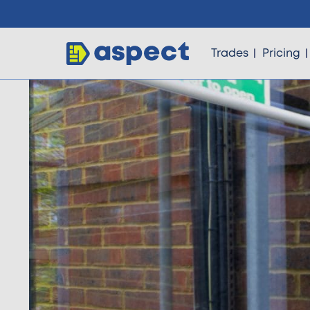
Trades
Pricing
Trades
Locations
Pricing
Knowledge