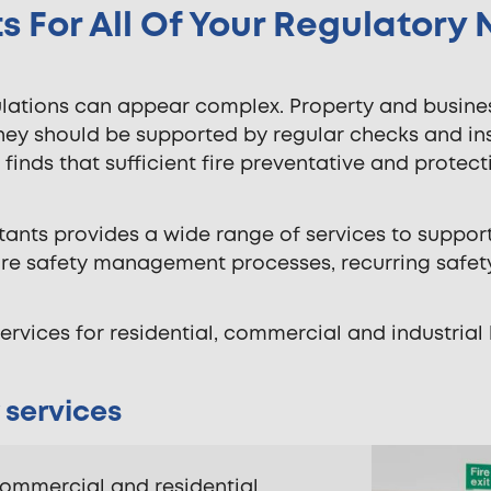
s For All Of Your Regulatory
gulations can appear complex. Property and busi
They should be supported by regular checks and i
ion finds that sufficient fire preventative and prot
ltants provides a wide range of services to suppor
fire safety management processes, recurring safet
ervices for residential, commercial and industrial 
 services
 commercial and residential