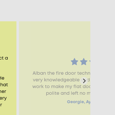
ct a
Alban the fire door technician who
He
very knowledgeable and skillful and
what
work to make my flat door fire com
mer
polite and left no mess. Thank
ery
Georgie, Aylesbury, HP
r