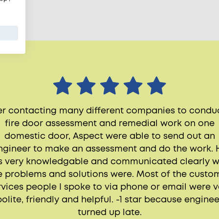
er contacting many different companies to condu
fire door assessment and remedial work on one
domestic door, Aspect were able to send out an
ngineer to make an assessment and do the work. 
 very knowledgable and communicated clearly 
e problems and solutions were. Most of the custo
rvices people I spoke to via phone or email were v
polite, friendly and helpful. -1 star because enginee
turned up late.