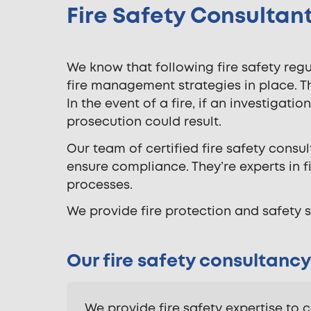
Fire Safety Consultant
We know that following fire safety re
fire management strategies in place. 
In the event of a fire, if an investigat
prosecution could result.
Our team of certified fire safety consu
ensure compliance. They’re experts in 
processes.
We provide fire protection and safety s
Our fire safety consultancy
We provide fire safety expertise to