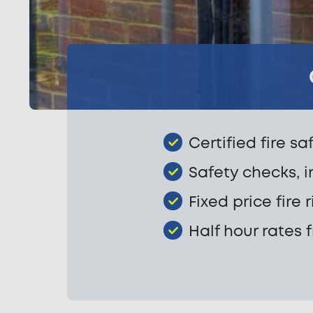
Certified fire sa
Safety checks, i
Fixed price fire
Half hour rates 