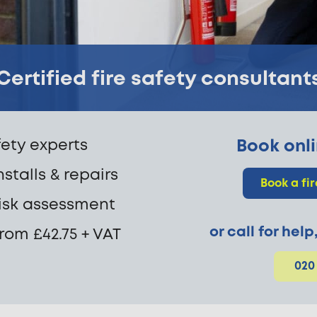
Certified fire safety consultant
fety experts
Book onli
nstalls & repairs
Book a fi
 risk assessment
or call for hel
from £42.75 + VAT
020