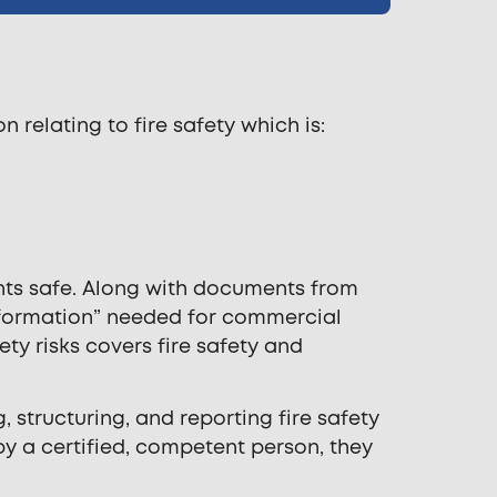
 relating to fire safety which is:
ants safe. Along with documents from
 information” needed for commercial
ty risks covers fire safety and
, structuring, and reporting fire safety
by a certified, competent person, they