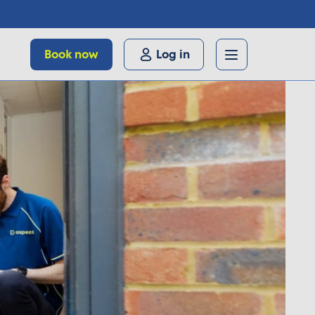
Book now
Log in