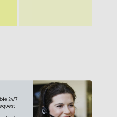
ble 24/7
request