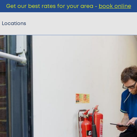
Get our best rates for your area -
book online
Locations