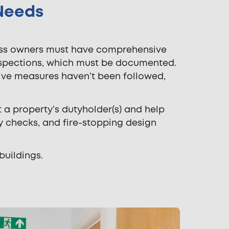
 Needs
ness owners must have comprehensive
nspections, which must be documented.
ective measures haven’t been followed,
t a property’s dutyholder(s) and help
y checks, and fire-stopping design
buildings.