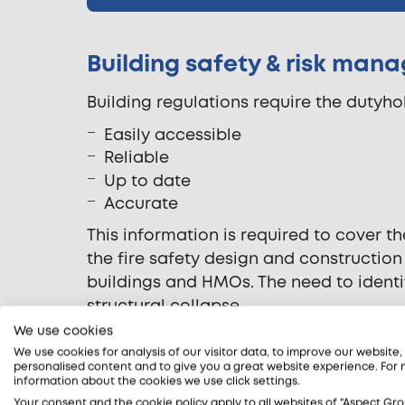
Building safety & risk ma
Building regulations require the dutyhol
Easily accessible
Reliable
Up to date
Accurate
This information is required to cover 
the fire safety design and construction
buildings and HMOs. The need to identif
structural collapse.
We use cookies
Our fire safety consultants can support 
We use cookies for analysis of our visitor data, to improve our website
information. In addition to carrying ou
personalised content and to give you a great website experience. For
information about the cookies we use click settings.
can review and advise on an organisati
Your consent and the cookie policy apply to all websites of "Aspect Gro