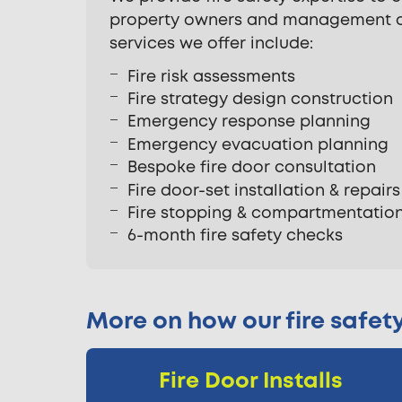
property owners and management co
services we offer include:
Fire risk assessments
Fire strategy design construction
Emergency response planning
Emergency evacuation planning
Bespoke fire door consultation
Fire door-set installation & repairs
Fire stopping & compartmentatio
6-month fire safety checks
More on how our fire safet
Fire Door Installs