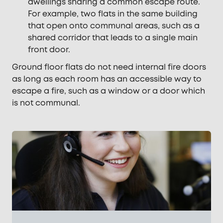
dwellings sharing a common escape route.
For example, two flats in the same building
that open onto communal areas, such as a
shared corridor that leads to a single main
front door.
Ground floor flats do not need internal fire doors
as long as each room has an accessible way to
escape a fire, such as a window or a door which
is not communal.