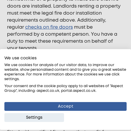
doors are installed. Landlords renting a property
must meet the legal fire door installation
requirements outlined above.
Additionally,
regular
checks on fire doors
must be
performed
by a competent person. You have a
duty to meet these requirements on behalf of
your tenants.
We use cookies
In the case of an HMO, tenants can regain 12
months of rent from a landlord if their residence is
We use cookies for analysis of our visitor data, to improve our
website, show personalised content and to give you a great website
missing certified fire doors.
experience. For more information about the cookies we use click
settings.
Your consent and the cookie policy apply to all websites of "Aspect
Group", including: aspect.co.uk, portal.aspect.co.uk.
Why are residential fire door regulations
important?
Accept
Fire doors play a major role in preventing the
Settings
spread of fire and
smoke in domestic properties
.
Furthermore, making sure that your property is