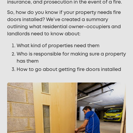
insurance, and prosecution in the event of a fire.
So, how do you know if your property needs fire
doors installed? We’ve created a summary
outlining what residential owner–occupiers and
landlords need to know about:
What kind of properties need them
Who is responsible for making sure a property
has them
How to go about getting fire doors installed