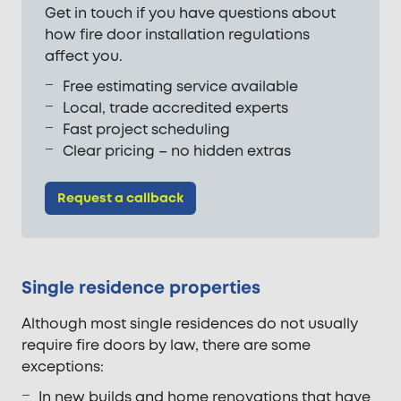
Get in touch if you have questions about
how fire door installation regulations
affect you.
Free estimating service available
Local, trade accredited experts
Fast project scheduling
Clear pricing – no hidden extras
Request a callback
Single residence properties
Although most single residences do not usually
require fire doors by law, there are some
exceptions:
In new builds and home renovations that have