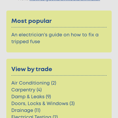
Most popular
An electrician’s guide on how to fix a
tripped fuse
View by trade
Air Conditioning (2)
Carpentry (4)
Damp & Leaks (9)
Doors, Locks & Windows (3)
Drainage (11)
Electrical Testing (2)