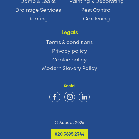
Damp & Leaks
Painting & Decorating
Drainage Services
Pest Control
Roofing
Gardening
Legals
Terms & conditions
Privacy policy
Cookie policy
Modern Slavery Policy
Social
© Aspect 2026
020 3695 2344