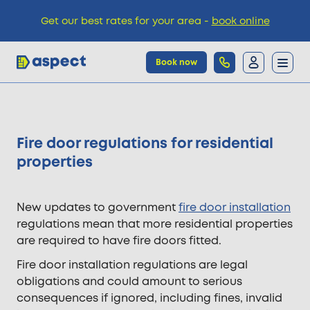
Get our best rates for your area -
book online
Book now
Trades
Fire door regulations for residential
Locations
properties
Pricing
New updates to government
fire door installation
regulations mean that more residential properties
are required to have fire doors fitted.
Knowledge
Fire door installation regulations are legal
obligations and could amount to serious
consequences if ignored, including fines, invalid