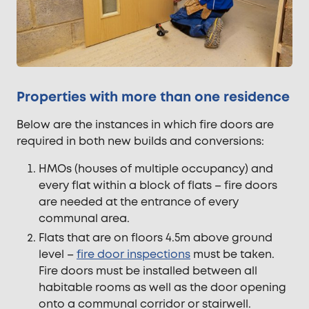
Properties with more than one residence
Below are the instances in which fire doors are
required in both new builds and conversions:
HMOs (houses of multiple occupancy) and
every flat within a block of flats – fire doors
are needed at the entrance of every
communal area.
Flats that are on floors 4.5m above ground
level –
fire door inspections
must be taken.
Fire doors must be installed between all
habitable rooms as well as the door opening
onto a communal corridor or stairwell.