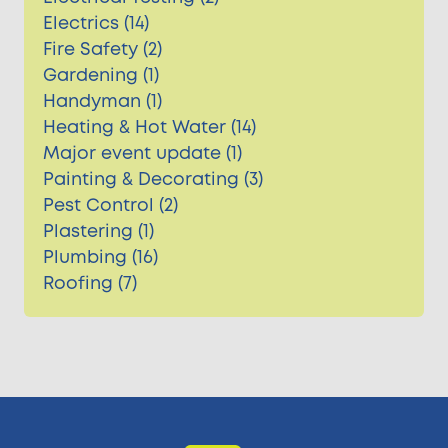
Electrics (14)
Fire Safety (2)
Gardening (1)
Handyman (1)
Heating & Hot Water (14)
Major event update (1)
Painting & Decorating (3)
Pest Control (2)
Plastering (1)
Plumbing (16)
Roofing (7)