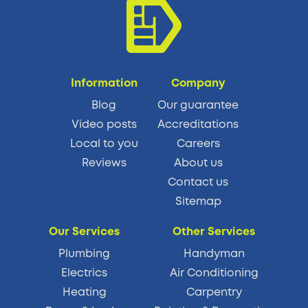
Information
Company
Blog
Our guarantee
Video posts
Accreditations
Local to you
Careers
Reviews
About us
Contact us
Sitemap
Our Services
Other Services
Plumbing
Handyman
Electrics
Air Conditioning
Heating
Carpentry