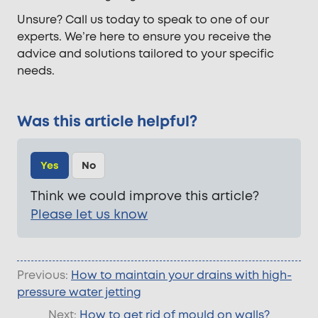
Unsure? Call us today to speak to one of our
experts. We’re here to ensure you receive the
advice and solutions tailored to your specific
needs.
Was this article helpful?
Yes
No
Think we could improve this article?
Please let us know
Previous:
How to maintain your drains with high-
pressure water jetting
Next:
How to get rid of mould on walls?