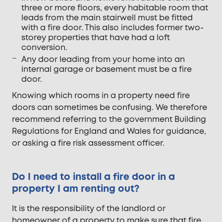
three or more floors, every habitable room that
leads from the main stairwell must be fitted
with a fire door. This also includes former two-
storey properties that have had a loft
conversion.
Any door leading from your home into an
internal garage or basement must be a fire
door.
Knowing which rooms in a property need fire
doors can sometimes be confusing. We therefore
recommend referring to the government Building
Regulations for England and Wales for guidance,
or asking a fire risk assessment officer.
Do I need to install a fire door in a
property I am renting out?
It is the responsibility of the landlord or
homeowner of a property to make sure that fire