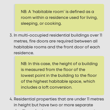
NB: A ‘habitable room’ is defined as a
room within a residence used for living,
sleeping, or cooking.
In multi-occupied residential buildings over 11
metres, fire doors are required between all
habitable rooms and the front door of each
residence.
NB: In this case, the height of a building
is measured from the floor of the
lowest point in the building to the floor
of the highest habitable space, which
includes a loft conversion.
Residential properties that are under 11 metres
in height but have two or more separate