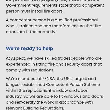
Government requirements state that a competent
person must install fire doors.
A competent person is a qualified professional
who is trained and can therefore ensure that fire
doors are fitted correctly.
We’re ready to help
At Aspect, we have skilled tradespeople who are
experienced in fitting fire and security doors that
comply with regulations.
We’re members of FENSA, the UK’s largest and
longest-established Competent Person Scheme
within the replacement window and door
industry. So we are able to fit windows and doors
and self-certify the work in accordance with
relevant Building Regulations.