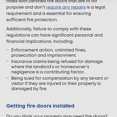
fitted with certified fire doors that are fit for
purpose and don’t
require any repairs
is a legal
requirement and is essential for ensuring
sufficient fire protection.
Additionally, failure to comply with these
regulations can have significant personal and
financial implications. Including:
Enforcement action, unlimited fines,
prosecution and imprisonment.
Insurance claims being refused for damage
where the landlord’s or homeowner’s
negligence is a contributing factor.
Being sued for compensation by any tenant or
visitor if they are injured or their property is
damaged by fire.
Getting fire doors installed
Do you think your property may need fire doors?