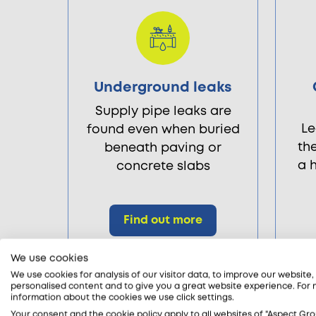
Underground leaks
Supply pipe leaks are
Le
found even when buried
th
beneath paving or
a 
concrete slabs
Find out more
We use cookies
We use cookies for analysis of our visitor data, to improve our website
personalised content and to give you a great website experience. For
information about the cookies we use click settings.
Your consent and the cookie policy apply to all websites of "Aspect Gro