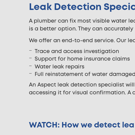
Leak Detection Special
A plumber can fix most visible water le
is a better option. They can accuratel
We offer an end-to-end service. Our lea
Trace and access investigation
Support for home insurance claims
Water leak repairs
Full reinstatement of water damage
An Aspect leak detection specialist wil
accessing it for visual confirmation. A 
WATCH: How we detect lea