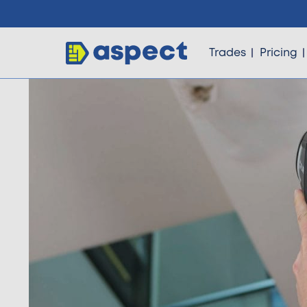
Trades
Pricing
Trades
Locations
Pricing
Knowledge