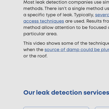
Most leak detection companies use sim
methods. There isn’t a single method u
a specific type of leak. Typically,
severa
access techniques
are used. Results f
method allow attention to be focused 
particular area.
This video shows some of the techniqu
when the
source of damp could be plu
or the roof.
Our leak detection service