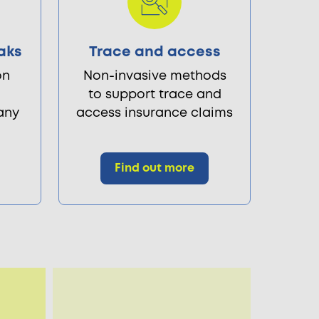
aks
Trace and access
on
Non-invasive methods
to support trace and
 any
access insurance claims
Find out more