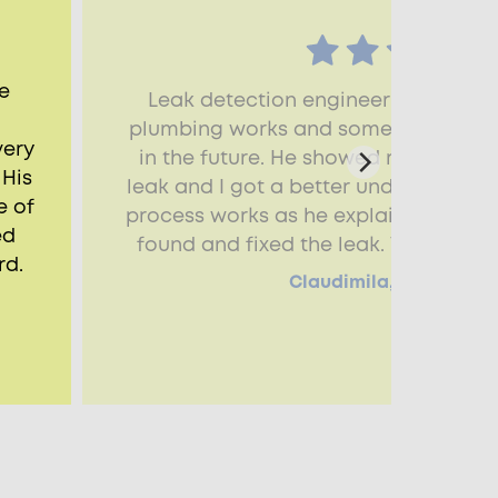
e
Leak detection engineer explained
plumbing works and some issues that
very
in the future. He showed me how he
 His
leak and I got a better understandin
e of
process works as he explained each s
ed
found and fixed the leak. Very happy
rd.
Claudimila, Southall, 