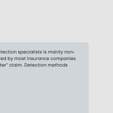
ection specialists is mainly non-
uired by most insurance companies
ter” claim. Detection methods