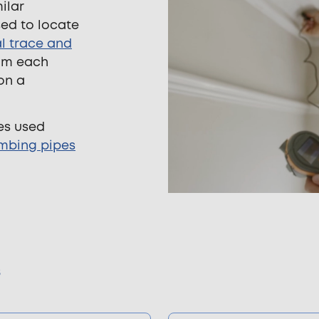
ilar
sed to locate
l trace and
rom each
on a
es used
mbing pipes
s