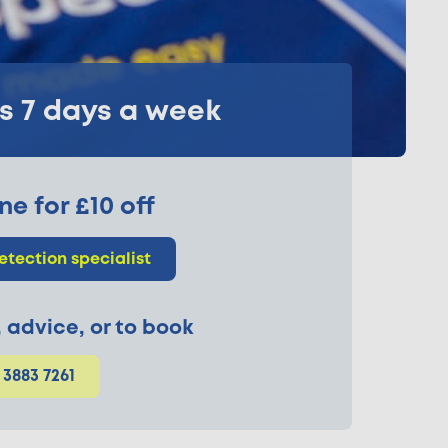
ks 7 days a week
ne for £10 off
etection specialist
p, advice, or to book
 3883 7261