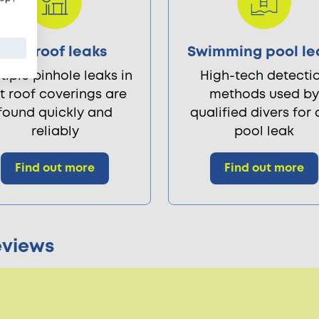
Flat roof leaks
Swimming pool le
tiple pinhole leaks in
High-tech detecti
at roof coverings are
methods used by
found quickly and
qualified divers for
reliably
pool leak
Find out more
Find out more
eviews