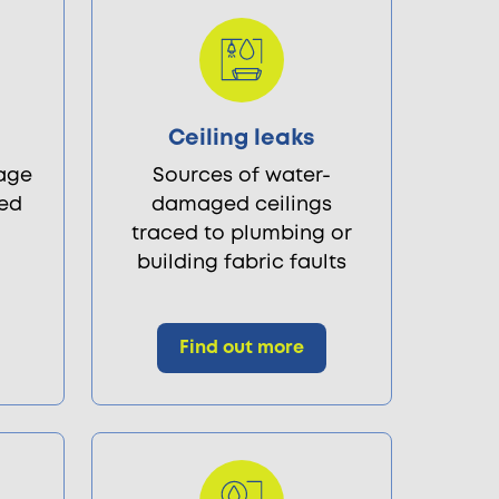
s
Ceiling leaks
age
Sources of water-
led
damaged ceilings
traced to plumbing or
building fabric faults
Find out more