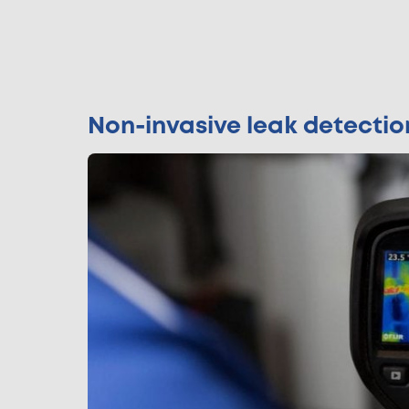
Non-invasive leak detecti