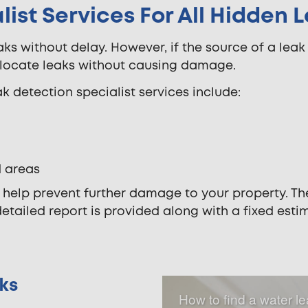
ist Services For All Hidden 
aks without delay. However, if the source of a leak
y locate leaks without causing damage.
k detection specialist services include:
d areas
l help prevent further damage to your property. The
detailed report is provided along with a fixed est
ks
How to find a water l