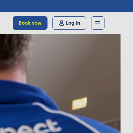
Book now
Log in