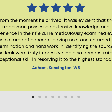
From the moment he arrived, it was evident that th
tradesman possessed extensive knowledge and
erience in their field. He meticulously examined e
sible area of concern, leaving no stone unturned.
ermination and hard work in identifying the sourc
he leak were truly impressive. He also demonstrat
ceptional skill in resolving it to the highest standa
Adham, Kensington, W8