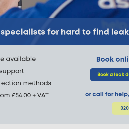
specialists for hard to find lea
e available
Book onli
 support
Book a leak d
tection methods
or call for hel
rom £54.00 + VAT
020