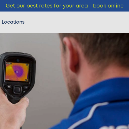
Get our best rates for your area -
book online
Locations