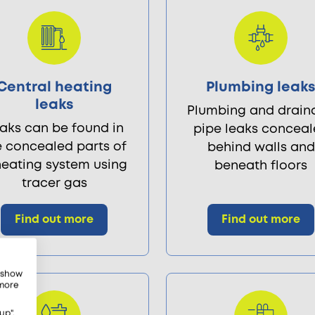
Central heating
Plumbing leak
leaks
Plumbing and drain
aks can be found in
pipe leaks concea
e concealed parts of
behind walls and
heating system using
beneath floors
tracer gas
Find out more
Find out more
, show
 more
up",