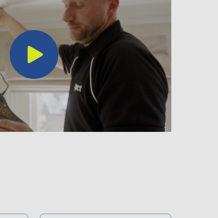
Play
Video