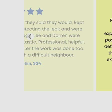
rived when they said they would, kept
progress detecting the leak and were
exp
n and thorough. Lee and Darren were
pos
 were fantastic. Professional, helpful,
det
dying up after the work was done too.
t
dealing with a difficult neighbour.
ex
Alison, Hitchin, SG4