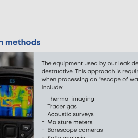
on methods
The equipment used by our leak det
destructive. This approach is req
when processing an “escape of wa
include:
Thermal imaging
Tracer gas
Acoustic surveys
Moisture meters
Borescope cameras