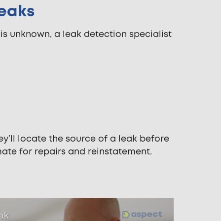
Leaks
 is unknown, a leak detection specialist
y’ll locate the source of a leak before
imate for repairs and reinstatement.
eak