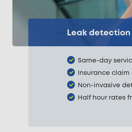
Leak detection 
Same-day servic
Insurance claim
Non-invasive de
Half hour rates f