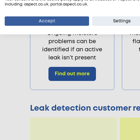
including: aspect.co.uk, portal.aspect.co.uk.
Accept
Settings
Damp surveys
Ongoing moisture
Mul
problems can be
fl
identified if an active
leak isn’t present
Find out more
Leak detection customer r