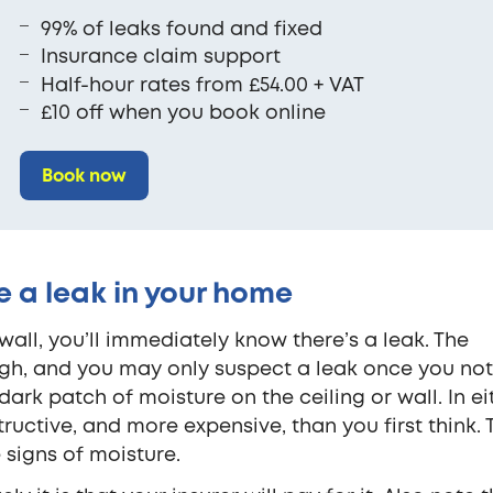
99% of leaks found and fixed
Insurance claim support
Half-hour rates from £54.00 + VAT
£10 off when you book online
Book now
 a leak in your home
wall, you’ll immediately know there’s a leak. The
ugh, and you may only suspect a leak once you not
ark patch of moisture on the ceiling or wall. In ei
uctive, and more expensive, than you first think. 
 signs of moisture.