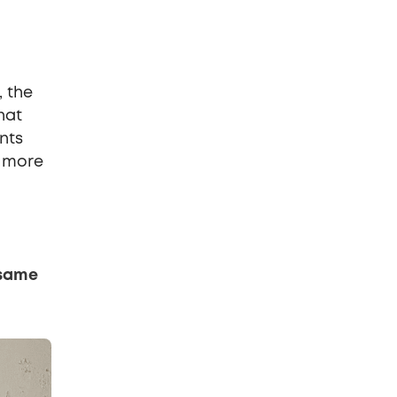
, the
hat
nts
e more
 same