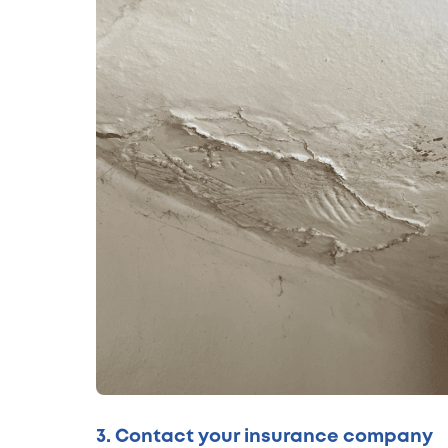
3. Contact your insurance company