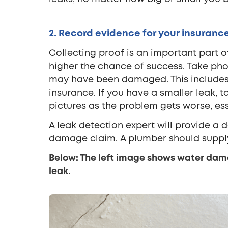
2. Record evidence for your insurance
Collecting proof is an important part o
higher the chance of success. Take phot
may have been damaged. This includes 
insurance. If you have a smaller leak,
pictures as the problem gets worse, ess
A leak detection expert will provide a 
damage claim. A plumber should supply 
Below: The left image shows water dama
leak.