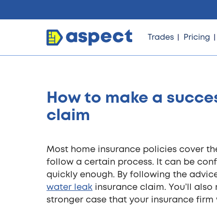
Trades
Pricing
How to make a succes
Trades
claim
Locations
Most home insurance policies cover the 
follow a certain process. It can be conf
Pricing
quickly enough. By following the advic
water leak
insurance claim. You’ll als
stronger case that your insurance firm w
Knowledge