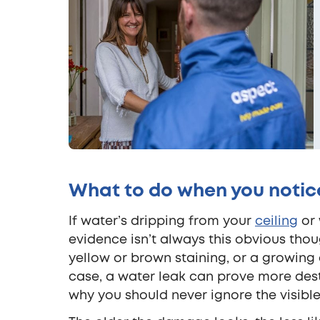
What to do when you notice
If water’s dripping from your
ceiling
or 
evidence isn’t always this obvious tho
yellow or brown staining, or a growing d
case, a water leak can prove more destr
why you should never ignore the visible