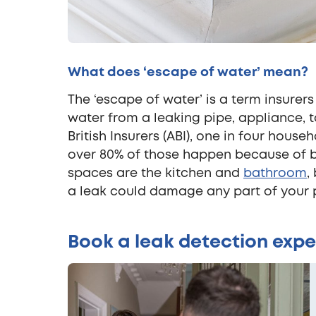
What does ‘escape of water’ mean?
The ‘escape of water’ is a term insurers
water from a leaking pipe, appliance, 
British Insurers (ABI), one in four hous
over 80% of those happen because of b
spaces are the kitchen and
bathroom
,
a leak could damage any part of your 
Book a leak detection expe