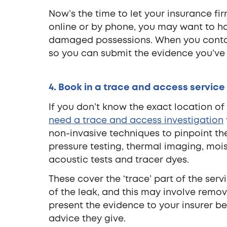
Now’s the time to let your insurance 
online or by phone, you may want to ha
damaged possessions. When you contact 
so you can submit the evidence you’ve
4. Book in a trace and access service
If you don’t know the exact location of 
need a trace and access investigation
non-invasive techniques to pinpoint th
pressure testing, thermal imaging, moi
acoustic tests and tracer dyes.
These cover the ‘trace’ part of the serv
of the leak, and this may involve removin
present the evidence to your insurer b
advice they give.