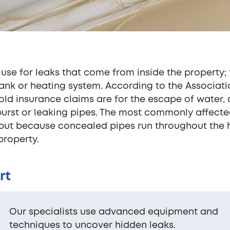
 use for leaks that come from inside the property; 
tank or heating system. According to the Associati
ehold insurance claims are for the escape of water,
urst or leaking pipes. The most commonly affect
 but because concealed pipes run throughout the
property.
rt
Our specialists use advanced equipment and
techniques to uncover hidden leaks.