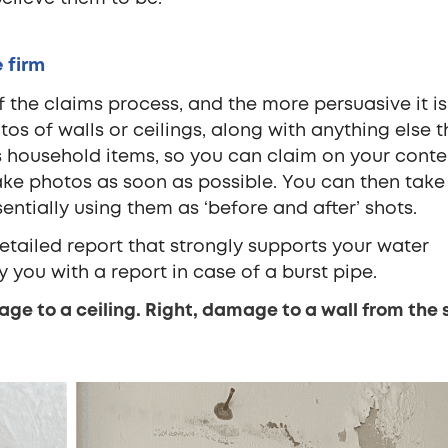
 firm
f the claims process, and the more persuasive it is
os of walls or ceilings, along with anything else t
household items, so you can claim on your conte
 take photos as soon as possible. You can then tak
entially using them as ‘before and after’ shots.
detailed report that strongly supports your water
you with a report in case of a burst pipe.
ge to a ceiling. Right, damage to a wall from the