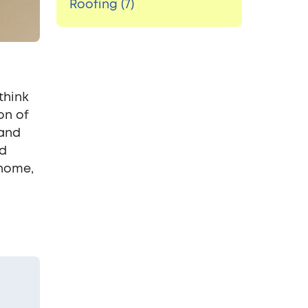
Roofing (7)
think
on of
 and
ed
 home,