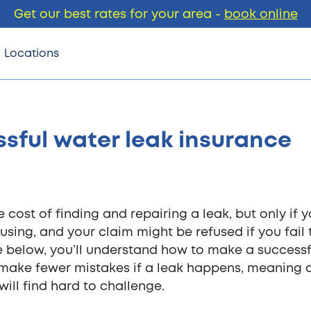
Get our best rates for your area -
book online
Locations
sful water leak insurance
cost of finding and repairing a leak, but only if 
using, and your claim might be refused if you fail 
e below, you’ll understand how to make a successf
o make fewer mistakes if a leak happens, meaning 
ill find hard to challenge.