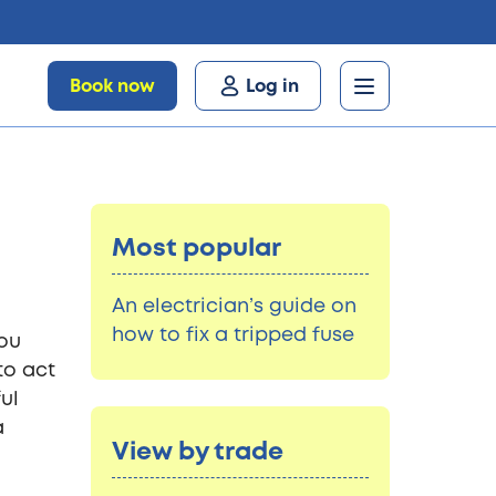
Book now
Log in
Most popular
An electrician’s guide on
how to fix a tripped fuse
you
to act
ul
a
View by trade