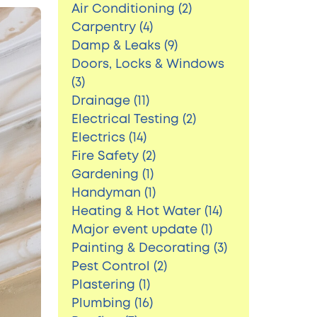
Air Conditioning (2)
Carpentry (4)
Damp & Leaks (9)
Doors, Locks & Windows
(3)
Drainage (11)
Electrical Testing (2)
Electrics (14)
Fire Safety (2)
Gardening (1)
Handyman (1)
Heating & Hot Water (14)
Major event update (1)
Painting & Decorating (3)
Pest Control (2)
Plastering (1)
Plumbing (16)