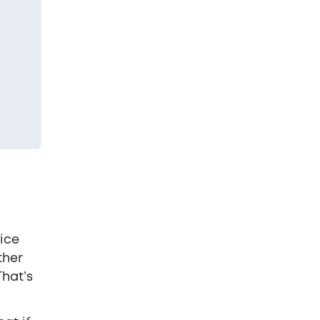
ice
ther
That’s