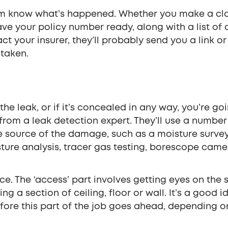
firm know what’s happened. Whether you make a cl
ve your policy number ready, along with a list of 
your insurer, they’ll probably send you a link or
 taken.
the leak, or if it’s concealed in any way, you’re go
from a leak detection expert. They’ll use a number
e source of the damage, such as a moisture survey
sture analysis, tracer gas testing, borescope came
ice. The ‘access’ part involves getting eyes on the
g a section of ceiling, floor or wall. It’s a good i
efore this part of the job goes ahead, depending o