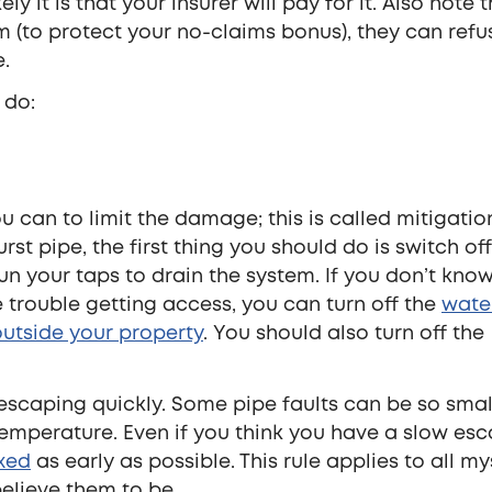
y it is that your insurer will pay for it. Also note t
em (to protect your no-claims bonus), they can refu
e.
 do:
 can to limit the damage; this is called mitigation
rst pipe, the first thing you should do is switch of
run your taps to drain the system. If you don’t kno
 trouble getting access, you can turn off the
wate
utside your property
. You should also turn off the
r escaping quickly. Some pipe faults can be so smal
emperature. Even if you think you have a slow esc
ixed
as early as possible. This rule applies to all my
elieve them to be.