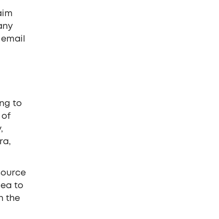
aim
any
 email
ing to
 of
,
ra,
 source
dea to
n the