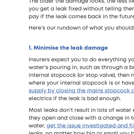
The older the damage looks, the less likel
you get a leak fixed without telling th
pay if the leak comes back in the futur
Here’s our rundown of what you should
1. Minimise the leak damage
Insurers expect you to do everything you
water’s pouring in, such as through a bu
internal stopcock (or stop valve), then 
where your internal stopcock is or have
supply by closing the mains stopcock o
electrics if the leak is bad enough.
Most leaks don’t result in lots of wate
they open and close with a change in t
water,
get the issue investigated and f
leaks, no matter how big or small you b