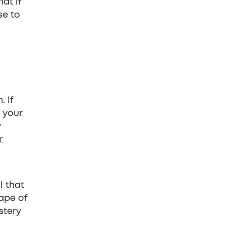
hat if
se to
. If
f your
w
r
l that
ape of
stery