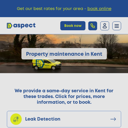
Get our best rates for your area -
book online
Book now
Trades
Property maintenance in Kent
Locations
Pricing
We provide a same-day service in Kent for
these trades. Click for prices, more
information, or to book.
Knowledge
Leak Detection