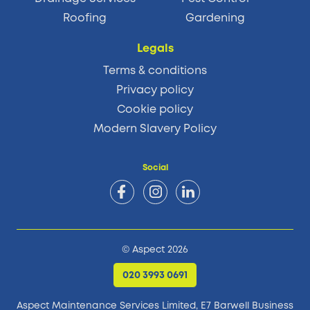
Roofing
Gardening
Legals
Terms & conditions
Privacy policy
Cookie policy
Modern Slavery Policy
Social
© Aspect 2026
020 3993 0691
Aspect Maintenance Services Limited, E7 Barwell Business