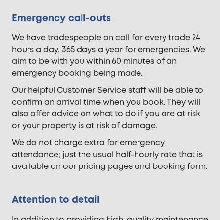
Emergency call-outs
We have tradespeople on call for every trade 24
hours a day, 365 days a year for emergencies. We
aim to be with you within 60 minutes of an
emergency booking being made.
Our helpful Customer Service staff will be able to
confirm an arrival time when you book. They will
also offer advice on what to do if you are at risk
or your property is at risk of damage.
We do not charge extra for emergency
attendance; just the usual half-hourly rate that is
available on our pricing pages and booking form.
Attention to detail
In addition to providing high-quality maintenance