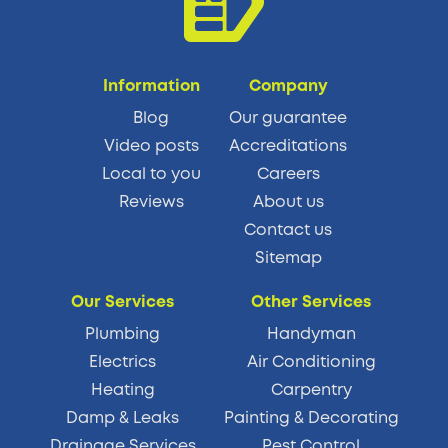
Information
Company
Blog
Our guarantee
Video posts
Accreditations
Local to you
Careers
Reviews
About us
Contact us
Sitemap
Our Services
Other Services
Plumbing
Handyman
Electrics
Air Conditioning
Heating
Carpentry
Damp & Leaks
Painting & Decorating
Drainage Services
Pest Control