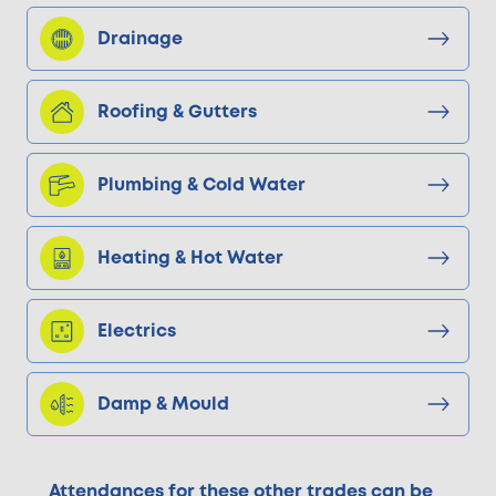
Drainage
Roofing & Gutters
Plumbing & Cold Water
Heating & Hot Water
Electrics
Damp & Mould
Attendances for these other trades can be