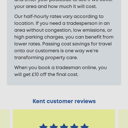
your area and how much it will cost.
Our half-hourly rates vary according to
location. If you need a tradesperson in an
area without congestion, low emissions, or
high parking charges, you can benefit from
lower rates. Passing cost savings for travel
onto our customers is one way we’re
transforming property care.
When you book a tradesman online, you
will get £10 off the final cost.
Kent customer reviews