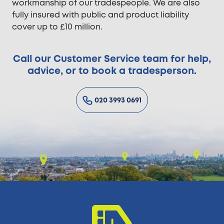
workmanship of our tradespeople. We are also
fully insured with public and product liability
cover up to £10 million.
Call our Customer Service team for help,
advice, or to book a tradesperson.
020 3993 0691