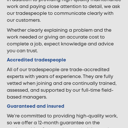
work and paying close attention to detail, we ask
our tradespeople to communicate clearly with
our customers.
Whether clearly explaining a problem and the
work needed or giving an accurate cost to
complete a job, expect knowledge and advice
you can trust.
Accredited tradespeople
All of our tradespeople are trade-accredited
experts with years of experience. They are fully
vetted when joining and are continually trained,
assessed, and supported by our full-time field-
based managers.
Guaranteed and insured
We’re committed to providing high-quality work,
so we offer a 12-month guarantee on the