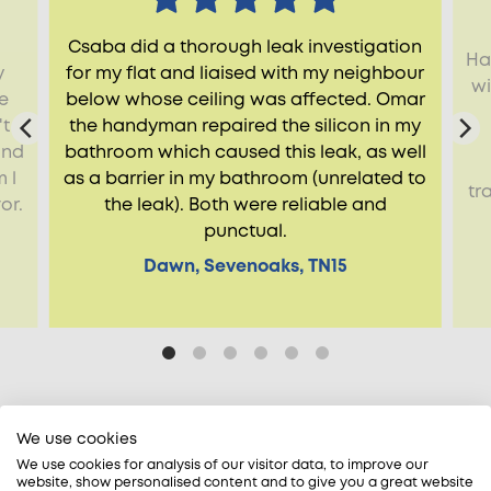
Csaba did a thorough leak investigation
Ha
y
for my flat and liaised with my neighbour
wi
e
below whose ceiling was affected. Omar
't
the handyman repaired the silicon in my
ind
bathroom which caused this leak, as well
 l
as a barrier in my bathroom (unrelated to
tr
or.
the leak). Both were reliable and
punctual.
Dawn, Sevenoaks, TN15
We use cookies
We use cookies for analysis of our visitor data, to improve our
website, show personalised content and to give you a great website