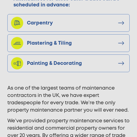
scheduled in advance:
Carpentry
Plastering & Tiling
Painting & Decorating
As one of the largest teams of maintenance
contractors in the UK, we have expert
tradespeople for every trade. We’re the only
property maintenance partner you will ever need.
We’ve provided property maintenance services to
residential and commercial property owners for
over 20 years. By offering a wider range of trade