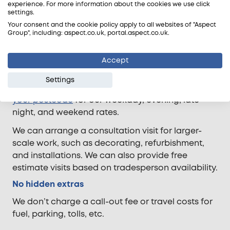
experience. For more information about the cookies we use click
settings.
Your consent and the cookie policy apply to all websites of "Aspect
Transparent pricing
Group", including: aspect.co.uk, portal.aspect.co.uk.
Most of our tradesperson call-outs are charged
Accept
in half-hourly increments, with a minimum charge
of one hour. Rates vary according to the time of
Settings
day and the property’s location. Simply
enter
your postcode
for our weekday, evening, late
night, and weekend rates.
We can arrange a consultation visit for larger-
scale work, such as decorating, refurbishment,
and installations. We can also provide free
estimate visits based on tradesperson availability.
No hidden extras
We don’t charge a call-out fee or travel costs for
fuel, parking, tolls, etc.