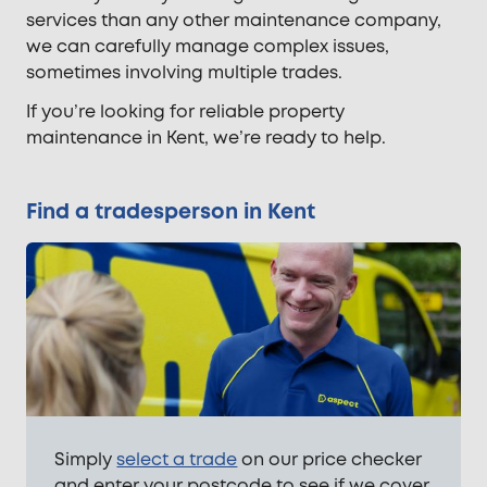
services than any other maintenance company,
we can carefully manage complex issues,
sometimes involving multiple trades.
If you’re looking for reliable property
maintenance in Kent, we’re ready to help.
Find a tradesperson in Kent
Simply
select a trade
on our price checker
and enter your postcode to see if we cover