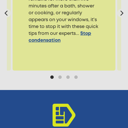
minutes after a bath, shower
or cooking, or regularly
appears on your windows, it's
time to stop it with these quick
tips from our experts...
Stop
condensation