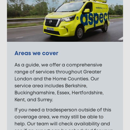
Areas we cover
As a guide, we offer a comprehensive
range of services throughout Greater
London and the Home Counties. Our
service area includes Berkshire,
Buckinghamshire, Essex, Hertfordshire,
Kent, and Surrey.
If you need a tradesperson outside of this
coverage area, we may still be able to
help. Our team will check availability and