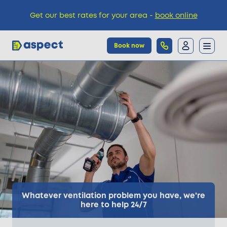
Get our best rates for your area -
book online
Book now
Trades
Locations
Pricing
Knowledge
Whatever ventilation problem you have, we're
here to help 24/7