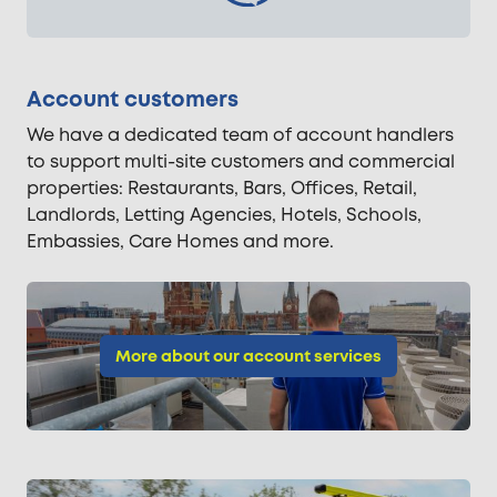
Account customers
We have a dedicated team of account handlers
to support multi-site customers and commercial
properties: Restaurants, Bars, Offices, Retail,
Landlords, Letting Agencies, Hotels, Schools,
Embassies, Care Homes and more.
More about our account services