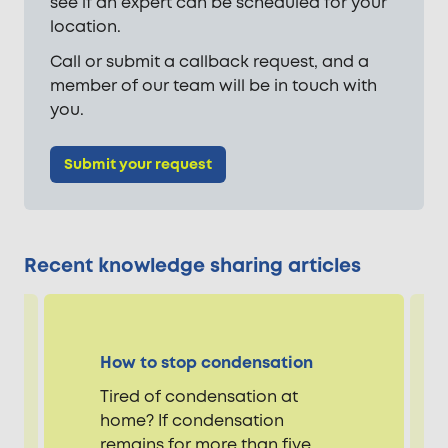
see if an expert can be scheduled for your
location.
Call or submit a callback request, and a
member of our team will be in touch with
you.
Submit your request
Recent knowledge sharing articles
How to stop condensation
Tired of condensation at
home? If condensation
remains for more than five