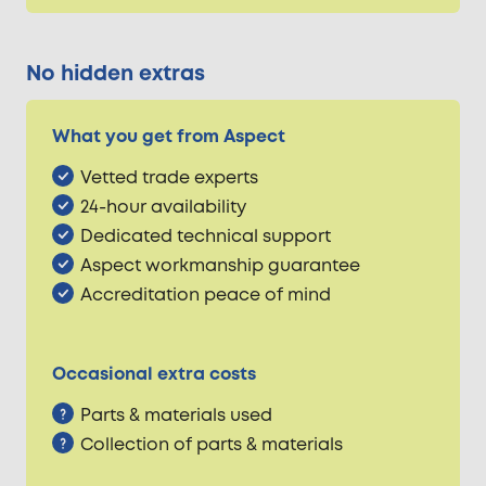
No hidden extras
What you get from Aspect
Vetted trade experts
24-hour availability
Dedicated technical support
Aspect workmanship guarantee
Accreditation peace of mind
Occasional extra costs
Parts & materials used
Collection of parts & materials