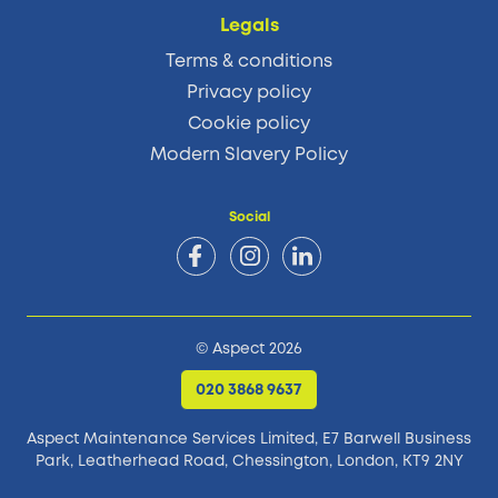
Legals
Terms & conditions
Privacy policy
Cookie policy
Modern Slavery Policy
Social
© Aspect 2026
020 3868 9637
Aspect Maintenance Services Limited, E7 Barwell Business
Park,
Leatherhead Road, Chessington, London, KT9 2NY