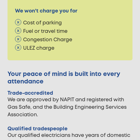
We won’t charge you for
Cost of parking
Fuel or travel time
Congestion Charge
ULEZ charge
Your peace of mind is built into every
attendance
Trade-accredited
We are approved by NAPIT and registered with
Gas Safe, and the Building Engineering Services
Association.
Qualified tradespeople
Our qualified electricians have years of domestic