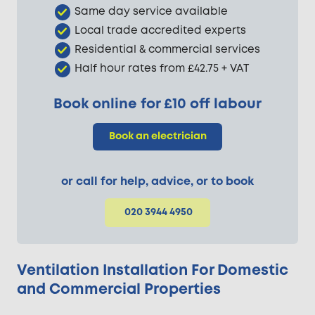
Same day service available
Local trade accredited experts
Residential & commercial services
Half hour rates from £42.75 + VAT
Book online for £10 off labour
Book an electrician
or call for help, advice, or to book
020 3944 4950
Ventilation Installation For Domestic
and Commercial Properties