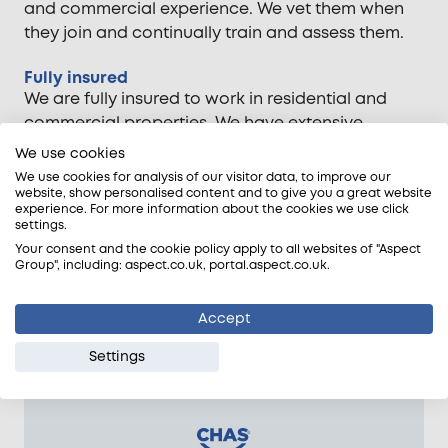
and commercial experience. We vet them when
they join and continually train and assess them.
Fully insured
We are fully insured to work in residential and
commercial properties. We have extensive
employers', product, and public liability insurance
We use cookies
cover.
We use cookies for analysis of our visitor data, to improve our
website, show personalised content and to give you a great website
experience. For more information about the cookies we use click
Workmanship guarantee
settings.
The Aspect Guarantee covers our tradespeople's
Your consent and the cookie policy apply to all websites of "Aspect
workmanship for up to 12 months. If their work is
Group", including: aspect.co.uk, portal.aspect.co.uk.
at fault, we will fix it free of charge.
Accept
Settings