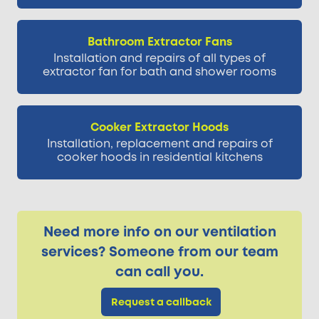
Bathroom Extractor Fans
Installation and repairs of all types of
extractor fan for bath and shower rooms
Cooker Extractor Hoods
Installation, replacement and repairs of
cooker hoods in residential kitchens
Need more info on our ventilation
services? Someone from our team
can call you.
Request a callback