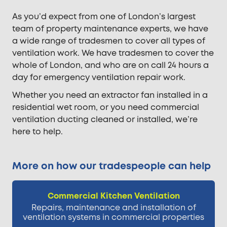
As you’d expect from one of London’s largest
team of property maintenance experts, we have
a wide range of tradesmen to cover all types of
ventilation work. We have tradesmen to cover the
whole of London, and who are on call 24 hours a
day for emergency ventilation repair work.
Whether you need an extractor fan installed in a
residential wet room, or you need commercial
ventilation ducting cleaned or installed, we’re
here to help.
More on how our tradespeople can help
Commercial Kitchen Ventilation
Repairs, maintenance and installation of
ventilation systems in commercial properties