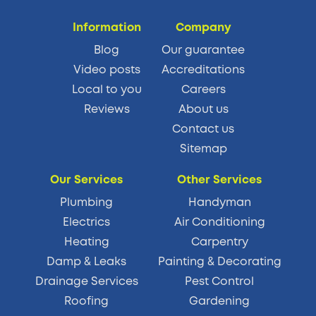
Information
Company
Blog
Our guarantee
Video posts
Accreditations
Local to you
Careers
Reviews
About us
Contact us
Sitemap
Our Services
Other Services
Plumbing
Handyman
Electrics
Air Conditioning
Heating
Carpentry
Damp & Leaks
Painting & Decorating
Drainage Services
Pest Control
Roofing
Gardening