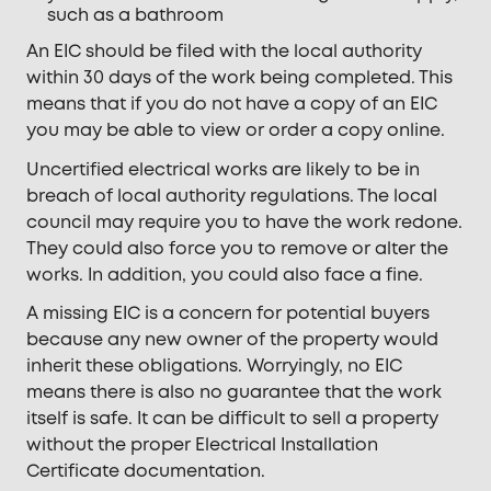
such as a bathroom
An EIC should be filed with the local authority
within 30 days of the work being completed. This
means that if you do not have a copy of an EIC
you may be able to view or order a copy online.
Uncertified electrical works are likely to be in
breach of local authority regulations. The local
council may require you to have the work redone.
They could also force you to remove or alter the
works. In addition, you could also face a fine.
A missing EIC is a concern for potential buyers
because any new owner of the property would
inherit these obligations. Worryingly, no EIC
means there is also no guarantee that the work
itself is safe. It can be difficult to sell a property
without the proper Electrical Installation
Certificate documentation.