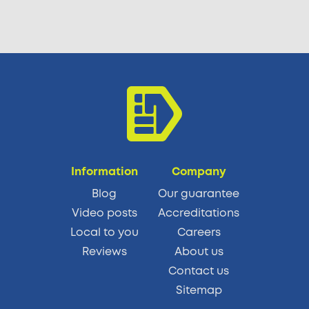
Information
Company
Blog
Our guarantee
Video posts
Accreditations
Local to you
Careers
Reviews
About us
Contact us
Sitemap