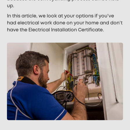
up.
In this article, we look at your options if you’ve
had electrical work done on your home and don’t
have the Electrical Installation Certificate.