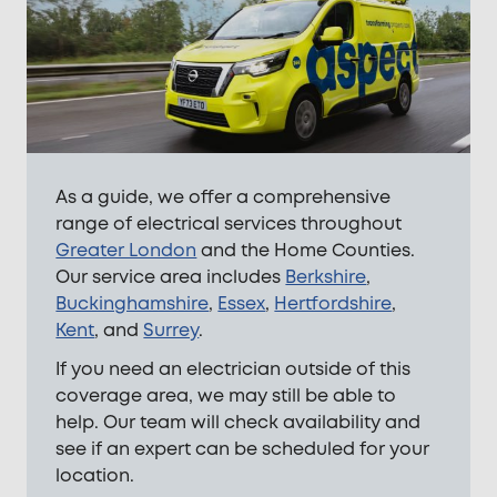
As a guide, we offer a comprehensive
range of electrical services throughout
Greater London
and the Home Counties.
Our service area includes
Berkshire
,
Buckinghamshire
,
Essex
,
Hertfordshire
,
Kent
, and
Surrey
.
If you need an electrician outside of this
coverage area, we may still be able to
help. Our team will check availability and
see if an expert can be scheduled for your
location.