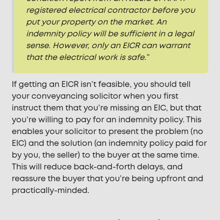
registered electrical contractor before you
put your property on the market. An
indemnity policy will be sufficient in a legal
sense. However, only an EICR can warrant
that the electrical work is safe.”
If getting an EICR isn’t feasible, you should tell
your conveyancing solicitor when you first
instruct them that you’re missing an EIC, but that
you’re willing to pay for an indemnity policy. This
enables your solicitor to present the problem (no
EIC) and the solution (an indemnity policy paid for
by you, the seller) to the buyer at the same time.
This will reduce back-and-forth delays, and
reassure the buyer that you’re being upfront and
practically-minded.