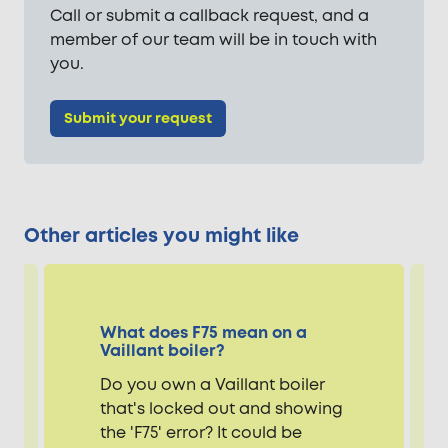
Call or submit a callback request, and a
member of our team will be in touch with
you.
Submit your request
Other articles you might like
What does F75 mean on a
Vaillant boiler?
Do you own a Vaillant boiler
that's locked out and showing
the 'F75' error? It could be