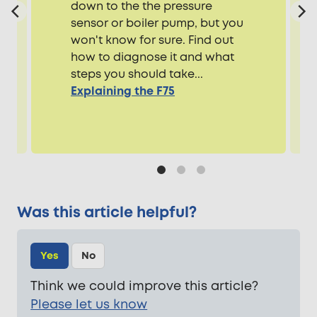
down to the the pressure
sensor or boiler pump, but you
won't know for sure. Find out
how to diagnose it and what
steps you should take...
Explaining the F75
Was this article helpful?
Yes
No
Think we could improve this article?
Please let us know