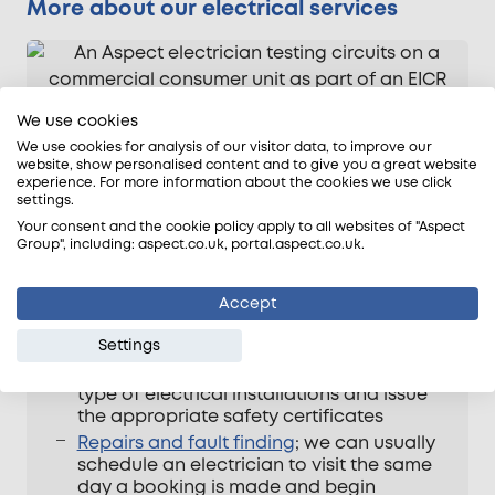
More about our electrical services
We use cookies
We use cookies for analysis of our visitor data, to improve our
website, show personalised content and to give you a great website
experience. For more information about the cookies we use click
settings.
Your consent and the cookie policy apply to all websites of "Aspect
Group", including: aspect.co.uk, portal.aspect.co.uk.
Aspect electricians can be booked for a
wide range of tasks. Read more about the
Accept
range of services we provide here: –
Settings
Electrical safety tests
; all our electricians
are qualified to inspect and test any
type of electrical installations and issue
the appropriate safety certificates
Repairs and fault finding
; we can usually
schedule an electrician to visit the same
day a booking is made and begin