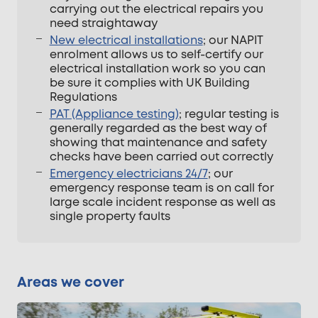
carrying out the electrical repairs you
need straightaway
New electrical installations
; our NAPIT
enrolment allows us to self-certify our
electrical installation work so you can
be sure it complies with UK Building
Regulations
PAT (Appliance testing)
; regular testing is
generally regarded as the best way of
showing that maintenance and safety
checks have been carried out correctly
Emergency electricians 24/7
; our
emergency response team is on call for
large scale incident response as well as
single property faults
Areas we cover