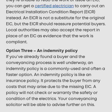
you can get a
certified electrician
to carry out an
Electrical Installation Condition Report (EICR)
instead. An EICR is not a substitute for the original
EIC, but the EICR should reassure potential buyers.
Local authorities may also accept the report in
place of an EIC as evidence that the work is
compliant.
Option Three – An indemnity policy
If you’ve already found a buyer and the
conveyancing process is well underway, an
indemnity policy is a commonly-used and often a
faster option. An indemnity policy is like an
insurance policy. It protects the buyer from any
costs that may arise due to the missing EIC. A
policy will not check or warranty the safety or
condition of the electrics. Your conveyancing
solicitor will be able to advise further on this.