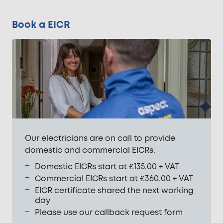
Book a EICR
Our electricians are on call to provide
domestic and commercial EICRs.
Domestic EICRs start at £135.00 + VAT
Commercial EICRs start at £360.00 + VAT
EICR certificate shared the next working
day
Please use our callback request form