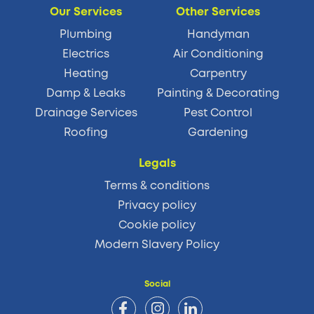
Our Services
Other Services
Plumbing
Handyman
Electrics
Air Conditioning
Heating
Carpentry
Damp & Leaks
Painting & Decorating
Drainage Services
Pest Control
Roofing
Gardening
Legals
Terms & conditions
Privacy policy
Cookie policy
Modern Slavery Policy
Social