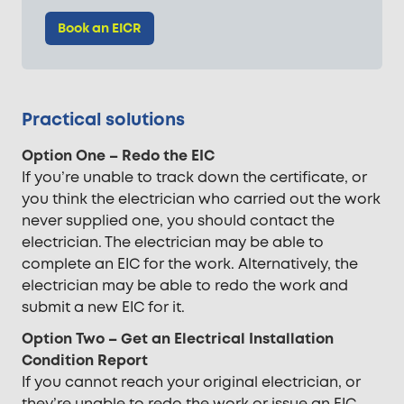
Book an EICR
Practical solutions
Option One – Redo the EIC
If you’re unable to track down the certificate, or
you think the electrician who carried out the work
never supplied one, you should contact the
electrician. The electrician may be able to
complete an EIC for the work. Alternatively, the
electrician may be able to redo the work and
submit a new EIC for it.
Option Two – Get an Electrical Installation
Condition Report
If you cannot reach your original electrician, or
they’re unable to redo the work or issue an EIC,