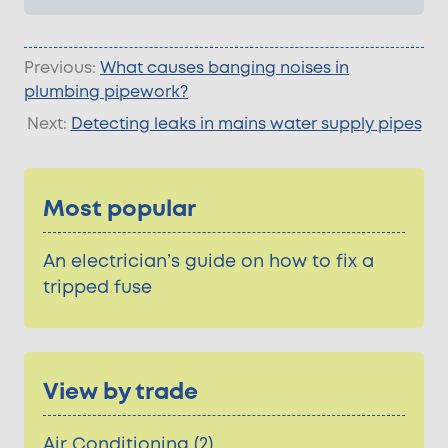
Previous:
What causes banging noises in
plumbing pipework?
Next:
Detecting leaks in mains water supply pipes
Most popular
An electrician’s guide on how to fix a
tripped fuse
View by trade
Air Conditioning (2)