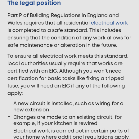
The legal position
Part P of Building Regulations in England and
Wales requires that all residential
electrical work
is completed to a safe standard. This includes
ensuring that the condition of any work allows for
safe maintenance or alteration in the future.
To ensure all electrical work meets this standard,
local authorities usually require that works are
certified with an EIC. Although you won’t need
certification for basic tasks like fixing a tripped
fuse, you will need an EIC if any of the following
apply:
A new circuit is installed, such as wiring for a
new extension
Changes are made to an existing circuit, for
example, if your kitchen is rewired
Electrical work is carried out in certain parts of
your home where additional regulations apply,