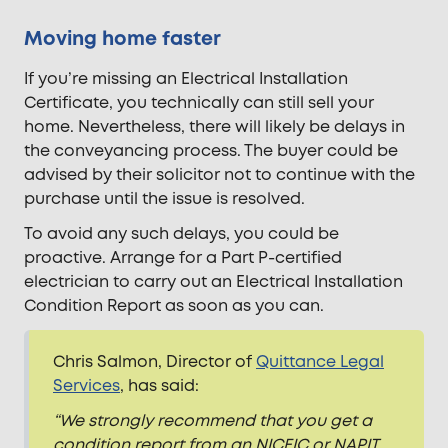
Moving home faster
If you’re missing an Electrical Installation
Certificate, you technically can still sell your
home. Nevertheless, there will likely be delays in
the conveyancing process. The buyer could be
advised by their solicitor not to continue with the
purchase until the issue is resolved.
To avoid any such delays, you could be
proactive. Arrange for a Part P-certified
electrician to carry out an Electrical Installation
Condition Report as soon as you can.
Chris Salmon, Director of
Quittance Legal
Services
, has said:
“We strongly recommend that you get a
condition report from an NICEIC or NAPIT