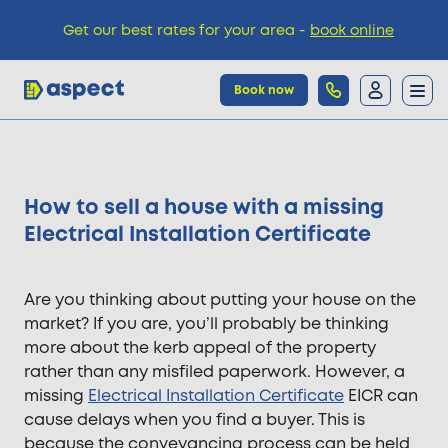
Get our best rates for your area -
book online
Book now
Trades
How to sell a house with a missing
Locations
Electrical Installation Certificate
Pricing
Are you thinking about putting your house on the
market? If you are, you’ll probably be thinking
more about the kerb appeal of the property
Knowledge
rather than any misfiled paperwork. However, a
missing
Electrical Installation Certificate
EICR can
cause delays when you find a buyer. This is
because the conveyancing process can be held