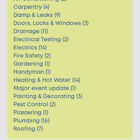
Carpentry (4)
Damp & Leaks (9)
Doors, Locks & Windows (3)
Drainage (11)
Electrical Testing (2)
Electrics (14)
Fire Safety (2)
Gardening (1)
Handyman (1)
Heating & Hot Water (14)
Major event update (1)
Painting & Decorating (3)
Pest Control (2)
Plastering (1)
Plumbing (16)
Roofing (7)