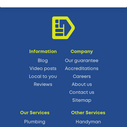
Information
Company
Blog
Our guarantee
Video posts
Accreditations
Local to you
Careers
Reviews
About us
Contact us
Sitemap
Our Services
Other Services
Plumbing
Handyman