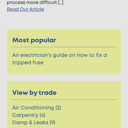
process more difficult […]
Read Our Article
Most popular
An electrician’s guide on how to fix a
tripped fuse
View by trade
Air Conditioning (2)
Carpentry (4)
Damp & Leaks (9)