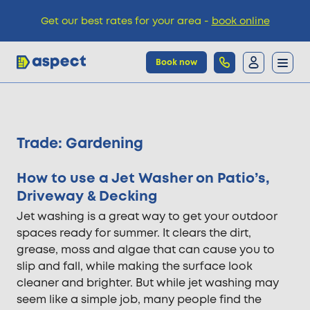
Get our best rates for your area -
book online
Book now
Trades
Trade:
Gardening
Locations
How to use a Jet Washer on Patio’s,
Driveway & Decking
Pricing
Jet washing is a great way to get your outdoor
spaces ready for summer. It clears the dirt,
grease, moss and algae that can cause you to
Knowledge
slip and fall, while making the surface look
cleaner and brighter. But while jet washing may
seem like a simple job, many people find the