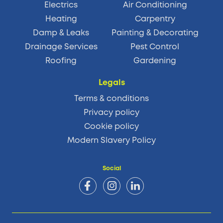
Electrics
Air Conditioning
Heating
Carpentry
Damp & Leaks
Painting & Decorating
Drainage Services
Pest Control
Roofing
Gardening
Legals
Terms & conditions
Privacy policy
Cookie policy
Modern Slavery Policy
Social