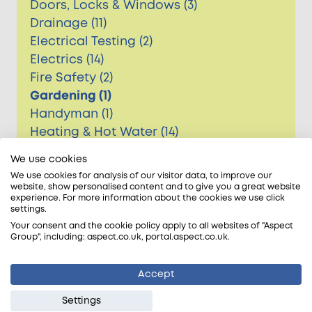
Doors, Locks & Windows (3)
Drainage (11)
Electrical Testing (2)
Electrics (14)
Fire Safety (2)
Gardening (1)
Handyman (1)
Heating & Hot Water (14)
Major event update (1)
We use cookies
Painting & Decorating (3)
We use cookies for analysis of our visitor data, to improve our
Pest Control (2)
website, show personalised content and to give you a great website
experience. For more information about the cookies we use click
Plastering (1)
settings.
Plumbing (16)
Your consent and the cookie policy apply to all websites of "Aspect
Group", including: aspect.co.uk, portal.aspect.co.uk.
Roofing (7)
Accept
Settings