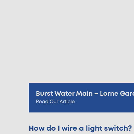
Burst Water Main – Lorne Gar
Read Our Article
How do I wire a light switch?