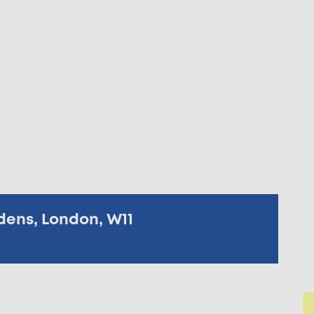
dens, London, W11