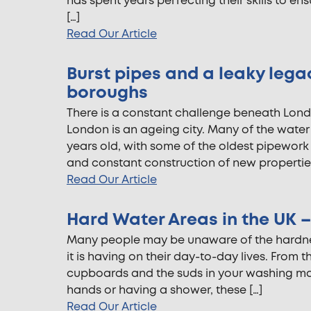
has spent years perfecting their skills to e
[…]
Read Our Article
Burst pipes and a leaky lega
boroughs
There is a constant challenge beneath Londo
London is an ageing city. Many of the wate
years old, with some of the oldest pipework
and constant construction of new propertie
Read Our Article
Hard Water Areas in the UK – 
Many people may be unaware of the hardness
it is having on their day-to-day lives. From
cupboards and the suds in your washing mac
hands or having a shower, these […]
Read Our Article