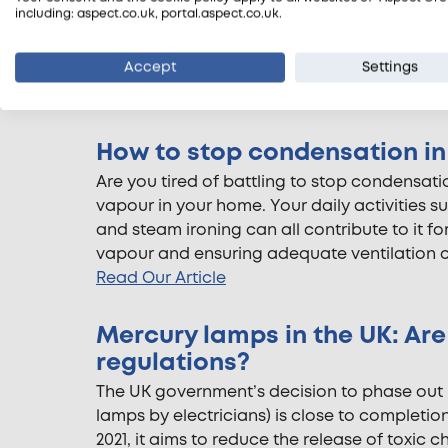
including: aspect.co.uk, portal.aspect.co.uk.
However, “What does an electrical safety c
and landlords ask. That’s why we’ve create
Accept
Settings
can expect during an electrical safety check
Read Our Article
How to stop condensation i
Are you tired of battling to stop condensati
vapour in your home. Your daily activities s
and steam ironing can all contribute to it f
vapour and ensuring adequate ventilation ca
Read Our Article
Mercury lamps in the UK: Ar
regulations?
The UK government’s decision to phase out m
lamps by electricians) is close to completio
2021, it aims to reduce the release of toxic 