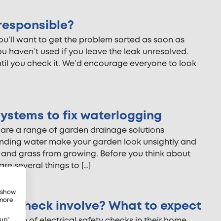
responsible?
you’ll want to get the problem sorted as soon as
u haven’t used if you leave the leak unresolved.
ntil you check it. We’d encourage everyone to look
ystems to fix waterlogging
 are a range of garden drainage solutions
anding water make your garden look unsightly and
ts and grass from growing. Before you think about
are several things to […]
, show
 more
ety check involve? What to expect
ance of electrical safety checks in their home.
up",