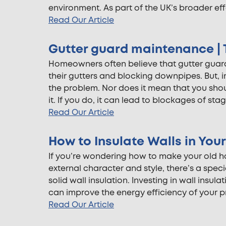
environment. As part of the UK’s broader effo
Read Our Article
Gutter guard maintenance | T
Homeowners often believe that gutter guards
their gutters and blocking downpipes. But, i
the problem. Nor does it mean that you sho
it. If you do, it can lead to blockages of sta
Read Our Article
How to Insulate Walls in Yo
If you’re wondering how to make your old hou
external character and style, there’s a speci
solid wall insulation. Investing in wall insula
can improve the energy efficiency of your p
Read Our Article