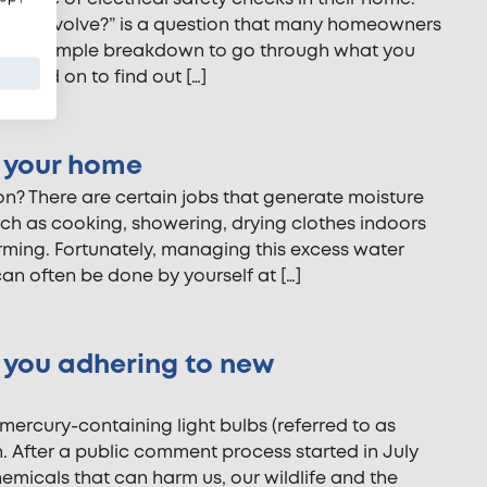
heck involve?” is a question that many homeowners
d this simple breakdown to go through what you
. Read on to find out […]
n your home
on? There are certain jobs that generate moisture
uch as cooking, showering, drying clothes indoors
orming. Fortunately, managing this excess water
n often be done by yourself at […]
e you adhering to new
ercury-containing light bulbs (referred to as
n. After a public comment process started in July
chemicals that can harm us, our wildlife and the