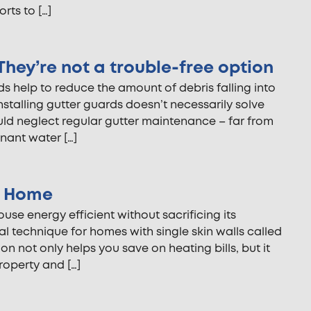
rts to […]
hey’re not a trouble-free option
 help to reduce the amount of debris falling into
nstalling gutter guards doesn’t necessarily solve
uld neglect regular gutter maintenance – far from
gnant water […]
ur Home
se energy efficient without sacrificing its
al technique for homes with single skin walls called
tion not only helps you save on heating bills, but it
roperty and […]