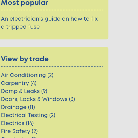
Most popular
An electrician’s guide on how to fix
a tripped fuse
View by trade
Air Conditioning (2)
Carpentry (4)
Damp & Leaks (9)
Doors, Locks & Windows (3)
Drainage (11)
Electrical Testing (2)
Electrics (14)
Fire Safety (2)