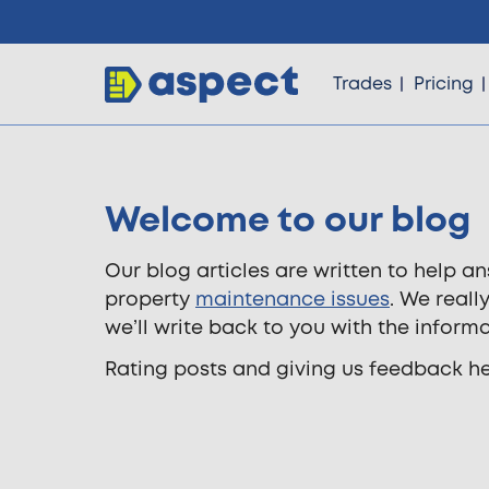
Trades
Pricing
Welcome to our blog
Trades
Our blog articles are written to help
property
maintenance issues
. We reall
Locations
we’ll write back to you with the informa
Rating posts and giving us feedback help
Pricing
Knowledge