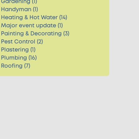
Gardening (1)
Handyman (1)
Heating & Hot Water (14)
Major event update (1)
Painting & Decorating (3)
Pest Control (2)
Plastering (1)
Plumbing (16)
Roofing (7)