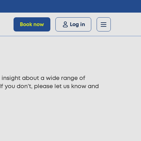
Book now
Log in
 insight about a wide range of
 If you don’t, please let us know and