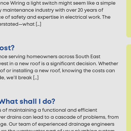
nce Wiring a light switch might seem like a simple
ty maintenance industry with over 20 years of
 of safety and expertise in electrical work. The
verstated—what […]
ost?
ence serving homeowners across South East
st in a new roof is a significant decision. Whether
oof or installing a new roof, knowing the costs can
, we’ll break […]
What shall I do?
 of maintaining a functional and efficient
er drains can lead to a cascade of problems, from
ge. Our team of experienced drainage engineers