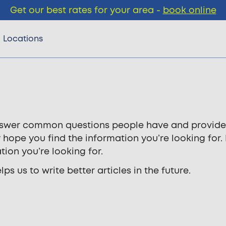
Get our best rates for your area -
book online
Locations
 answer common questions people have and provide
y hope you find the information you’re looking for.
tion you’re looking for.
s us to write better articles in the future.