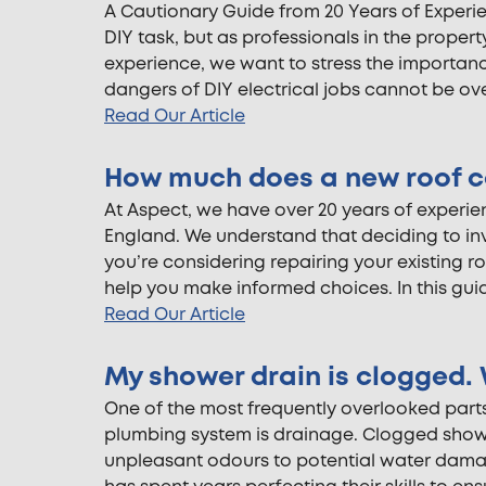
A Cautionary Guide from 20 Years of Experie
DIY task, but as professionals in the proper
experience, we want to stress the importance
dangers of DIY electrical jobs cannot be o
Read Our Article
How much does a new roof c
At Aspect, we have over 20 years of experi
England. We understand that deciding to inve
you’re considering repairing your existing r
help you make informed choices. In this guide
Read Our Article
My shower drain is clogged. 
One of the most frequently overlooked parts
plumbing system is drainage. Clogged show
unpleasant odours to potential water dama