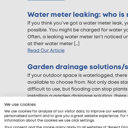
Water meter leaking: who is 
If you think you’ve got a water meter leak, 
possible. You might be charged for water yo
Often, a leaking water meter isn’t noticed u
at their water meter […]
Read Our Article
Garden drainage solutions/s
If your outdoor space is waterlogged, there
available to choose from. Not only does st
difficult to use, but flooding can stop plan
installing a garden drainage solution, there 
Read Our Article
We use cookies
We use cookies for analysis of our visitor data, to improve our website
personalised content and to give you a great website experience. For
What does an electrical saf
information about the cookies we use click settings.
These days most people recognise the import
Your consent and the cookie policy apply to all websites of "Aspect Gro