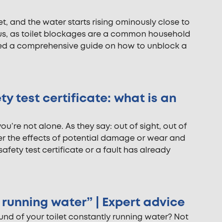
let, and the water starts rising ominously close to
f us, as toilet blockages are a common household
ed a comprehensive guide on how to unblock a
ty test certificate: what is an
you’re not alone. As they say: out of sight, out of
der the effects of potential damage or wear and
safety test certificate or a fault has already
y running water” | Expert advice
ound of your toilet constantly running water? Not