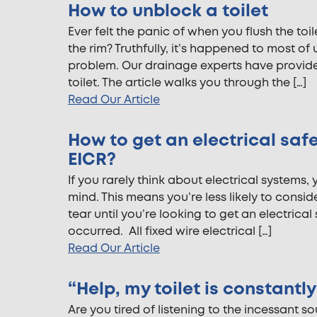
How to unblock a toilet
Ever felt the panic of when you flush the toi
the rim? Truthfully, it’s happened to most o
problem. Our drainage experts have provid
toilet. The article walks you through the […]
Read Our Article
How to get an electrical safe
EICR?
If you rarely think about electrical systems, 
mind. This means you’re less likely to consi
tear until you’re looking to get an electrical 
occurred. All fixed wire electrical […]
Read Our Article
“Help, my toilet is constantl
Are you tired of listening to the incessant s