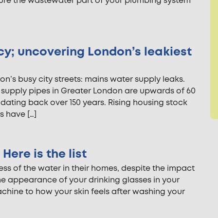
nsure the wastewater part of your plumbing system
cy; uncovering London’s leakiest
n’s busy city streets: mains water supply leaks.
r supply pipes in Greater London are upwards of 60
 dating back over 150 years. Rising housing stock
s have […]
Here is the list
 of the water in their homes, despite the impact
 the appearance of your drinking glasses in your
hine to how your skin feels after washing your