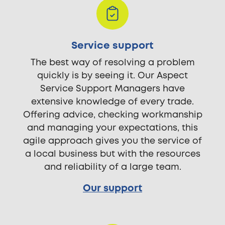
Service support
The best way of resolving a problem
quickly is by seeing it. Our Aspect
Service Support Managers have
extensive knowledge of every trade.
Offering advice, checking workmanship
and managing your expectations, this
agile approach gives you the service of
a local business but with the resources
and reliability of a large team.
Our support