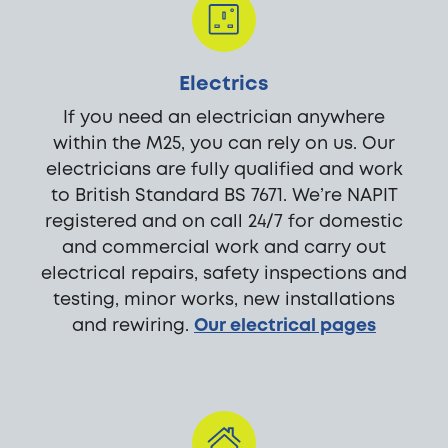
Electrics
If you need an electrician anywhere
within the M25, you can rely on us. Our
electricians are fully qualified and work
to British Standard BS 7671. We’re NAPIT
registered and on call 24/7 for domestic
and commercial work and carry out
electrical repairs, safety inspections and
testing, minor works, new installations
and rewiring.
Our electrical pages