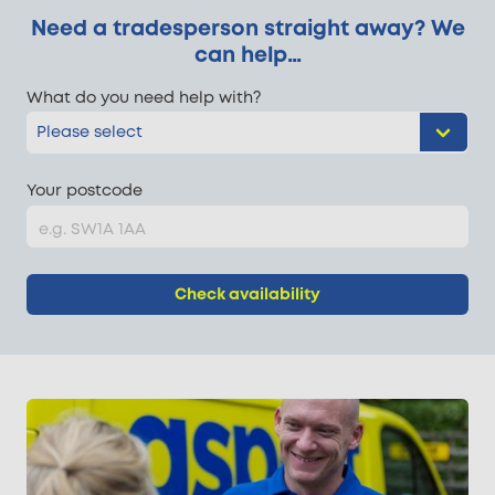
Need a tradesperson straight away? We
can help…
What do you need help with?
Your postcode
Check availability