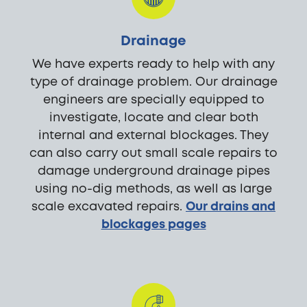
Drainage
We have experts ready to help with any
type of drainage problem. Our drainage
engineers are specially equipped to
investigate, locate and clear both
internal and external blockages. They
can also carry out small scale repairs to
damage underground drainage pipes
using no-dig methods, as well as large
scale excavated repairs.
Our drains and
blockages pages