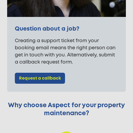
Question about a job?
Creating a support ticket from your
booking email means the right person can
get in touch with you. Alternatively, submit
a callback request form.
Request a callback
Why choose Aspect for your property
maintenance?