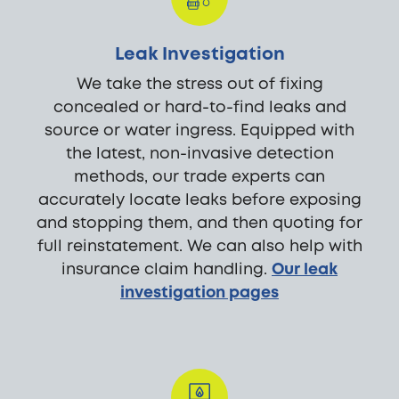
Leak Investigation
We take the stress out of fixing
concealed or hard-to-find leaks and
source or water ingress. Equipped with
the latest, non-invasive detection
methods, our trade experts can
accurately locate leaks before exposing
and stopping them, and then quoting for
full reinstatement. We can also help with
insurance claim handling.
Our leak
investigation pages