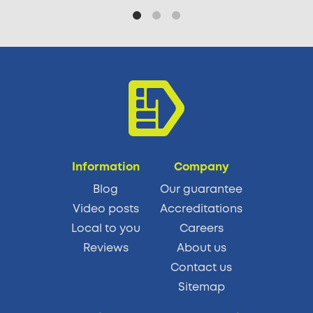
Information
Company
Blog
Our guarantee
Video posts
Accreditations
Local to you
Careers
Reviews
About us
Contact us
Sitemap