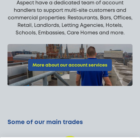
Aspect have a dedicated team of account
handlers to support multi-site customers and
commercial properties: Restaurants, Bars, Offices,
Retail, Landlords, Letting Agencies, Hotels,
Schools, Embassies, Care Homes and more.
More about our account services
Some of our main trades