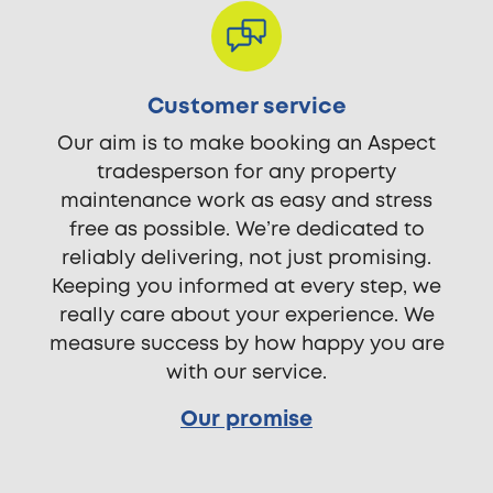
Customer service
Our aim is to make booking an Aspect
tradesperson for any property
maintenance work as easy and stress
free as possible. We’re dedicated to
reliably delivering, not just promising.
Keeping you informed at every step, we
really care about your experience. We
measure success by how happy you are
with our service.
Our promise