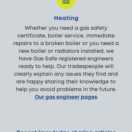
Heating
Whether you need a gas safety
certificate, boiler service, immediate
repairs to a broken boiler or you need a
new boiler or radiators installed, we
have Gas Safe registered engineers
ready to help. Our tradespeople will
clearly explain any issues they find and
are happy sharing their knowledge to
help you avoid problems in the future.
Our gas engineer pages