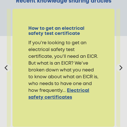
Recent knowledge sharing articles
How to get an electrical
safety test certificate
If you're looking to get an
electrical safety test
certificate, you'll need an EICR.
But what is an EICR? We’ve
broken down what you need
to know about what an EICR is,
who needs to have one and
how frequently...
Electrical
safety certificates