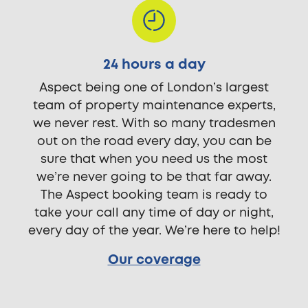
24 hours a day
Aspect being one of London’s largest
team of property maintenance experts,
we never rest. With so many tradesmen
out on the road every day, you can be
sure that when you need us the most
we’re never going to be that far away.
The Aspect booking team is ready to
take your call any time of day or night,
every day of the year. We’re here to help!
Our coverage