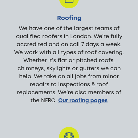
Roofing
We have one of the largest teams of
qualified roofers in London. We’re fully
accredited and on call 7 days a week.
We work with all types of roof covering.
Whether it’s flat or pitched roofs,
chimneys, skylights or gutters we can
help. We take on all jobs from minor
repairs to inspections & roof
replacements. We’re also members of
the NFRC.
Our roofing pages