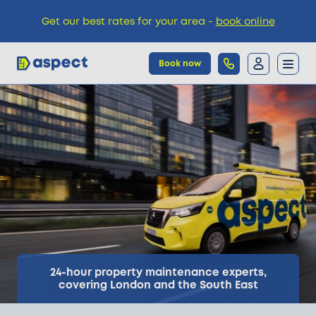
Get our best rates for your area -
book online
Book now
Trades
Locations
Pricing
Knowledge
24-hour property maintenance experts,
covering London and the South East