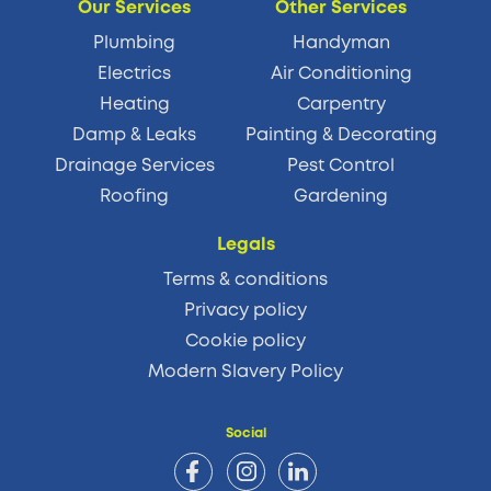
Our Services
Other Services
Plumbing
Handyman
Electrics
Air Conditioning
Heating
Carpentry
Damp & Leaks
Painting & Decorating
Drainage Services
Pest Control
Roofing
Gardening
Legals
Terms & conditions
Privacy policy
Cookie policy
Modern Slavery Policy
Social