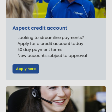
Aspect credit account
Looking to streamline payments?
Apply for a credit account today
30 day payment terms
New accounts subject to approval
Apply here