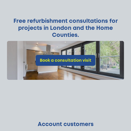
Free refurbishment consultations for
projects in London and the Home
Counties.
Book a consultation visit
Account customers