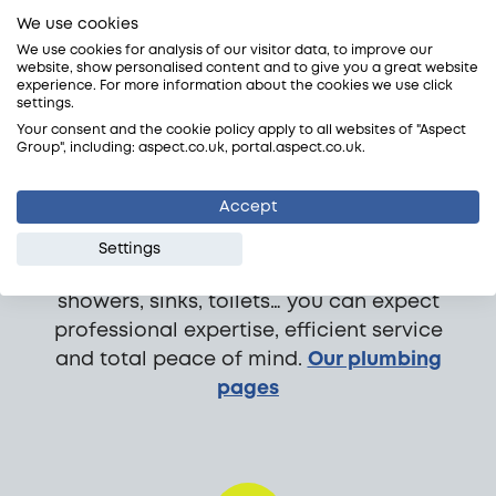
We use cookies
We use cookies for analysis of our visitor data, to improve our
website, show personalised content and to give you a great website
Plumbing
experience. For more information about the cookies we use click
settings.
Need a plumber? We’re here 24/7. We
Your consent and the cookie policy apply to all websites of "Aspect
Group", including: aspect.co.uk, portal.aspect.co.uk.
cover emergencies, plumbing repairs,
planned installations and surveys;
Accept
domestic and commercial. We have a
large team of plumbers, all fully trade
Settings
accredited and vetted. Whether it’s taps,
showers, sinks, toilets… you can expect
professional expertise, efficient service
and total peace of mind.
Our plumbing
pages