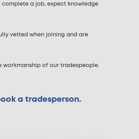
o complete a job, expect knowledge
ully vetted when joining and are
he workmanship of our tradespeople.
 book a tradesperson.