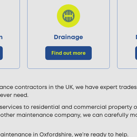
n
Drainage
Find out more
ance contractors in the UK, we have expert trades
 ever need.
rvices to residential and commercial property ow
ny other maintenance company, we can carefully 
maintenance in Oxfordshire, we’re ready to help.