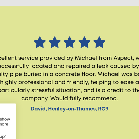
cellent service provided by Michael from Aspect, 
uccessfully located and repaired a leak caused by
ulty pipe buried in a concrete floor. Michael was b
highly professional and friendly, helping to ease a
particularly stressful situation, and is a credit to th
company. Would fully recommend.
David, Henley-on-Thames, RG9
, show
 more
up",