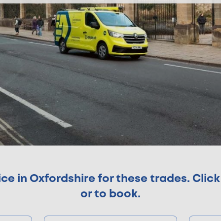
e in Oxfordshire for these trades. Click 
or to book.