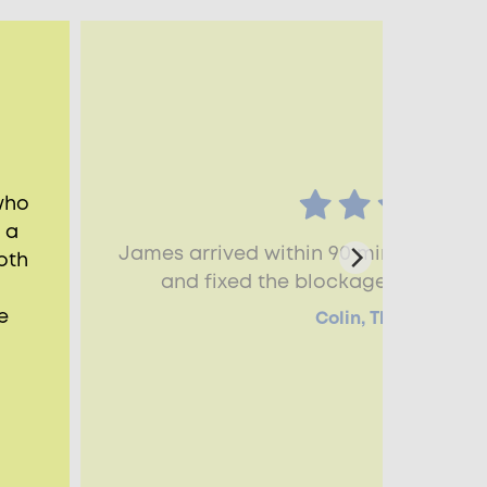
who
 a
James arrived within 90 minutes, he
oth
and fixed the blockage straighta
e
Colin, Thame, OX9