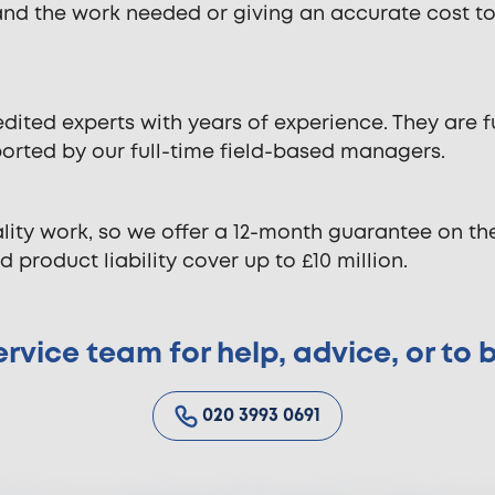
and the work needed or giving an accurate cost t
dited experts with years of experience. They are f
ported by our full-time field-based managers.
lity work, so we offer a 12-month guarantee on t
 product liability cover up to £10 million.
rvice team for help, advice, or to
020 3993 0691