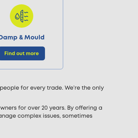
Damp & Mould
Find out more
people for every trade. We’re the only
ners for over 20 years. By offering a
manage complex issues, sometimes