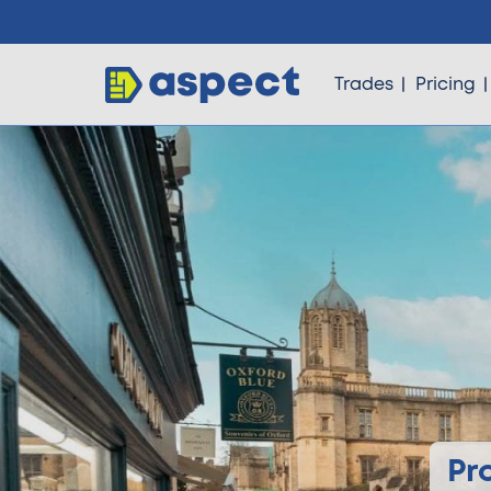
Trades
Pricing
Trades
Locations
Pricing
Knowledge
Pr