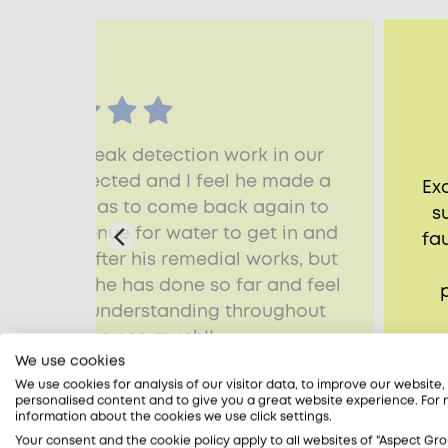
n time for leak detection work in our
ak was detected and I feel he made a
Ex
gation. He has to come back again to
s
the only avenue for water to get in and
fa
ll dried up after his remedial works, but
with what he has done so far and feel
 kind and understanding throughout
 job. Thank you so much!!
We use cookies
adia, Watlington, OX49
We use cookies for analysis of our visitor data, to improve our website
personalised content and to give you a great website experience. For
information about the cookies we use click settings.
Your consent and the cookie policy apply to all websites of "Aspect Gro