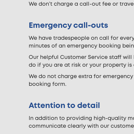
We don’t charge a call-out fee or travel 
Emergency call-outs
We have tradespeople on call for every
minutes of an emergency booking bei
Our helpful Customer Service staff will
do if you are at risk or your property is
We do not charge extra for emergency a
booking form.
Attention to detail
In addition to providing high-quality 
communicate clearly with our custome