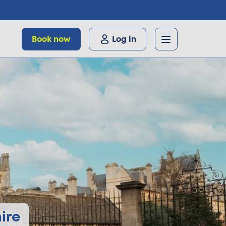
Book now
Log in
ire