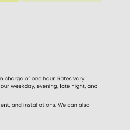
m charge of one hour. Rates vary
 our weekday, evening, late night, and
ent, and installations. We can also