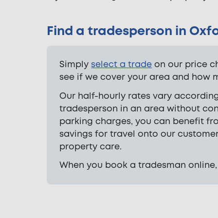
Find a tradesperson in Oxf
Simply
select a trade
on our price c
see if we cover your area and how mu
Our half-hourly rates vary according
tradesperson in an area without con
parking charges, you can benefit fr
savings for travel onto our custome
property care.
When you book a tradesman online, yo