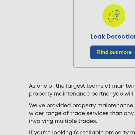
Leak Detectio
Fiind out more
As one of the largest teams of mainten
property maintenance partner you will
We’ve provided property maintenance se
wider range of trade services than a
involving multiple trades.
If you’re looking for reliable property 