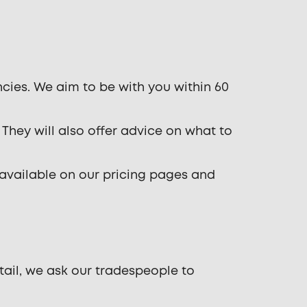
cies. We aim to be with you within 60
 They will also offer advice on what to
 available on our pricing pages and
tail, we ask our tradespeople to