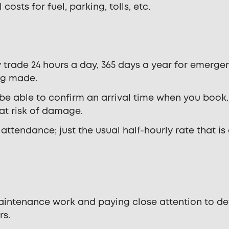
costs for fuel, parking, tolls, etc.
 trade 24 hours a day, 365 days a year for emergen
ng made.
 be able to confirm an arrival time when you book.
 at risk of damage.
ttendance; just the usual half-hourly rate that is
maintenance work and paying close attention to de
rs.