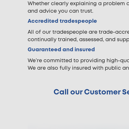
Whether clearly explaining a problem 
and advice you can trust.
Accredited tradespeople
All of our tradespeople are trade-accre
continually trained, assessed, and sup
Guaranteed and insured
We’re committed to providing high-qua
We are also fully insured with public and
Call our Customer Se