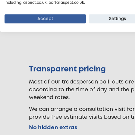
including: aspect.co.uk, portal.aspect.co.uk.
Accept
Settings
Transparent pricing
Most of our tradesperson call-outs are
according to the time of day and the pr
weekend rates.
We can arrange a consultation visit for
provide free estimate visits based on t
No hidden extras