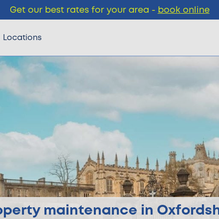
Get our best rates for your area -
book online
Locations
operty maintenance in Oxfordsh