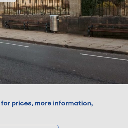
for prices, more information,