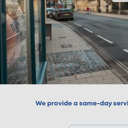
We provide a same-day servic