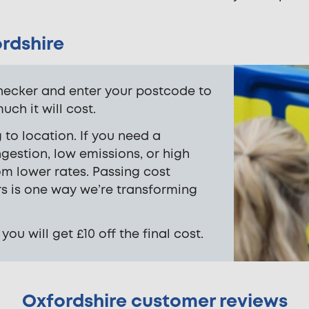
ordshire
hecker and enter your postcode to
ch it will cost.
 to location. If you need a
gestion, low emissions, or high
om lower rates. Passing cost
rs is one way we’re transforming
u will get £10 off the final cost.
Oxfordshire customer reviews