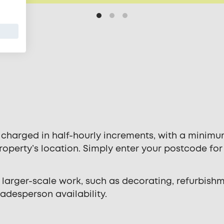
 charged in half-hourly increments, with a minimu
operty’s location. Simply enter your postcode for
 larger-scale work, such as decorating, refurbishm
radesperson availability.