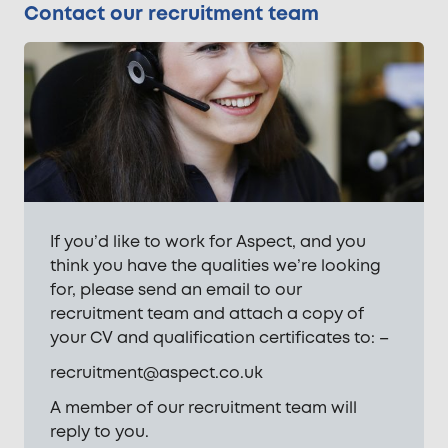
Contact our recruitment team
If you’d like to work for Aspect, and you
think you have the qualities we’re looking
for, please send an email to our
recruitment team and attach a copy of
your CV and qualification certificates to: –
recruitment@aspect.co.uk
A member of our recruitment team will
reply to you.