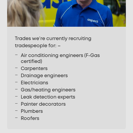
Trades we’re currently recruiting
tradespeople for: –
Air conditioning engineers (F-Gas
certified)
Carpenters
Drainage engineers
Electricians
Gas/heating engineers
Leak detection experts
Painter decorators
Plumbers
Roofers