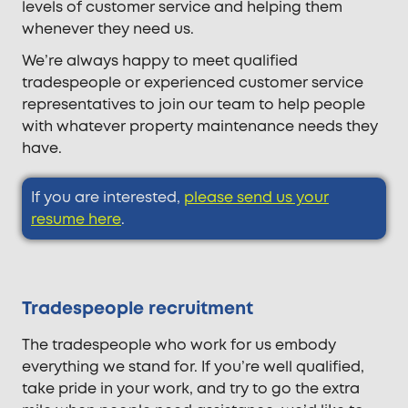
levels of customer service and helping them
whenever they need us.
We’re always happy to meet qualified
tradespeople or experienced customer service
representatives to join our team to help people
with whatever property maintenance needs they
have.
If you are interested,
please send us your
resume here
.
Tradespeople recruitment
The tradespeople who work for us embody
everything we stand for. If you’re well qualified,
take pride in your work, and try to go the extra