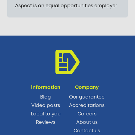
Aspect is an equal opportunities employer
Information
Company
Blog
Our guarantee
Video posts
Accreditations
Local to you
Careers
Reviews
About us
Contact us