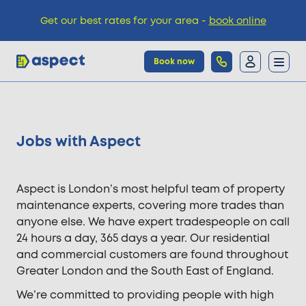
Get our best rates for your area -
book online
Book now
Trades
Jobs with Aspect
Locations
Aspect is London’s most helpful team of property
Pricing
maintenance experts, covering more trades than
anyone else. We have expert tradespeople on call
24 hours a day, 365 days a year. Our residential
Knowledge
and commercial customers are found throughout
Greater London and the South East of England.
We’re committed to providing people with high