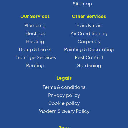
Sitemap
Our Services
Other Services
Plumbing
Handyman
Electrics
Air Conditioning
Heating
Carpentry
Damp & Leaks
Painting & Decorating
Drainage Services
Pest Control
Roofing
Gardening
Legals
Terms & conditions
Privacy policy
Cookie policy
Modern Slavery Policy
Social