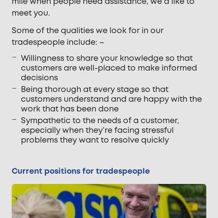
mile when people need assistance, we’d like to
meet you.
Some of the qualities we look for in our
tradespeople include: –
Willingness to share your knowledge so that
customers are well-placed to make informed
decisions
Being thorough at every stage so that
customers understand and are happy with the
work that has been done
Sympathetic to the needs of a customer,
especially when they’re facing stressful
problems they want to resolve quickly
Current positions for tradespeople