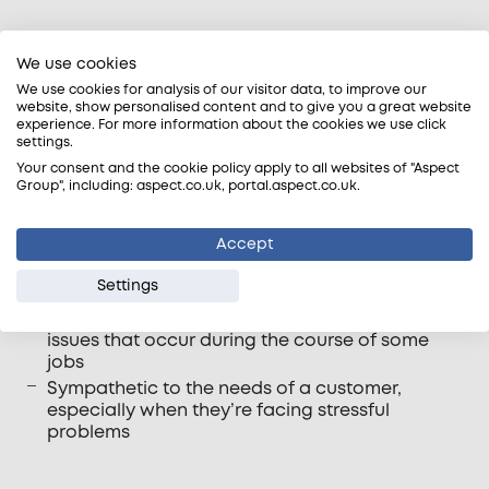
Office staff
We use cookies
Our office based customer support team play an
We use cookies for analysis of our visitor data, to improve our
website, show personalised content and to give you a great website
essential role in understanding the needs of
experience. For more information about the cookies we use click
customers, assisting with customer requests and
settings.
providing support to tradesmen.
Your consent and the cookie policy apply to all websites of "Aspect
Group", including: aspect.co.uk, portal.aspect.co.uk.
Some of the qualities we look for in our customer
support staff includes: –
Accept
Taking ownership of customer requests and
Settings
seeing these through to suitable conclusion
Resourceful to help prevent and also resolve
issues that occur during the course of some
jobs
Sympathetic to the needs of a customer,
especially when they’re facing stressful
problems