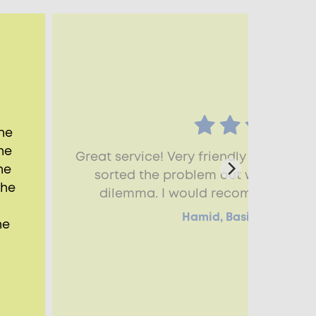
he
he
Great service! Very friendly and kno
he
sorted the problem out with the bl
the
dilemma. I would recommend Aspe
Hamid, Basingstoke, R
he