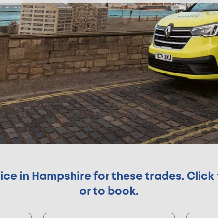
e in Hampshire for these trades. Click 
or to book.