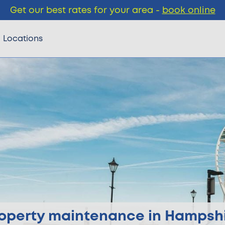
Get our best rates for your area -
book online
Locations
operty maintenance in Hampsh