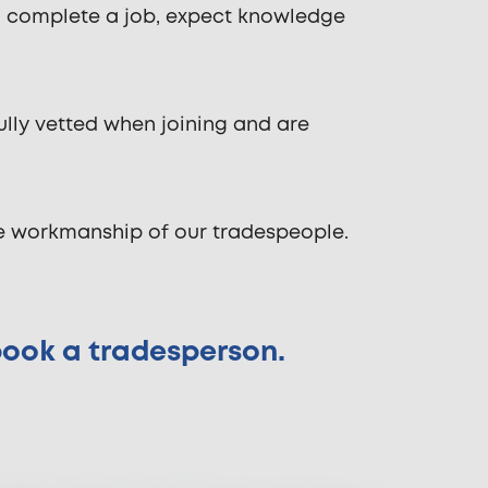
o complete a job, expect knowledge
ully vetted when joining and are
he workmanship of our tradespeople.
 book a tradesperson.