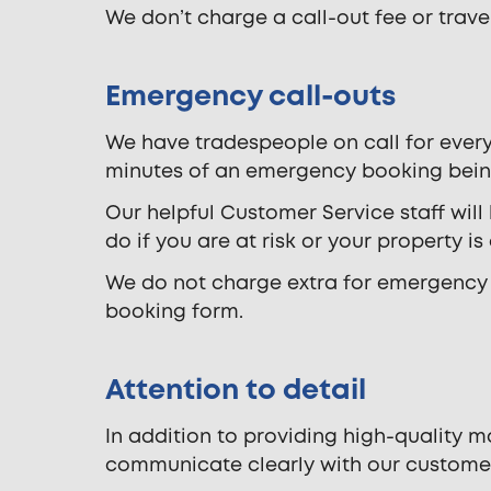
We don’t charge a call-out fee or travel 
Emergency call-outs
We have tradespeople on call for every
minutes of an emergency booking bei
Our helpful Customer Service staff will
do if you are at risk or your property is
We do not charge extra for emergency a
booking form.
Attention to detail
In addition to providing high-quality 
communicate clearly with our custome