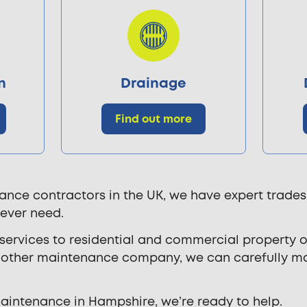
n
Drainage
Find out more
ance contractors in the UK, we have expert trades
 ever need.
rvices to residential and commercial property ow
ny other maintenance company, we can carefully 
 maintenance in Hampshire, we’re ready to help.