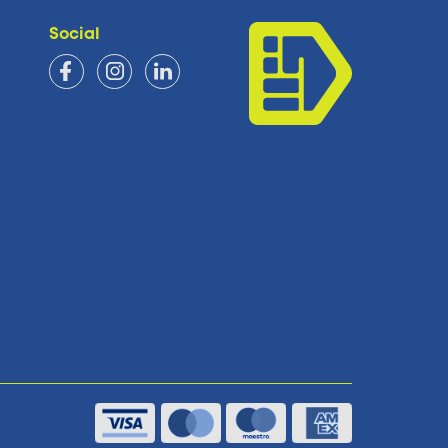
Social