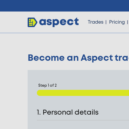
Trades
Pricing
Become an Aspect tr
Trades
Locations
Step
1
of
2
Pricing
1. Personal details
Knowledge