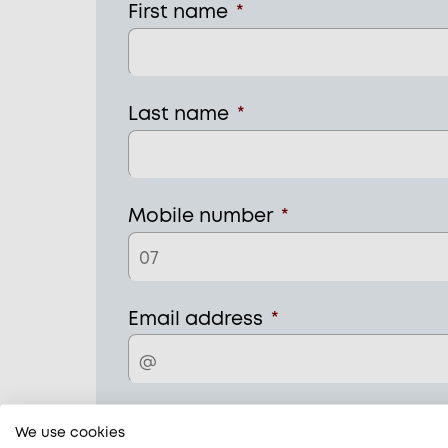
First name
*
Last name
*
Mobile number
*
Email address
*
Home address
*
We use cookies