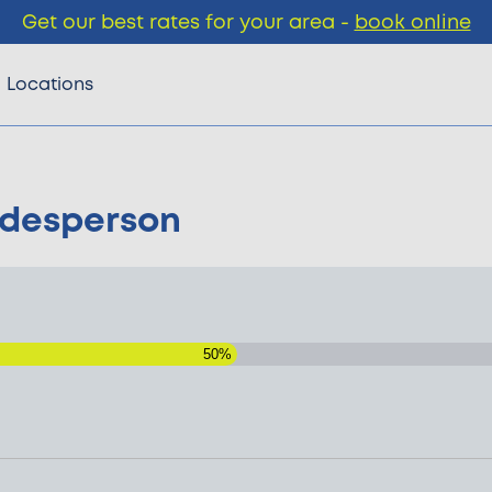
Get our best rates for your area -
book online
Locations
adesperson
50%