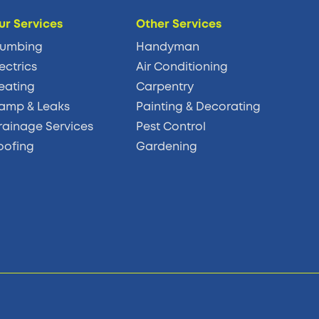
ur Services
Other Services
lumbing
Handyman
ectrics
Air Conditioning
eating
Carpentry
amp & Leaks
Painting & Decorating
rainage Services
Pest Control
oofing
Gardening