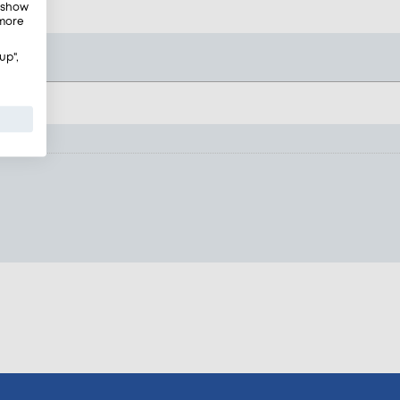
, show
 more
up",