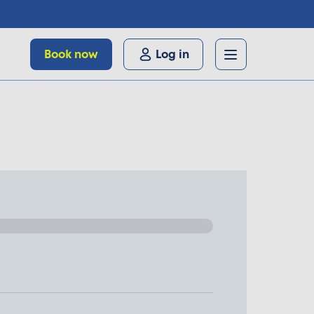
Book now
Log in