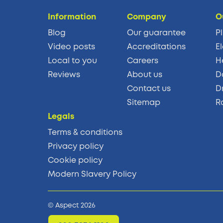
Information
Company
O
Blog
Our guarantee
P
Video posts
Accreditations
El
Local to you
Careers
H
Reviews
About us
D
Contact us
D
Sitemap
R
Legals
Terms & conditions
Privacy policy
Cookie policy
Modern Slavery Policy
© Aspect 2026