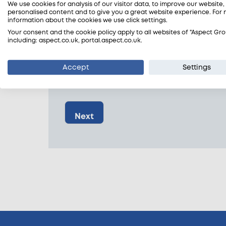
We use cookies for analysis of our visitor data, to improve our website
personalised content and to give you a great website experience. For
information about the cookies we use click settings.
Your consent and the cookie policy apply to all websites of "Aspect Gro
Postcode
*
including: aspect.co.uk, portal.aspect.co.uk.
Accept
Settings