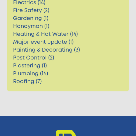
Electrics (14)
Fire Safety (2)
Gardening (1)
Handyman (1)
Heating & Hot Water (14)
Major event update (1)
Painting & Decorating (3)
Pest Control (2)
Plastering (1)
Plumbing (16)
Roofing (7)