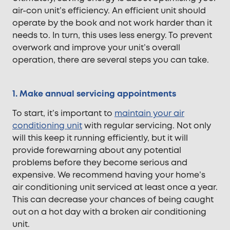
air-con unit’s efficiency. An efficient unit should
operate by the book and not work harder than it
needs to. In turn, this uses less energy. To prevent
overwork and improve your unit’s overall
operation, there are several steps you can take.
1. Make annual servicing appointments
To start, it’s important to
maintain your air
conditioning unit
with regular servicing. Not only
will this keep it running efficiently, but it will
provide forewarning about any potential
problems before they become serious and
expensive. We recommend having your home’s
air conditioning unit serviced at least once a year.
This can decrease your chances of being caught
out on a hot day with a broken air conditioning
unit.