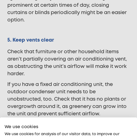
prominent at certain times of day, closing
curtains or blinds periodically might be an easier
option.
5. Keep vents clear
Check that furniture or other household items
aren’t partially covering an air conditioning vent,
as obstructing the unit’s airflow will make it work
harder.
If you have a fixed air conditioning unit, the
outdoor condenser unit needs to be
unobstructed, too. Check that it has no plants or
overgrowth around it, as greenery can grow into
the unit and prevent sufficient airflow.
We use cookies
6. Check if your unit is right for your environment
We use cookies for analysis of our visitor data, to improve our