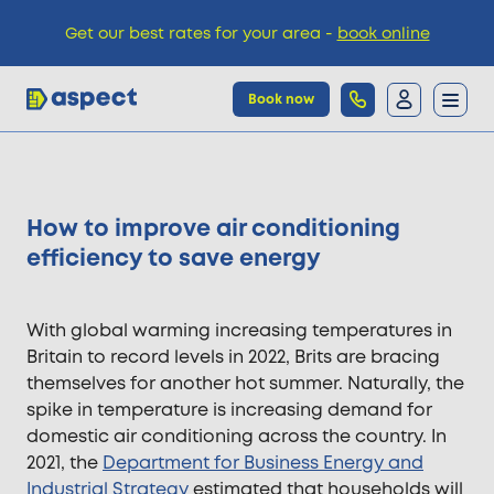
Get our best rates for your area -
book online
Book now
Trades
How to improve air conditioning
Locations
efficiency to save energy
Pricing
With global warming increasing temperatures in
Britain to record levels in 2022, Brits are bracing
themselves for another hot summer. Naturally, the
Knowledge
spike in temperature is increasing demand for
domestic air conditioning across the country. In
2021, the
Department for Business Energy and
Industrial Strategy
estimated that households will