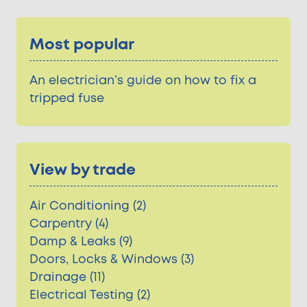
Most popular
An electrician’s guide on how to fix a
tripped fuse
View by trade
Air Conditioning (2)
Carpentry (4)
Damp & Leaks (9)
Doors, Locks & Windows (3)
Drainage (11)
Electrical Testing (2)