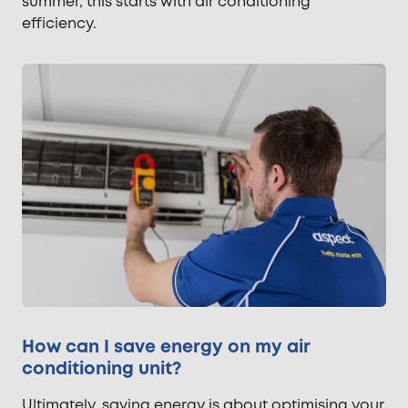
summer, this starts with air conditioning
efficiency.
How can I save energy on my air
conditioning unit?
Ultimately, saving energy is about optimising your