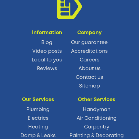
Information
Company
Blog
Our guarantee
Video posts
Accreditations
Local to you
Careers
Reviews
About us
Contact us
Sitemap
Our Services
Other Services
Plumbing
Handyman
Electrics
Air Conditioning
Heating
Carpentry
Damp & Leaks
Painting & Decorating