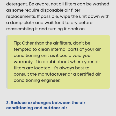
detergent. Be aware, not all filters can be washed
as some require disposable air filter
replacements. If possible, wipe the unit down with
a damp cloth and wait for it to dry before
reassembling it and turning it back on.
Tip: Other than the air filters, don’t be
tempted to clean internal parts of your air
conditioning unit as it could void your
warranty. If in doubt about where your air
filters are located, it’s always best to
consult the manufacturer or a certified air
conditioning engineer.
3. Reduce exchanges between the air
conditioning and outdoor air