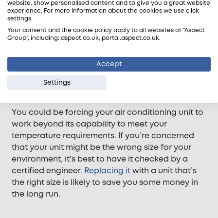
website, show personalised content and to give you a great website
experience. For more information about the cookies we use click
Hopefully, the engineer that installed the air
settings.
conditioning unit in your home previously
Your consent and the cookie policy apply to all websites of "Aspect
checked that it was right for your needs.
Group", including: aspect.co.uk, portal.aspect.co.uk.
However, we have visited properties where this
isn’t the case. The biggest indicators of a wrongly
Accept
installed air conditioning unit are its cooling
Settings
ability when doors and windows are closed, and
higher than average energy bills.
You could be forcing your air conditioning unit to
work beyond its capability to meet your
temperature requirements. If you’re concerned
that your unit might be the wrong size for your
environment, it’s best to have it checked by a
certified engineer.
Replacing it
with a unit that’s
the right size is likely to save you some money in
the long run.