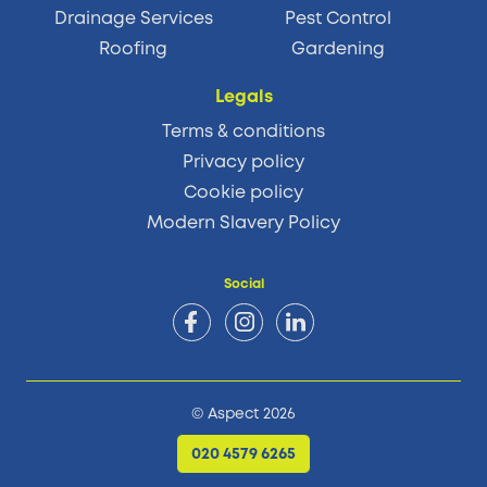
Drainage Services
Pest Control
Roofing
Gardening
Legals
Terms & conditions
Privacy policy
Cookie policy
Modern Slavery Policy
Social
© Aspect 2026
020 4579 6265