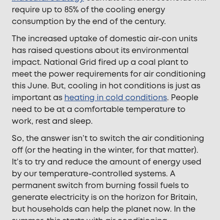
require up to 85% of the cooling energy
consumption by the end of the century.
The increased uptake of domestic air-con units
has raised questions about its environmental
impact. National Grid fired up a coal plant to
meet the power requirements for air conditioning
this June. But, cooling in hot conditions is just as
important as
heating in cold conditions
. People
need to be at a comfortable temperature to
work, rest and sleep.
So, the answer isn’t to switch the air conditioning
off (or the heating in the winter, for that matter).
It’s to try and reduce the amount of energy used
by our temperature-controlled systems. A
permanent switch from burning fossil fuels to
generate electricity is on the horizon for Britain,
but households can help the planet now. In the