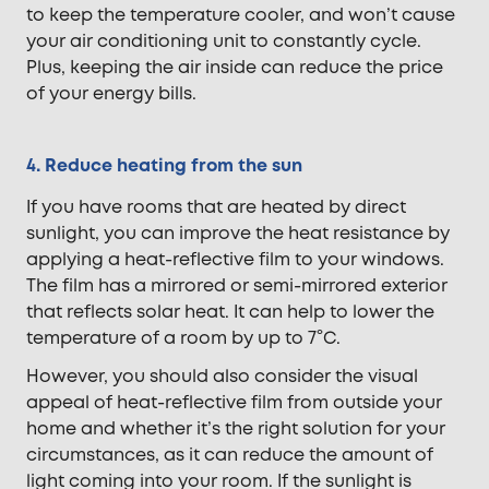
to keep the temperature cooler, and won’t cause
your air conditioning unit to constantly cycle.
Plus, keeping the air inside can reduce the price
of your energy bills.
4. Reduce heating from the sun
If you have rooms that are heated by direct
sunlight, you can improve the heat resistance by
applying a heat-reflective film to your windows.
The film has a mirrored or semi-mirrored exterior
that reflects solar heat. It can help to lower the
temperature of a room by up to 7°C.
However, you should also consider the visual
appeal of heat-reflective film from outside your
home and whether it’s the right solution for your
circumstances, as it can reduce the amount of
light coming into your room. If the sunlight is