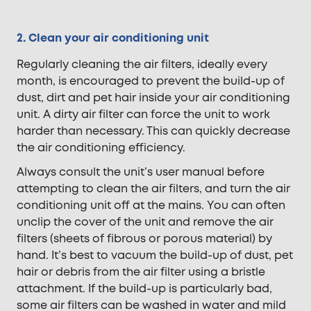
2. Clean your air conditioning unit
Regularly cleaning the air filters, ideally every
month, is encouraged to prevent the build-up of
dust, dirt and pet hair inside your air conditioning
unit. A dirty air filter can force the unit to work
harder than necessary. This can quickly decrease
the air conditioning efficiency.
Always consult the unit’s user manual before
attempting to clean the air filters, and turn the air
conditioning unit off at the mains. You can often
unclip the cover of the unit and remove the air
filters (sheets of fibrous or porous material) by
hand. It’s best to vacuum the build-up of dust, pet
hair or debris from the air filter using a bristle
attachment. If the build-up is particularly bad,
some air filters can be washed in water and mild