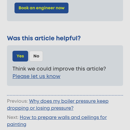
Book an engineer now
Was this article helpful?
Yes
No
Think we could improve this article?
Please let us know
Previous:
Why does my boiler pressure keep
dropping or losing pressure?
Next:
How to prepare walls and ceilings for
painting