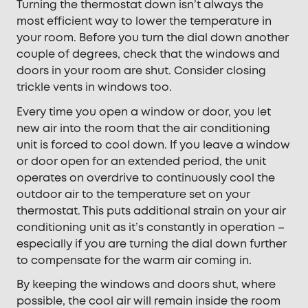
Turning the thermostat down isn’t always the
most efficient way to lower the temperature in
your room. Before you turn the dial down another
couple of degrees, check that the windows and
doors in your room are shut. Consider closing
trickle vents in windows too.
Every time you open a window or door, you let
new air into the room that the air conditioning
unit is forced to cool down. If you leave a window
or door open for an extended period, the unit
operates on overdrive to continuously cool the
outdoor air to the temperature set on your
thermostat. This puts additional strain on your air
conditioning unit as it’s constantly in operation –
especially if you are turning the dial down further
to compensate for the warm air coming in.
By keeping the windows and doors shut, where
possible, the cool air will remain inside the room