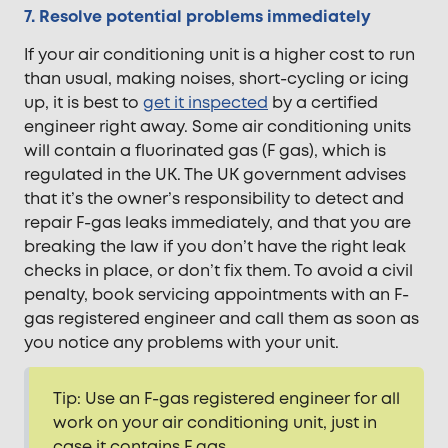
7. Resolve potential problems immediately
If your air conditioning unit is a higher cost to run
than usual, making noises, short-cycling or icing
up, it is best to
get it inspected
by a certified
engineer right away. Some air conditioning units
will contain a fluorinated gas (F gas), which is
regulated in the UK. The UK government advises
that it’s the owner’s responsibility to detect and
repair F-gas leaks immediately, and that you are
breaking the law if you don’t have the right leak
checks in place, or don’t fix them. To avoid a civil
penalty, book servicing appointments with an F-
gas registered engineer and call them as soon as
you notice any problems with your unit.
Tip: Use an F-gas registered engineer for all
work on your air conditioning unit, just in
case it contains F gas.