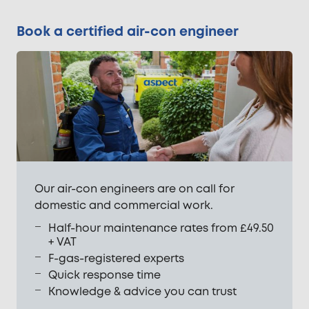
Book a certified air-con engineer
Our air-con engineers are on call for
domestic and commercial work.
Half-hour maintenance rates from £49.50
+ VAT
F-gas-registered experts
Quick response time
Knowledge & advice you can trust