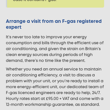
Arrange a visit from an F-gas registered
expert
It’s never too late to improve your energy
consumption and bills through the efficient use of
air conditioning, and given the strain on Britain’s
clean energy sources during periods of high
demand, there’s no time like the present.
Whether you need an annual service to maintain
air conditioning efficiency, a visit to discuss a
problem with your unit, or you’re ready to install a
more energy-efficient unit, our dedicated team of
F-gas licenced engineers are ready to help, 24/7.
Hourly rates start at £95.00 + VAT and come with a
12-month workmanship guarantee, as standard.