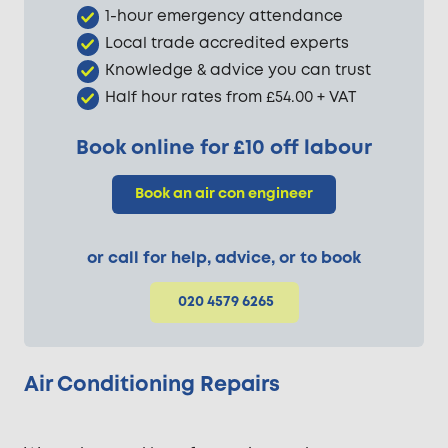
1-hour emergency attendance
Local trade accredited experts
Knowledge & advice you can trust
Half hour rates from £54.00 + VAT
Book online for £10 off labour
Book an air con engineer
or call for help, advice, or to book
020 4579 6265
Air Conditioning Repairs