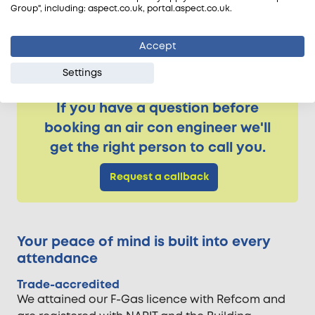
Group", including: aspect.co.uk, portal.aspect.co.uk.
Samsung
Sanyo
Accept
Toshiba
Settings
If you have a question before
booking an air con engineer we'll
get the right person to call you.
Request a callback
Your peace of mind is built into every
attendance
Trade-accredited
We attained our F-Gas licence with Refcom and