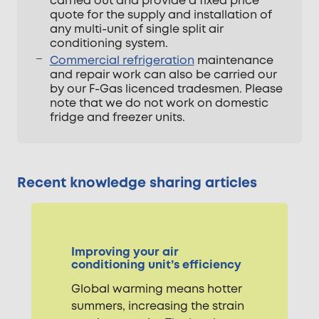
carried out and provide a fixed price
quote for the supply and installation of
any multi-unit of single split air
conditioning system.
Commercial refrigeration
maintenance
and repair work can also be carried our
by our F-Gas licenced tradesmen. Please
note that we do not work on domestic
fridge and freezer units.
Recent knowledge sharing articles
Improving your air
conditioning unit’s efficiency
Global warming means hotter
summers, increasing the strain