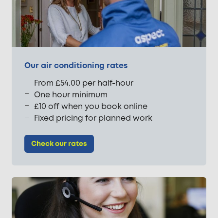
Our air conditioning rates
From £54.00 per half-hour
One hour minimum
£10 off when you book online
Fixed pricing for planned work
Check our rates