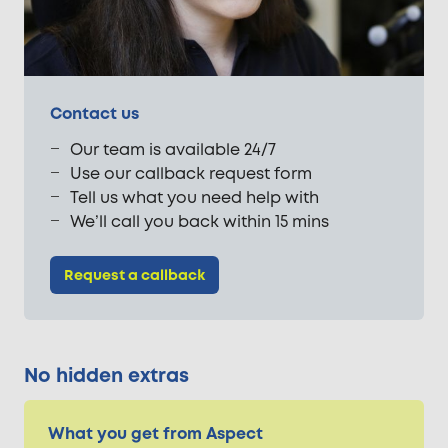
Contact us
Our team is available 24/7
Use our callback request form
Tell us what you need help with
We’ll call you back within 15 mins
Request a callback
No hidden extras
What you get from Aspect