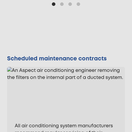
Scheduled maintenance contracts
All air conditioning system manufacturers