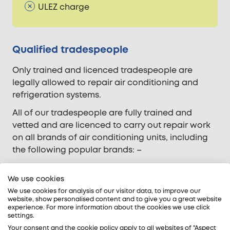
ULEZ charge
Qualified tradespeople
Only trained and licenced tradespeople are
legally allowed to repair air conditioning and
refrigeration systems.
All of our tradespeople are fully trained and
vetted and are licenced to carry out repair work
on all brands of air conditioning units, including
the following popular brands: –
Carrier
Daikin
We use cookies
Fujitsu
We use cookies for analysis of our visitor data, to improve our
website, show personalised content and to give you a great website
LG
experience. For more information about the cookies we use click
Mitsubishi Electric
settings.
Panasonic
Your consent and the cookie policy apply to all websites of "Aspect