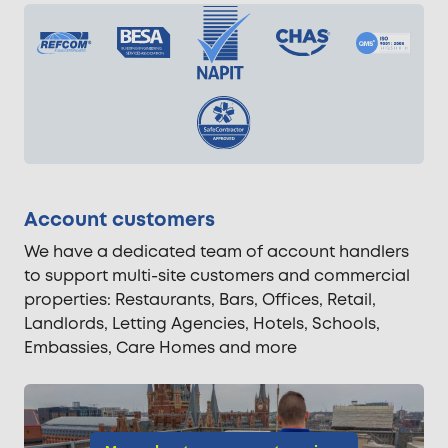
Account customers
We have a dedicated team of account handlers
to support multi-site customers and commercial
properties: Restaurants, Bars, Offices, Retail,
Landlords, Letting Agencies, Hotels, Schools,
Embassies, Care Homes and more