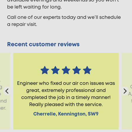
be left waiting for long.
Call one of our experts today and we’ll schedule
a repair visit.
Recent customer reviews
,
Engineer who fixed our air con issues was
g
great, extremely professional and
o
A
completed the job in a timely manner!
and
Really pleased with the service.
er.
Cherrelle, Kennington, SW9