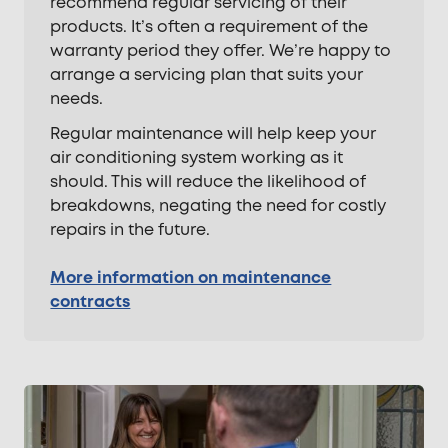
recommend regular servicing of their
products. It’s often a requirement of the
warranty period they offer. We’re happy to
arrange a servicing plan that suits your
needs.
Regular maintenance will help keep your
air conditioning system working as it
should. This will reduce the likelihood of
breakdowns, negating the need for costly
repairs in the future.
More information on maintenance
contracts