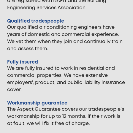
are registered with NAPIT and the Building
Engineering Services Association.
Qualified tradespeople
Our qualified air conditioning engineers have
years of domestic and commercial experience.
We vet them when they join and continually train
and assess them.
Fully insured
We are fully insured to work in residential and
commercial properties. We have extensive
employers', product, and public liability insurance
cover.
Workmanship guarantee
The Aspect Guarantee covers our tradespeople's
workmanship for up to 12 months. If their work is
at fault, we will fix it free of charge.