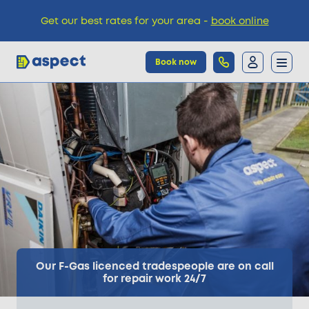
Get our best rates for your area -
book online
Book now
Trades
Locations
Pricing
Knowledge
Our F-Gas licenced tradespeople are on call
for repair work 24/7