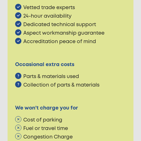
Vetted trade experts
24-hour availability
Dedicated technical support
Aspect workmanship guarantee
Accreditation peace of mind
Occasional extra costs
Parts & materials used
Collection of parts & materials
We won’t charge you for
Cost of parking
Fuel or travel time
Congestion Charge