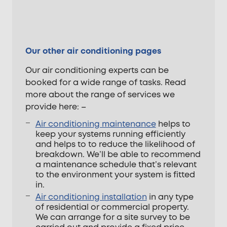
Our other air conditioning pages
Our air conditioning experts can be
booked for a wide range of tasks. Read
more about the range of services we
provide here: –
Air conditioning maintenance
helps to
keep your systems running efficiently
and helps to to reduce the likelihood of
breakdown. We’ll be able to recommend
a maintenance schedule that’s relevant
to the environment your system is fitted
in.
Air conditioning installation
in any type
of residential or commercial property.
We can arrange for a site survey to be