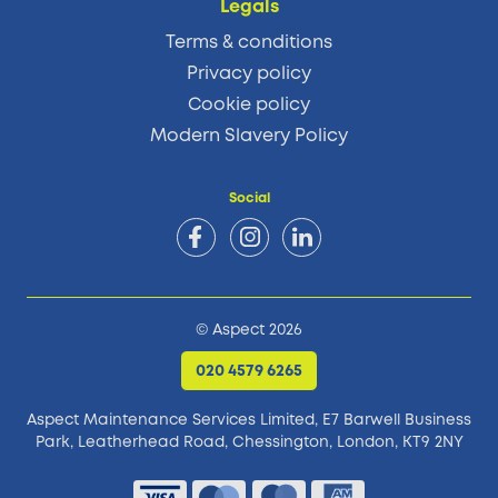
Legals
Terms & conditions
Privacy policy
Cookie policy
Modern Slavery Policy
Social
© Aspect 2026
020 4579 6265
Aspect Maintenance Services Limited, E7 Barwell Business
Park,
Leatherhead Road, Chessington, London, KT9 2NY