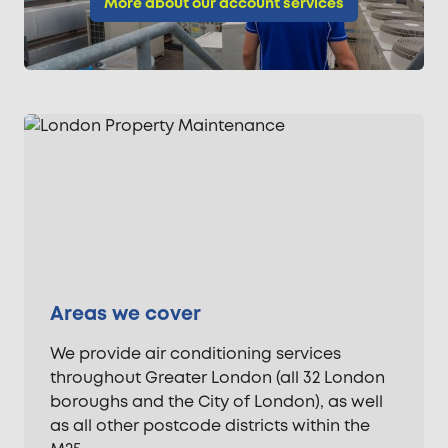
More about our account services
Areas we cover
We provide air conditioning services
throughout Greater London (all 32 London
boroughs and the City of London), as well
as all other postcode districts within the