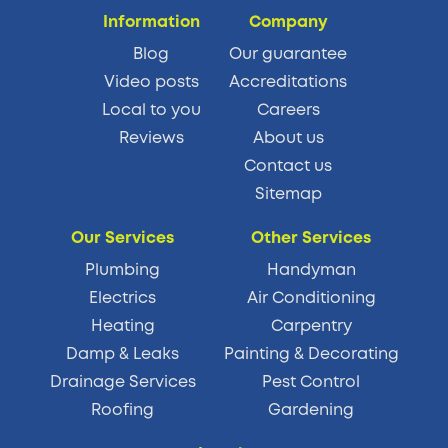
Information
Company
Blog
Our guarantee
Video posts
Accreditations
Local to you
Careers
Reviews
About us
Contact us
Sitemap
Our Services
Other Services
Plumbing
Handyman
Electrics
Air Conditioning
Heating
Carpentry
Damp & Leaks
Painting & Decorating
Drainage Services
Pest Control
Roofing
Gardening