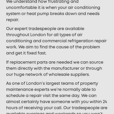
We understand how frustrating and
uncomfortable it is when your air conditioning
system or heat pump breaks down and needs
repair.
Our expert tradespeople are available
throughout London for all types of air
conditioning and commercial refrigeration repair
work. We aim to find the cause of the problem
and get it fixed fast.
If replacement parts are needed we can source
them directly with the manufacturer or through
our huge network of wholesale suppliers.
As one of London’s largest teams of property
maintenance experts we’re normally able to
schedule a repair visit the same day. We can
almost certainly have someone with you within 24
hours of receiving your call. Our tradespeople are
available evenings and weekends so you won’t