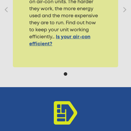
on air-con units. The harder
they work, the more energy
used and the more expensive
they are to run. Find out how
to keep your unit working
efficiently…
Is your air-con
efficient?