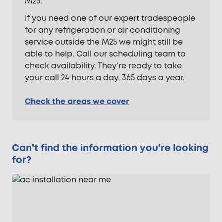
M25.
If you need one of our expert tradespeople
for any refrigeration or air conditioning
service outside the M25 we might still be
able to help. Call our scheduling team to
check availability. They’re ready to take
your call 24 hours a day, 365 days a year.
Check the areas we cover
Can’t find the information you’re looking
for?