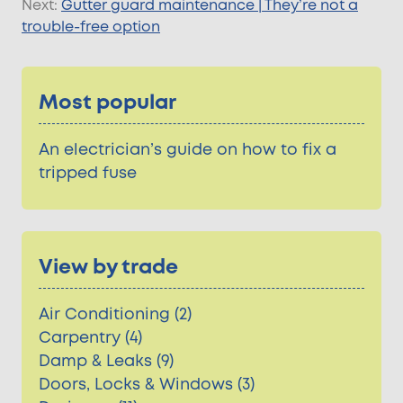
Next:
Gutter guard maintenance | They’re not a
trouble-free option
Most popular
An electrician’s guide on how to fix a
tripped fuse
View by trade
Air Conditioning (2)
Carpentry (4)
Damp & Leaks (9)
Doors, Locks & Windows (3)