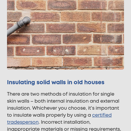
Insulating solid walls in old houses
There are two methods of insulation for single
skin walls – both internal insulation and external
insulation. Whichever you choose, it’s important
to insulate walls properly by using a
certified
tradesperson
. Incorrect installation,
inappropriate materials or missing requirements,