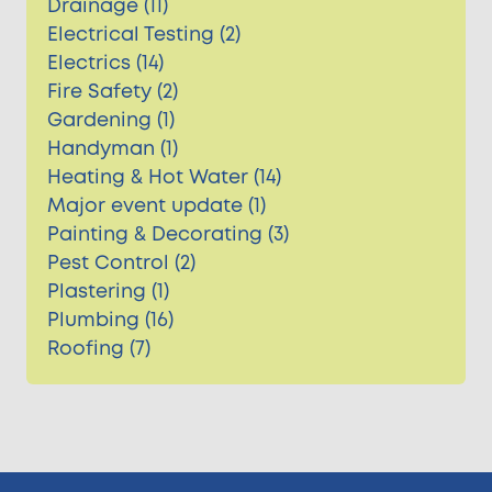
Drainage (11)
Electrical Testing (2)
Electrics (14)
Fire Safety (2)
Gardening (1)
Handyman (1)
Heating & Hot Water (14)
Major event update (1)
Painting & Decorating (3)
Pest Control (2)
Plastering (1)
Plumbing (16)
Roofing (7)