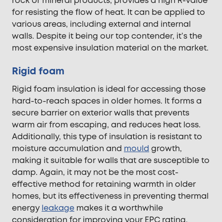
rock or mineral products, provides a high R-value
for resisting the flow of heat. It can be applied to
various areas, including external and internal
walls. Despite it being our top contender, it’s the
most expensive insulation material on the market.
Rigid foam
Rigid foam insulation is ideal for accessing those
hard-to-reach spaces in older homes. It forms a
secure barrier on exterior walls that prevents
warm air from escaping, and reduces heat loss.
Additionally, this type of insulation is resistant to
moisture accumulation and
mould
growth,
making it suitable for walls that are susceptible to
damp. Again, it may not be the most cost-
effective method for retaining warmth in older
homes, but its effectiveness in preventing thermal
energy
leakage
makes it a worthwhile
consideration for improving your EPC rating.