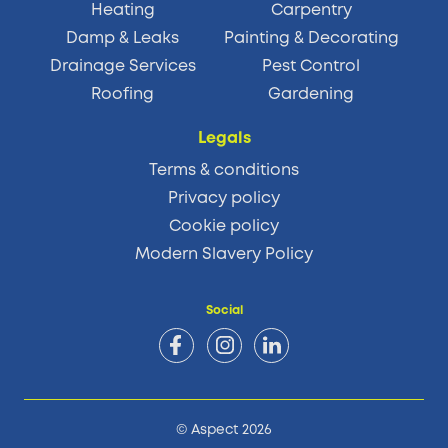
Heating
Carpentry
Damp & Leaks
Painting & Decorating
Drainage Services
Pest Control
Roofing
Gardening
Legals
Terms & conditions
Privacy policy
Cookie policy
Modern Slavery Policy
Social
© Aspect 2026