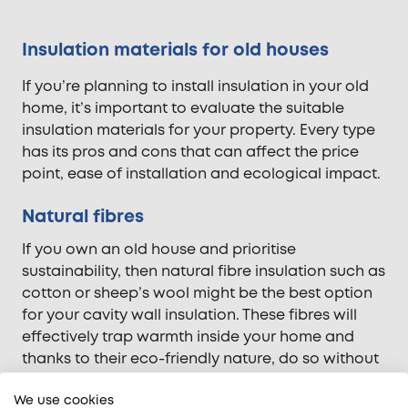
Insulation materials for old houses
If you’re planning to install insulation in your old
home, it’s important to evaluate the suitable
insulation materials for your property. Every type
has its pros and cons that can affect the price
point, ease of installation and ecological impact.
Natural fibres
If you own an old house and prioritise
sustainability, then natural fibre insulation such as
cotton or sheep’s wool might be the best option
for your cavity wall insulation. These fibres will
effectively trap warmth inside your home and
thanks to their eco-friendly nature, do so without
costing the planet.
We use cookies