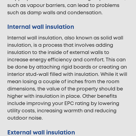
such as vapour barriers, can lead to problems
such as damp walls and condensation.
Internal wall insulation
Internal wall insulation, also known as solid wall
insulation, is a process that involves adding
insulation to the inside of external walls to
increase energy efficiency and comfort. This can
be done by attaching rigid boards or creating an
interior stud-wall filled with insulation. While it will
mean losing a couple of inches from the room
dimensions, the value of the property should be
higher with insulation in place. Other benefits
include improving your EPC rating by lowering
utility costs, increasing warmth and reducing
outdoor noise.
External wall insulation