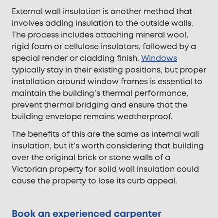
External wall insulation is another method that
involves adding insulation to the outside walls.
The process includes attaching mineral wool,
rigid foam or cellulose insulators, followed by a
special render or cladding finish.
Windows
typically stay in their existing positions, but proper
installation around window frames is essential to
maintain the building’s thermal performance,
prevent thermal bridging and ensure that the
building envelope remains weatherproof.
The benefits of this are the same as internal wall
insulation, but it’s worth considering that building
over the original brick or stone walls of a
Victorian property for solid wall insulation could
cause the property to lose its curb appeal.
Book an experienced carpenter