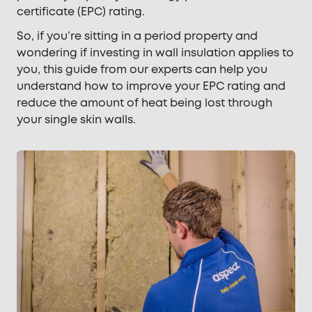
certificate (EPC) rating.
So, if you’re sitting in a period property and
wondering if investing in wall insulation applies to
you, this guide from our experts can help you
understand how to improve your EPC rating and
reduce the amount of heat being lost through
your single skin walls.