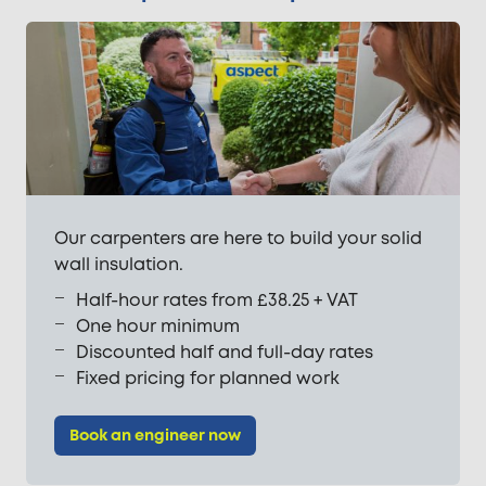
Our carpenters are here to build your solid
wall insulation.
Half-hour rates from £38.25 + VAT
One hour minimum
Discounted half and full-day rates
Fixed pricing for planned work
Book an engineer now