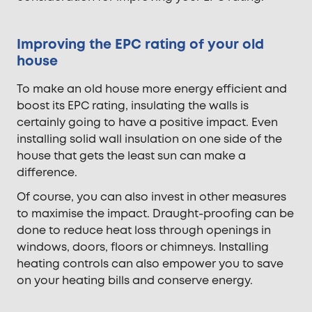
Improving the EPC rating of your old
house
To make an old house more energy efficient and
boost its EPC rating, insulating the walls is
certainly going to have a positive impact. Even
installing solid wall insulation on one side of the
house that gets the least sun can make a
difference.
Of course, you can also invest in other measures
to maximise the impact. Draught-proofing can be
done to reduce heat loss through openings in
windows, doors, floors or chimneys. Installing
heating controls can also empower you to save
on your heating bills and conserve energy.