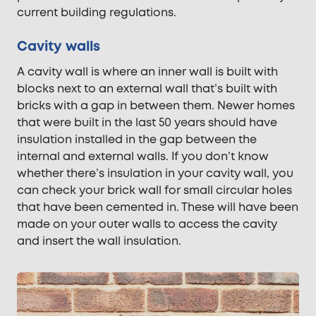
current building regulations.
Cavity walls
A cavity wall is where an inner wall is built with
blocks next to an external wall that’s built with
bricks with a gap in between them. Newer homes
that were built in the last 50 years should have
insulation installed in the gap between the
internal and external walls. If you don’t know
whether there’s insulation in your cavity wall, you
can check your brick wall for small circular holes
that have been cemented in. These will have been
made on your outer walls to access the cavity
and insert the wall insulation.