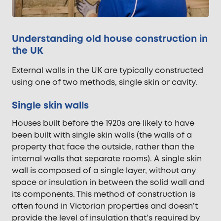
Understanding old house construction in
the UK
External walls in the UK are typically constructed
using one of two methods, single skin or cavity.
Single skin walls
Houses built before the 1920s are likely to have
been built with single skin walls (the walls of a
property that face the outside, rather than the
internal walls that separate rooms). A single skin
wall is composed of a single layer, without any
space or insulation in between the solid wall and
its components. This method of construction is
often found in Victorian properties and doesn’t
provide the level of insulation that’s required by