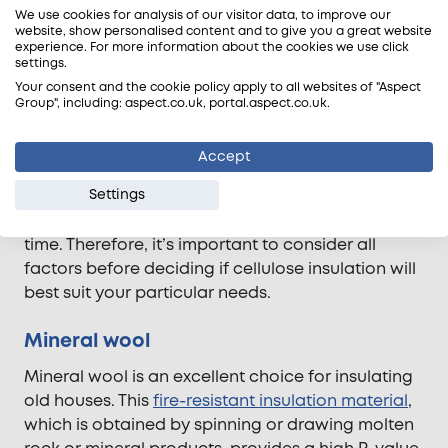
Cellulose
We use cookies for analysis of our visitor data, to improve our
website, show personalised content and to give you a great website
experience. For more information about the cookies we use click
Insulating an old house can be expensive, but
settings.
using recycled newspaper-based cellulose
Your consent and the cookie policy apply to all websites of "Aspect
insulation is a budget-friendly and sustainable
Group", including: aspect.co.uk, portal.aspect.co.uk.
option. This type of insulation has been treated
with borates to make it fire retardant and to
Accept
protect against insects. However, it does come
Settings
with some drawbacks – it can be difficult to
install and potentially compress or settle over
time. Therefore, it’s important to consider all
factors before deciding if cellulose insulation will
best suit your particular needs.
Mineral wool
Mineral wool is an excellent choice for insulating
old houses. This
fire-resistant insulation material
,
which is obtained by spinning or drawing molten