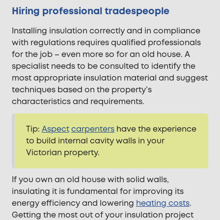
Hiring professional tradespeople
Installing insulation correctly and in compliance
with regulations requires qualified professionals
for the job – even more so for an old house. A
specialist needs to be consulted to identify the
most appropriate insulation material and suggest
techniques based on the property’s
characteristics and requirements.
Tip:
Aspect
carpenters
have the experience
to build internal cavity walls in your
Victorian property.
If you own an old house with solid walls,
insulating it is fundamental for improving its
energy efficiency and lowering
heating costs
.
Getting the most out of your insulation project