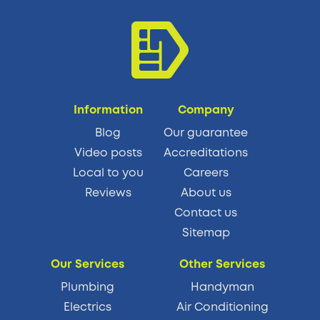
Information
Company
Blog
Our guarantee
Video posts
Accreditations
Local to you
Careers
Reviews
About us
Contact us
Sitemap
Our Services
Other Services
Plumbing
Handyman
Electrics
Air Conditioning