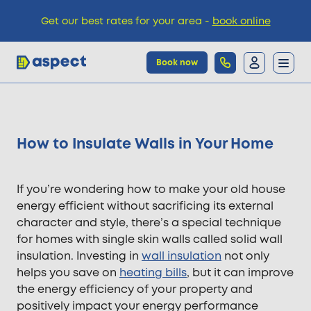
Get our best rates for your area -
book online
Book now
Trades
How to Insulate Walls in Your Home
Locations
If you’re wondering how to make your old house
Pricing
energy efficient without sacrificing its external
character and style, there’s a special technique
for homes with single skin walls called solid wall
Knowledge
insulation. Investing in
wall insulation
not only
helps you save on
heating bills
, but it can improve
the energy efficiency of your property and
positively impact your energy performance