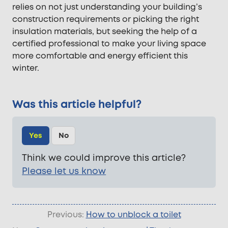
relies on not just understanding your building’s
construction requirements or picking the right
insulation materials, but seeking the help of a
certified professional to make your living space
more comfortable and energy efficient this
winter.
Was this article helpful?
Yes
No
Think we could improve this article?
Please let us know
Previous:
How to unblock a toilet