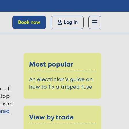
Book now
Log in
Most popular
An electrician’s guide on
how to fix a tripped fuse
ou’ll
stop
asier
ered
View by trade