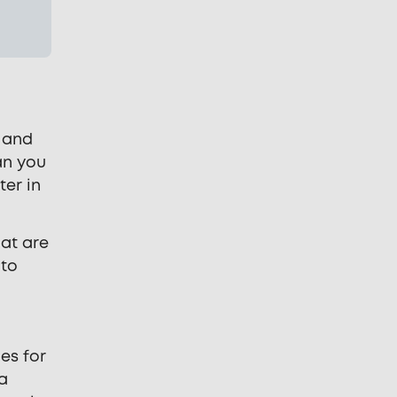
s and
an you
ter in
hat are
 to
es for
 a