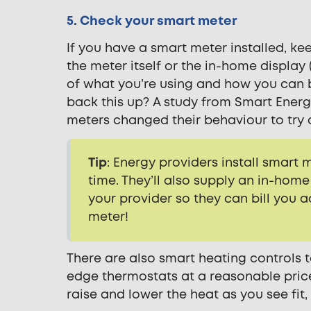
5. Check your smart meter
If you have a smart meter installed, k
the meter itself or the in-home display 
of what you’re using and how you can b
back this up? A study from Smart Ener
meters changed their behaviour to try 
Tip
: Energy providers install smart
time. They’ll also supply an in-ho
your provider so they can bill you 
meter!
There are also smart heating controls t
edge thermostats at a reasonable pric
raise and lower the heat as you see f