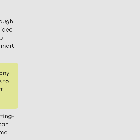
rough
 idea
to
smart
 any
s to
rt
tting-
 can
ome.