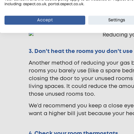
system power flush
. Power flushing in
including: aspect.co.uk, portal.aspect.co.uk.
filter to clear the sludge from your ce
system’s efficiency by as much as 30%.
Accept
Settings
3. Don’t heat the rooms you don’t use
Another method of reducing your gas bil
rooms you barely use (like a spare bed
closing the door to your unused rooms
living spaces. It could reduce the amo
those unused rooms too.
We’d recommend you keep a close eye
want a higher bill just because your he
4. Check your room thermostats