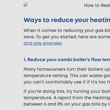
Ways to reduce your heating
When it comes to reducing your gas bill
save. To get you started, here are som
and gas engineer
.
1. Reduce your combi boiler’s flow t
Many homeowners turn their boilers u
temperature setting. This can waste gas 
you can’t comfortably use it if it’s too
If you’re doing this, try turning your
temperature. A report from the Heating
between 6 and 8% on your gas bills by l