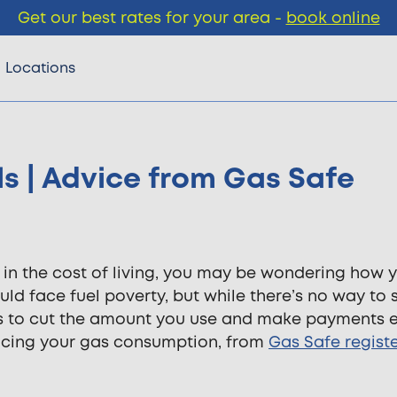
Get our best rates for your area -
book online
Locations
ls | Advice from Gas Safe
e in the cost of living, you may be wondering how y
uld face fuel poverty, but while there’s no way to 
ys to cut the amount you use and make payments e
ucing your gas consumption, from
Gas Safe regist