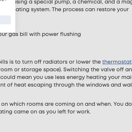
volves using a special pump, a chemical, and a ma
ntral heating system. The process can restore your
ls is to turn off radiators or lower the
thermostat
room or storage space). Switching the valve off a
 could mean you use less energy heating your mai
unt of heat escaping through the windows and wal
 on which rooms are coming on and when. You do
ating came on as you left for work.