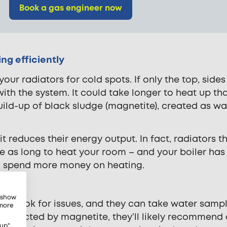
Book a gas engineer now
ng efficiently
your radiators for cold spots. If only the top, side
with the system. It could take longer to heat up th
build-up of black sludge (magnetite), created as wa
, it reduces their energy output. In fact, radiators t
ice as long to heat your room – and your boiler has
ll spend more money on heating.
, show
to look for issues, and they can take water sampl
 more
is affected by magnetite, they’ll likely recommend
up",