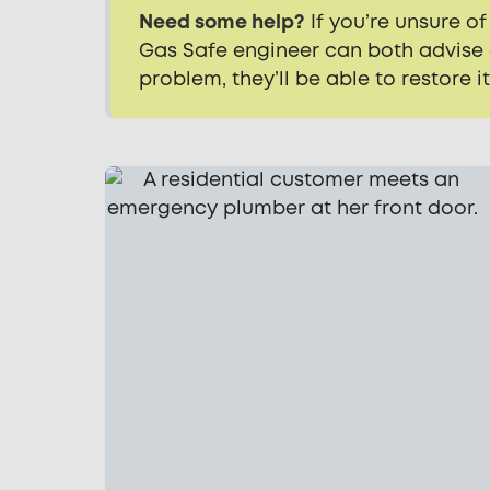
Need some help?
If you’re unsure of
Gas Safe engineer can both advise a
problem, they’ll be able to restore i