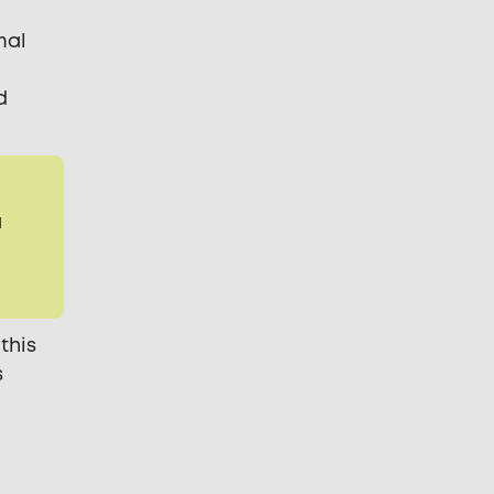
mal
d
a
this
s