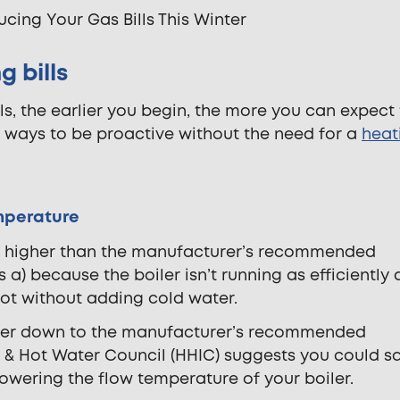
 bills
s, the earlier you begin, the more you can expect
e ways to be proactive without the need for a
heat
emperature
p higher than the manufacturer’s recommended
a) because the boiler isn’t running as efficiently 
 hot without adding cold water.
 boiler down to the manufacturer’s recommended
 & Hot Water Council (HHIC) suggests you could s
owering the flow temperature of your boiler.