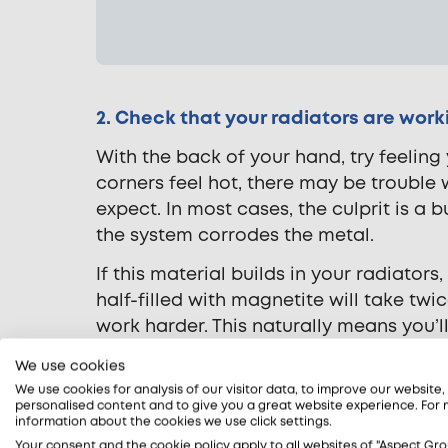
2. Check that your radiators are worki
With the back of your hand, try feeling 
corners feel hot, there may be trouble 
expect. In most cases, the culprit is a 
the system corrodes the metal.
If this material builds in your radiators
half-filled with magnetite will take tw
work harder. This naturally means you’
So what’s the solution?
We use cookies
We use cookies for analysis of our visitor data, to improve our website
Our gas engineers use thermal imaging 
personalised content and to give you a great website experience. For
information about the cookies we use click settings.
testing. If your central heating system 
Your consent and the cookie policy apply to all websites of "Aspect Gro