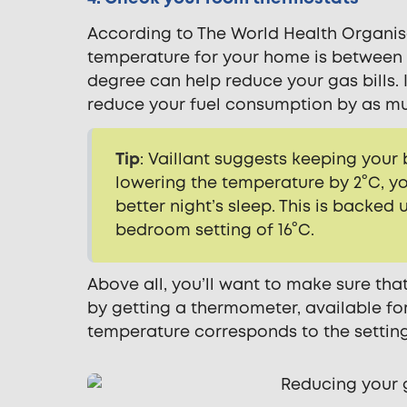
According to The World Health Organisa
temperature for your home is between 18
degree can help reduce your gas bills. 
reduce your fuel consumption by as mu
Tip
: Vaillant suggests keeping your
lowering the temperature by 2°C, y
better night’s sleep. This is backe
bedroom setting of 16°C.
Above all, you’ll want to make sure tha
by getting a thermometer, available fo
temperature corresponds to the setting