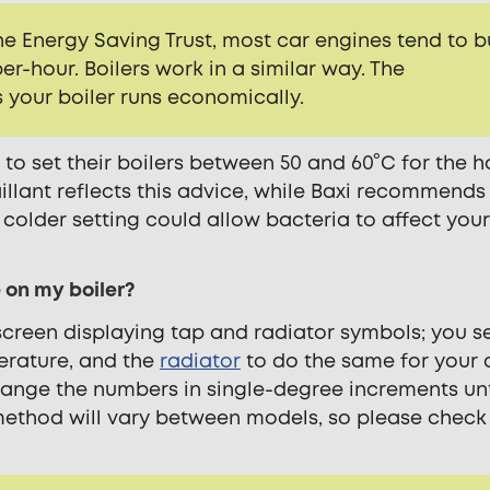
e Energy Saving Trust, most car engines tend to b
per-hour. Boilers work in a similar way. The
our boiler runs economically.
to set their boilers between 50 and 60°C for the h
illant reflects this advice
, while Baxi recommends
older setting could allow bacteria to affect you
 on my boiler?
creen displaying tap and radiator symbols; you s
erature, and the
radiator
to do the same for your 
hange the numbers in single-degree increments unt
method will vary between models, so please check