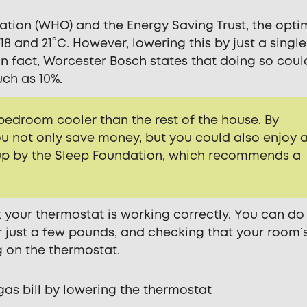
tion (WHO) and the Energy Saving Trust, the opti
 and 21°C. However, lowering this by just a single
In fact, Worcester Bosch states that doing so coul
ch as 10%.
 bedroom cooler than the rest of the house. By
ou not only save money, but you could also enjoy 
d up by the Sleep Foundation, which recommends a
t your thermostat is working correctly. You can do 
r just a few pounds, and checking that your room’
 on the thermostat.