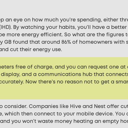
eep an eye on how much you’re spending, either th
(IHD). By watching your habits, you’ll have a better
e more energy efficient. So what are the figures 
gy GB found that around 86% of homeowners with 
and cut their energy use.
 meters free of charge, and you can request one at
me display, and a communications hub that connect
accurately. Now there’s no reason not to get a sma
o consider. Companies like Hive and Nest offer cu
e, which then connect to your mobile device. You
it, and you won’t waste money heating an empty h