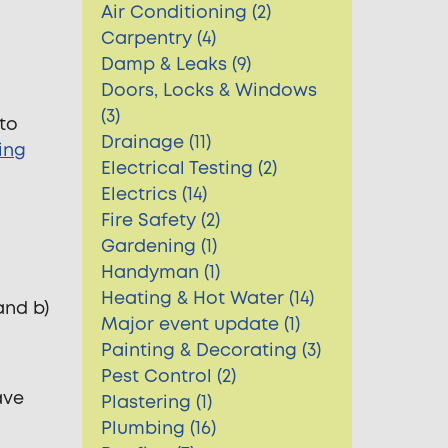
Air Conditioning (2)
Carpentry (4)
Damp & Leaks (9)
Doors, Locks & Windows
(3)
 to
Drainage (11)
ing
Electrical Testing (2)
Electrics (14)
Fire Safety (2)
Gardening (1)
Handyman (1)
Heating & Hot Water (14)
and b)
Major event update (1)
Painting & Decorating (3)
Pest Control (2)
ave
Plastering (1)
Plumbing (16)