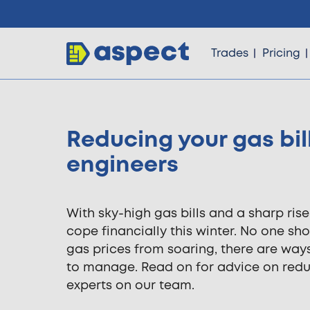
Trades
Pricing
Reducing your gas bil
Trades
engineers
Locations
With sky-high gas bills and a sharp ris
cope financially this winter. No one sho
Pricing
gas prices from soaring, there are wa
to manage. Read on for advice on red
experts on our team.
Knowledge