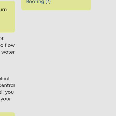
Roofing (7)
urn
ot
 a flow
r water
elect
central
il you
 your