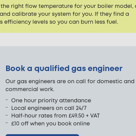
 the right flow temperature for your boiler model, 
nd calibrate your system for you. If they find a
ts efficiency levels so you can burn less fuel.
Book a qualified gas engineer
Our gas engineers are on call for domestic and
commercial work.
One hour priority attendance
Local engineers on call 24/7
Half-hour rates from £49.50 + VAT
£10 off when you book online