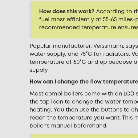
How does this work?
According to th
fuel most efficiently at 55-65 miles-
recommended temperature ensures y
Popular manufacturer, Veissmann, says 
water supply, and 75°C for radiators.
Va
temperature of 60°C and up because a c
supply.
How can I change the flow temperature
Most combi boilers come with an LCD s
the tap icon to change the water temp
heating. You then use the buttons to c
reach the temperature you want. This 
boiler’s manual beforehand.