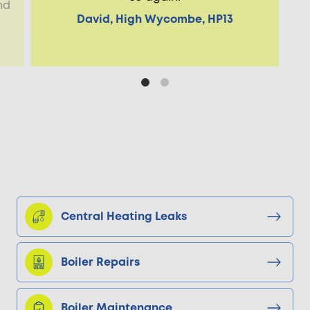
nd
David, High Wycombe, HP13
Central Heating Leaks
Boiler Repairs
Boiler Maintenance