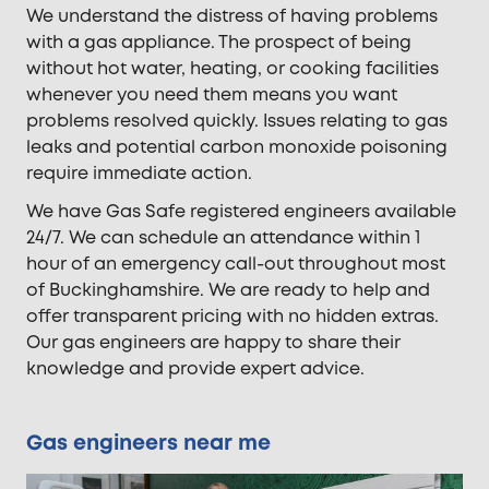
We understand the distress of having problems
with a gas appliance. The prospect of being
without hot water, heating, or cooking facilities
whenever you need them means you want
problems resolved quickly. Issues relating to gas
leaks and potential carbon monoxide poisoning
require immediate action.
We have Gas Safe registered engineers available
24/7. We can schedule an attendance within 1
hour of an emergency call-out throughout most
of Buckinghamshire. We are ready to help and
offer transparent pricing with no hidden extras.
Our gas engineers are happy to share their
knowledge and provide expert advice.
Gas engineers near me