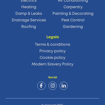
Electrics
Air Conditioning
Heating
Carpentry
Damp & Leaks
Painting & Decorating
Drainage Services
Pest Control
Roofing
Gardening
Legals
Terms & conditions
Privacy policy
Cookie policy
Modern Slavery Policy
Social