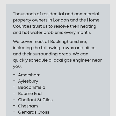
Thousands of residential and commercial
property owners in London and the Home
Counties trust us to resolve their heating
and hot water problems every month.
We cover most of Buckinghamshire,
including the following towns and cities
and their surrounding areas. We can
quickly schedule a local gas engineer near
you.
Amersham
Aylesbury
Beaconsfield
Bourne End
Chalfont St Giles
Chesham
Gerrards Cross