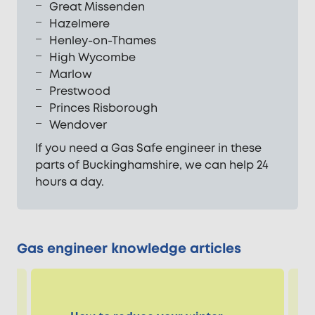
Great Missenden
Hazelmere
Henley-on-Thames
High Wycombe
Marlow
Prestwood
Princes Risborough
Wendover
If you need a Gas Safe engineer in these
parts of Buckinghamshire, we can help 24
hours a day.
Gas engineer knowledge articles