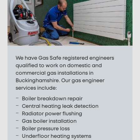
We have Gas Safe registered engineers
qualified to work on domestic and
commercial gas installations in
Buckinghamshire. Our gas engineer
services include:
Boiler breakdown repair
Central heating leak detection
Radiator power flushing
Gas boiler installation
Boiler pressure loss
Underfloor heating systems