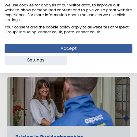
We use cookies for analysis of our visitor data, to improve our
extended hours:
website, show personalised content and to give you a great website
experience. For more information about the cookies we use click
Half day (4 hours & more) = 5% off
settings.
Full day (8 hours & more) = 10% off
Your consent and the cookie policy apply to all websites of "Aspect
Group", including: aspect.co.uk, portal.aspect.co.uk.
Emergency Gas Engineers Near Me
There is no extra charge for emergency calls. We
Accept
aim to have a local gas engineer on-site within 60
minutes of your booking.
Settings