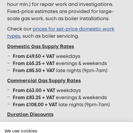
hour min.) for repair work and investigations.
Fixed-price estimates are provided for large-
scale gas work, such as boiler installations.
Check our
prices for set-price domestic work
types
, such as boiler servicing.
Domestic Gas Supply Rates
From £49.50 + VAT
weekdays
From £65.25 + VAT
evenings & weekends
From £85.50 + VAT
late nights (9pm-7am)
Commercial Gas Supply Rates
From £63.00 + VAT
weekdays
From £83.25 + VAT
evenings & weekends
From £108.00 + VAT
late nights (9pm-7am)
Duration Discounts
A discount to the half-hourly rate will be applied
We use cookies
to your invoice if our gas engineer is on-site for