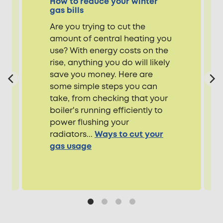
How to reduce your winter
gas bills
Are you trying to cut the
amount of central heating you
use? With energy costs on the
rise, anything you do will likely
save you money. Here are
some simple steps you can
take, from checking that your
boiler's running efficiently to
power flushing your
radiators...
Ways to cut your
gas usage