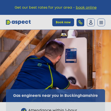
Get our best rates for your area -
book online
Book now
Trades
Locations
Pricing
Knowledge
Gas engineers near you in Buckinghamshire
Attendance within 1-hour