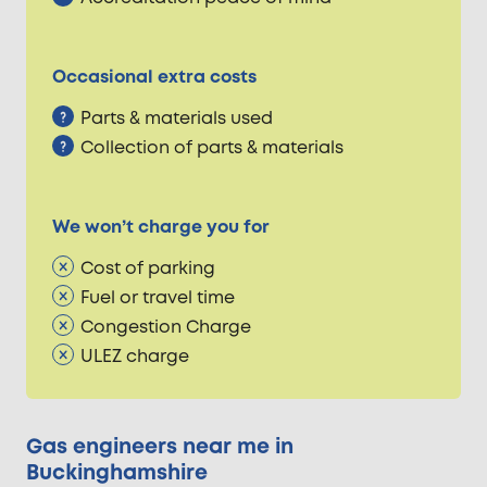
Occasional extra costs
Parts & materials used
Collection of parts & materials
We won’t charge you for
Cost of parking
Fuel or travel time
Congestion Charge
ULEZ charge
Gas engineers near me in
Buckinghamshire