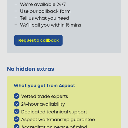
We’re available 24/7
Use our callback form
Tell us what you need
We’ll call you within 15 mins
Request a callback
No hidden extras
What you get from Aspect
Vetted trade experts
24-hour availability
Dedicated technical support
Aspect workmanship guarantee
Accreditation peace of mind