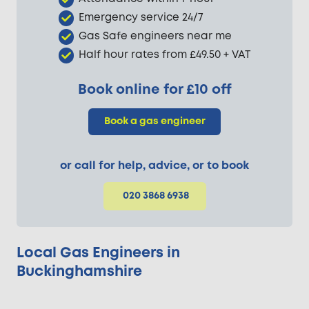
Emergency service 24/7
Gas Safe engineers near me
Half hour rates from £49.50 + VAT
Book online for £10 off
Book a gas engineer
or call for help, advice, or to book
020 3868 6938
Local Gas Engineers in
Buckinghamshire