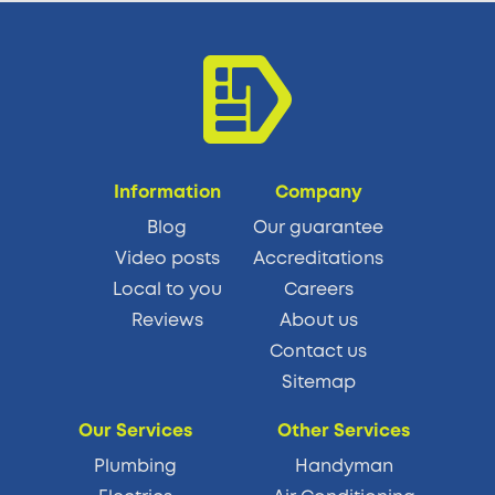
Information
Company
Blog
Our guarantee
Video posts
Accreditations
Local to you
Careers
Reviews
About us
Contact us
Sitemap
Our Services
Other Services
Plumbing
Handyman