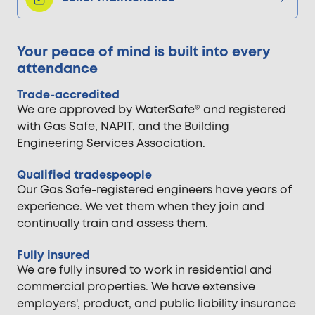
Your peace of mind is built into every
attendance
Trade-accredited
We are approved by WaterSafe® and registered
with Gas Safe, NAPIT, and the Building
Engineering Services Association.
Qualified tradespeople
Our Gas Safe-registered engineers have years of
experience. We vet them when they join and
continually train and assess them.
Fully insured
We are fully insured to work in residential and
commercial properties. We have extensive
employers', product, and public liability insurance