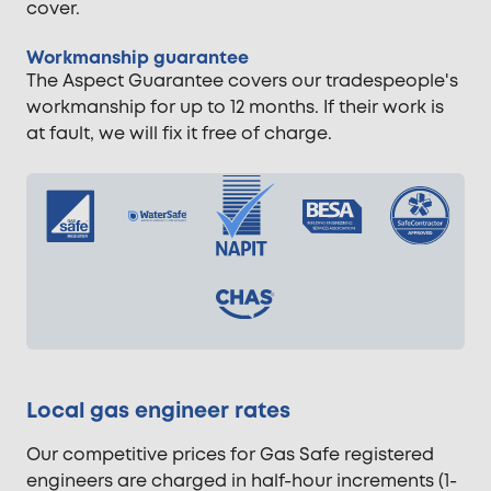
cover.
Workmanship guarantee
The Aspect Guarantee covers our tradespeople's
workmanship for up to 12 months. If their work is
at fault, we will fix it free of charge.
Local gas engineer rates
Our competitive prices for Gas Safe registered
engineers are charged in half-hour increments (1-