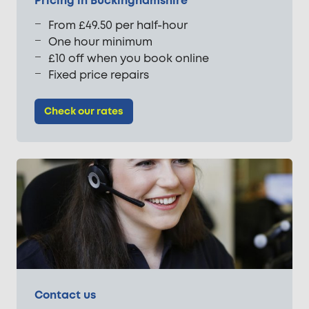
Pricing in Buckinghamshire
From £49.50 per half-hour
One hour minimum
£10 off when you book online
Fixed price repairs
Check our rates
Contact us