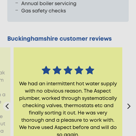
Annual boiler servicing
Gas safety checks
Buckinghamshire customer reviews
ak
rm
We had an intermittent hot water supply
with no obvious reason. The Aspect
n a
plumber, worked through systematically
e
checking valves, thermostats etc and
finally sorting it out. He was very
he
thorough and a pleasure to work with.
ut
We have used Aspect before and will do
 a
so again.