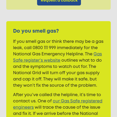
Request a callback
Do you smell gas?
If you smell gas or think there may be a gas
leak, call 0800 111 999 immediately for the
National Gas Emergency Helpline. The
Gas
Safe register’s website
outlines what to do
and the symptoms to watch out for. The
National Grid will turn off your gas supply
and cap it off. They will make it safe, but
they won’t fix the source of the problem.
After you’ve called the helpline, it’s time to
contact us. One of
our Gas Safe registered
engineers
will trace the cause of the issue
and fix it. If we arrive before the National