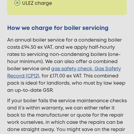
ULEZ charge
How we charge for boiler servicing
An annual boiler service for a condensing boiler
costs £94.50 ex VAT, and we apply half-hourly
rates to servicing non-condensing boilers (one-
hour minimum). We can also offer a combined
boiler service and
gas safety check, Gas Safety
Record (CP12)
, for £171.00 ex VAT. This combined
pack is ideal for landlords, who must by law keep
an up-to-date GSR.
If your boiler fails the service maintenance checks
and it’s within warranty, we can either refer it
back to the manufacturer or quote for the repair
work ourselves, in which case the repairs can be
done straight away. You might save on the repair