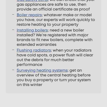
gas appliances are safe to use, then
provide an official certificate as proof
Boiler repairs
; whatever make or model
you have, our experts will work quickly to
restore heating to your property
Installing boilers
; need a new boiler
installed? We’re registered with major
brands to fit new boilers, complete with
extended warranties
Flushing radiators
; when your radiators
have cold spots, a power flush will clear
out the debris for much better
performance
Surveying heating systems
; get an
overview of the central heating before
you buy a property or turn your system
on this winter