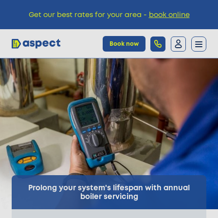
Get our best rates for your area -
book online
Book now
Trades
Locations
Pricing
Knowledge
Prolong your system's lifespan with annual
boiler servicing