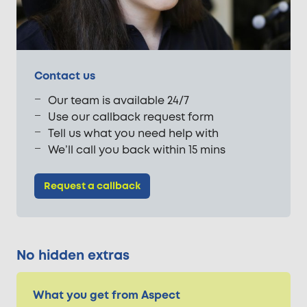
Contact us
Our team is available 24/7
Use our callback request form
Tell us what you need help with
We’ll call you back within 15 mins
Request a callback
No hidden extras
What you get from Aspect