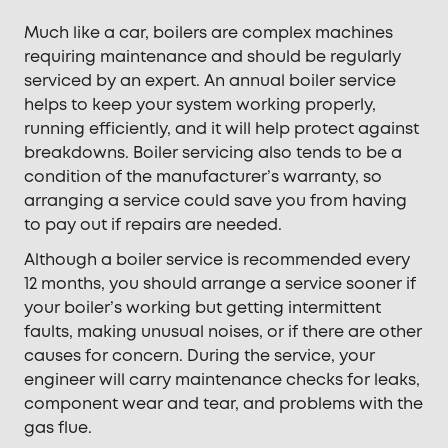
Much like a car, boilers are complex machines
requiring maintenance and should be regularly
serviced by an expert. An annual boiler service
helps to keep your system working properly,
running efficiently, and it will help protect against
breakdowns. Boiler servicing also tends to be a
condition of the manufacturer’s warranty, so
arranging a service could save you from having
to pay out if repairs are needed.
Although a boiler service is recommended every
12 months, you should arrange a service sooner if
your boiler’s working but getting intermittent
faults, making unusual noises, or if there are other
causes for concern. During the service, your
engineer will carry maintenance checks for leaks,
component wear and tear, and problems with the
gas flue.