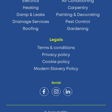
Electrics
Air Conditioning
Heating
Carpentry
Damp & Leaks
Painting & Decorating
Drainage Services
Pest Control
Roofing
Gardening
Legals
Terms & conditions
Privacy policy
Cookie policy
Modern Slavery Policy
Social