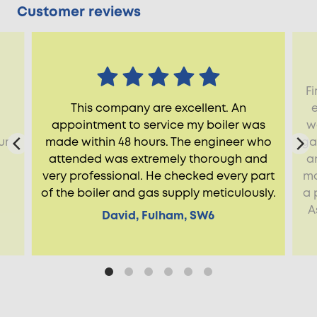
Customer reviews
Fi
This company are excellent. An
appointment to service my boiler was
w
ur
made within 48 hours. The engineer who
ga
attended was extremely thorough and
a
very professional. He checked every part
ma
of the boiler and gas supply meticulously.
a 
A
David, Fulham, SW6