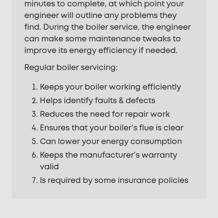
minutes to complete, at which point your
engineer will outline any problems they
find. During the boiler service, the engineer
can make some maintenance tweaks to
improve its energy efficiency if needed.
Regular boiler servicing:
Keeps your boiler working efficiently
Helps identify faults & defects
Reduces the need for repair work
Ensures that your boiler’s flue is clear
Can lower your energy consumption
Keeps the manufacturer’s warranty
valid
Is required by some insurance policies