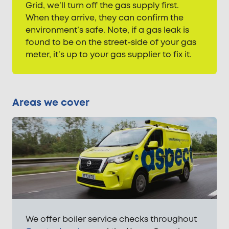
Grid, we’ll turn off the gas supply first.
When they arrive, they can confirm the
environment’s safe. Note, if a gas leak is
found to be on the street-side of your gas
meter, it’s up to your gas supplier to fix it.
Areas we cover
We offer boiler service checks throughout