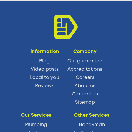
Information
Company
Blog
Our guarantee
Video posts
Accreditations
Local to you
Careers
Reviews
About us
Contact us
Sitemap
Our Services
Other Services
Plumbing
Handyman