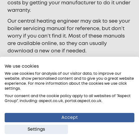
costs by getting your manufacturer to do it under
warranty.
Our central heating engineer may ask to see your
boiler servicing manual for reference, but don’t
worry if you can’t find it. Most of these manuals
are available online, so they can usually
download a new one if needed.
We use cookies
Your peace of mind is built into every
We use cookies for analysis of our visitor data, to improve our
attendance
website, show personalised content and to give you a great website
experience. For more information about the cookies we use click
settings.
Trade-accredited
Your consent and the cookie policy apply to all websites of "Aspect
We are approved by WaterSafe® and registered
Group", including: aspect.co.uk, portal.aspect.co.uk.
with Gas Safe, NAPIT, and the Building
Engineering Services Association.
Accept
Qualified tradespeople
Settings
Our Gas Safe-registered engineers have years of