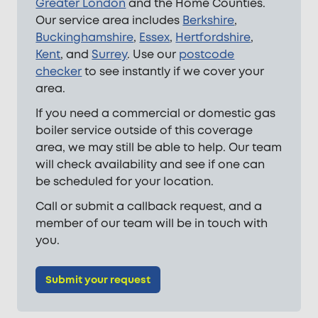
Greater London
and the Home Counties.
Our service area includes
Berkshire
,
Buckinghamshire
,
Essex
,
Hertfordshire
,
Kent
, and
Surrey
. Use our
postcode
checker
to see instantly if we cover your
area.
If you need a commercial or domestic gas
boiler service outside of this coverage
area, we may still be able to help. Our team
will check availability and see if one can
be scheduled for your location.
Call or submit a callback request, and a
member of our team will be in touch with
you.
Submit your request