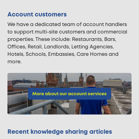
Account customers
We have a dedicated team of account handlers
to support multi-site customers and commercial
properties. These include: Restaurants, Bars,
Offices, Retail, Landlords, Letting Agencies,
Hotels, Schools, Embassies, Care Homes and
more.
More about our account services
Recent knowledge sharing articles