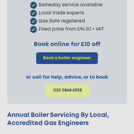
Sameday service available
Local trade experts
Gas Safe regsitered
Fixed price from £94.50 + VAT
Book online for £10 off
Book a boiler engineer
or call for help, advice, or to book
020 3868 6938
Annual Boiler Servicing By Local,
Accredited Gas Engineers