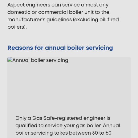
Aspect engineers can service almost any
domestic or commercial boiler unit to the
manufacturer’s guidelines (excluding oil-fired
boilers).
Reasons for annual boiler servicing
Only a Gas Safe-registered engineer is
qualified to service your gas boiler. Annual
boiler servicing takes between 30 to 60