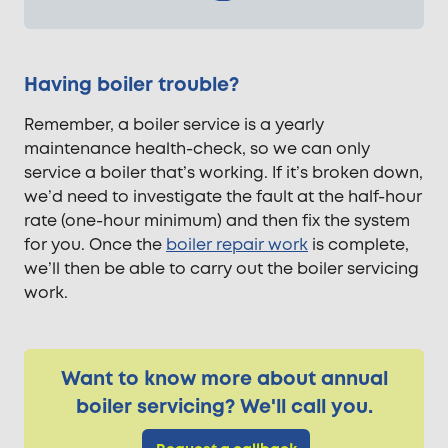
Having boiler trouble?
Remember, a boiler service is a yearly
maintenance health-check, so we can only
service a boiler that’s working. If it’s broken down,
we’d need to investigate the fault at the half-hour
rate (one-hour minimum) and then fix the system
for you. Once the
boiler repair work
is complete,
we’ll then be able to carry out the boiler servicing
work.
Want to know more about annual
boiler servicing? We'll call you.