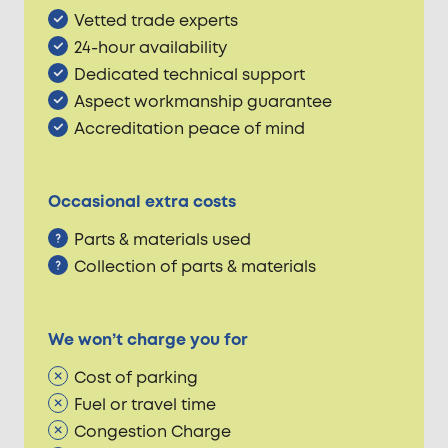
Vetted trade experts
24-hour availability
Dedicated technical support
Aspect workmanship guarantee
Accreditation peace of mind
Occasional extra costs
Parts & materials used
Collection of parts & materials
We won’t charge you for
Cost of parking
Fuel or travel time
Congestion Charge