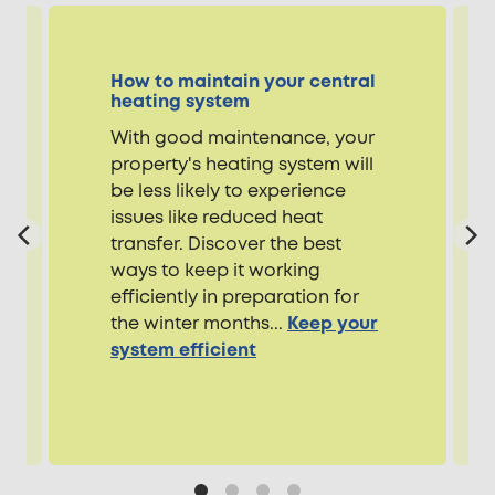
How to maintain your central
heating system
With good maintenance, your
property's heating system will
be less likely to experience
issues like reduced heat
transfer. Discover the best
ways to keep it working
efficiently in preparation for
the winter months...
Keep your
system efficient