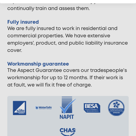
experience. We vet them when they join and
continually train and assess them.
Fully insured
We are fully insured to work in residential and
commercial properties. We have extensive
employers', product, and public liability insurance
cover.
Workmanship guarantee
The Aspect Guarantee covers our tradespeople's
workmanship for up to 12 months. If their work is
at fault, we will fix it free of charge.