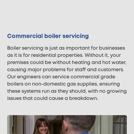
Commercial boiler servicing
Boiler servicing is just as important for businesses
as it is for residential properties. Without it, your
premises could be without heating and hot water,
causing major problems for staff and customers.
Our engineers can service commercial grade
boilers on non-domestic gas supplies, ensuring
these systems run as they should, with no growing
issues that could cause a breakdown.