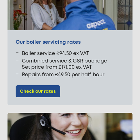
Our boiler servicing rates
Boiler service £94.50 ex VAT
Combined service & GSR package
Set price from £171.00 ex VAT
Repairs from £49.50 per half-hour
Check our rates