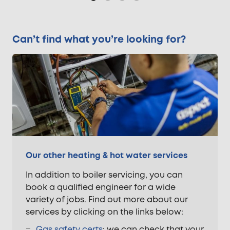
Can’t find what you’re looking for?
Our other heating & hot water services
In addition to boiler servicing, you can
book a qualified engineer for a wide
variety of jobs. Find out more about our
services by clicking on the links below:
Gas safety certs
; we can check that your