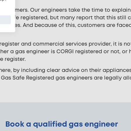
s customers. Our engineers take the time to explain
s Safe registered, but many report that this still 
er ones. And because of this, customers are face
 register and commercial services provider, it is no
er a gas engineer is CORGI registered or not, or
 register.
ere, by including clear advice on their appliance
 Gas Safe Registered gas engineers are legally al
Book a qualified gas engineer