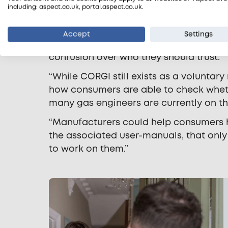
including: aspect.co.uk, portal.aspect.co.uk.
“It’s a problem for engineers as well a
they aren’t CORGI registered, but are Ga
Accept
Settings
alarm among customers, especially old
confusion over who they should trust.
“While CORGI still exists as a voluntary
how consumers are able to check wheth
many gas engineers are currently on the
“Manufacturers could help consumers h
the associated user-manuals, that only
to work on them.”