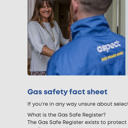
Gas safety fact sheet
If you’re in any way unsure about selec
What is the Gas Safe Register?
The Gas Safe Register exists to protec