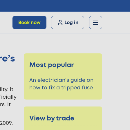
Book now
Log in
re’s
Most popular
An electrician’s guide on
how to fix a tripped fuse
ty. It
icially
s. It
View by trade
2009.