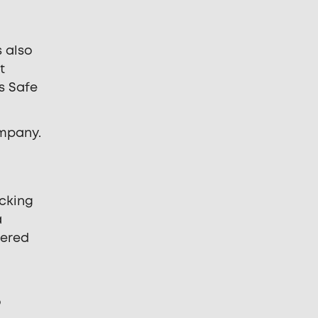
s also
t
s Safe
ompany.
ecking
a
tered
o