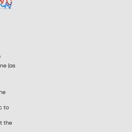
f
ne (as
the
c to
t the