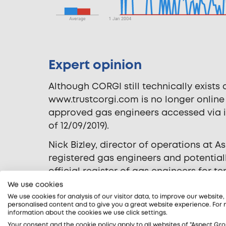
Expert opinion
Although CORGI still technically exists 
www.trustcorgi.com is no longer online
approved gas engineers accessed via it
of 12/09/2019).
Nick Bizley, director of operations at A
registered gas engineers and potentia
official register of gas engineers for 
customers if they are CORGI registered.
We use cookies
our website from people searching for ‘
We use cookies for analysis of our visitor data, to improve our website
personalised content and to give you a great website experience. For
people still believe CORGI is the offici
information about the cookies we use click settings.
case.
Your consent and the cookie policy apply to all websites of "Aspect Gro