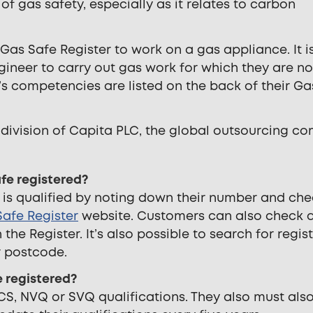
 gas safety, especially as it relates to carbon
e Gas Safe Register to work on a gas appliance. It i
gineer to carry out gas work for which they are no
r’s competencies are listed on the back of their Ga
 division of Capita PLC, the global outsourcing c
afe registered?
 is qualified by noting down their number and ch
afe Register
website. Customers can also check 
the Register. It’s also possible to search for regis
r postcode.
 registered?
S, NVQ or SVQ qualifications. They also must als