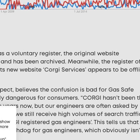
as a voluntary register, the original website
 and has been archived. Meanwhile, the register o
s new website ‘Corgi Services’ appears to be offli
spect, believes the confusion is bad for Gas Safe
lly dangerous for consumers. “CORGI hasn’t been 
ten years now, but our engineers are often asked by
 And we still receive high volumes of search traffi
CORGI registered gas engineers’. This tells us that
, show
 more
al watchdog for gas engineers, which obviously isn’
up",