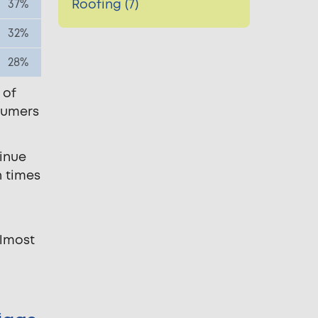
Roofing (7)
37%
32%
28%
 of
sumers
tinue
n times
almost