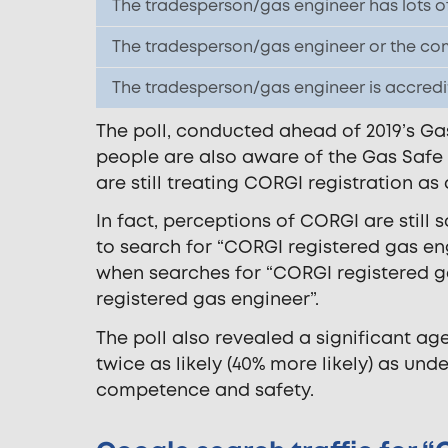
The tradesperson/gas engineer has lots o
The tradesperson/gas engineer or the com
The tradesperson/gas engineer is accred
The poll, conducted ahead of 2019’s Gas
people are also aware of the Gas Safe
are still treating CORGI registration as
In fact, perceptions of CORGI are still
to search for “CORGI registered gas en
when searches for “CORGI registered g
registered gas engineer”.
The poll also revealed a significant ag
twice as likely (40% more likely) as und
competence and safety.