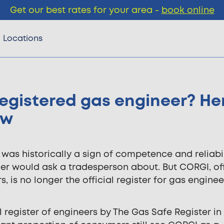
Get our best rates for your area -
book online
Locations
egistered gas engineer? He
ow
was historically a sign of competence and reliabili
er would ask a tradesperson about. But CORGI, off
, is no longer the official register for gas engineer
 register of engineers by The Gas Safe Register in 