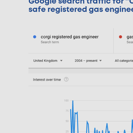
Google search traffic for 
safe registered gas engine