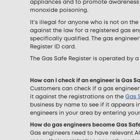
appliances and to promote awareness of
monoxide poisoning.
It’s illegal for anyone who is not on th
against the law for a registered gas en
specifically qualified. The gas enginee
Register ID card.
The Gas Safe Register is operated by a
How can I check if an engineer is Gas S
Customers can check if a gas engineer
it against the registrations on the
Gas S
business by name to see if it appears in 
engineers in your area by entering you
How do gas engineers become Gas Safe
Gas engineers need to have relevant AC