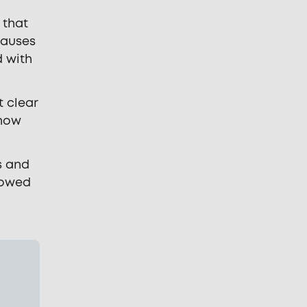
 that
causes
d with
t clear
 how
s and
lowed