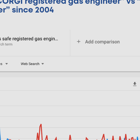
“CORGI registered gas engineer” vs 
er” since 2004