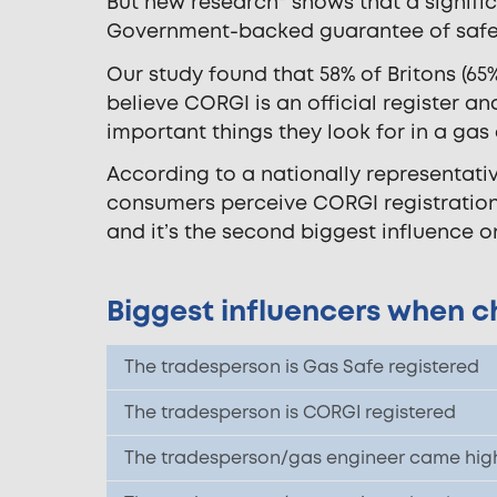
But new research* shows that a signifi
Government-backed guarantee of safe
Our study found that 58% of Britons (65
believe CORGI is an official register a
important things they look for in a gas
According to a nationally representati
consumers perceive CORGI registration
and it’s the second biggest influence o
Biggest influencers when c
The tradesperson is Gas Safe registered
The tradesperson is CORGI registered
The tradesperson/gas engineer came high