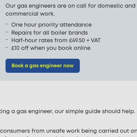
Our gas engineers are on call for domestic and
commercial work.
One hour priority attendance
Repairs for all boiler brands
Half-hour rates from £49.50 + VAT
£10 off when you book online
Book a gas engineer now
ting a gas engineer, our simple guide should help.
t consumers from unsafe work being carried out o