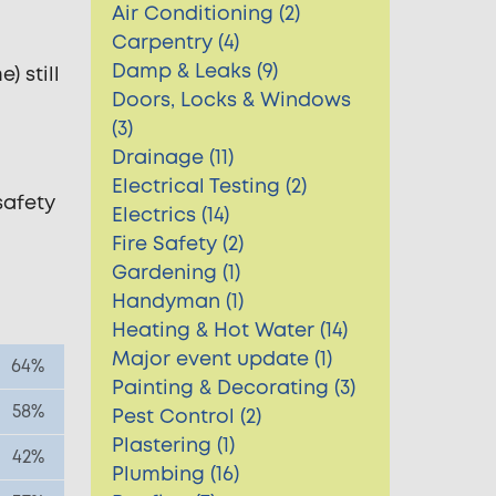
Air Conditioning (2)
Carpentry (4)
Damp & Leaks (9)
) still
Doors, Locks & Windows
(3)
Drainage (11)
Electrical Testing (2)
safety
Electrics (14)
Fire Safety (2)
Gardening (1)
Handyman (1)
Heating & Hot Water (14)
Major event update (1)
64%
Painting & Decorating (3)
58%
Pest Control (2)
Plastering (1)
42%
Plumbing (16)