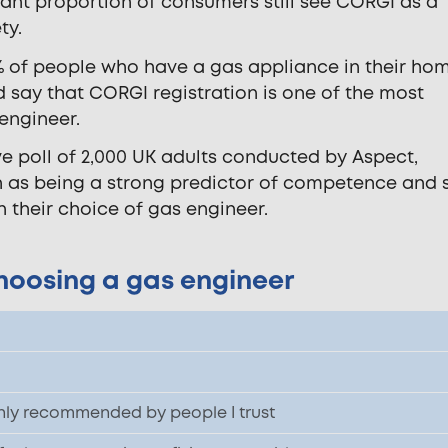
cant proportion of consumers still see CORGI as a
ty.
% of people who have a gas appliance in their home
nd say that CORGI registration is one of the most
 engineer.
ve poll of 2,000 UK adults conducted by Aspect,
 as being a strong predictor of competence and 
n their choice of gas engineer.
hoosing a gas engineer
ly recommended by people I trust