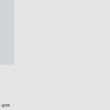
n gas