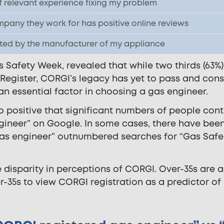
f relevant experience fixing my problem
pany they work for has positive online reviews
ited by the manufacturer of my appliance
 Safety Week, revealed that while two thirds (63%)
 Register, CORGI’s legacy has yet to pass and con
 an essential factor in choosing a gas engineer.
 so positive that significant numbers of people con
gineer” on Google. In some cases, there have bee
as engineer” outnumbered searches for “Gas Safe
e disparity in perceptions of CORGI. Over-35s are 
er-35s to view CORGI registration as a predictor of