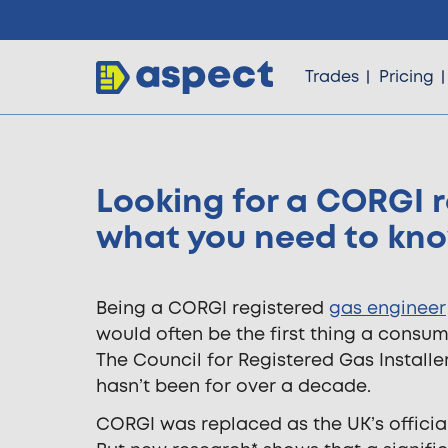
Trades
Pricing
Looking for a CORGI r
Trades
what you need to kn
Locations
Being a CORGI registered
gas engineer
would often be the first thing a consum
Pricing
The Council for Registered Gas Installers
hasn’t been for over a decade.
Knowledge
CORGI was replaced as the UK’s official