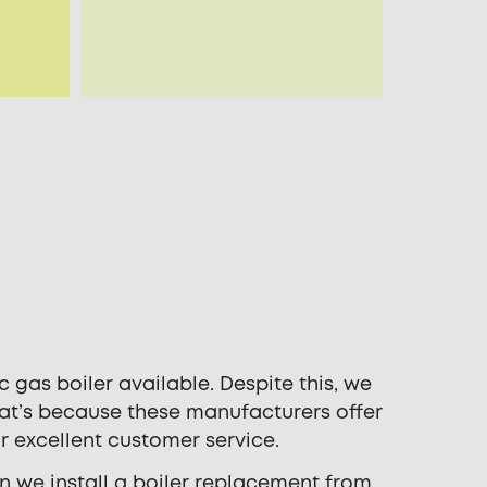
 gas boiler available. Despite this, we
hat’s because these manufacturers offer
r excellent customer service.
n we install a boiler replacement from