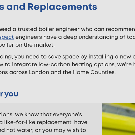
ons and Replacements
need a trusted boiler engineer who can recommen
spect
engineers have a deep understanding of toda
boiler on the market.
cing, you need to save space by installing a new
ow to integrate low-carbon heating options, we’re 
ations across London and the Home Counties.
r you
ations, we know that everyone’s
a like-for-like replacement, have
d hot water, or you may wish to