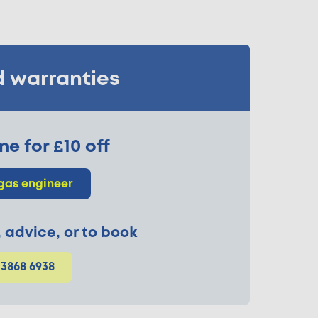
d warranties
ne for £10 off
gas engineer
p, advice, or to book
 3868 6938