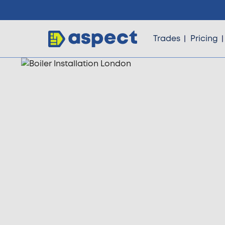
Trades
Pricing
Trades
Locations
Pricing
Knowledge