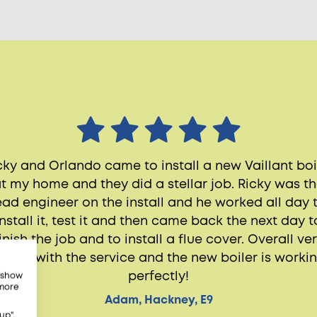
cky and Orlando came to install a new Vaillant boi
t my home and they did a stellar job. Ricky was t
ead engineer on the install and he worked all day 
install it, test it and then came back the next day t
inish the job and to install a flue cover. Overall ve
appy with the service and the new boiler is worki
perfectly!
, show
 more
Adam, Hackney, E9
up",