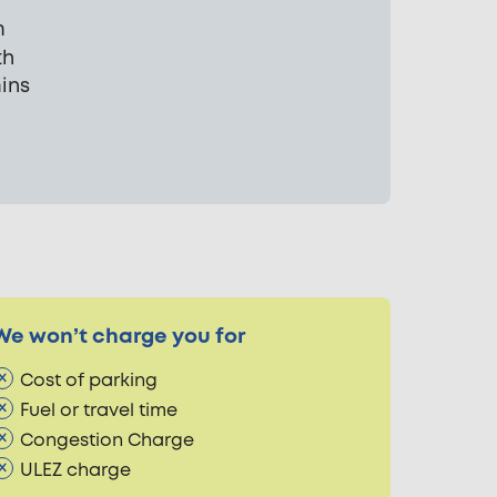
m
th
mins
We won’t charge you for
Cost of parking
Fuel or travel time
Congestion Charge
ULEZ charge