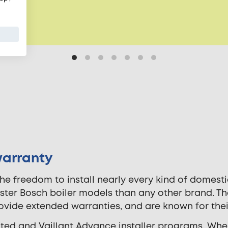
warranty
he freedom to install nearly every kind of domestic
ester Bosch boiler models than any other brand. T
rovide extended warranties, and are known for thei
ited and Vaillant Advance installer programs. Whe