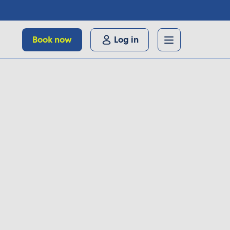
Book now
Log in