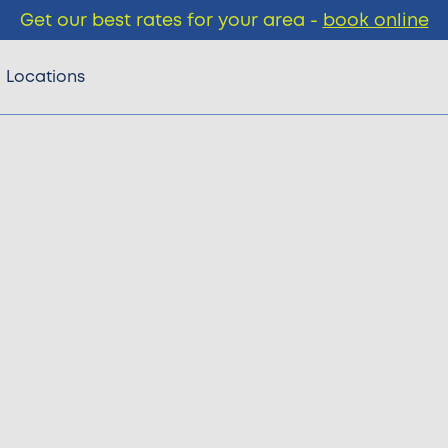
Get our best rates for your area -
book online
Locations