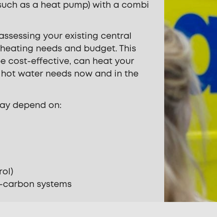
such as a heat pump) with a combi
 assessing your existing central
 heating needs and budget. This
e cost-effective, can heat your
r hot water needs now and in the
ay depend on:
rol)
w-carbon systems