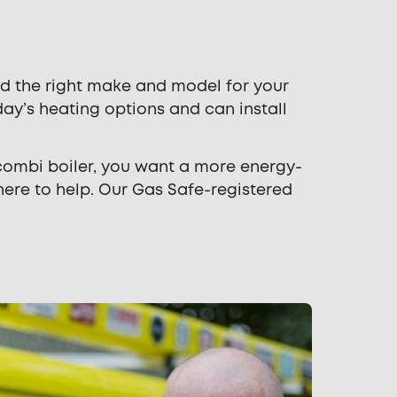
d the right make and model for your
y’s heating options and can install
 combi boiler, you want a more energy-
here to help. Our Gas Safe-registered