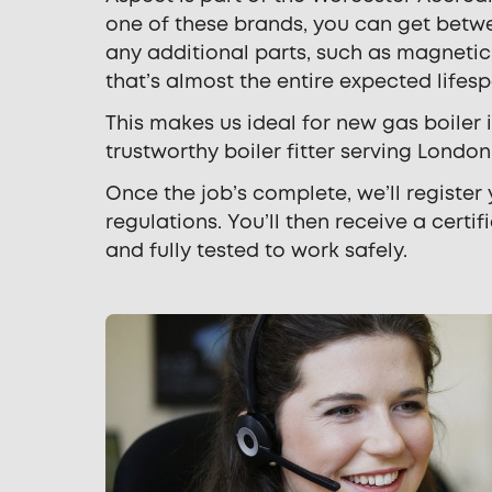
one of these brands, you can get betw
any additional parts, such as magnetic 
that’s almost the entire expected lifes
This makes us ideal for new gas boiler
trustworthy boiler fitter serving Lond
Once the job’s complete, we’ll register
regulations. You’ll then receive a certi
and fully tested to work safely.