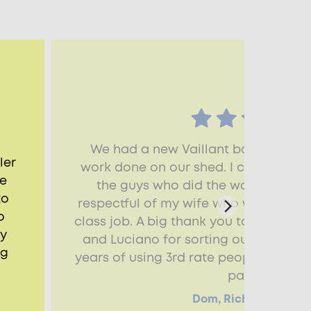
We had a new Vaillant boiler fitte
ler
work done on our shed. I couldn’t sp
he
the guys who did the work - friendl
to
respectful of my wife who was trying 
o
class job. A big thank you to Mark and
ry
and Luciano for sorting out my shed r
ng
years of using 3rd rate people, I real
pay for.
Dom, Richmond, TW9