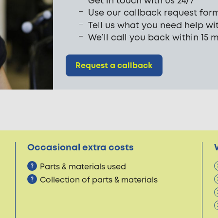
Get in touch with us 24/7
Use our callback request for
Tell us what you need help wi
We’ll call you back within 15 
Request a callback
Occasional extra costs
Parts & materials used
Collection of parts & materials