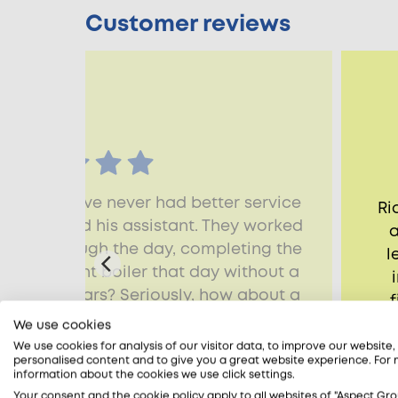
Customer reviews
 that we have never had better service
Ri
 Raman and his assistant. They worked
a
nally through the day, completing the
l
 new Vaillant boiler that day without a
 them 10 stars? Seriously, how about a
f
t want to lose this team. Best regards,
h
We use cookies
 very happy customer.
We use cookies for analysis of our visitor data, to improve our website
personalised content and to give you a great website experience. For
lliam, Wandsworth, SW18
information about the cookies we use click settings.
Your consent and the cookie policy apply to all websites of "Aspect Gro