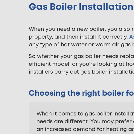
Gas Boiler Installati
When you need a new boiler, you also 
property, and then install it correctly.
A
any type of hot water or warm air gas 
So whether your gas boiler needs repla
efficient model, or you’re looking at h
installers carry out gas boiler install
Choosing the right boiler fo
When it comes to gas boiler install
needs are different. You may prefer 
an increased demand for heating an