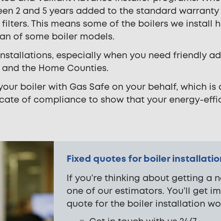
een 2 and 5 years added to the standard warrant
filters. This means some of the boilers we install 
pan of some boiler models.
 installations, especially when you need friendly
on and the Home Counties.
 your boiler with Gas Safe on your behalf, which is
ficate of compliance to show that your energy-effic
Fixed quotes for boiler installati
If you’re thinking about getting a n
one of our estimators. You’ll get i
quote for the boiler installation wo