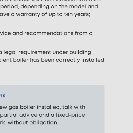
y period, depending on the model and
have a warranty of up to ten years;
 advice and recommendations from a
 a legal requirement under building
ient boiler has been correctly installed
ons
ew gas boiler installed, talk with
mpartial advice and a fixed-price
rk, without obligation.