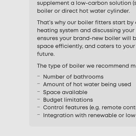
supplement a low-carbon solution (
boiler or direct hot water cylinder.
That’s why our boiler fitters start by
heating system and discussing your
ensures your brand-new boiler will b
space efficiently, and caters to you
future.
The type of boiler we recommend m
Number of bathrooms
Amount of hot water being used
Space available
Budget limitations
Control features (e.g. remote cont
Integration with renewable or lo