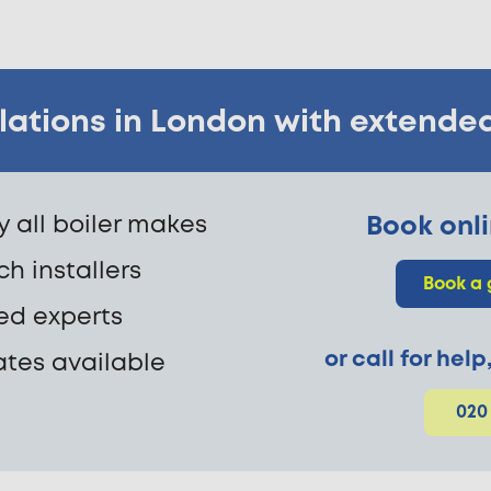
allations in London with extende
fy all boiler makes
Book onli
h installers
Book a 
ed experts
or call for hel
ates available
020