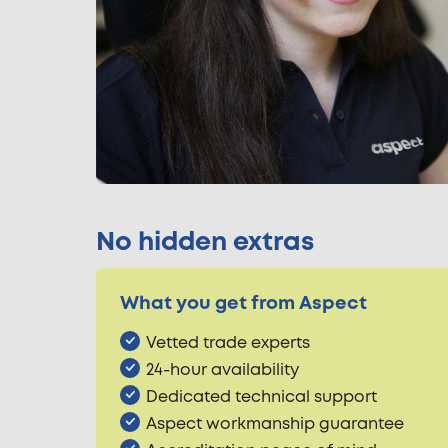
No hidden extras
What you get from Aspect
Vetted trade experts
24-hour availability
Dedicated technical support
Aspect workmanship guarantee