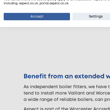
including: aspect.co.uk, portal.aspect.co.uk.
Accept
Settings
Benefit from an extended 
As independent boiler fitters, we have t
tend to install more Vaillant and Worc
a wide range of reliable boilers, can p
Aspect is part of the Worcester Accred