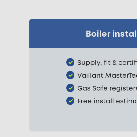
Boiler inst
Supply, fit & certi
Vaillant MasterTec
Gas Safe register
Free install estim