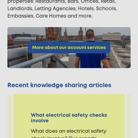
properties: Restaurants, Bars, Offices, Retail,
Landlords, Letting Agencies, Hotels, Schools,
Embassies, Care Homes and more.
More about our account services
Recent knowledge sharing articles
What electrical safety checks
involve
What does an electrical safety