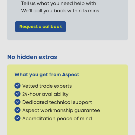
Tell us what you need help with
We’ll call you back within 15 mins
Request a callback
No hidden extras
What you get from Aspect
Vetted trade experts
24-hour availability
Dedicated technical support
Aspect workmanship guarantee
Accreditation peace of mind