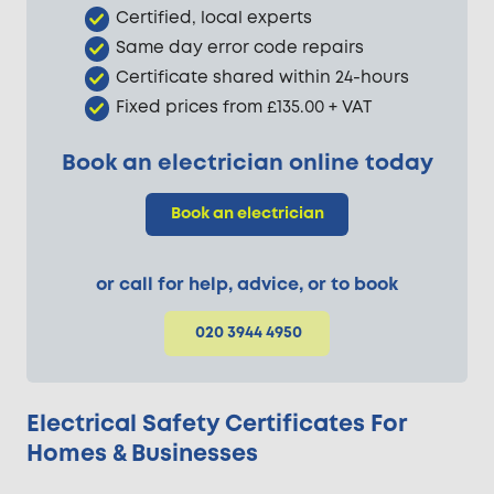
Certified, local experts
Same day error code repairs
Certificate shared within 24-hours
Fixed prices from £135.00 + VAT
Book an electrician online today
Book an electrician
or call for help, advice, or to book
020 3944 4950
Electrical Safety Certificates For
Homes & Businesses