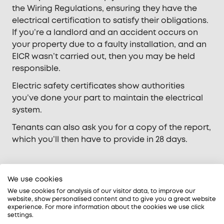
the Wiring Regulations, ensuring they have the
electrical certification to satisfy their obligations.
If you’re a landlord and an accident occurs on
your property due to a faulty installation, and an
EICR wasn’t carried out, then you may be held
responsible.
Electric safety certificates show authorities
you’ve done your part to maintain the electrical
system.
Tenants can also ask you for a copy of the report,
which you’ll then have to provide in 28 days.
What will an EICR reveal?
We use cookies
We use cookies for analysis of our visitor data, to improve our
website, show personalised content and to give you a great website
Electrical safety checks reveal the
experience. For more information about the cookies we use click
settings.
following issues: