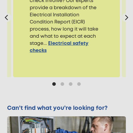
check involve? Our experts
provide a breakdown of the
Electrical Installation
Condition Report (EICR)
process, how long it will take
and what to expect at each
stage...
Electrical safety
checks
Can’t find what you’re looking for?