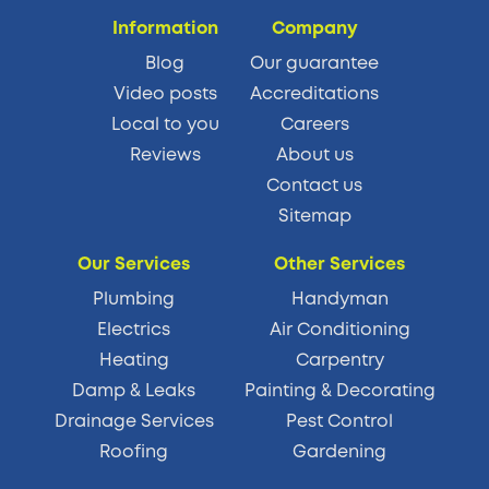
Information
Company
Blog
Our guarantee
Video posts
Accreditations
Local to you
Careers
Reviews
About us
Contact us
Sitemap
Our Services
Other Services
Plumbing
Handyman
Electrics
Air Conditioning
Heating
Carpentry
Damp & Leaks
Painting & Decorating
Drainage Services
Pest Control
Roofing
Gardening