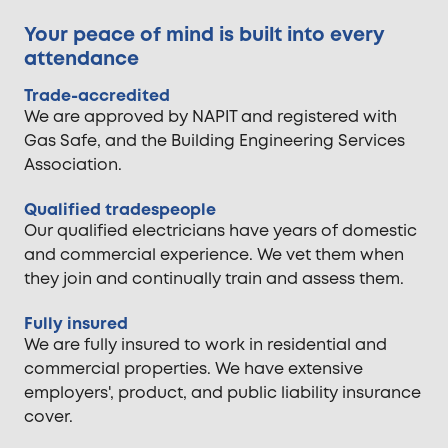
Your peace of mind is built into every
attendance
Trade-accredited
We are approved by NAPIT and registered with
Gas Safe, and the Building Engineering Services
Association.
Qualified tradespeople
Our qualified electricians have years of domestic
and commercial experience. We vet them when
they join and continually train and assess them.
Fully insured
We are fully insured to work in residential and
commercial properties. We have extensive
employers', product, and public liability insurance
cover.