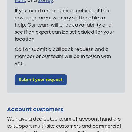
Kent
, and
Surrey
.
If you need an electrician outside of this
coverage area, we may still be able to
help. Our team will check availability and
see if an expert can be scheduled for your
location.
Call or submit a callback request, and a
member of our team will be in touch with
you.
Submit your request
Account customers
We have a dedicated team of account handlers
to support multi-site customers and commercial