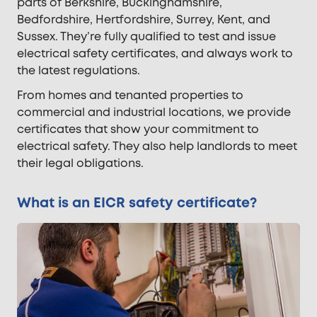
parts of Berkshire, Buckinghamshire,
Bedfordshire, Hertfordshire, Surrey, Kent, and
Sussex. They’re fully qualified to test and issue
electrical safety certificates, and always work to
the latest regulations.
From homes and tenanted properties to
commercial and industrial locations, we provide
certificates that show your commitment to
electrical safety. They also help landlords to meet
their legal obligations.
What is an EICR safety certificate?