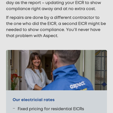
day as the report – updating your EICR to show
compliance right away and at no extra cost.
If repairs are done by a different contractor to
the one who did the EICR, a second EICR might be
needed to show compliance. You’ll never have
that problem with Aspect.
Our electricial rates
Fixed pricing for residential EICRs