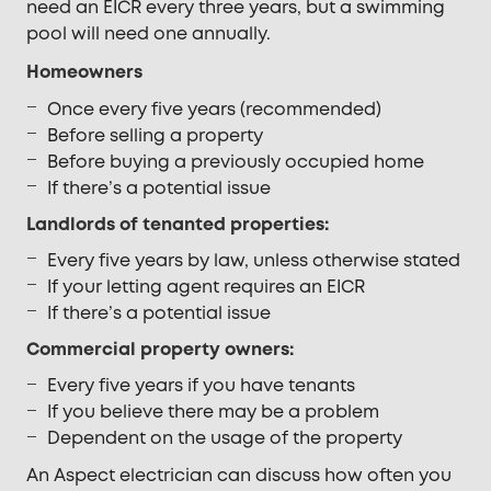
need an EICR every three years, but a swimming
pool will need one annually.
Homeowners
Once every five years (recommended)
Before selling a property
Before buying a previously occupied home
If there’s a potential issue
Landlords of tenanted properties:
Every five years by law, unless otherwise stated
If your letting agent requires an EICR
If there’s a potential issue
Commercial property owners:
Every five years if you have tenants
If you believe there may be a problem
Dependent on the usage of the property
An Aspect electrician can discuss how often you