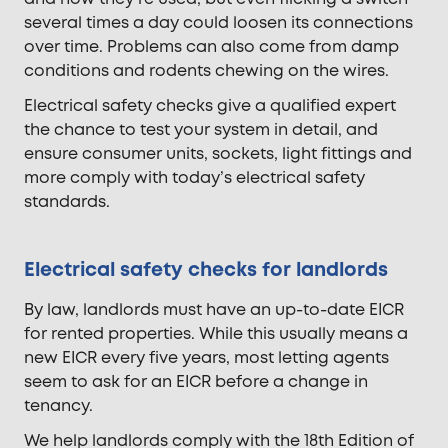
several times a day could loosen its connections
over time. Problems can also come from damp
conditions and rodents chewing on the wires.
Electrical safety checks give a qualified expert
the chance to test your system in detail, and
ensure consumer units, sockets, light fittings and
more comply with today’s electrical safety
standards.
Electrical safety checks for landlords
By law, landlords must have an up-to-date EICR
for rented properties. While this usually means a
new EICR every five years, most letting agents
seem to ask for an EICR before a change in
tenancy.
We help landlords comply with the 18th Edition of