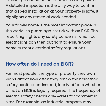
is usually a condition of home insurance policies.
A detailed inspection is the only way to confirm
that a fixed installation at your property is safe. It
highlights any remedial work needed.
Your family home is the most important place in
the world, so guard against risk with an EICR. The
report highlights any safety concerns, which our
electricians can then put right to ensure your
home current electrical safety regulations.
How often do I need an EICR?
For most people, the type of property they own
won’t affect how often they renew their electrical
safety certificates. Instead, it only affects whether
or not an EICR is legally required. The frequency of
electric safety checks only varies for commercial
sites. For example, an industrial property may