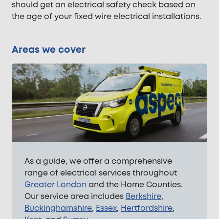
should get an electrical safety check based on
the age of your fixed wire electrical installations.
Areas we cover
As a guide, we offer a comprehensive
range of electrical services throughout
Greater London
and the Home Counties.
Our service area includes
Berkshire
,
Buckinghamshire
,
Essex
,
Hertfordshire
,