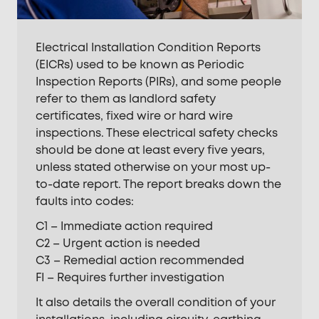
Electrical Installation Condition Reports
(EICRs) used to be known as Periodic
Inspection Reports (PIRs), and some people
refer to them as landlord safety
certificates, fixed wire or hard wire
inspections. These electrical safety checks
should be done at least every five years,
unless stated otherwise on your most up-
to-date report. The report breaks down the
faults into codes:
C1 – Immediate action required
C2 – Urgent action is needed
C3 – Remedial action recommended
FI – Requires further investigation
It also details the overall condition of your