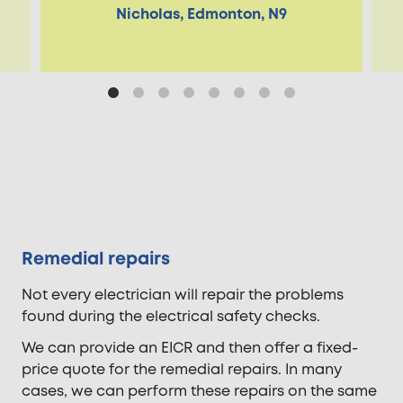
Nicholas, Edmonton, N9
Remedial repairs
Not every electrician will repair the problems
found during the electrical safety checks.
We can provide an EICR and then offer a fixed-
price quote for the remedial repairs. In many
cases, we can perform these repairs on the same