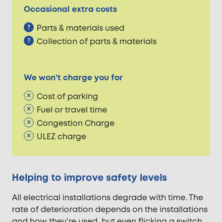
Occasional extra costs
Parts & materials used
Collection of parts & materials
We won’t charge you for
Cost of parking
Fuel or travel time
Congestion Charge
ULEZ charge
Helping to improve safety levels
All electrical installations degrade with time. The
rate of deterioration depends on the installations
and how they’re used, but even flicking a switch