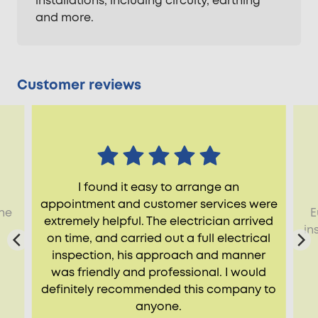
installations, including circuity, earthing
and more.
Customer reviews
I found it easy to arrange an
appointment and customer services were
the
E
extremely helpful. The electrician arrived
d
in
on time, and carried out a full electrical
inspection, his approach and manner
was friendly and professional. I would
definitely recommended this company to
anyone.