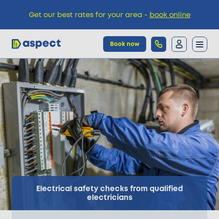
Get our best rates for your area -
book online
Book now
Trades
Locations
Pricing
Knowledge
Electrical safety checks from qualified
electricians