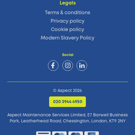
Legals
Terms & conditions
Privacy policy
Cookie policy
Modern Slavery Policy
Social
© Aspect 2026
020 3944 4950
Aspect Maintenance Services Limited, E7 Barwell Business
Park,
Leatherhead Road, Chessington, London, KT9 2NY