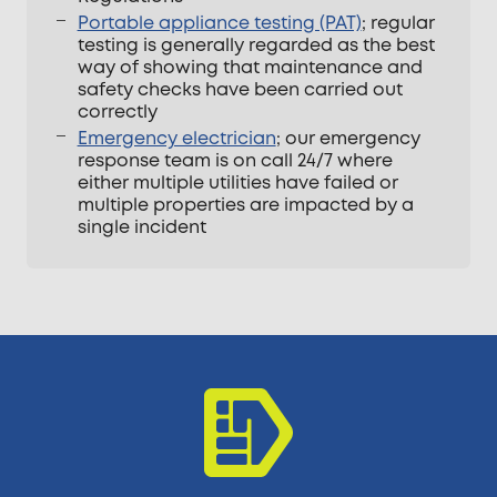
Portable appliance testing (PAT)
; regular
testing is generally regarded as the best
way of showing that maintenance and
safety checks have been carried out
correctly
Emergency electrician
; our emergency
response team is on call 24/7 where
either multiple utilities have failed or
multiple properties are impacted by a
single incident