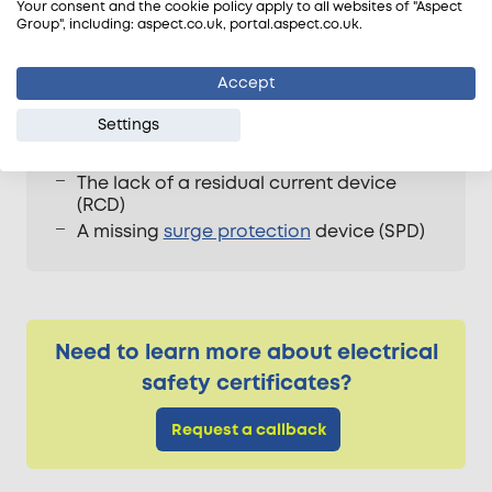
Your consent and the cookie policy apply to all websites of "Aspect
Overloading of fixed wire circuits
Group", including: aspect.co.uk, portal.aspect.co.uk.
Insufficient earthing
The risk of an electric shock
Accept
The potential risk of a fire
Settings
Defective electrical work
Damage to cabling
The lack of a residual current device
(RCD)
A missing
surge protection
device (SPD)
Need to learn more about electrical
safety certificates?
Request a callback