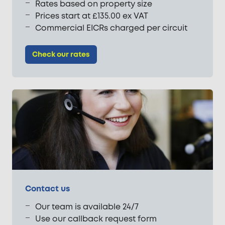
Rates based on property size
Prices start at £135.00 ex VAT
Commercial EICRs charged per circuit
Check our rates
Contact us
Our team is available 24/7
Use our callback request form