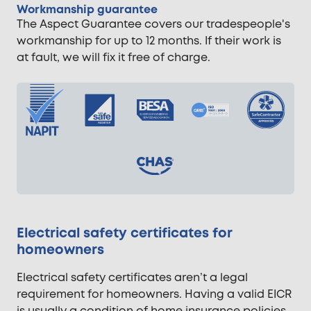
Workmanship guarantee
The Aspect Guarantee covers our tradespeople's
workmanship for up to 12 months. If their work is
at fault, we will fix it free of charge.
Electrical safety certificates for
homeowners
Electrical safety certificates aren’t a legal
requirement for homeowners. Having a valid EICR