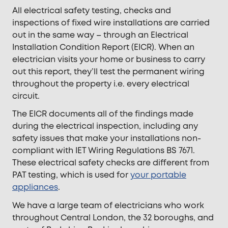
All electrical safety testing, checks and
inspections of fixed wire installations are carried
out in the same way – through an Electrical
Installation Condition Report (EICR). When an
electrician visits your home or business to carry
out this report, they’ll test the permanent wiring
throughout the property i.e. every electrical
circuit.
The EICR documents all of the findings made
during the electrical inspection, including any
safety issues that make your installations non-
compliant with IET Wiring Regulations BS 7671.
These electrical safety checks are different from
PAT testing, which is used for
your portable
appliances
.
We have a large team of electricians who work
throughout Central London, the 32 boroughs, and