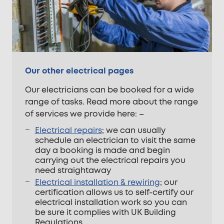
Our other electrical pages
Our electricians can be booked for a wide
range of tasks. Read more about the range
of services we provide here: –
Electrical repairs
; we can usually
schedule an electrician to visit the same
day a booking is made and begin
carrying out the electrical repairs you
need straightaway
Electrical installation & rewiring
; our
certification allows us to self-certify our
electrical installation work so you can
be sure it complies with UK Building
Regulations