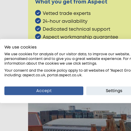
What you get from Aspect
Vetted trade experts
24-hour availability
Dedicated technical support
Aspect workmanship guarantee
Accreditation peace of mind
We use cookies
We use cookies for analysis of our visitor data, to improve our website
personalised content and to give you a great website experience. For
information about the cookies we use click settings.
Account customers
Your consent and the cookie policy apply to all websites of "Aspect Gro
including: aspect.co.uk, portal.aspect.co.uk.
We have a dedicated team of account h
Offices, Retail, Landlords, Letting Age
Accept
Settings