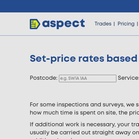
Trades
Pricing
Set-price rates based
Trades
Postcode:
Service
Locations
For some inspections and surveys, we s
Pricing
how much time is spent on site, the pri
If additional work is necessary, your t
Knowledge
usually be carried out straight away on