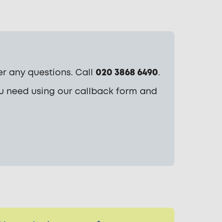
r any questions. Call
020 3868 6490
.
ou need using our callback form and