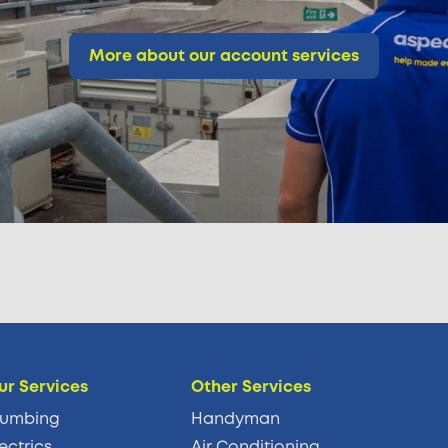
More about our account services
ur Services
Other Services
lumbing
Handyman
ectrics
Air Conditioning