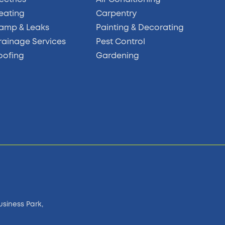
eating
Carpentry
amp & Leaks
Painting & Decorating
rainage Services
Pest Control
oofing
Gardening
usiness Park,