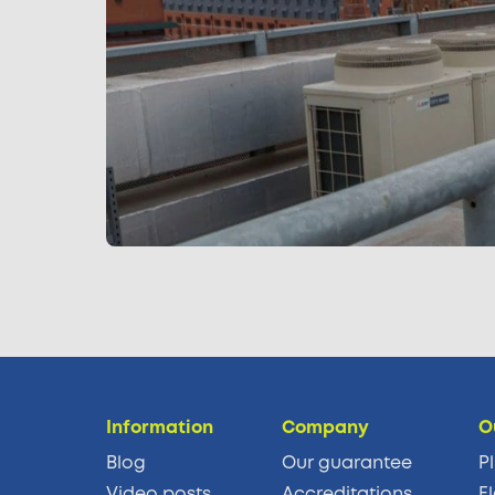
Information
Company
O
Blog
Our guarantee
P
Video posts
Accreditations
El