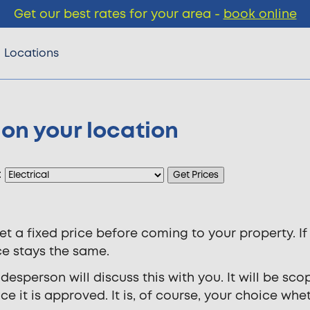
Get our best rates for your area -
book online
Locations
 on your location
:
Get Prices
et a fixed price before coming to your property. I
ce stays the same.
radesperson will discuss this with you. It will be 
ce it is approved. It is, of course, your choice wh