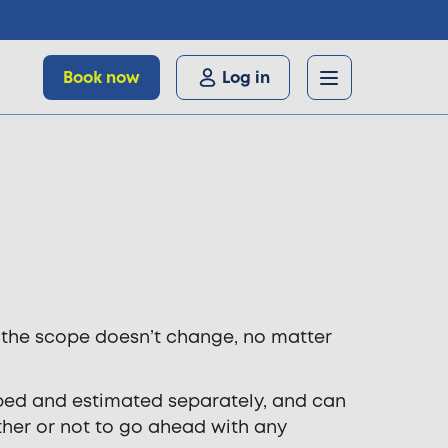
Book now
Log in
f the scope doesn’t change, no matter
scoped and estimated separately, and can
ether or not to go ahead with any