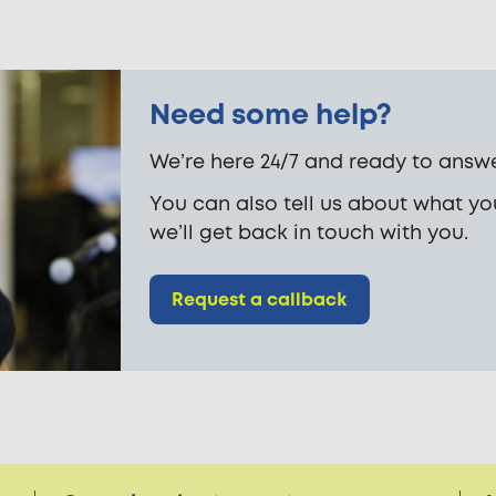
Need some help?
We’re here 24/7 and ready to answe
You can also tell us about what y
we’ll get back in touch with you.
Request a callback