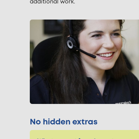
additional work.
No hidden extras