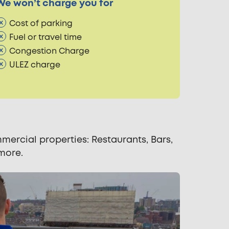
We won’t charge you for
Cost of parking
Fuel or travel time
Congestion Charge
ULEZ charge
ercial properties: Restaurants, Bars,
 more.