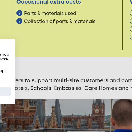
Occasional extra costs
Parts & materials used
Collection of parts & materials
, show
 more
up",
andlers to support multi-site customers and comm
ncies, Hotels, Schools, Embassies, Care Homes and