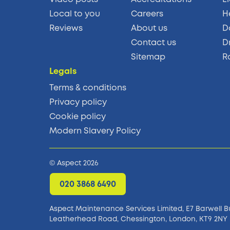
Local to you
Careers
H
Reviews
About us
D
Contact us
D
Sitemap
R
Legals
Terms & conditions
Privacy policy
Cookie policy
Modern Slavery Policy
© Aspect 2026
020 3868 6490
Aspect Maintenance Services Limited, E7 Barwell B
Leatherhead Road, Chessington, London, KT9 2NY