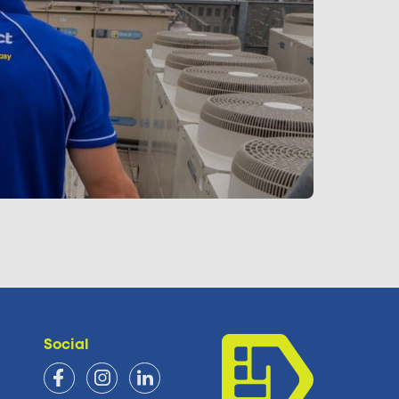
Social