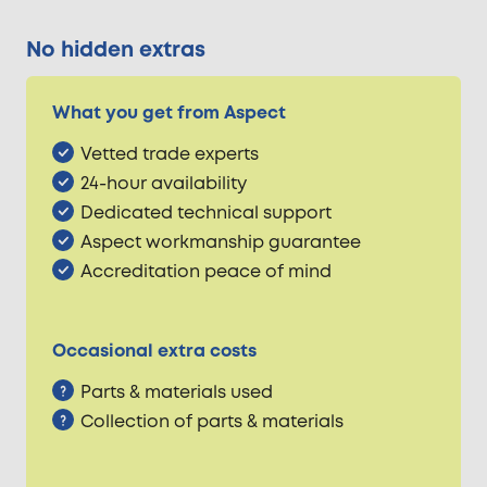
No hidden extras
What you get from Aspect
Vetted trade experts
24-hour availability
Dedicated technical support
Aspect workmanship guarantee
Accreditation peace of mind
Occasional extra costs
Parts & materials used
Collection of parts & materials