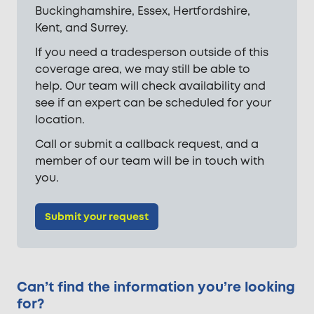
Buckinghamshire, Essex, Hertfordshire,
Kent, and Surrey.
If you need a tradesperson outside of this
coverage area, we may still be able to
help. Our team will check availability and
see if an expert can be scheduled for your
location.
Call or submit a callback request, and a
member of our team will be in touch with
you.
Submit your request
Can’t find the information you’re looking
for?