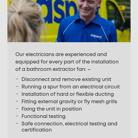
Our electricians are experienced and
equipped for every part of the installation
of a bathroom extractor fan: –
Disconnect and remove existing unit
Running a spur from an electrical circuit
Installation of hard or flexible ducting
Fitting external gravity or fly mesh grills
Fixing the unit in position
Functional testing
Safe connection, electrical testing and
certification