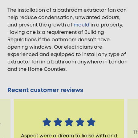
The installation of a bathroom extractor fan can
help reduce condensation, unwanted odours,
and prevent the growth of
mould
in a property.
Having one is a requirement of Building
Regulations if the bathroom doesn’t have
opening windows. Our electricians are
experienced and equipped to install any type of
extractor fan in a bathroom anywhere in London
and the Home Counties.
Recent customer reviews
r
Th
Aspect were a dream to liaise with and