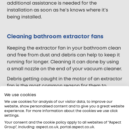
additional assistance is needed for the
installation as soon as he’s knows where it’s
being installed.
Cleaning bathroom extractor fans
Keeping the extractor fan in your bathroom clean
and free from dust and debris can help to keep it
running for longer. Cleaning it can done by using
a small nozzle on the end of your vacuum cleaner.
Debris getting caught in the motor of an extractor
fan is the most common reason for them to
breakdown and need replacing. Clogging of the
We use cookies
motor puts stress on the bearings and results in
We use cookies for analysis of our visitor data, to improve our
them working harder than needed.
website, show personalised content and to give you a great website
experience. For more information about the cookies we use click
settings.
It’s usually not worth repairing a bathroom
Your consent and the cookie policy apply to all websites of "Aspect
extractor fan if it has broken. It’s usually more
Group", including: aspect.co.uk, portal.aspect.co.uk.