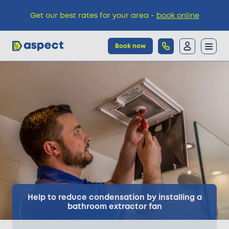
Get our best rates for your area -
book online
Book now
Trades
Locations
Pricing
Knowledge
Help to reduce condensation by installing a
bathroom extractor fan