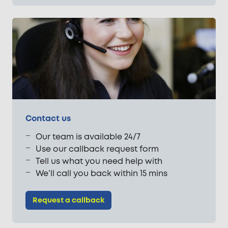
Contact us
Our team is available 24/7
Use our callback request form
Tell us what you need help with
We’ll call you back within 15 mins
Request a callback