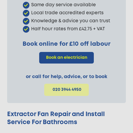
Same day service available
Local trade accredited experts
Knowledge & advice you can trust
Half hour rates from £42.75 + VAT
Book online for £10 off labour
Book an electrician
or call for help, advice, or to book
020 3944 4950
Extractor Fan Repair and Install
Service For Bathrooms