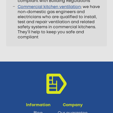
compliant with Building Regulations
Commercial kitchen ventilation
; we have
non-domestic gas engineers and
electricians who are qualified to install,
test and repair ventilation and related
safety systems in commercial kitchens.
They’ll help to keep you safe and
compliant
Information
Company
Blog
Our guarantee