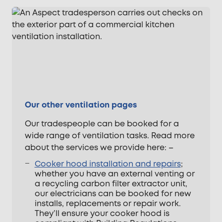
Our other ventilation pages
Our tradespeople can be booked for a
wide range of ventilation tasks. Read more
about the services we provide here: –
Cooker hood installation and repairs
;
whether you have an external venting or
a recycling carbon filter extractor unit,
our electricians can be booked for new
installs, replacements or repair work.
They’ll ensure your cooker hood is