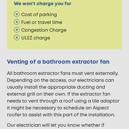
We won’t charge you for
Cost of parking
Fuel or travel time
Congestion Charge
ULEZ charge
Venting of a bathroom extractor fan
All bathroom extractor fans must vent externally.
Depending on the access, our electricians can
usually install the appropriate ducting and
external grill on their own. If the extractor fan
needs to vent through a roof using a tile adaptor
it might be necessary to schedule an Aspect
roofer to assist with this part of the installation.
Our electrician will let you know whether if