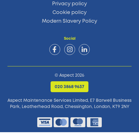
Privacy policy
Cookie policy
Modern Slavery Policy
Social
© Aspect 2026
020 3868 9637
Aspect Maintenance Services Limited, E7 Barwell Business
Park,
Leatherhead Road, Chessington, London, KT9 2NY