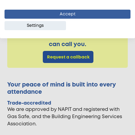
economical to have it replaced with a new one.
Accept
Settings
Need more info on our electrician
services? Someone from our team
can call you.
Request a callback
Your peace of mind is built into every
attendance
Trade-accredited
We are approved by NAPIT and registered with
Gas Safe, and the Building Engineering Services
Association.