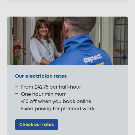
Our electrician rates
From £42.75 per half-hour
One hour minimum
£10 off when you book online
Fixed pricing for planned work
Check our rates