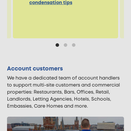
condensation tips
Account customers
We have a dedicated team of account handlers
to support multi-site customers and commercial
properties: Restaurants, Bars, Offices, Retail,
Landlords, Letting Agencies, Hotels, Schools,
Embassies, Care Homes and more.