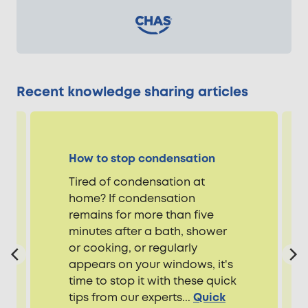
Recent knowledge sharing articles
How to stop condensation
Tired of condensation at
home? If condensation
remains for more than five
minutes after a bath, shower
or cooking, or regularly
appears on your windows, it's
time to stop it with these quick
tips from our experts...
Quick