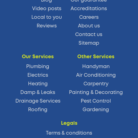
Video posts
Accreditations
Local to you
Careers
Reviews
About us
Contact us
Sitemap
Our Services
Other Services
Plumbing
Handyman
Electrics
Air Conditioning
Heating
Carpentry
Damp & Leaks
Painting & Decorating
Drainage Services
Pest Control
Roofing
Gardening
Legals
Terms & conditions