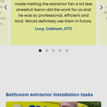
not
made melting the extractor fan a lot less
de
stressful! Aaron did the work for us and
e
e
he was so professional, efficient and
nal
kind. Would definitely use them in future.
th
Lucy, Cobham, KT11
Bathroom extractor installation tasks