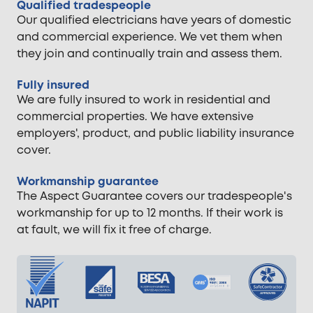
Qualified tradespeople
Our qualified electricians have years of domestic
and commercial experience. We vet them when
they join and continually train and assess them.
Fully insured
We are fully insured to work in residential and
commercial properties. We have extensive
employers', product, and public liability insurance
cover.
Workmanship guarantee
The Aspect Guarantee covers our tradespeople's
workmanship for up to 12 months. If their work is
at fault, we will fix it free of charge.