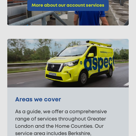
More about our account services
Areas we cover
As a guide, we offer a comprehensive
range of services throughout Greater
London and the Home Counties. Our
service area includes Berkshire,