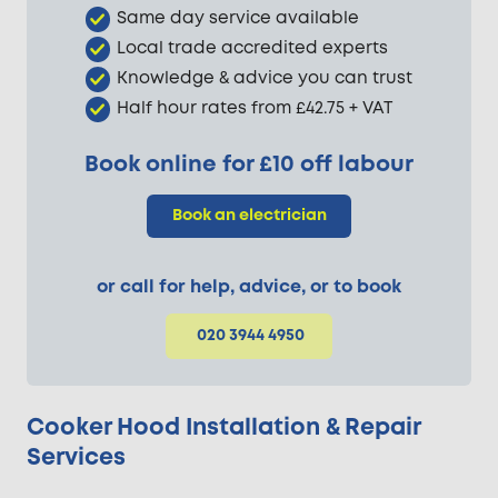
Same day service available
Local trade accredited experts
Knowledge & advice you can trust
Half hour rates from £42.75 + VAT
Book online for £10 off labour
Book an electrician
or call for help, advice, or to book
020 3944 4950
Cooker Hood Installation & Repair
Services