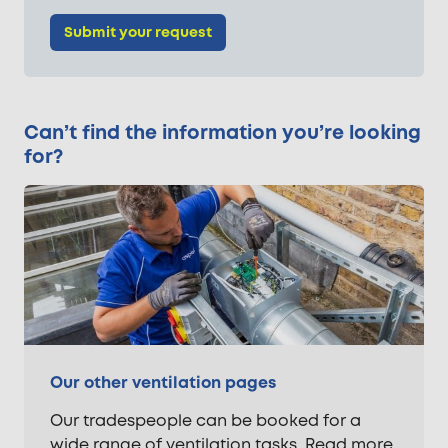
Submit your request
Can’t find the information you’re looking
for?
Our other ventilation pages
Our tradespeople can be booked for a
wide range of ventilation tasks. Read more