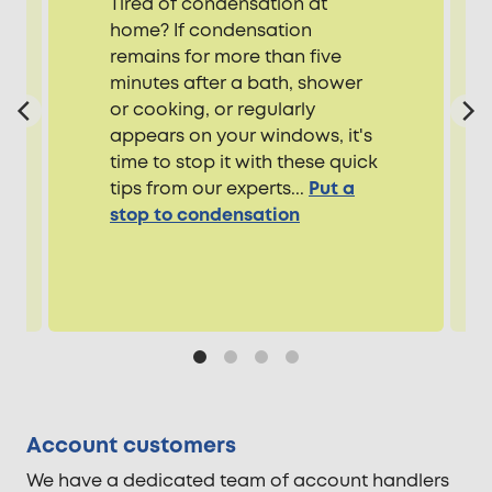
Tired of condensation at
home? If condensation
remains for more than five
minutes after a bath, shower
or cooking, or regularly
appears on your windows, it's
time to stop it with these quick
tips from our experts...
Put a
stop to condensation
Account customers
We have a dedicated team of account handlers