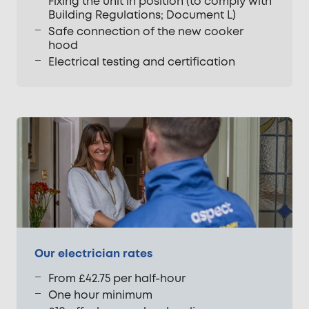
Fixing the unit in position (to comply with
Building Regulations; Document L)
Safe connection of the new cooker
hood
Electrical testing and certification
Our electrician rates
From £42.75 per half-hour
One hour minimum