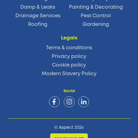
Damp & Leaks
Painting & Decorating
Drainage Services
Pest Control
Roofing
Gardening
Legals
Terms & conditions
Privacy policy
Cookie policy
Modern Slavery Policy
Social
© Aspect 2026