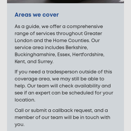
Areas we cover
As a guide, we offer a comprehensive
range of services throughout Greater
London and the Home Counties. Our
service area includes Berkshire,
Buckinghamshire, Essex, Hertfordshire,
Kent, and Surrey.
If you need a tradesperson outside of this
coverage area, we may still be able to
help. Our team will check availability and
see if an expert can be scheduled for your
location.
Call or submit a callback request, and a
member of our team will be in touch with
you.