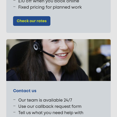
£10 off when you book online
Fixed pricing for planned work
Check our rates
Contact us
Our team is available 24/7
Use our callback request form
Tell us what you need help with