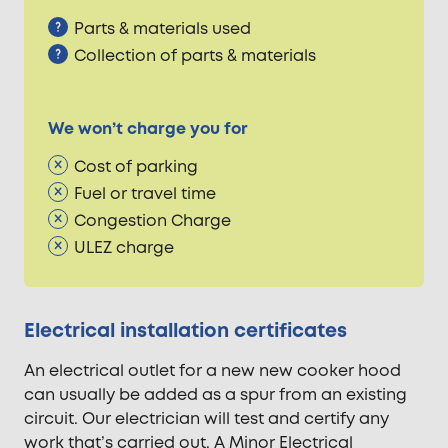
Parts & materials used
Collection of parts & materials
We won’t charge you for
Cost of parking
Fuel or travel time
Congestion Charge
ULEZ charge
Electrical installation certificates
An electrical outlet for a new new cooker hood
can usually be added as a spur from an existing
circuit. Our electrician will test and certify any
work that’s carried out. A Minor Electrical