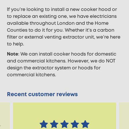
If you’re looking to install a new cooker hood or
to replace an existing one, we have electricians
available throughout London and the Home
Counties to do it for you. Whether it’s a carbon
filter or external venting extractor unit, we’re here
to help.
Note
: We can install cooker hoods for domestic
and commercial kitchens. However, we do NOT
design the extractor system or hoods for
commercial kitchens.
Recent customer reviews
r