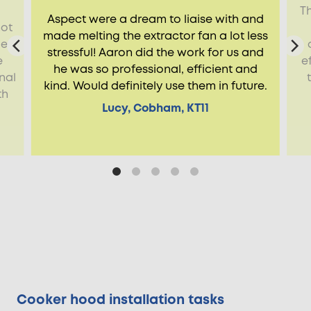
Th
Aspect were a dream to liaise with and
not
made melting the extractor fan a lot less
de
stressful! Aaron did the work for us and
e
e
he was so professional, efficient and
nal
kind. Would definitely use them in future.
th
Lucy, Cobham, KT11
Cooker hood installation tasks