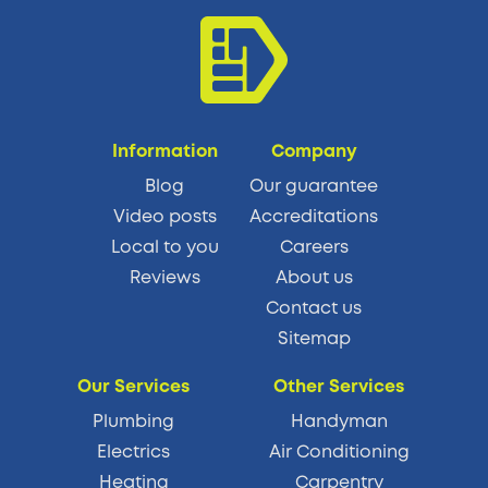
Information
Company
Blog
Our guarantee
Video posts
Accreditations
Local to you
Careers
Reviews
About us
Contact us
Sitemap
Our Services
Other Services
Plumbing
Handyman
Electrics
Air Conditioning
Heating
Carpentry