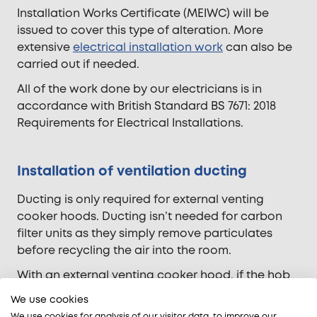
Installation Works Certificate (MEIWC) will be
issued to cover this type of alteration. More
extensive
electrical installation work
can also be
carried out if needed.
All of the work done by our electricians is in
accordance with British Standard BS 7671: 2018
Requirements for Electrical Installations.
Installation of ventilation ducting
Ducting is only required for external venting
cooker hoods. Ducting isn’t needed for carbon
filter units as they simply remove particulates
before recycling the air into the room.
With an external venting cooker hood, if the hob
is installed on an external wall the installation of
We use cookies
the ventilation ducting is relatively
We use cookies for analysis of our visitor data, to improve our