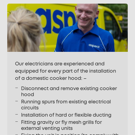
Our electricians are experienced and
equipped for every part of the installation
of a domestic cooker hood: –
Disconnect and remove existing cooker
hood
Running spurs from existing electrical
circuits
Installation of hard or flexible ducting
Fitting gravity or fly mesh grills for
external venting units