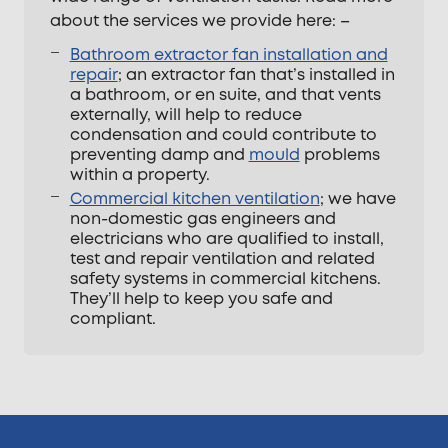
about the services we provide here: –
Bathroom extractor fan installation and
repair
; an extractor fan that’s installed in
a bathroom, or en suite, and that vents
externally, will help to reduce
condensation and could contribute to
preventing damp and
mould
problems
within a property.
Commercial kitchen ventilation
; we have
non-domestic gas engineers and
electricians who are qualified to install,
test and repair ventilation and related
safety systems in commercial kitchens.
They’ll help to keep you safe and
compliant.