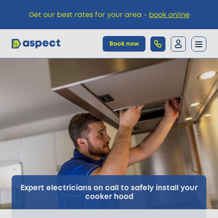
Get our best rates for your area -
book online
Book now
Trades
Locations
Pricing
Knowledge
Expert electricians on call to safely install your
cooker hood