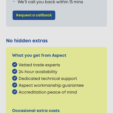
We’ll call you back within 15 mins
Request a callback
No hidden extras
What you get from Aspect
Vetted trade experts
24-hour availability
Dedicated technical support
Aspect workmanship guarantee
Accreditation peace of mind
Occasional extra costs