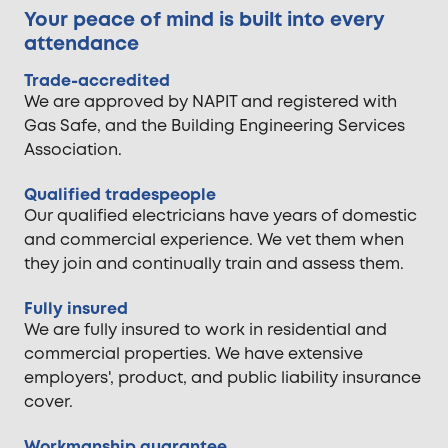
Your peace of mind is built into every
attendance
Trade-accredited
We are approved by NAPIT and registered with
Gas Safe, and the Building Engineering Services
Association.
Qualified tradespeople
Our qualified electricians have years of domestic
and commercial experience. We vet them when
they join and continually train and assess them.
Fully insured
We are fully insured to work in residential and
commercial properties. We have extensive
employers', product, and public liability insurance
cover.
Workmanship guarantee