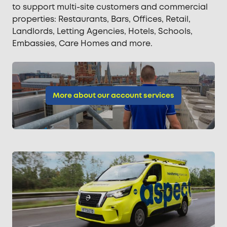
to support multi-site customers and commercial
properties: Restaurants, Bars, Offices, Retail,
Landlords, Letting Agencies, Hotels, Schools,
Embassies, Care Homes and more.
More about our account services