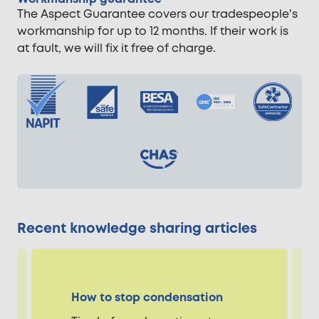
The Aspect Guarantee covers our tradespeople's
workmanship for up to 12 months. If their work is
at fault, we will fix it free of charge.
Recent knowledge sharing articles
How to stop condensation