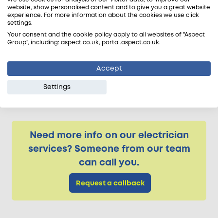
straightforward. The cooker hood must vent
website, show personalised content and to give you a great website
experience. For more information about the cookies we use click
outdoors. The ducting has to be sleeved through
settings.
the drilled holes and pass through each section
Your consent and the cookie policy apply to all websites of "Aspect
of a cavity wall with no joints.
Group", including: aspect.co.uk, portal.aspect.co.uk.
If the cooker hob is installed on an island or
Accept
against an internal wall the ducting needs to run
either through the ceiling or flooring void, or be
Settings
surface mounted, before venting outdoors.
Need more info on our electrician
services? Someone from our team
can call you.
Request a callback