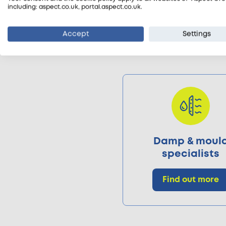
including: aspect.co.uk, portal.aspect.co.uk.
Accept
Settings
Damp & moul
specialists
Find out more