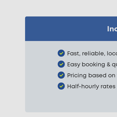
In
Fast, reliable, lo
Easy booking & q
Pricing based on
Half-hourly rates