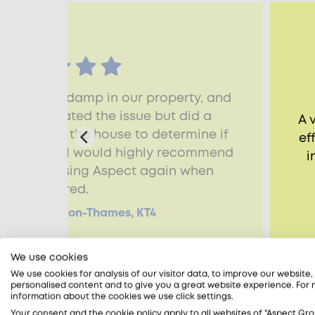
to assess damp in our property, and
ic. He isolated the issue but did a
A 
hroughout the house to determine if
ef
her issues. I would highly recommend
i
nd will be using Aspect again when
required.
, Kingston-upon-Thames, KT4
We use cookies
We use cookies for analysis of our visitor data, to improve our website
personalised content and to give you a great website experience. For
information about the cookies we use click settings.
Your consent and the cookie policy apply to all websites of "Aspect Gro