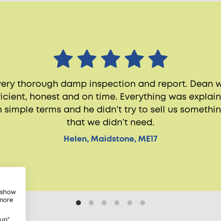
very thorough damp inspection and report. Dean 
ficient, honest and on time. Everything was explai
n simple terms and he didn’t try to sell us somethi
that we didn’t need.
Helen, Maidstone, ME17
, show
 more
up",