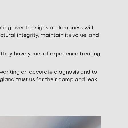
ting over the signs of dampness will
ctural integrity, maintain its value, and
 They have years of experience treating
 wanting an accurate diagnosis and to
gland trust us for their damp and leak