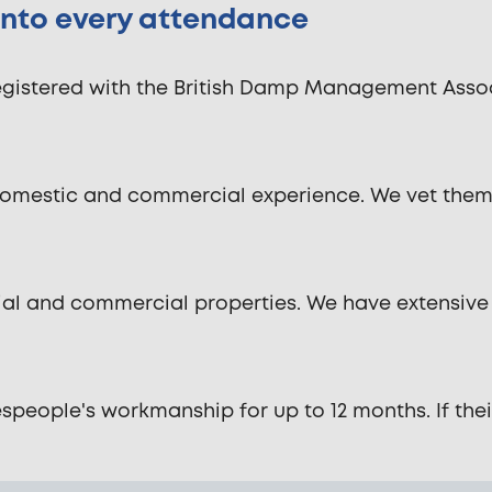
 into every attendance
istered with the British Damp Management Associ
domestic and commercial experience. We vet them 
ntial and commercial properties. We have extensive
ople's workmanship for up to 12 months. If their wo