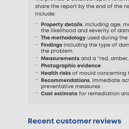
share the report by the end of the 
include:
Property details
, including age, m
the likelihood and severity of dam
The methodology
used during the
Findings
including the type of dam
the problem
Measurements
and a “red, amber, 
Photographic evidence
Health risks
of mould concerning t
Recommendations
, immediate act
preventative measures
Cost estimate
for remediation an
Recent customer reviews