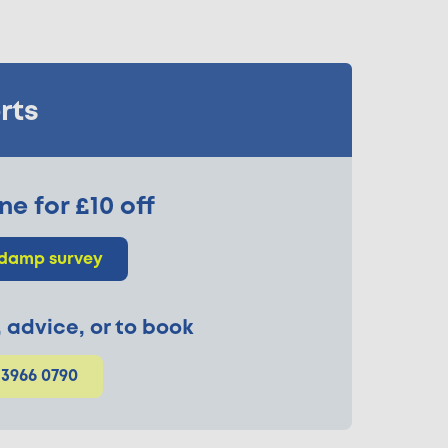
rts
ne for £10 off
 damp survey
p, advice, or to book
 3966 0790