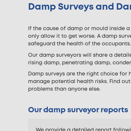
Damp Surveys and Da
If the cause of damp or mould inside a
only allow it to get worse. A damp surve
safeguard the health of the occupants.
Our damp surveyors will share a detail
rising damp, penetrating damp, conden
Damp surveys are the right choice for
manage potential health risks. Find ou
problems than anyone else.
Our damp surveyor reports
We provide a detailed report follow