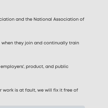
ation and the National Association of
when they join and continually train
 employers', product, and public
rk is at fault, we will fix it free of