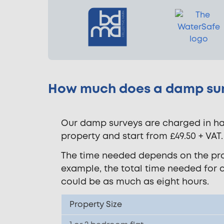
How much does a damp sur
Our damp surveys are charged in hal
property and start from £49.50 + VAT.
The time needed depends on the prope
example, the total time needed for 
could be as much as eight hours.
Property Size