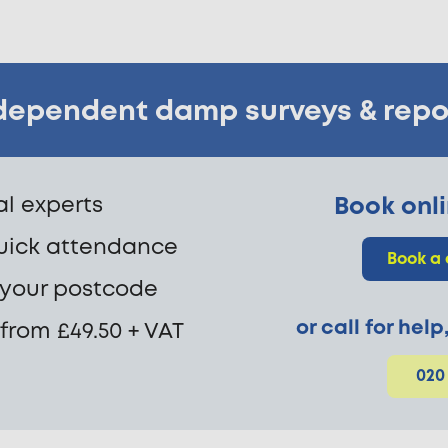
dependent damp surveys & repo
cal experts
Book onli
uick attendance
Book a
 your postcode
or call for hel
 from £49.50 + VAT
020