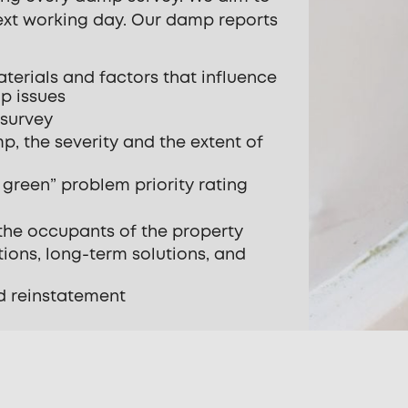
next working day. Our damp reports
aterials and factors that influence
p issues
 survey
p, the severity and the extent of
green” problem priority rating
he occupants of the property
ions, long-term solutions, and
d reinstatement