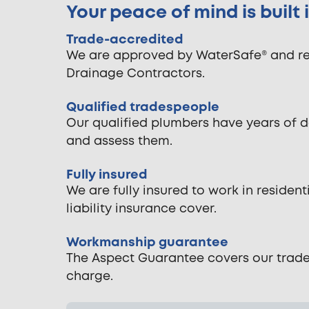
Your peace of mind is built
Trade-accredited
We are approved by WaterSafe® and reg
Drainage Contractors.
Qualified tradespeople
Our qualified plumbers have years of 
and assess them.
Fully insured
We are fully insured to work in reside
liability insurance cover.
Workmanship guarantee
The Aspect Guarantee covers our tradespe
charge.