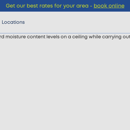
Get our best rates for your area -
book online
Locations