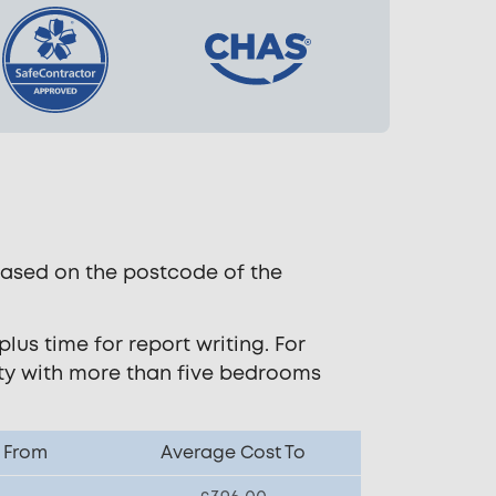
based on the postcode of the
lus time for report writing. For
rty with more than five bedrooms
 From
Average Cost To