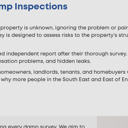
mp Inspections
 property is unknown, ignoring the problem or pain
y is designed to assess risks to the property’s stru
ed independent report after their thorough survey.
sation problems, and hidden leaks.
 homeowners, landlords, tenants, and homebuyers
t why more people in the South East and East of En
ing every damp survey. We aim to