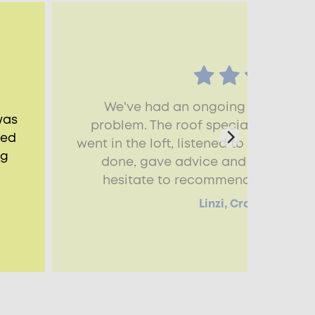
We've had an ongoing damp and
was
problem. The roof specialist that ca
ned
went in the loft, listened to all the i
ng
done, gave advice and was so help
hesitate to recommend the servic
Linzi, Crawley, RH10