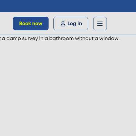
Book now
Log in