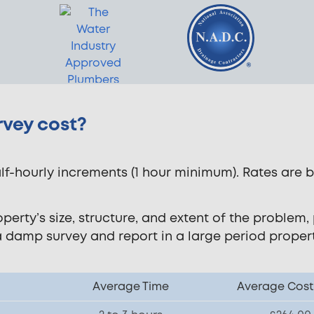
vey cost?
f-hourly increments (1 hour minimum). Rates are 
rty’s size, structure, and extent of the problem, p
a damp survey and report in a large period prope
Average Time
Average Cost