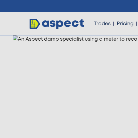
Trades
Pricing
Trades
Locations
Pricing
Knowledge