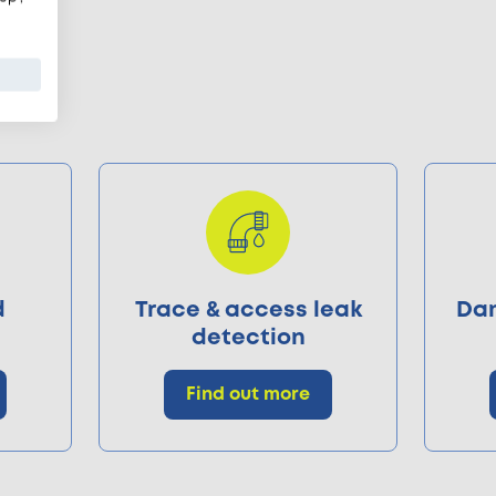
d
Trace & access leak
Dam
detection
Find out more