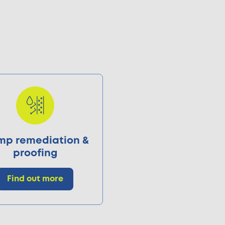
p remediation &
proofing
Find out more