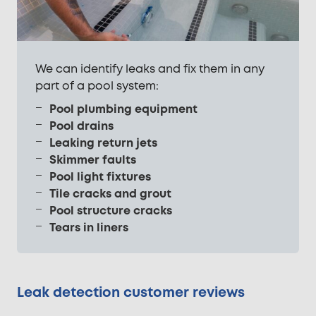
We can identify leaks and fix them in any
part of a pool system:
Pool plumbing equipment
Pool drains
Leaking return jets
Skimmer faults
Pool light fixtures
Tile cracks and grout
Pool structure cracks
Tears in liners
Leak detection customer reviews