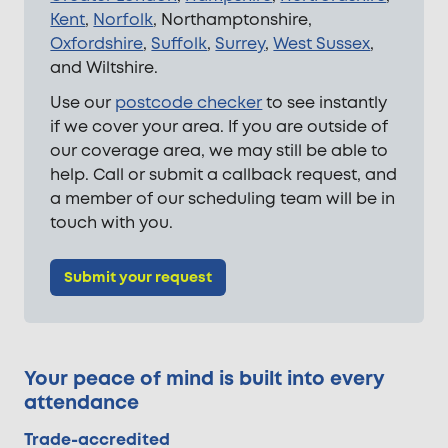
Kent
,
Norfolk
, Northamptonshire,
Oxfordshire
,
Suffolk
,
Surrey
,
West Sussex
,
and Wiltshire.
Use our
postcode checker
to see instantly
if we cover your area. If you are outside of
our coverage area, we may still be able to
help. Call or submit a callback request, and
a member of our scheduling team will be in
touch with you.
Submit your request
Your peace of mind is built into every
attendance
Trade-accredited