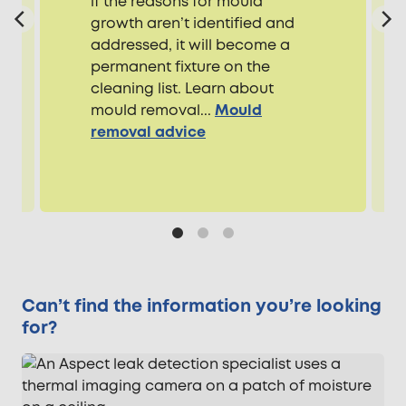
if the reasons for mould
growth aren’t identified and
addressed, it will become a
permanent fixture on the
cleaning list. Learn about
mould removal...
Mould
removal advice
Can’t find the information you’re looking
for?