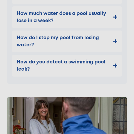
How much water does a pool usually
lose in a week?
How do I stop my pool from losing
water?
How do you detect a swimming pool
leak?