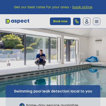
Get our best rates for your area -
book online
Book now
Trades
Locations
Pricing
Knowledge
Swimming pool leak detection local to you
Same-day service available