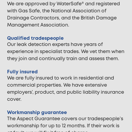
We are approved by WaterSafe® and registered
with Gas Safe, the National Association of
Drainage Contractors, and the British Damage
Management Association.
Qualified tradespeople
Our leak detection experts have years of
experience in specialist trades. We vet them when
they join and continually train and assess them.
Fully insured
We are fully insured to work in residential and
commercial properties. We have extensive
employers’, product, and public liability insurance
cover.
Workmanship guarantee
The Aspect Guarantee covers our tradespeople’s
workmanship for up to 12 months. If their work is