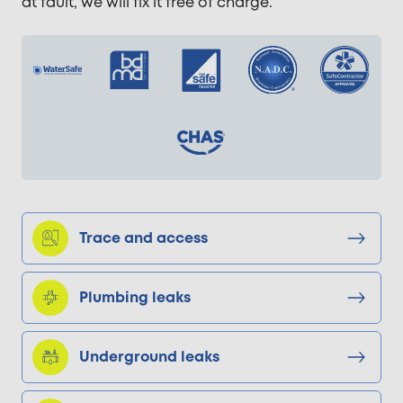
at fault, we will fix it free of charge.
Trace and access
Plumbing leaks
Underground leaks