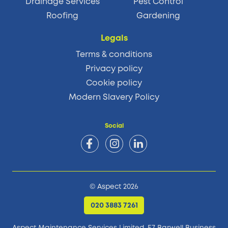
Drainage Services
Pest Control
Roofing
Gardening
Legals
Terms & conditions
Privacy policy
Cookie policy
Modern Slavery Policy
Social
© Aspect 2026
020 3883 7261
Aspect Maintenance Services Limited, E7 Barwell Business