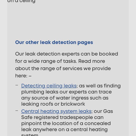
Our other leak detection pages
Our leak detection experts can be booked
for a wide range of tasks. Read more
about the range of services we provide
here: –
Detecting ceiling leaks
; as well as finding
plumbing leaks our experts can trace
any source of water ingress such as
leaking roofs or brickwork
Central heating system leaks
; our Gas
Safe registered tradespeople can
pinpoint the location of a concealed
leak anywhere on a central heating
system