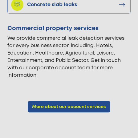
Concrete slab leaks
Commercial property services
We provide commercial leak detection services
for every business sector, including: Hotels,
Education, Healthcare, Agricultural, Leisure,
Entertainment, and Public Sector. Get in touch
with our corporate account team for more
information.
More about our account services