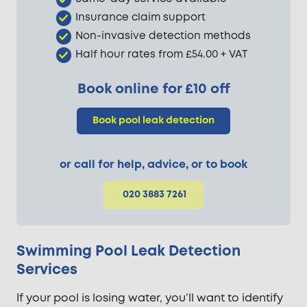
Insurance claim support
Non-invasive detection methods
Half hour rates from £54.00 + VAT
Book online for £10 off
Book pool leak detection
or call for help, advice, or to book
020 3883 7261
Swimming Pool Leak Detection
Services
If your pool is losing water, you’ll want to identify