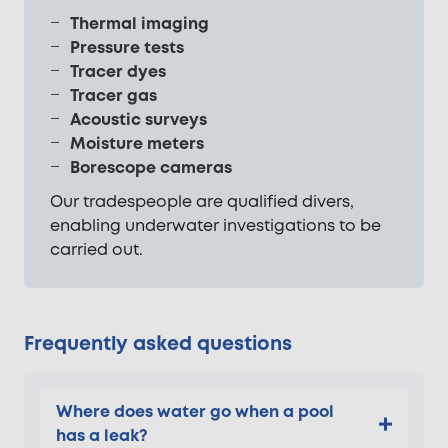
Thermal imaging
Pressure tests
Tracer dyes
Tracer gas
Acoustic surveys
Moisture meters
Borescope cameras
Our tradespeople are qualified divers,
enabling underwater investigations to be
carried out.
Frequently asked questions
Where does water go when a pool
has a leak?