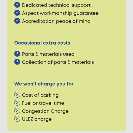
Dedicated technical support
Aspect workmanship guarantee
Accreditation peace of mind
Occasional extra costs
Parts & materials used
Collection of parts & materials
We won’t charge you for
Cost of parking
Fuel or travel time
Congestion Charge
ULEZ charge