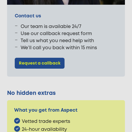
Contact us
Our team is available 24/7
Use our callback request form
Tell us what you need help with
We’ll call you back within 15 mins
Request a callback
No hidden extras
What you get from Aspect
Vetted trade experts
24-hour availability