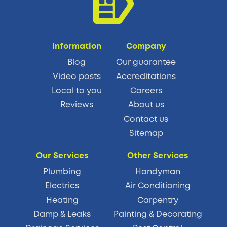
Information
Company
Blog
Our guarantee
Video posts
Accreditations
Local to you
Careers
Reviews
About us
Contact us
Sitemap
Our Services
Other Services
Plumbing
Handyman
Electrics
Air Conditioning
Heating
Carpentry
Damp & Leaks
Painting & Decorating