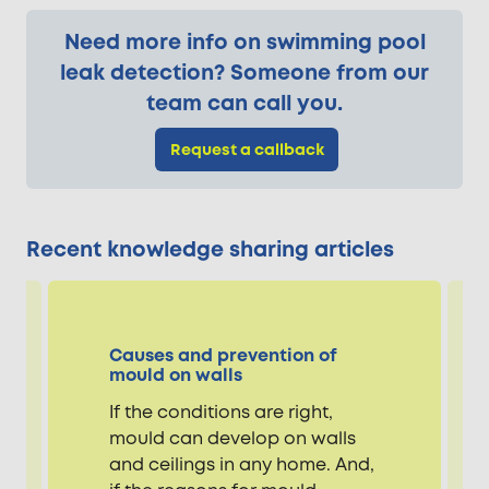
Need more info on swimming pool
leak detection? Someone from our
team can call you.
Request a callback
Recent knowledge sharing articles
Causes and prevention of
mould on walls
If the conditions are right,
mould can develop on walls
and ceilings in any home. And,