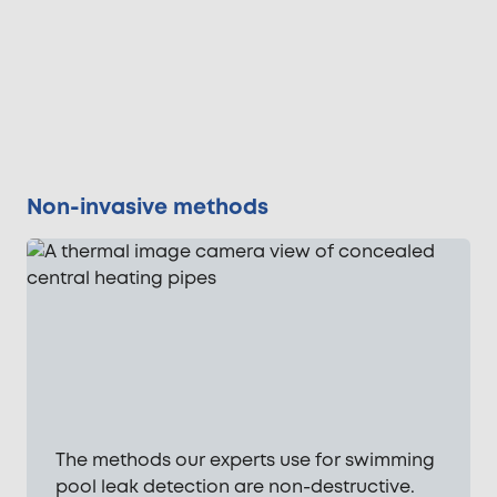
Non-invasive methods
The methods our experts use for swimming
pool leak detection are non-destructive.