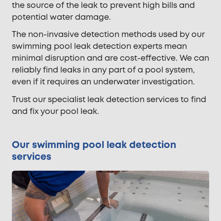
the source of the leak to prevent high bills and
potential water damage.
The non-invasive detection methods used by our
swimming pool leak detection experts mean
minimal disruption and are cost-effective. We can
reliably find leaks in any part of a pool system,
even if it requires an underwater investigation.
Trust our specialist leak detection services to find
and fix your pool leak.
Our swimming pool leak detection
services