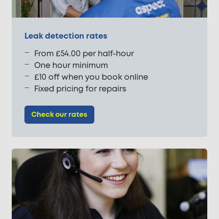
Leak detection rates
From £54.00 per half-hour
One hour minimum
£10 off when you book online
Fixed pricing for repairs
Check our rates