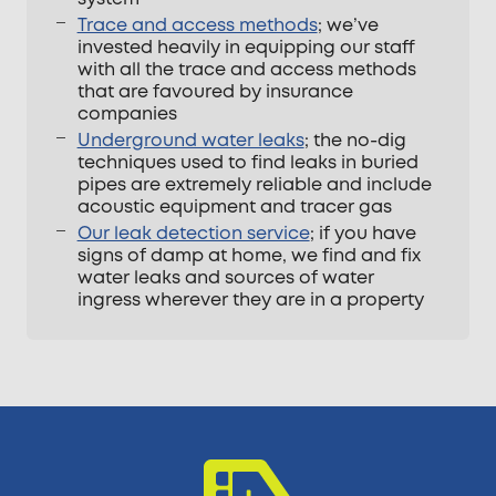
Trace and access methods
; we’ve
invested heavily in equipping our staff
with all the trace and access methods
that are favoured by insurance
companies
Underground water leaks
; the no-dig
techniques used to find leaks in buried
pipes are extremely reliable and include
acoustic equipment and tracer gas
Our leak detection service
; if you have
signs of damp at home, we find and fix
water leaks and sources of water
ingress wherever they are in a property