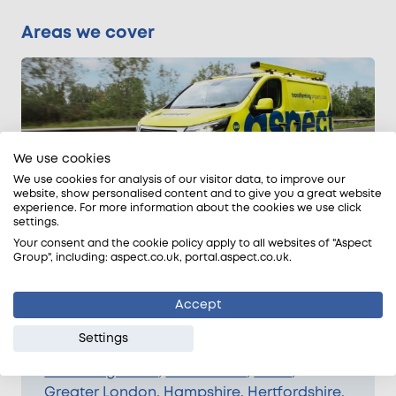
Areas we cover
We use cookies
We use cookies for analysis of our visitor data, to improve our
website, show personalised content and to give you a great website
experience. For more information about the cookies we use click
settings.
We provide swimming pool leak detection
Your consent and the cookie policy apply to all websites of "Aspect
and repair services across the whole of
Group", including: aspect.co.uk, portal.aspect.co.uk.
Greater London, the South East, the East of
England, and parts of the Midlands.
Accept
We can schedule leak detection work in
Settings
Bedfordshire
,
Berkshire
,
Buckinghamshire
,
Cambridgeshire
,
East Sussex
,
Essex
,
Greater London
,
Hampshire
,
Hertfordshire
,