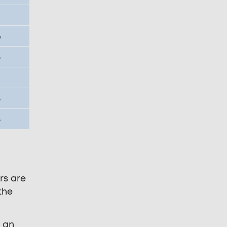
%
%
%
%
rs are
the
d an