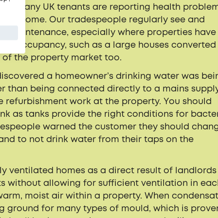
hat so many UK tenants are reporting health proble
f their home. Our tradespeople regularly see and
on maintenance, especially where properties have
iple occupancy, such as a large houses converted
d of the property market too.
 discovered a homeowner’s drinking water was bei
r than being connected directly to a mains supply
e refurbishment work at the property. You should
nk as tanks provide the right conditions for bacter
tradespeople warned the customer they should chan
and to not drink water from their taps on the
ly ventilated homes as a direct result of landlords
s without allowing for sufficient ventilation in ea
 warm, moist air within a property. When condensa
g ground for many types of mould, which is prove