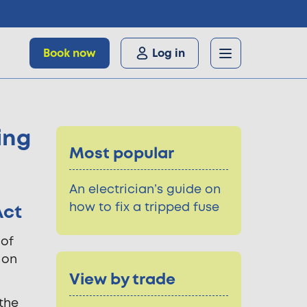
Book now
Log in
ing
Most popular
An electrician’s guide on
how to fix a tripped fuse
Act
 of
 on
View by trade
 the