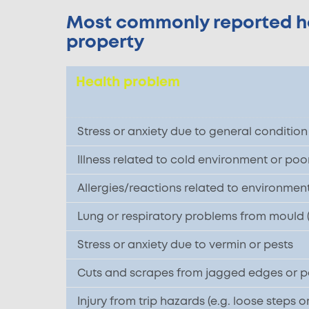
Most commonly reported hea
property
Health problem
Stress or anxiety due to general conditio
Illness related to cold environment or poo
Allergies/reactions related to environmental
Lung or respiratory problems from mould
Stress or anxiety due to vermin or pests
Cuts and scrapes from jagged edges or poo
Injury from trip hazards (e.g. loose steps o