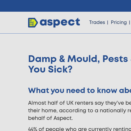
Trades
Pricing
Damp & Mould, Pests 
Trades
You Sick?
Locations
What you need to know abou
Pricing
Almost half of UK renters say they’ve be
their home, according to a nationally 
behalf of Aspect.
Knowledge
44% of people who are currently renting