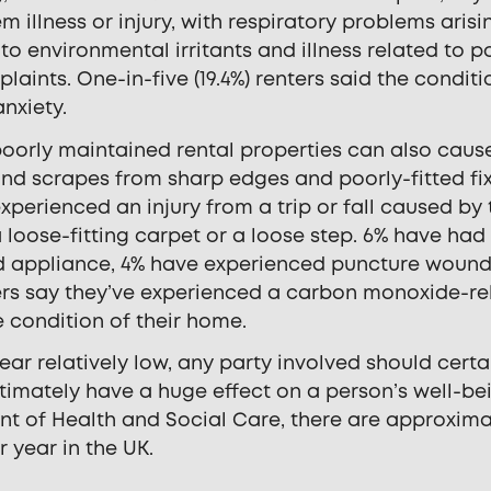
 illness or injury, with respiratory problems arisi
to environmental irritants and illness related to p
ts. One-in-five (19.4%) renters said the conditi
nxiety.
, poorly maintained rental properties can also caus
 and scrapes from sharp edges and poorly-fitted fix
perienced an injury from a trip or fall caused by 
 loose-fitting carpet or a loose step. 6% have had
ed appliance, 4% have experienced puncture wound
ters say they’ve experienced a carbon monoxide-re
he condition of their home.
r relatively low, any party involved should certa
timately have a huge effect on a person’s well-be
nt of Health and Social Care, there are approxima
 year in the UK.