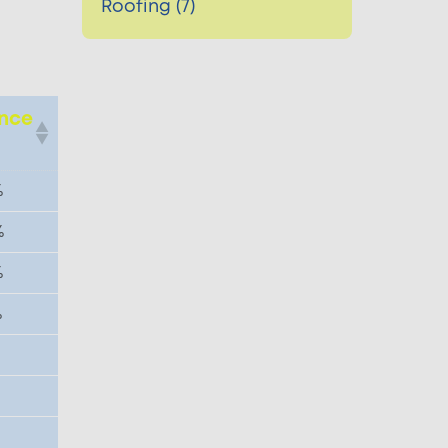
Roofing (7)
ence
e
%
%
%
%