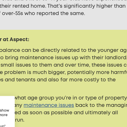
 their rented home. That’s significantly higher than
of over-55s who reported the same.
r at Aspect:
mbalance can be directly related to the younger a
o bring maintenance issues up with their landlord
 small issues to them and over time, these issues 
he problem is much bigger, potentially more harmf
 and tenants and also far more costly to the
tter what age group you’re in or type of propert
o feed any
maintenance issues
back to the managi
, show
dressed as soon as possible and ultimately all
 more
 long run.
up",