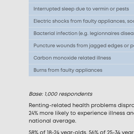
Interrupted sleep due to vermin or pests
Electric shocks from faulty appliances, so
Bacterial infection (e.g. legionnaires disea
Puncture wounds from jagged edges or poo
Carbon monoxide related illness
Burns from faulty appliances
Base: 1,000 respondents
Renting-related health problems dispro
24% more likely to experience illness a
national average.
58% of 18-24 year-olds, 56% of 25-34 ye