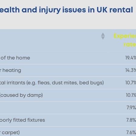
lth and injury issues in UK rental
Experi
rat
n of the home
19.4
r heating
14.3
 irritants (e.g. fleas, dust mites, bed bugs)
10.7
 (caused by damp)
10.1
7.9%
rly fitted fixtures
7.8%
r carpet)
7.6%