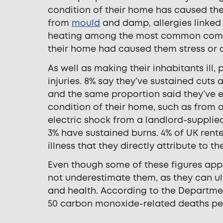
condition of their home has caused them
from
mould
and damp, allergies linked 
heating among the most common complain
their home had caused them stress or a
As well as making their inhabitants ill
injuries. 8% say they’ve sustained cuts
and the same proportion said they’ve ex
condition of their home, such as from a
electric shock from a landlord-suppli
3% have sustained burns. 4% of UK ren
illness that they directly attribute to t
Even though some of these figures appea
not underestimate them, as they can ul
and health. According to the Departme
50 carbon monoxide-related deaths per