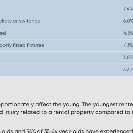
7.4%
ckets or switches
6.0
se)
4.5
rly fitted fixtures
4.1%
3.8
3.3
portionately affect the young. The youngest rente
nd injury related to a rental property compared to 
ar-olds and 54% of 35-44 year-olds have experience