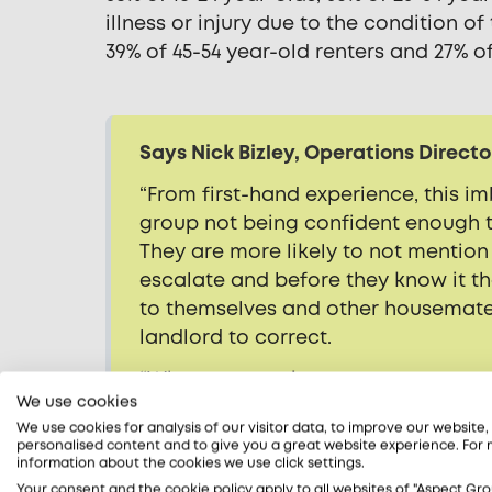
illness or injury due to the condition of
39% of 45-54 year-old renters and 27% 
Says Nick Bizley, Operations Directo
“From first-hand experience, this i
group not being confident enough t
They are more likely to not mention
escalate and before they know it t
to themselves and other housemates
landlord to correct.
“Whenever renting a property, no ma
We use cookies
you live in, it is always advisable t
We use cookies for analysis of our visitor data, to improve our website
agent or landlord so they can be ad
personalised content and to give you a great website experience. For
parties concerned will benefit in the
information about the cookies we use click settings.
Your consent and the cookie policy apply to all websites of "Aspect Gro