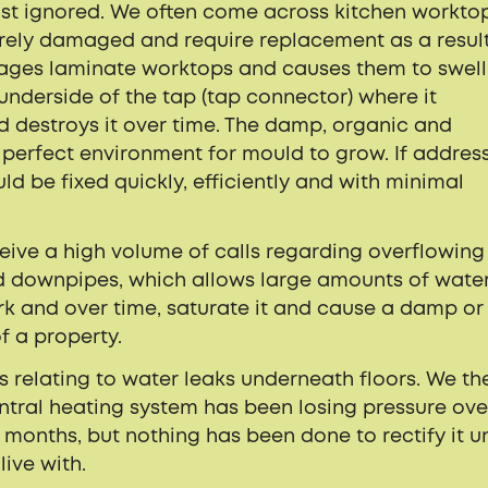
just ignored. We often come across kitchen workto
rely damaged and require replacement as a result
ages laminate worktops and causes them to swell
 underside of the tap (tap connector) where it
nd destroys it over time. The damp, organic and
 perfect environment for mould to grow. If addres
uld be fixed quickly, efficiently and with minimal
eceive a high volume of calls regarding overflowing
 downpipes, which allows large amounts of water
k and over time, saturate it and cause a damp or
f a property.
ts relating to water leaks underneath floors. We th
entral heating system has been losing pressure ove
months, but nothing has been done to rectify it un
ive with.