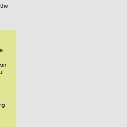
 the
ge
.
can
ul
y
ng