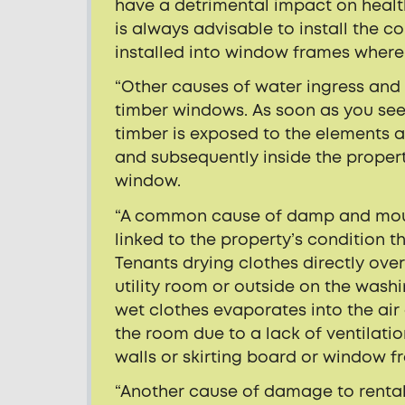
have a detrimental impact on health
is always advisable to install the c
installed into window frames where
“Other causes of water ingress and
timber windows. As soon as you see 
timber is exposed to the elements 
and subsequently inside the proper
window.
“A common cause of damp and mould 
linked to the property’s condition t
Tenants drying clothes directly ove
utility room or outside on the wash
wet clothes evaporates into the air
the room due to a lack of ventilatio
walls or skirting board or window f
“Another cause of damage to rental