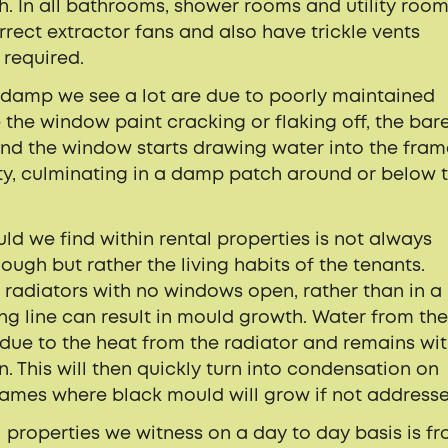
. In all bathrooms, shower rooms and utility room
orrect extractor fans and also have trickle vents
 required.
 damp we see a lot are due to poorly maintained
the window paint cracking or flaking off, the bar
and the window starts drawing water into the fra
ty, culminating in a damp patch around or below 
we find within rental properties is not always
hough but rather the living habits of the tenants.
r radiators with no windows open, rather than in a
ing line can result in mould growth. Water from th
 due to the heat from the radiator and remains wit
n. This will then quickly turn into condensation on
rames where black mould will grow if not address
 properties we witness on a day to day basis is f