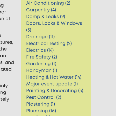
Air Conditioning (2)
ng
Carpentry (4)
oor
Damp & Leaks (9)
on of
Doors, Locks & Windows
(3)
e
Drainage (11)
tures,
Electrical Testing (2)
the
Electrics (14)
 an
Fire Safety (2)
s, and
Gardening (1)
lated
Handyman (1)
Heating & Hot Water (14)
Major event update (1)
inly
Painting & Decorating (3)
ing
Pest Control (2)
tely
Plastering (1)
Plumbing (16)