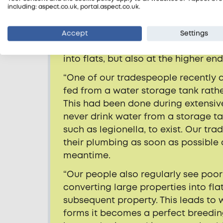
“It’s alarming but not surprising t
including: aspect.co.uk, portal.aspect.co.uk.
directly related to the condition o
report examples of corner-cutting 
Accept
Settings
been converted into homes of mult
into flats, but also at the higher en
“One of our tradespeople recently
fed from a water storage tank rathe
This had been done during extensiv
never drink water from a storage ta
such as legionella, to exist. Our 
their plumbing as soon as possible 
meantime.
“Our people also regularly see poor
converting large properties into flat
subsequent property. This leads to
forms it becomes a perfect breedin