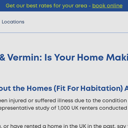
Get our best rates for your area -
book online
Locations
& Vermin: Is Your Home Mak
t the Homes (Fit For Habitation) 
en injured or suffered illness due to the condition
representative study of 1,000 UK renters conducted
, or have rented a home in the UK in the past, say