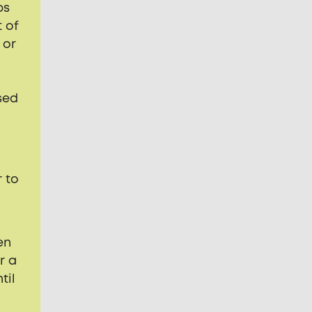
ps
 of
 or
sed
 to
en
r a
til