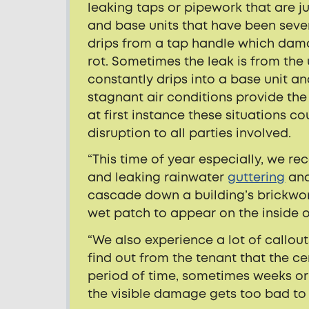
leaking taps or pipework that are 
and base units that have been seve
drips from a tap handle which dam
rot. Sometimes the leak is from the
constantly drips into a base unit a
stagnant air conditions provide the
at first instance these situations co
disruption to all parties involved.
“This time of year especially, we r
and leaking rainwater
guttering
and
cascade down a building’s brickwor
wet patch to appear on the inside o
“We also experience a lot of callou
find out from the tenant that the c
period of time, sometimes weeks or 
the visible damage gets too bad to l