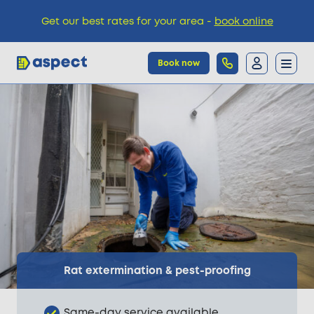
Get our best rates for your area -
book online
Book now
Trades
Locations
Pricing
Knowledge
Rat extermination & pest-proofing
Same-day service available