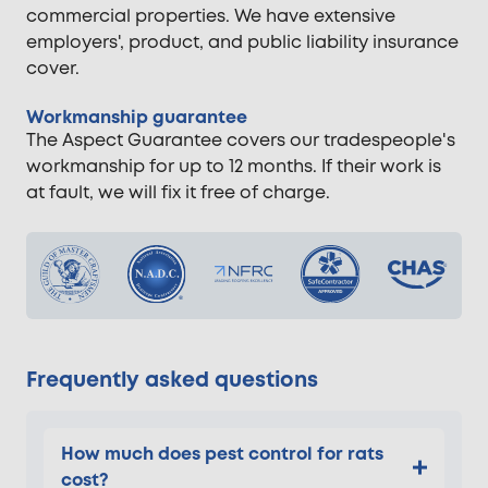
commercial properties. We have extensive
employers', product, and public liability insurance
cover.
Workmanship guarantee
The Aspect Guarantee covers our tradespeople's
workmanship for up to 12 months. If their work is
at fault, we will fix it free of charge.
Frequently asked questions
How much does pest control for rats
cost?