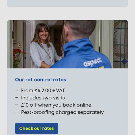
Our rat control rates
From £162.00 + VAT
Includes two visits
£10 off when you book online
Pest-proofing charged separately
Check our rates