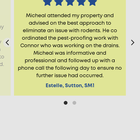
Micheal attended my property and
advised on the best approach to
ny
eliminate an issue with rodents. He co
ordinated the pest-proofing work with
y
Connor who was working on the drains.
m
Micheal was informative and
to
professional and followed up with a
d.
phone call the following day to ensure no
further issue had occurred.
Estelle, Sutton, SM1