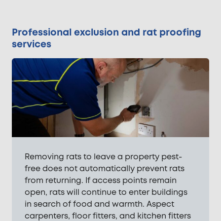
Professional exclusion and rat proofing
services
Removing rats to leave a property pest-
free does not automatically prevent rats
from returning. If access points remain
open, rats will continue to enter buildings
in search of food and warmth. Aspect
carpenters, floor fitters, and kitchen fitters