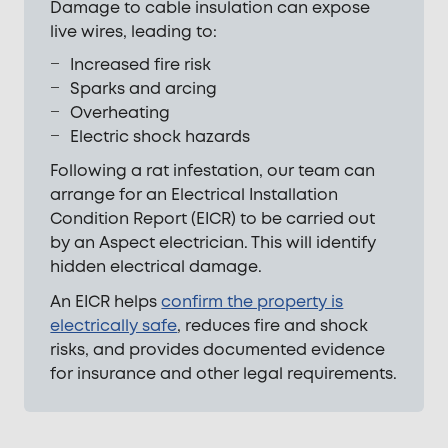
Damage to cable insulation can expose
live wires, leading to:
Increased fire risk
Sparks and arcing
Overheating
Electric shock hazards
Following a rat infestation, our team can
arrange for an Electrical Installation
Condition Report (EICR) to be carried out
by an Aspect electrician. This will identify
hidden electrical damage.
An EICR helps
confirm the property is
electrically safe
, reduces fire and shock
risks, and provides documented evidence
for insurance and other legal requirements.