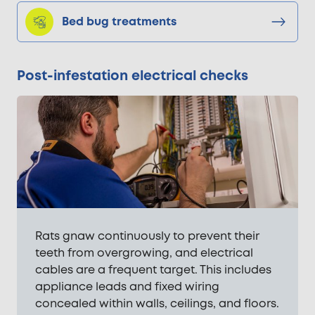
Bed bug treatments
Post-infestation electrical checks
Rats gnaw continuously to prevent their
teeth from overgrowing, and electrical
cables are a frequent target. This includes
appliance leads and fixed wiring
concealed within walls, ceilings, and floors.