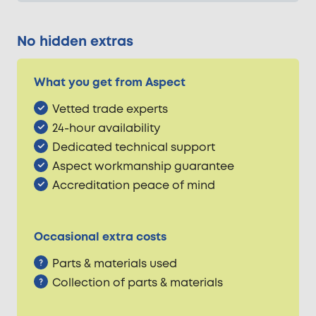
No hidden extras
What you get from Aspect
Vetted trade experts
24-hour availability
Dedicated technical support
Aspect workmanship guarantee
Accreditation peace of mind
Occasional extra costs
Parts & materials used
Collection of parts & materials