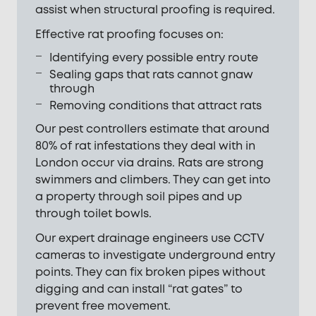
assist when structural proofing is required.
Effective rat proofing focuses on:
Identifying every possible entry route
Sealing gaps that rats cannot gnaw
through
Removing conditions that attract rats
Our pest controllers estimate that around
80% of rat infestations they deal with in
London occur via drains. Rats are strong
swimmers and climbers. They can get into
a property through soil pipes and up
through toilet bowls.
Our expert drainage engineers use CCTV
cameras to investigate underground entry
points. They can fix broken pipes without
digging and can install “rat gates” to
prevent free movement.