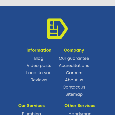
Information
Company
Blog
Our guarantee
Video posts
Accreditations
Local to you
Careers
Reviews
About us
Contact us
Sitemap
Our Services
Other Services
Plumbing
Handyman