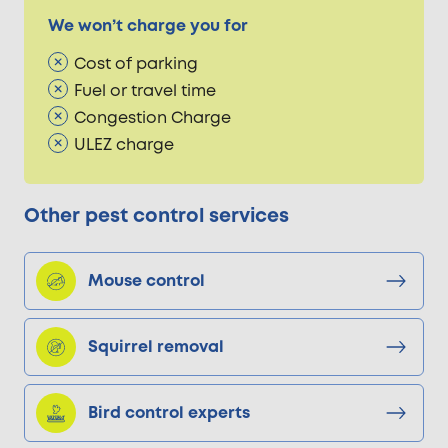
We won’t charge you for
Cost of parking
Fuel or travel time
Congestion Charge
ULEZ charge
Other pest control services
Mouse control
Squirrel removal
Bird control experts