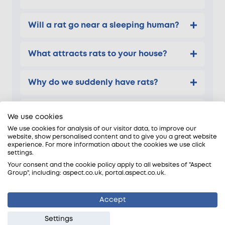
Will a rat go near a sleeping human?
What attracts rats to your house?
Why do we suddenly have rats?
What is the fastest way to get rid of
We use cookies
rats?
We use cookies for analysis of our visitor data, to improve our
website, show personalised content and to give you a great website
experience. For more information about the cookies we use click
settings.
Your consent and the cookie policy apply to all websites of "Aspect
Group", including: aspect.co.uk, portal.aspect.co.uk.
DIY pest control for rats
We are frequently contacted after DIY rat control
Accept
attempts have failed. Shop-bought traps and
Settings
readily available bait products are often used