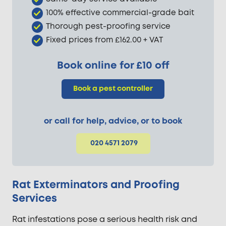
100% effective commercial-grade bait
Thorough pest-proofing service
Fixed prices from £162.00 + VAT
Book online for £10 off
Book a pest controller
or call for help, advice, or to book
020 4571 2079
Rat Exterminators and Proofing
Services
Rat infestations pose a serious health risk and