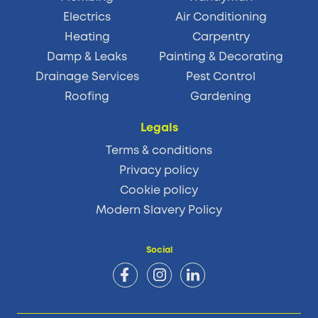
Electrics
Air Conditioning
Heating
Carpentry
Damp & Leaks
Painting & Decorating
Drainage Services
Pest Control
Roofing
Gardening
Legals
Terms & conditions
Privacy policy
Cookie policy
Modern Slavery Policy
Social