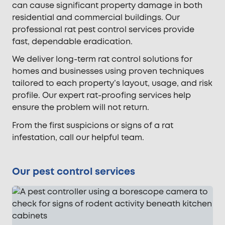
can cause significant property damage in both
residential and commercial buildings. Our
professional rat pest control services provide
fast, dependable eradication.
We deliver long-term rat control solutions for
homes and businesses using proven techniques
tailored to each property’s layout, usage, and risk
profile. Our expert rat-proofing services help
ensure the problem will not return.
From the first suspicions or signs of a rat
infestation, call our helpful team.
Our pest control services