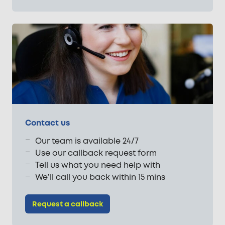
Contact us
Our team is available 24/7
Use our callback request form
Tell us what you need help with
We’ll call you back within 15 mins
Request a callback