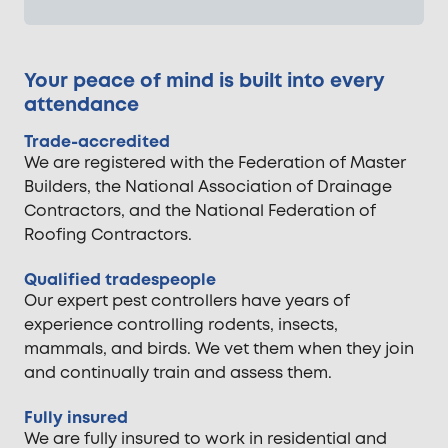
Your peace of mind is built into every
attendance
Trade-accredited
We are registered with the Federation of Master
Builders, the National Association of Drainage
Contractors, and the National Federation of
Roofing Contractors.
Qualified tradespeople
Our expert pest controllers have years of
experience controlling rodents, insects,
mammals, and birds. We vet them when they join
and continually train and assess them.
Fully insured
We are fully insured to work in residential and