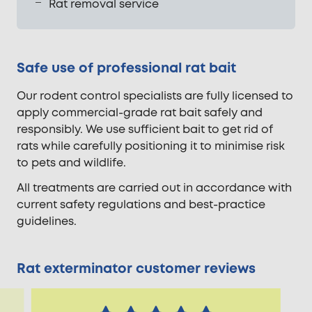
Rat removal service
Safe use of professional rat bait
Our rodent control specialists are fully licensed to
apply commercial-grade rat bait safely and
responsibly. We use sufficient bait to get rid of
rats while carefully positioning it to minimise risk
to pets and wildlife.
All treatments are carried out in accordance with
current safety regulations and best-practice
guidelines.
Rat exterminator customer reviews