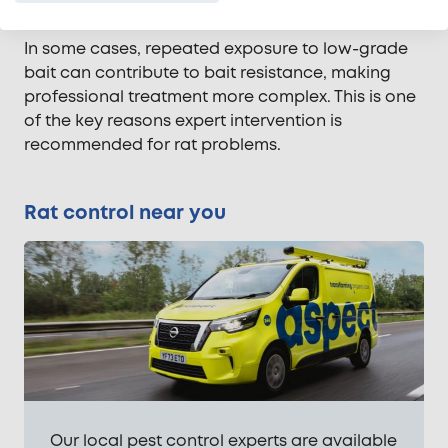
incorrectly. This allows rats to adapt and survive.
In some cases, repeated exposure to low-grade
bait can contribute to bait resistance, making
professional treatment more complex. This is one
of the key reasons expert intervention is
recommended for rat problems.
Rat control near you
Our local pest control experts are available