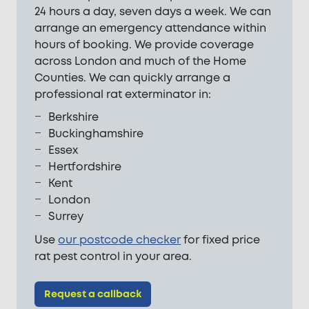
24 hours a day, seven days a week. We can
arrange an emergency attendance within
hours of booking. We provide coverage
across London and much of the Home
Counties. We can quickly arrange a
professional rat exterminator in:
Berkshire
Buckinghamshire
Essex
Hertfordshire
Kent
London
Surrey
Use
our postcode checker
for fixed price
rat pest control in your area.
Request a callback