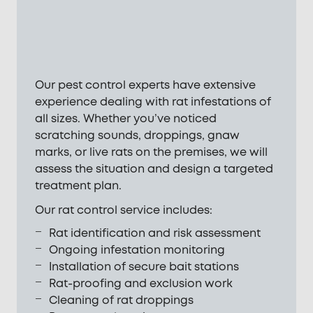
Our pest control experts have extensive
experience dealing with rat infestations of
all sizes. Whether you’ve noticed
scratching sounds, droppings, gnaw
marks, or live rats on the premises, we will
assess the situation and design a targeted
treatment plan.
Our rat control service includes:
Rat identification and risk assessment
Ongoing infestation monitoring
Installation of secure bait stations
Rat-proofing and exclusion work
Cleaning of rat droppings