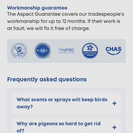
Workmanship guarantee
The Aspect Guarantee covers our tradespeople's
workmanship for up to 12 months. If their work is
at fault, we will fix it free of charge.
Frequently asked questions
What scents or sprays will keep birds
away?
Why are pigeons so hard to get rid
of?