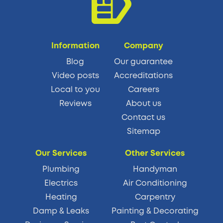
Information
Company
Blog
Our guarantee
Video posts
Accreditations
Local to you
Careers
Reviews
About us
Contact us
Sitemap
Our Services
Other Services
Plumbing
Handyman
Electrics
Air Conditioning
Heating
Carpentry
Damp & Leaks
Painting & Decorating