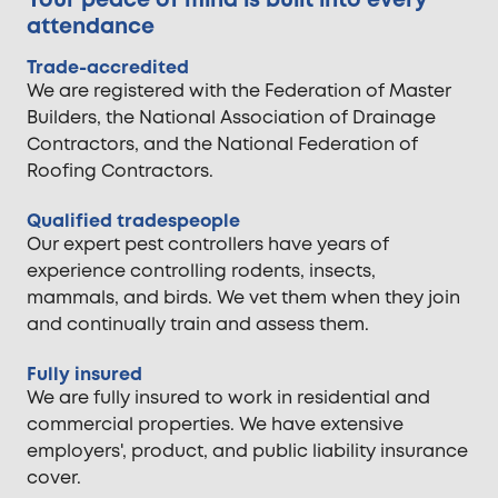
Your peace of mind is built into every
attendance
Trade-accredited
We are registered with the Federation of Master
Builders, the National Association of Drainage
Contractors, and the National Federation of
Roofing Contractors.
Qualified tradespeople
Our expert pest controllers have years of
experience controlling rodents, insects,
mammals, and birds. We vet them when they join
and continually train and assess them.
Fully insured
We are fully insured to work in residential and
commercial properties. We have extensive
employers', product, and public liability insurance
cover.