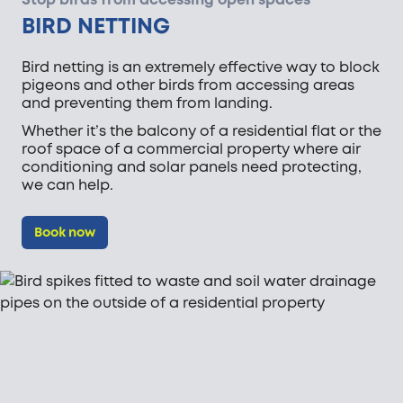
BIRD NETTING
Bird netting is an extremely effective way to block
pigeons and other birds from accessing areas
and preventing them from landing.
Whether it’s the balcony of a residential flat or the
roof space of a commercial property where air
conditioning and solar panels need protecting,
we can help.
Book now