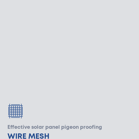
Effective solar panel pigeon proofing
WIRE MESH