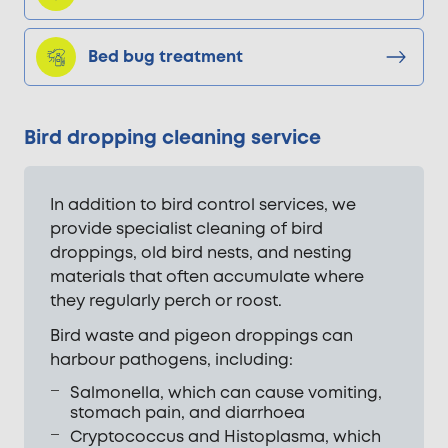
Bed bug treatment
Bird dropping cleaning service
In addition to bird control services, we
provide specialist cleaning of bird
droppings, old bird nests, and nesting
materials that often accumulate where
they regularly perch or roost.
Bird waste and pigeon droppings can
harbour pathogens, including:
Salmonella, which can cause vomiting,
stomach pain, and diarrhoea
Cryptococcus and Histoplasma, which