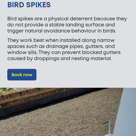
BIRD SPIKES
Bird spikes are a physical deterrent because they
do not provide a stable landing surface and
trigger natural avoidance behaviour in birds.
They work best when installed along narrow
spaces such as drainage pipes, gutters, and
window sills. They can prevent blocked gutters
caused by droppings and nesting material.
Book now