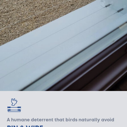
A humane deterrent that birds naturally avoid