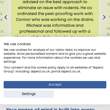
ry
advised on the best approach to
T
d
eliminate an issue with rodents. He co
as
ordinated the pest-proofing work with
ne
Connor who was working on the drains.
Micheal was informative and
r
ot
professional and followed up with a
b
ld
phone call the following day to ensure no
.
further issue had occurred.
We use cookies
We use cookies for analysis of our visitor data, to improve our
Estelle, Sutton, SM1
website, show personalised content and to give you a great website
experience. For more information about the cookies we use click
settings.
Your consent and the cookie policy apply to all websites of "Aspect
Group", including: aspect.co.uk, portal.aspect.co.uk.
Accept
Settings