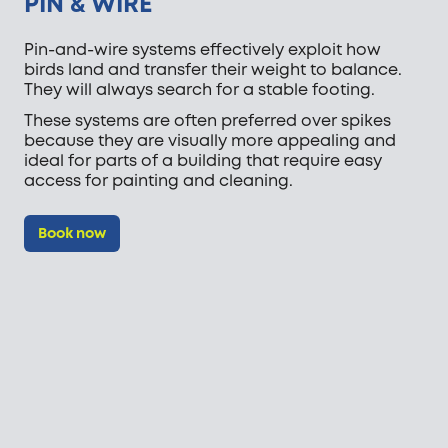
PIN & WIRE
Pin-and-wire systems effectively exploit how
birds land and transfer their weight to balance.
They will always search for a stable footing.
These systems are often preferred over spikes
because they are visually more appealing and
ideal for parts of a building that require easy
access for painting and cleaning.
Book now