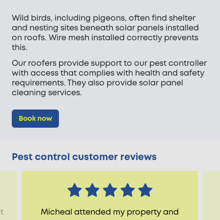
Wild birds, including pigeons, often find shelter
and nesting sites beneath solar panels installed
on roofs. Wire mesh installed correctly prevents
this.
Our roofers provide support to our pest controller
with access that complies with health and safety
requirements. They also provide solar panel
cleaning services.
Book now
Pest control customer reviews
t
Micheal attended my property and