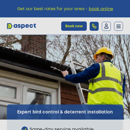
Get our best rates for your area -
book online
Book now
Trades
Locations
Pricing
Knowledge
Expert bird control & deterrent installation
Same-day service available