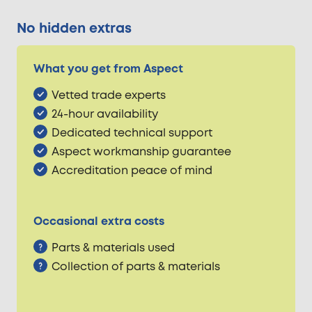
No hidden extras
What you get from Aspect
Vetted trade experts
24-hour availability
Dedicated technical support
Aspect workmanship guarantee
Accreditation peace of mind
Occasional extra costs
Parts & materials used
Collection of parts & materials