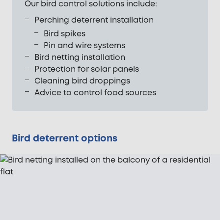
Our bird control solutions include:
Perching deterrent installation
Bird spikes
Pin and wire systems
Bird netting installation
Protection for solar panels
Cleaning bird droppings
Advice to control food sources
Bird deterrent options