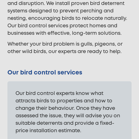
and disruption. We install proven bird deterrent
systems designed to prevent perching and
nesting, encouraging birds to relocate naturally.
Our bird control services protect homes and
businesses with effective, long-term solutions.
Whether your bird problem is gulls, pigeons, or
other wild birds, our experts are ready to help.
Our bird control services
Our bird control experts know what
attracts birds to properties and how to
change their behaviour. Once they have
assessed the issue, they will advise you on
suitable deterrents and provide a fixed-
price installation estimate.