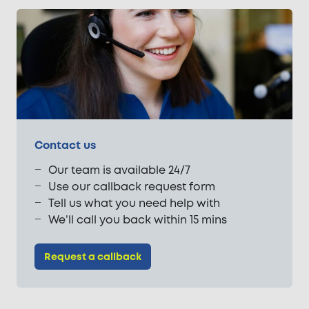
Contact us
Our team is available 24/7
Use our callback request form
Tell us what you need help with
We’ll call you back within 15 mins
Request a callback