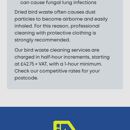
can cause fungal lung infections
Dried bird waste often causes dust
particles to become airborne and easily
inhaled. For this reason, professional
cleaning with protective clothing is
strongly recommended.
Our bird waste cleaning services are
charged in half-hour increments, starting
at £42.75 + VAT, with a 1-hour minimum.
Check our competitive rates for your
postcode.