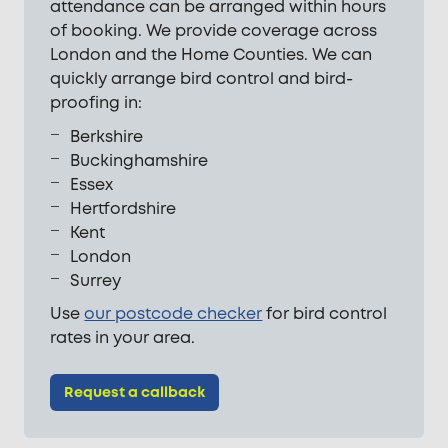
attendance can be arranged within hours
of booking. We provide coverage across
London and the Home Counties. We can
quickly arrange bird control and bird-
proofing in:
Berkshire
Buckinghamshire
Essex
Hertfordshire
Kent
London
Surrey
Use
our postcode checker
for bird control
rates in your area.
Request a callback