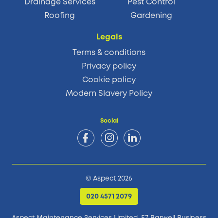
Drainage Services
Pest Control
Roofing
Gardening
Legals
Terms & conditions
Privacy policy
Cookie policy
Modern Slavery Policy
Social
© Aspect 2026
020 4571 2079
Aspect Maintenance Services Limited, E7 Barwell Business