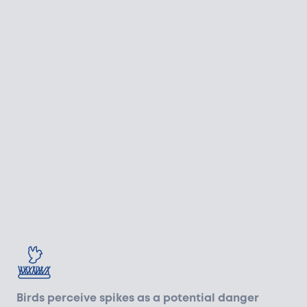
Birds perceive spikes as a potential danger