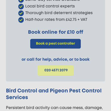
Local bird control experts
Thorough bird deterrent strategies
Half-hour rates from £42.75 + VAT
Book online for £10 off
Book a pest controller
or call for help, advice, or to book
020 4571 2079
Bird Control and Pigeon Pest Control
Services
Persistent bird activity can cause mess, damage,