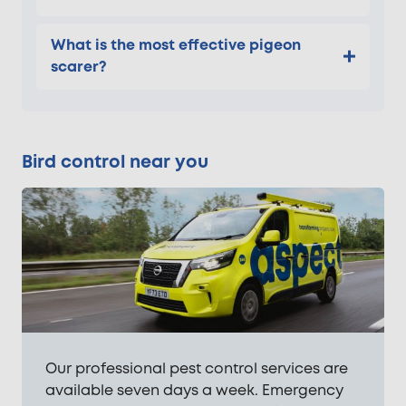
What is the most effective pigeon
scarer?
Bird control near you
Our professional pest control services are
available seven days a week. Emergency