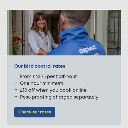
Our bird control rates
From £42.75 per half-hour
One hour minimum
£10 off when you book online
Pest-proofing charged separately
Check our rates