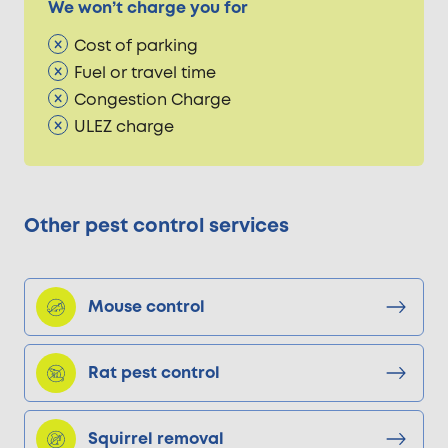
We won’t charge you for
Cost of parking
Fuel or travel time
Congestion Charge
ULEZ charge
Other pest control services
Mouse control
Rat pest control
Squirrel removal