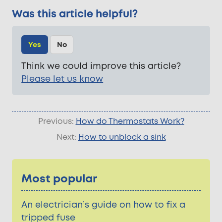
Was this article helpful?
Yes
No
Think we could improve this article?
Please let us know
Previous:
How do Thermostats Work?
Next:
How to unblock a sink
Most popular
An electrician’s guide on how to fix a
tripped fuse