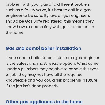
problem with your gas or a different problem
such as a faulty valve, it’s best to call in a gas
engineer to be safe. By law, all gas engineers
should be Gas Safe registered, this means they
know how to deal safely with gas equipment in
the home.
Gas and combi boiler installation
If you need a boiler to be installed, a gas engineer
is the safest and most reliable option. Whist some
London plumbers may be able to handle this type
of job, they may not have all the required
knowledge and you could risk problems in future
if the job isn’t done properly.
Other gas appliances in the home