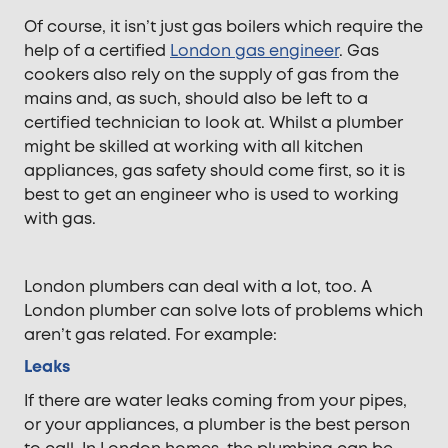
Of course, it isn’t just gas boilers which require the
help of a certified
London gas engineer
. Gas
cookers also rely on the supply of gas from the
mains and, as such, should also be left to a
certified technician to look at. Whilst a plumber
might be skilled at working with all kitchen
appliances, gas safety should come first, so it is
best to get an engineer who is used to working
with gas.
London plumbers can deal with a lot, too. A
London plumber can solve lots of problems which
aren’t gas related. For example:
Leaks
If there are water leaks coming from your pipes,
or your appliances, a plumber is the best person