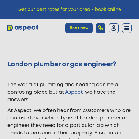
Get our best rates for your area -
book online
Book now
Trades
​London plumber or gas engineer?
Locations
The world of plumbing and heating can be a
Pricing
confusing place but at
Aspect
, we have the
answers.
At Aspect, we often hear from customers who are
Knowledge
confused over which type of London plumber or
engineer they need for a particular job which
needs to be done in their property. A common