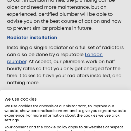
to call. In London homes, the plumbing can be
older and need more maintenance, but an
experienced, certified plumber will be able to
advise you on the best course of action and how
to prevent similar problems in future.
Radiator installation
Installing a single radiator or a full set of radiators
can also be done by a reputable
London
plumber
. At Aspect, our plumbers work on half-
hourly rates so that you only get charged for the
time it takes to have your radiators installed, and
nothing more.
We use cookies
Some final advice for London homes…
We use cookies for analysis of our visitor data, to improve our
website, show personalised content and to give you a great website
We know that it’s sometimes difficult to tell
experience. For more information about the cookies we use click
settings.
whether a problem with your central heating or
Your consent and the cookie policy apply to all websites of "Aspect
boiler is gas related. Whilst it isn’t always possible