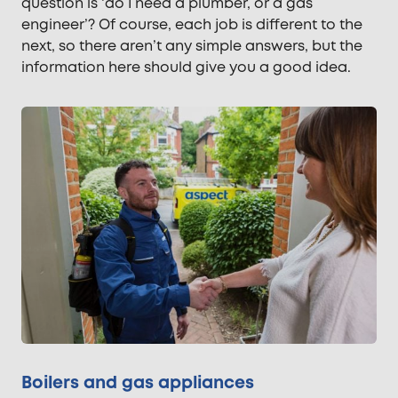
question is ‘do I need a plumber, or a gas
engineer’? Of course, each job is different to the
next, so there aren’t any simple answers, but the
information here should give you a good idea.
Boilers and gas appliances