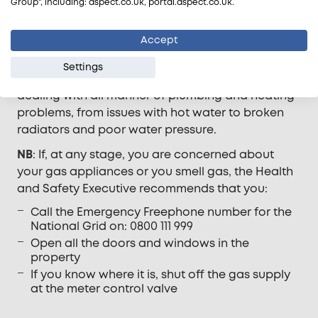
Group", including: aspect.co.uk, portal.aspect.co.uk.
to tell from the outset whether the problem is with
your gas or plumbing, aspect.co.uk’s advisors will
Accept
be able to tell you where they think the problem
lies, so you don’t need to try and second guess.
Settings
Our team of maintenance experts are used to
dealing with all manner of plumbing and heating
problems, from issues with hot water to broken
radiators and poor water pressure.
NB
: If, at any stage, you are concerned about
your gas appliances or you smell gas, the Health
and Safety Executive recommends that you:
Call the Emergency Freephone number for the
National Grid on: 0800 111 999
Open all the doors and windows in the
property
If you know where it is, shut off the gas supply
at the meter control valve