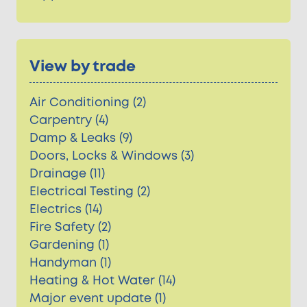
View by trade
Air Conditioning (2)
Carpentry (4)
Damp & Leaks (9)
Doors, Locks & Windows (3)
Drainage (11)
Electrical Testing (2)
Electrics (14)
Fire Safety (2)
Gardening (1)
Handyman (1)
Heating & Hot Water (14)
Major event update (1)