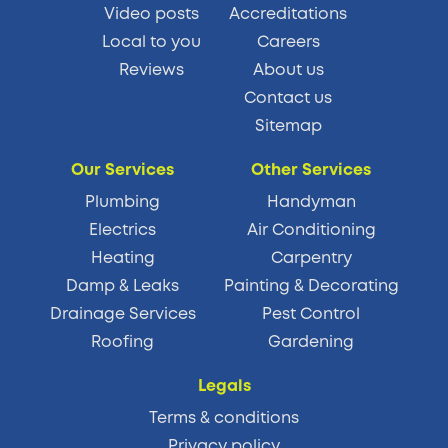
Video posts
Accreditations
Local to you
Careers
Reviews
About us
Contact us
Sitemap
Our Services
Other Services
Plumbing
Handyman
Electrics
Air Conditioning
Heating
Carpentry
Damp & Leaks
Painting & Decorating
Drainage Services
Pest Control
Roofing
Gardening
Legals
Terms & conditions
Privacy policy