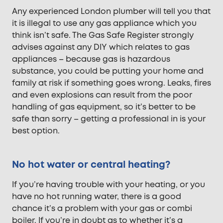
Any experienced London plumber will tell you that
it is illegal to use any gas appliance which you
think isn’t safe. The Gas Safe Register strongly
advises against any DIY which relates to gas
appliances – because gas is hazardous
substance, you could be putting your home and
family at risk if something goes wrong. Leaks, fires
and even explosions can result from the poor
handling of gas equipment, so it’s better to be
safe than sorry – getting a professional in is your
best option.
No hot water or central heating?
If you’re having trouble with your heating, or you
have no hot running water, there is a good
chance it’s a problem with your gas or combi
boiler. If you’re in doubt as to whether it’s a