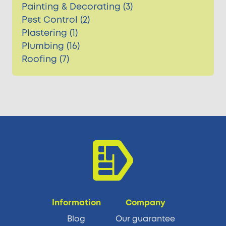
Painting & Decorating (3)
Pest Control (2)
Plastering (1)
Plumbing (16)
Roofing (7)
Information
Company
Blog
Our guarantee