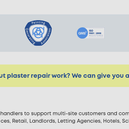
t plaster repair work? We can give you a 
andlers to support multi-site customers and comm
fices, Retail, Landlords, Letting Agencies, Hotels,