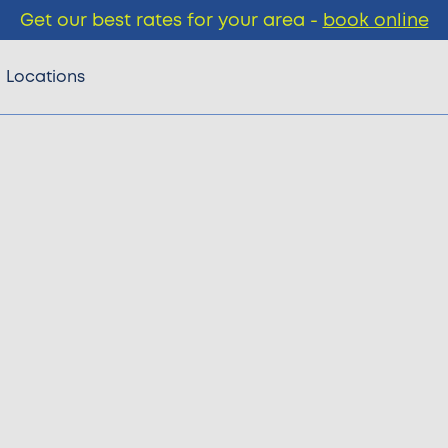
Get our best rates for your area -
book online
Locations