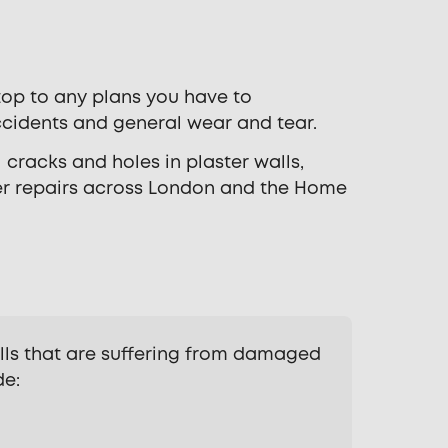
stop to any plans you have to
cidents and general wear and tear.
 cracks and holes in plaster walls,
er repairs across London and the Home
lls that are suffering from damaged
de: