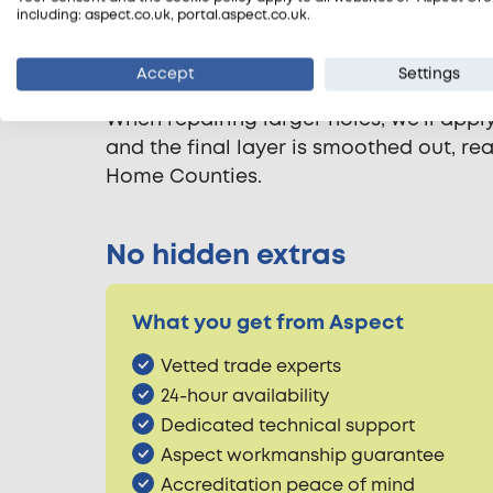
Patching plaster repairs
including: aspect.co.uk, portal.aspect.co.uk.
Repairing plaster walls requires care a
Accept
Settings
loose plaster. A quick-drying patch plas
When repairing larger holes, we’ll app
and the final layer is smoothed out, r
Home Counties.
No hidden extras
What you get from Aspect
Vetted trade experts
24-hour availability
Dedicated technical support
Aspect workmanship guarantee
Accreditation peace of mind