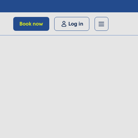
Book now
Log in