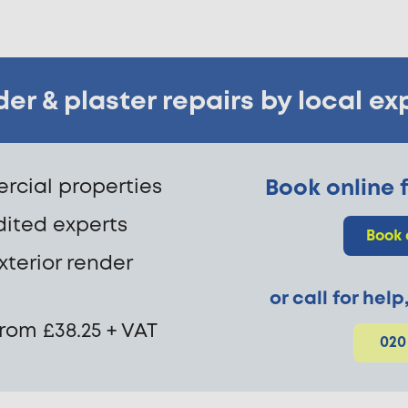
er & plaster repairs by local ex
cial properties
Book online f
dited experts
Book 
exterior render
or call for hel
from £38.25 + VAT
020