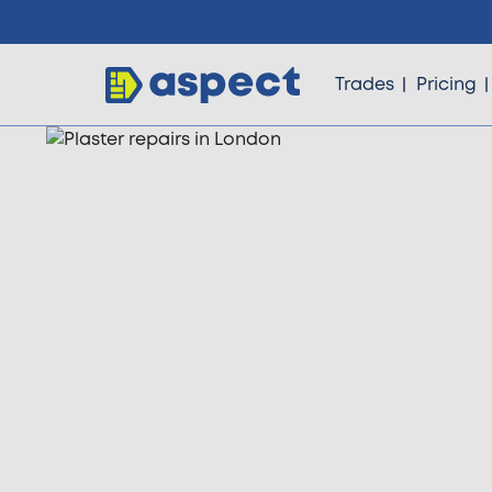
Trades
Pricing
Trades
Locations
Pricing
Knowledge