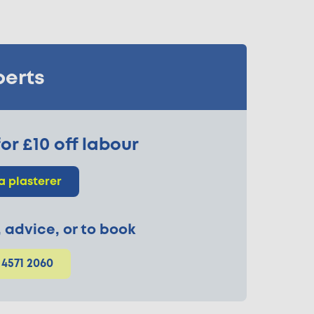
perts
or £10 off labour
a plasterer
p, advice, or to book
 4571 2060