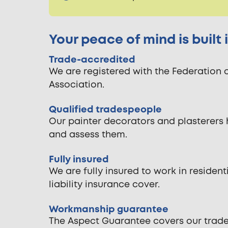
Your peace of mind is built
Trade-accredited
We are registered with the Federation 
Association.
Qualified tradespeople
Our painter decorators and plasterers 
and assess them.
Fully insured
We are fully insured to work in reside
liability insurance cover.
Workmanship guarantee
The Aspect Guarantee covers our tradespe