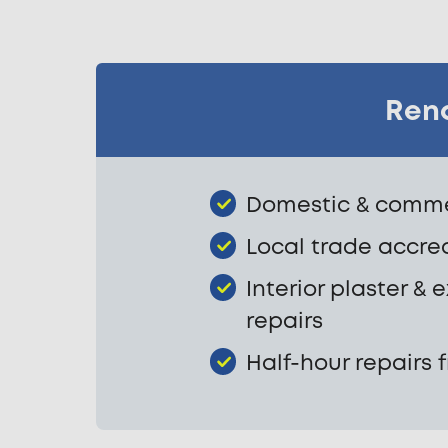
Rend
Domestic & commer
Local trade accre
Interior plaster & 
repairs
Half-hour repairs 