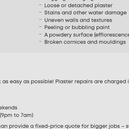
Loose or detached plaster
Stains and other water damage
Uneven walls and textures
Peeling or bubbling paint
A powdery surface (efflorescenc
Broken cornices and mouldings
as easy as possible! Plaster repairs are charged i
eekends
s (9pm to 7am)
an provide a fixed-price quote for bigger jobs – su