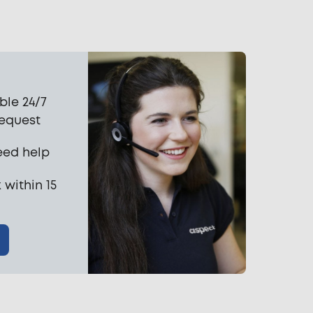
ble 24/7
request
eed help
 within 15