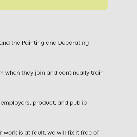
, and the Painting and Decorating
m when they join and continually train
 employers', product, and public
rk is at fault, we will fix it free of