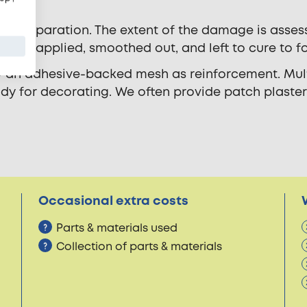
nd preparation. The extent of the damage is asses
ter is applied, smoothed out, and left to cure to f
ly an adhesive-backed mesh as reinforcement. Mult
eady for decorating. We often provide patch plaste
Occasional extra costs
Parts & materials used
Collection of parts & materials