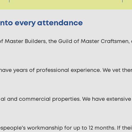
 into every attendance
of Master Builders, the Guild of Master Craftsmen
have years of professional experience. We vet the
ntial and commercial properties. We have extensive
ople's workmanship for up to 12 months. If their wo