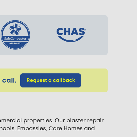
call.
Request a callback
ercial properties. Our plaster repair
 Schools, Embassies, Care Homes and