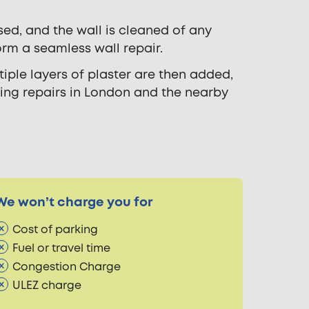
sed, and the wall is cleaned of any
orm a seamless wall repair.
iple layers of plaster are then added,
ring repairs in London and the nearby
We won’t charge you for
Cost of parking
Fuel or travel time
Congestion Charge
ULEZ charge