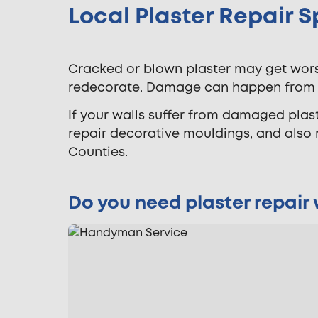
Local Plaster Repair S
Cracked or blown plaster may get worse 
redecorate. Damage can happen from na
If your walls suffer from damaged plaste
repair decorative mouldings, and also
Counties.
Do you need plaster repair