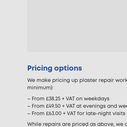
Pricing options
We make pricing up plaster repair work 
minimum):
– From £38.25 + VAT on weekdays
– From £49.50 + VAT at evenings and w
– From £63.00 + VAT for late-night visit
While repairs are priced as above, we c