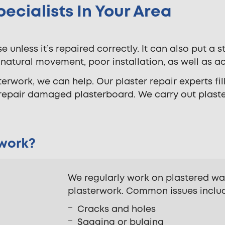
pecialists In Your Area
unless it’s repaired correctly. It can also put a 
tural movement, poor installation, as well as ac
rwork, we can help. Our plaster repair experts fill
 repair damaged plasterboard. We carry out plast
 work?
We regularly work on plastered wa
plasterwork. Common issues inclu
Cracks and holes
Sagging or bulging