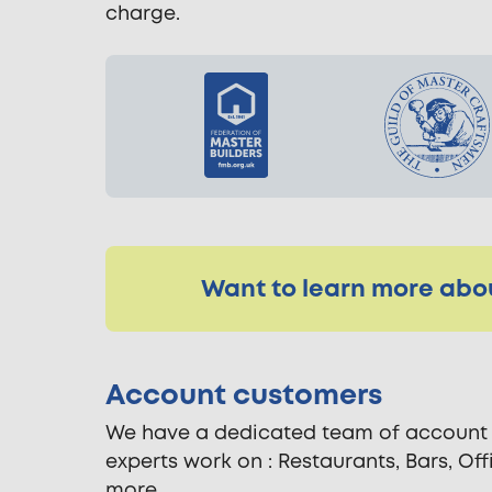
charge.
Want to learn more abou
Account customers
We have a dedicated team of account h
experts work on : Restaurants, Bars, Of
more.