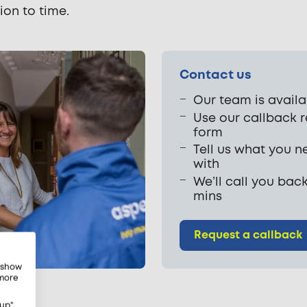
ion to time.
Contact us
Our team is availa
Use our callback 
form
Tell us what you n
with
We’ll call you back
mins
Request a callback
, show
 more
up",