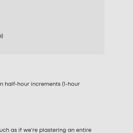
e)
n half-hour increments (1-hour
ch as if we’re plastering an entire