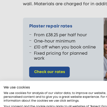
wall. Materials are charged for in addit
Plaster repair rates
From £38.25 per half hour
One-hour minimum
£10 off when you book online
Fixed pricing for planned
work
Check our rates
We use cookies
We use cookies for analysis of our visitor data, to improve our website
personalised content and to give you a great website experience. For
information about the cookies we use click settings.
Your consent and the cookie policy apply to all websites of "Aspect Gro