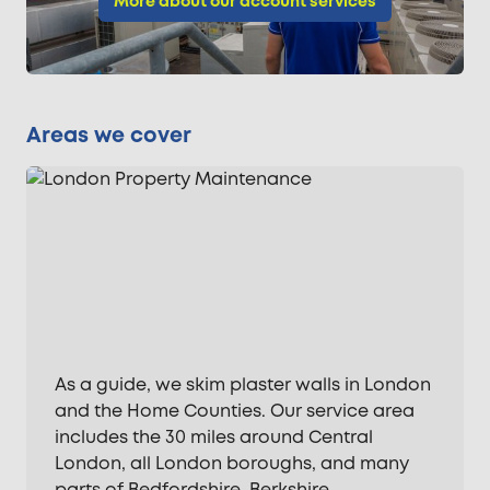
More about our account services
Areas we cover
As a guide, we skim plaster walls in London
and the Home Counties. Our service area
includes the 30 miles around Central
London, all London boroughs, and many