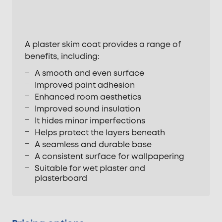
A plaster skim coat provides a range of
benefits, including:
A smooth and even surface
Improved paint adhesion
Enhanced room aesthetics
Improved sound insulation
It hides minor imperfections
Helps protect the layers beneath
A seamless and durable base
A consistent surface for wallpapering
Suitable for wet plaster and
plasterboard