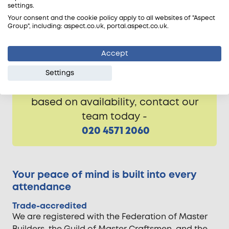
settings.
commercial experience. We’re experts in
Your consent and the cookie policy apply to all websites of "Aspect
skimming plaster across London and the nearby
Group", including: aspect.co.uk, portal.aspect.co.uk.
Home Counties, ensuring the proper finish for all
walls and ceilings before they’re decorated.
Accept
Settings
Free of charge estimate visits are
based on availability, contact our
team today -
020 4571 2060
Your peace of mind is built into every
attendance
Trade-accredited
We are registered with the Federation of Master