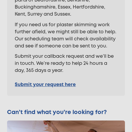
parts of Bedfordshire, Berkshire,
Buckinghamshire, Essex, Hertfordshire,
Kent, Surrey and Sussex.
If you need us for plaster skimming work
further afield, we might still be able to help.
Our scheduling team will check availability
and see if someone can be sent to you.
Submit your callback request and we’ll be
in touch. We’re ready to help 24 hours a
day, 365 days a year.
Submit your request here
Can’t find what you’re looking for?