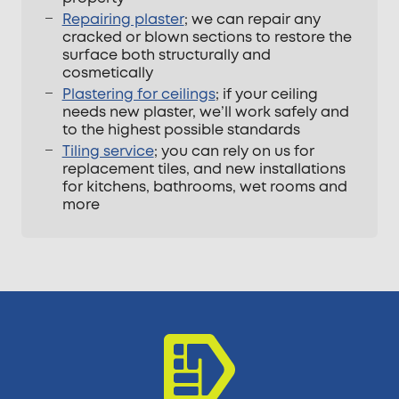
Repairing plaster
; we can repair any
cracked or blown sections to restore the
surface both structurally and
cosmetically
Plastering for ceilings
; if your ceiling
needs new plaster, we’ll work safely and
to the highest possible standards
Tiling service
; you can rely on us for
replacement tiles, and new installations
for kitchens, bathrooms, wet rooms and
more