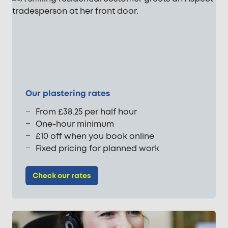
Our plastering rates
From £38.25 per half hour
One-hour minimum
£10 off when you book online
Fixed pricing for planned work
Check our rates