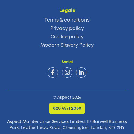
Legals
Terms & conditions
Privacy policy
Cookie policy
Modern Slavery Policy
Social
© Aspect 2026
020 4571 2060
Aspect Maintenance Services Limited, E7 Barwell Business
Park,
Leatherhead Road, Chessington, London, KT9 2NY