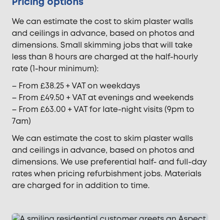
Pricing options
We can estimate the cost to skim plaster walls
and ceilings in advance, based on photos and
dimensions. Small skimming jobs that will take
less than 8 hours are charged at the half-hourly
rate (1-hour minimum):
– From £38.25 + VAT on weekdays
– From £49.50 + VAT at evenings and weekends
– From £63.00 + VAT for late-night visits (9pm to
7am)
We can estimate the cost to skim plaster walls
and ceilings in advance, based on photos and
dimensions. We use preferential half- and full-day
rates when pricing refurbishment jobs. Materials
are charged for in addition to time.