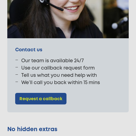
Contact us
Our team is available 24/7
Use our callback request form
Tell us what you need help with
We’ll call you back within 15 mins
Request a callback
No hidden extras