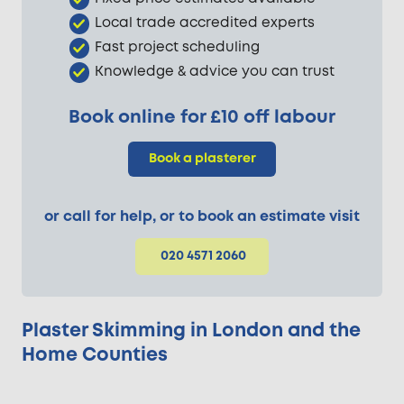
Local trade accredited experts
Fast project scheduling
Knowledge & advice you can trust
Book online for £10 off labour
Book a plasterer
or call for help, or to book an estimate visit
020 4571 2060
Plaster Skimming in London and the
Home Counties