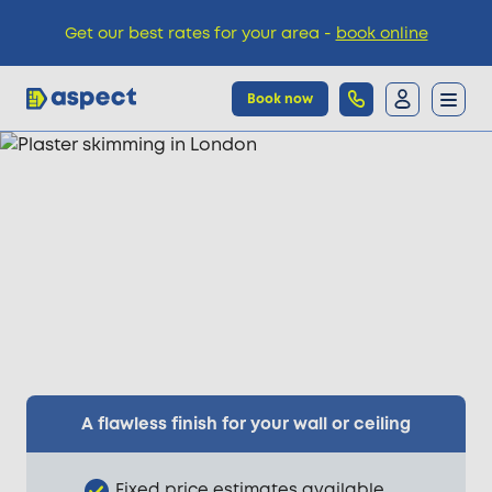
Get our best rates for your area -
book online
Book now
Trades
Locations
Pricing
Knowledge
A flawless finish for your wall or ceiling
Fixed price estimates available