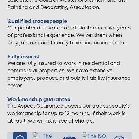
Builders, the Guild of Master Craftsmen, and the
Painting and Decorating Association.
Qualified tradespeople
Our painter decorators and plasterers have years
of professional experience. We vet them when
they join and continually train and assess them.
Fully insured
We are fully insured to work in residential and
commercial properties. We have extensive
employers', product, and public liability insurance
cover.
Workmanship guarantee
The Aspect Guarantee covers our tradespeople's
workmanship for up to 12 months. If their work is
at fault, we will fix it free of charge.