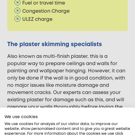
Fuel or travel time
Congestion Charge
ULEZ charge
The plaster skimming specialists
Also known as multi-finish plaster, this is a
popular way to prepare ceilings and walls for
painting and wallpaper hanging. However, it can
only be done if the wall is in good condition, with
no major issues like moisture damage and
movement cracks. Our experts can assess your
existing plaster for damage such as this, and will
prepare your walls thoroughly before laying the
plaster skim coat.
We use cookies
We use cookies for analysis of our visitor data, to improve our
When it comes to plaster skimming, our team are
website, show personalised content and to give you a great website
all qualified and have years of domestic and
experience. For more information about the cookies we use click