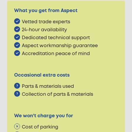
What you get from Aspect
Vetted trade experts
24-hour availability
Dedicated technical support
Aspect workmanship guarantee
Accreditation peace of mind
Occasional extra costs
Parts & materials used
Collection of parts & materials
We won’t charge you for
Cost of parking