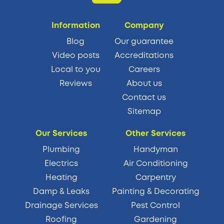
Information
Company
Blog
Our guarantee
Video posts
Accreditations
Local to you
Careers
Reviews
About us
Contact us
Sitemap
Our Services
Other Services
Plumbing
Handyman
Electrics
Air Conditioning
Heating
Carpentry
Damp & Leaks
Painting & Decorating
Drainage Services
Pest Control
Roofing
Gardening