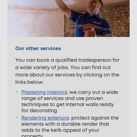
Our other services
You can book a qualified tradesperson for
a wide variety of jobs. You can find out
more about our services by clicking on the
links below:
Plastering interiors
; we carry out a wide
range of services and use proven
techniques to get internal walls ready
for decorating
Rendering exteriors
; protect against the
elements with a durable render that
adds to the kerb appeal of your
property