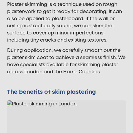
Plaster skimming is a technique used on rough
plasterwork to get it ready for decorating. It can
also be applied to plasterboard. If the wall or
ceiling is structurally sound, we can skim the
surface to cover up minor imperfections,
including tiny cracks and existing textures.
During application, we carefully smooth out the
plaster skim coat to achieve a seamless finish. We
have specialists available for skimming plaster
across London and the Home Counties.
The benefits of skim plastering