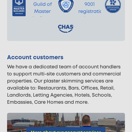
Account customers
We have a dedicated team of account handlers
to support multi-site customers and commercial
properties. Our plaster skimming services are
available to: Restaurants, Bars, Offices, Retail,
Landlords, Letting Agencies, Hotels, Schools,
Embassies, Care Homes and more.