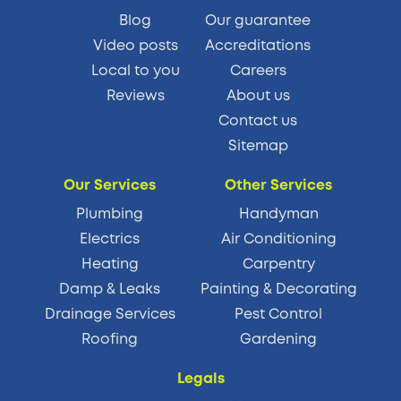
Blog
Our guarantee
Video posts
Accreditations
Local to you
Careers
Reviews
About us
Contact us
Sitemap
Our Services
Other Services
Plumbing
Handyman
Electrics
Air Conditioning
Heating
Carpentry
Damp & Leaks
Painting & Decorating
Drainage Services
Pest Control
Roofing
Gardening
Legals