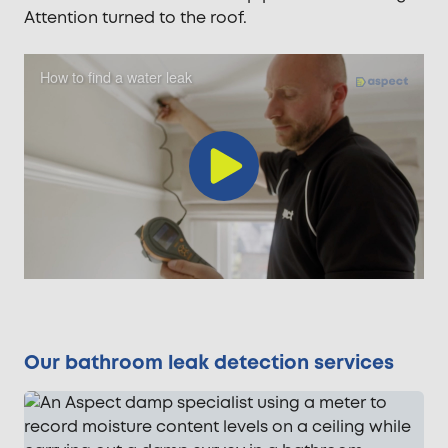
Attention turned to the roof.
How to find a water leak
Play
Video
Our bathroom leak detection services