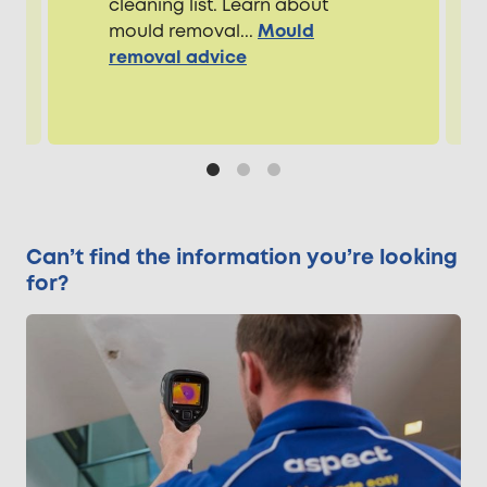
cleaning list. Learn about
mould removal...
Mould
removal advice
Can’t find the information you’re looking
for?