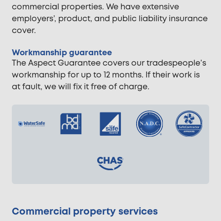
commercial properties. We have extensive
employers’, product, and public liability insurance
cover.
Workmanship guarantee
The Aspect Guarantee covers our tradespeople’s
workmanship for up to 12 months. If their work is
at fault, we will fix it free of charge.
Commercial property services