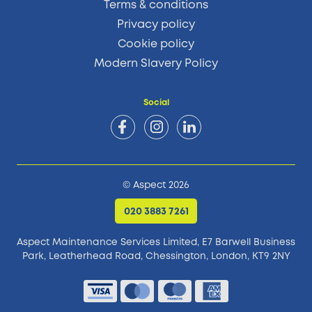
Terms & conditions
Privacy policy
Cookie policy
Modern Slavery Policy
Social
© Aspect 2026
020 3883 7261
Aspect Maintenance Services Limited, E7 Barwell Business
Park,
Leatherhead Road, Chessington, London, KT9 2NY