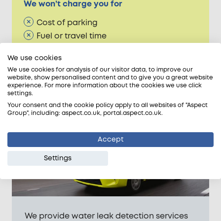
We won’t charge you for
Cost of parking
Fuel or travel time
Congestion Charge
We use cookies
ULEZ charge
We use cookies for analysis of our visitor data, to improve our
website, show personalised content and to give you a great website
experience. For more information about the cookies we use click
settings.
Areas we cover
Your consent and the cookie policy apply to all websites of "Aspect
Group", including: aspect.co.uk, portal.aspect.co.uk.
Accept
Settings
We provide water leak detection services