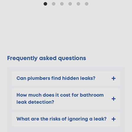
Frequently asked questions
Can plumbers find hidden leaks?
How much does it cost for bathroom
leak detection?
What are the risks of ignoring a leak?