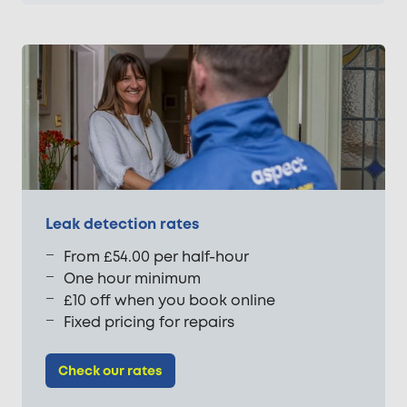
Leak detection rates
From £54.00 per half-hour
One hour minimum
£10 off when you book online
Fixed pricing for repairs
Check our rates