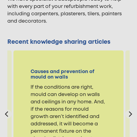
with every part of your refurbishment work,
including carpenters, plasterers, tilers, painters
and decorators.
Recent knowledge sharing articles
Causes and prevention of
mould on walls
If the conditions are right,
mould can develop on walls
and ceilings in any home. And,
if the reasons for mould
growth aren’t identified and
addressed, it will become a
permanent fixture on the