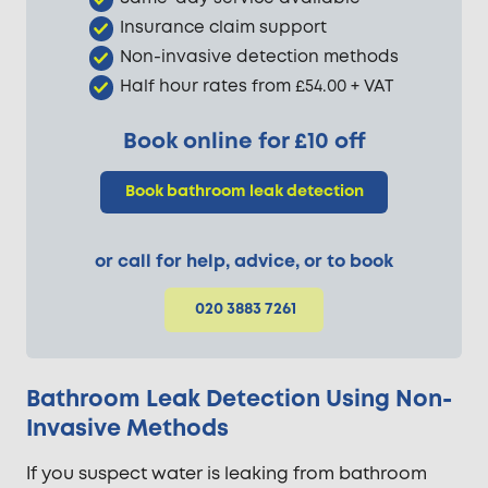
Insurance claim support
Non-invasive detection methods
Half hour rates from £54.00 + VAT
Book online for £10 off
Book bathroom leak detection
or call for help, advice, or to book
020 3883 7261
Bathroom Leak Detection Using Non-
Invasive Methods
If you suspect water is leaking from bathroom