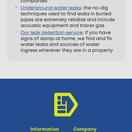
companies
Underground water leaks
; the no-dig
techniques used to find leaks in buried
pipes are extremely reliable and include
acoustic equipment and tracer gas
Our leak detection service
; if you have
signs of damp at home, we find and fix
water leaks and sources of water
ingress wherever they are in a property
Information
Company