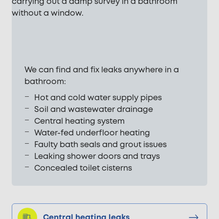
We can find and fix leaks anywhere in a
bathroom:
Hot and cold water supply pipes
Soil and wastewater drainage
Central heating system
Water-fed underfloor heating
Faulty bath seals and grout issues
Leaking shower doors and trays
Concealed toilet cisterns
Central heating leaks