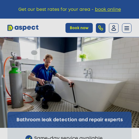
Get our best rates for your area -
book online
Book now
Trades
Locations
Pricing
Knowledge
Bathroom leak detection and repair experts
Same-day service available