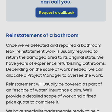
can call you.
Request a callback
Reinstatement of a bathroom
Once we’ve detected and repaired a bathroom
leak, reinstatement work is usually required to
return the damaged area to its original state. We
have years of experience refurbishing bathrooms.
Depending on the scale of work needed, we can
allocate a Project Manager to oversee the work.
Reinstatement will usually be covered as part of
an “escape of water” insurance claim. We’ll
provide a detailed scope of work and a fixed
price quote to complete it.
We have specialist tradespeople ready to help