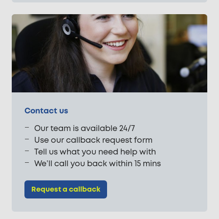
Contact us
Our team is available 24/7
Use our callback request form
Tell us what you need help with
We’ll call you back within 15 mins
Request a callback