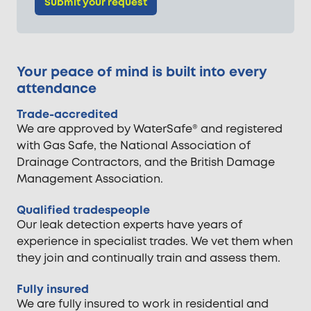
Submit your request
Your peace of mind is built into every
attendance
Trade-accredited
We are approved by WaterSafe® and registered
with Gas Safe, the National Association of
Drainage Contractors, and the British Damage
Management Association.
Qualified tradespeople
Our leak detection experts have years of
experience in specialist trades. We vet them when
they join and continually train and assess them.
Fully insured
We are fully insured to work in residential and