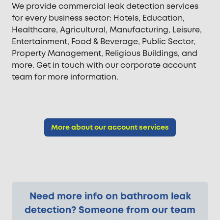
We provide commercial leak detection services
for every business sector: Hotels, Education,
Healthcare, Agricultural, Manufacturing, Leisure,
Entertainment, Food & Beverage, Public Sector,
Property Management, Religious Buildings, and
more. Get in touch with our corporate account
team for more information.
More about our account services
Need more info on bathroom leak
detection? Someone from our team