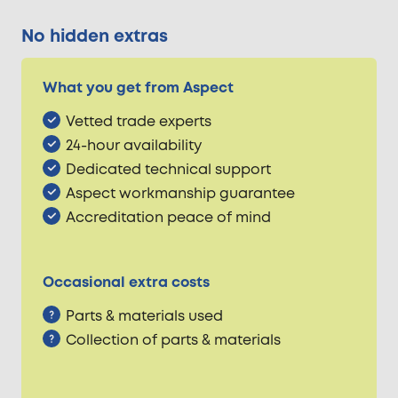
No hidden extras
What you get from Aspect
Vetted trade experts
24-hour availability
Dedicated technical support
Aspect workmanship guarantee
Accreditation peace of mind
Occasional extra costs
Parts & materials used
Collection of parts & materials