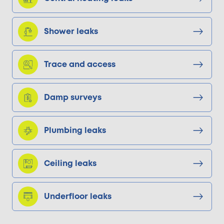
Shower leaks
Trace and access
Damp surveys
Plumbing leaks
Ceiling leaks
Underfloor leaks