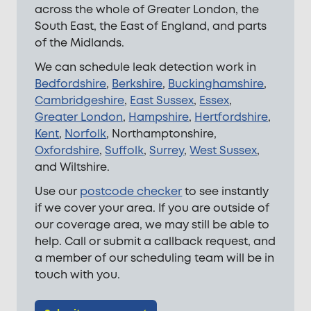
across the whole of Greater London, the
South East, the East of England, and parts
of the Midlands.
We can schedule leak detection work in
Bedfordshire
,
Berkshire
,
Buckinghamshire
,
Cambridgeshire
,
East Sussex
,
Essex
,
Greater London
,
Hampshire
,
Hertfordshire
,
Kent
,
Norfolk
, Northamptonshire,
Oxfordshire
,
Suffolk
,
Surrey
,
West Sussex
,
and Wiltshire.
Use our
postcode checker
to see instantly
if we cover your area. If you are outside of
our coverage area, we may still be able to
help. Call or submit a callback request, and
a member of our scheduling team will be in
touch with you.