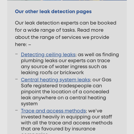
Our other leak detection pages
Our leak detection experts can be booked
for a wide range of tasks. Read more
about the range of services we provide
here: –
Detecting ceiling leaks
; as well as finding
plumbing leaks our experts can trace
any source of water ingress such as
leaking roofs or brickwork
Central heating system leaks
; our Gas
Safe registered tradespeople can
pinpoint the location of a concealed
leak anywhere on a central heating
system
Trace and access methods
; we’ve
invested heavily in equipping our staff
with all the trace and access methods
that are favoured by insurance