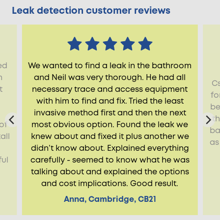
Leak detection customer reviews
ed
We wanted to find a leak in the bathroom
h
and Neil was very thorough. He had all
Cs
t
necessary trace and access equipment
fo
with him to find and fix. Tried the least
be
invasive method first and then the next
t
of
most obvious option. Found the leak we
ba
all
knew about and fixed it plus another we
as
didn’t know about. Explained everything
ful
carefully - seemed to know what he was
talking about and explained the options
and cost implications. Good result.
Anna, Cambridge, CB21