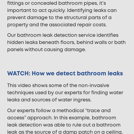
fittings or concealed bathroom pipes, it’s
important to act quickly. Identifying leaks can
prevent damage to the structural parts of a
property and the associated repair costs.
Our bathroom leak detection service identifies
hidden leaks beneath floors, behind walls or bath
panels without causing damage.
WATCH: How we detect bathroom leaks
This video shows some of the non-invasive
techniques used by our experts for finding water
leaks and sources of water ingress.
Our experts follow a methodical “trace and
access” approach. In this example, bathroom
leak detection was able to rule out a bathroom
leak as the source of a damp patch on a ceiling.