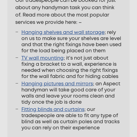
Our tradespeople can be booked for just
about any handyman task you can think
of. Read more about the most popular
services we provide here: –
Hanging shelves and wall storage
; rely
on us to make sure your shelves are level
and that the right fixings have been used
for the load being placed on them
TV wall mounting
; it’s not just about
fixing a bracket to a wall, experience is
needed when choosing the right fixings
for the wall fabric and for hiding cables
Hanging pictures and mirrors
; an Aspect
handyman will take good care of your
walls and leave your rooms clean and
tidy once the job is done
Fitting blinds and curtains
; our
tradespeople are able to fit any type of
blind as well as curtain poles and tracks
you can rely on their experience