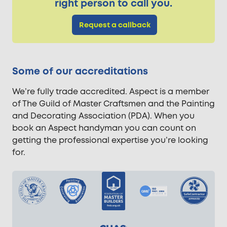
right person to call you.
Request a callback
Some of our accreditations
We’re fully trade accredited. Aspect is a member
of The Guild of Master Craftsmen and the Painting
and Decorating Association (PDA). When you
book an Aspect handyman you can count on
getting the professional expertise you’re looking
for.