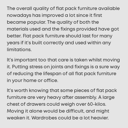
The overall quality of flat pack furniture available
nowadays has improved a lot since it first
became popular. The quality of both the
materials used and the fixings provided have got
better. Flat pack furniture should last for many
years if it’s built correctly and used within any
limitations.
It’s important too that care is taken whilst moving
it. Putting stress on joints and fixings is a sure way
of reducing the lifespan of all flat pack furniture
in your home or office.
It’s worth knowing that some pieces of flat pack
furniture are very heavy after assembly. A large
chest of drawers could weigh over 60-kilos.
Moving it alone would be difficult, and might
weaken it. Wardrobes could be a lot heavier.