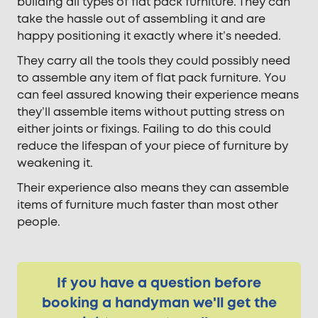
building all types of flat pack furniture. They can
take the hassle out of assembling it and are
happy positioning it exactly where it’s needed.
They carry all the tools they could possibly need
to assemble any item of flat pack furniture. You
can feel assured knowing their experience means
they’ll assemble items without putting stress on
either joints or fixings. Failing to do this could
reduce the lifespan of your piece of furniture by
weakening it.
Their experience also means they can assemble
items of furniture much faster than most other
people.
If you have a question before
booking a handyman we'll get the