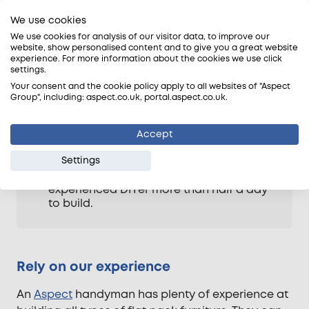
furniture yourself, be aware of the
We use cookies
following points first: –
We use cookies for analysis of our visitor data, to improve our
Tools and equipment; do you have the
website, show personalised content and to give you a great website
right tools and equipment to follow the
experience. For more information about the cookies we use click
settings.
assembly instructions?
Your consent and the cookie policy apply to all websites of "Aspect
Weight and bulk; how much does the
Group", including: aspect.co.uk, portal.aspect.co.uk.
piece of furniture weigh and can it be
moved into position easily and without
weakening it and stressing joints?
Accept
Time and effort; how much time has
Settings
been allowed to assemble it? Large
items, such as wardrobes, may take an
experienced DIYer more than half a day
to build.
Rely on our experience
An
Aspect
handyman has plenty of experience at