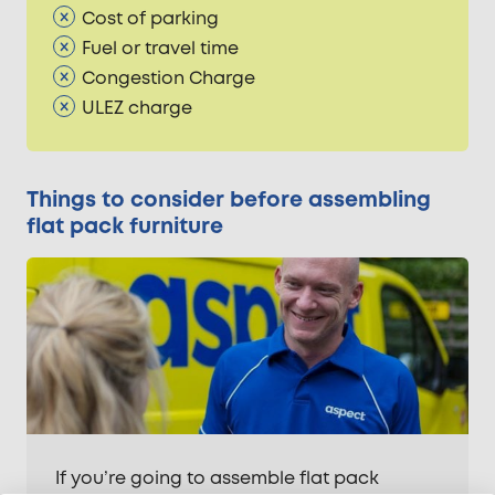
Cost of parking
Fuel or travel time
Congestion Charge
ULEZ charge
Things to consider before assembling
flat pack furniture
If you’re going to assemble flat pack