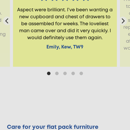
t
Aspect were brilliant. I’ve been wanting a
.
new cupboard and chest of drawers to
d
be assembled for weeks. The loveliest
re
man came over and did it very quickly. I
ing
would definitely use them again.
a
Emily, Kew, TW9
wa
Care for your flat pack furniture