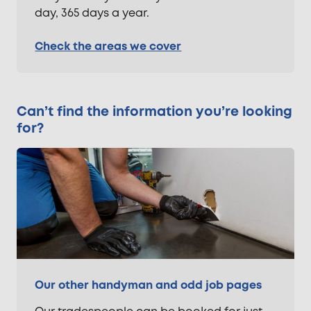
day, 365 days a year.
Check the areas we cover
Can’t find the information you’re looking
for?
Our other handyman and odd job pages