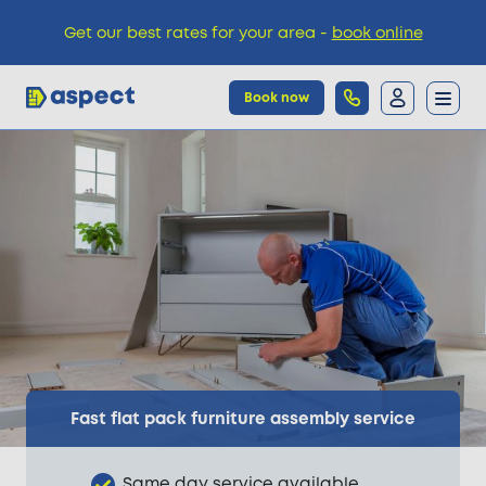
Get our best rates for your area -
book online
Book now
Trades
Locations
Pricing
Knowledge
Fast flat pack furniture assembly service
Same day service available