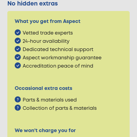
No hidden extras
What you get from Aspect
Vetted trade experts
24-hour availability
Dedicated technical support
Aspect workmanship guarantee
Accreditation peace of mind
Occasional extra costs
Parts & materials used
Collection of parts & materials
We won’t charge you for