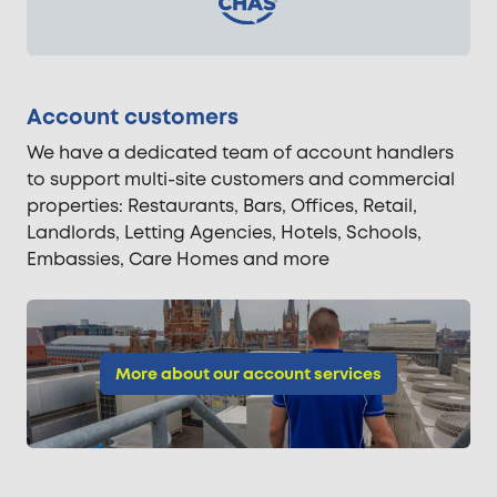
Account customers
We have a dedicated team of account handlers
to support multi-site customers and commercial
properties: Restaurants, Bars, Offices, Retail,
Landlords, Letting Agencies, Hotels, Schools,
Embassies, Care Homes and more
More about our account services