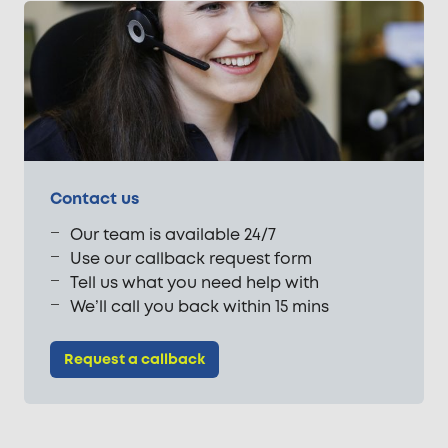
Contact us
Our team is available 24/7
Use our callback request form
Tell us what you need help with
We’ll call you back within 15 mins
Request a callback