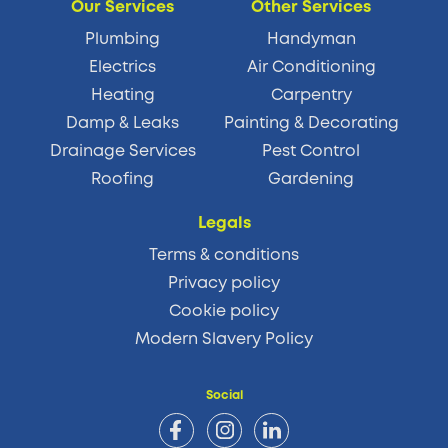
Our Services
Other Services
Plumbing
Handyman
Electrics
Air Conditioning
Heating
Carpentry
Damp & Leaks
Painting & Decorating
Drainage Services
Pest Control
Roofing
Gardening
Legals
Terms & conditions
Privacy policy
Cookie policy
Modern Slavery Policy
Social