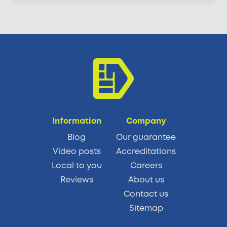
Information
Company
Blog
Our guarantee
Video posts
Accreditations
Local to you
Careers
Reviews
About us
Contact us
Sitemap