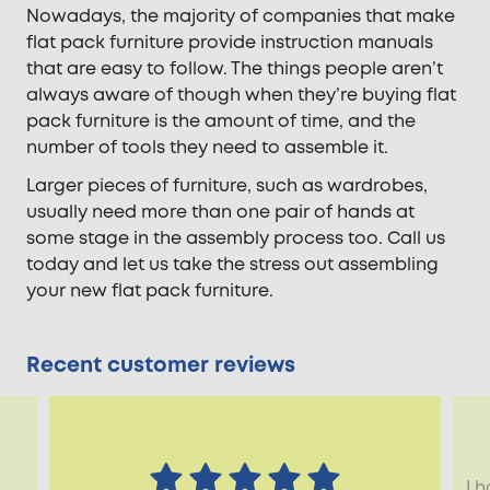
Nowadays, the majority of companies that make
flat pack furniture provide instruction manuals
that are easy to follow. The things people aren’t
always aware of though when they’re buying flat
pack furniture is the amount of time, and the
number of tools they need to assemble it.
Larger pieces of furniture, such as wardrobes,
usually need more than one pair of hands at
some stage in the assembly process too. Call us
today and let us take the stress out assembling
your new flat pack furniture.
Recent customer reviews
I 