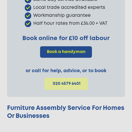
Local trade accredited experts
Workmanship guarantee
Half hour rates from £36.00 + VAT
Book online for £10 off labour
Book a handyman
or call for help, advice, or to book
020 4579 6401
Furniture Assembly Service For Homes
Or Businesses