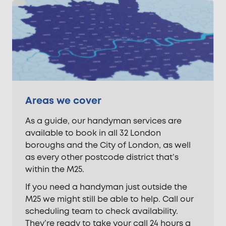
Areas we cover
As a guide, our handyman services are
available to book in all 32 London
boroughs and the City of London, as well
as every other postcode district that’s
within the M25.
If you need a handyman just outside the
M25 we might still be able to help. Call our
scheduling team to check availability.
They’re ready to take your call 24 hours a