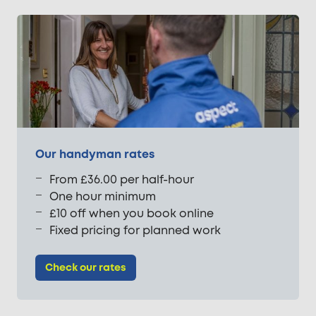
Our handyman rates
From £36.00 per half-hour
One hour minimum
£10 off when you book online
Fixed pricing for planned work
Check our rates