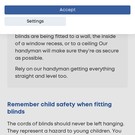
Manufacturers will rarely provide fixings for
Accept
all types of wall fabric. Our experts will
Settings
make sure the correct raw plugs and
screws are used. Whether your curtains or
blinds are being fitted to a wall, the inside
of a window recess, or to a ceiling Our
handyman will make sure they’re as secure
as possible.
Rely on our handyman getting everything
straight and level too.
Remember child safety when fitting
blinds
The cords of blinds should never be left hanging.
They represent a hazard to young children. You