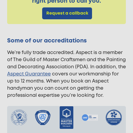
right person to call you.
Request a callback
Some of our accreditations
We’re fully trade accredited. Aspect is a member
of The Guild of Master Craftsmen and the Painting
and Decorating Association (PDA). In addition, the
Aspect Guarantee
covers our workmanship for
up to 12 months. When you book an Aspect
handyman you can count on getting the
professional expertise you’re looking for.