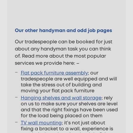
Our other handyman and odd job pages
Our tradespeople can be booked for just
about any handyman task you can think
of. Read more about the most popular
services we provide here: –
Flat pack furniture assembly
; our
tradespeople are well equipped and will
take the stress out of building and
moving your flat pack furniture
Hanging shelves and wall storage
; rely
on us to make sure your shelves are level
and that the right fixings have been used
for the load being placed on them
TV wall mounting
; it’s not just about
fixing a bracket to a wall, experience is