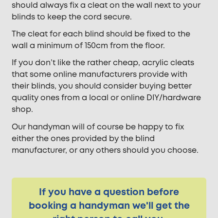
should always fix a cleat on the wall next to your
blinds to keep the cord secure.
The cleat for each blind should be fixed to the
wall a minimum of 150cm from the floor.
If you don’t like the rather cheap, acrylic cleats
that some online manufacturers provide with
their blinds, you should consider buying better
quality ones from a local or online DIY/hardware
shop.
Our handyman will of course be happy to fix
either the ones provided by the blind
manufacturer, or any others should you choose.
If you have a question before
booking a handyman we'll get the