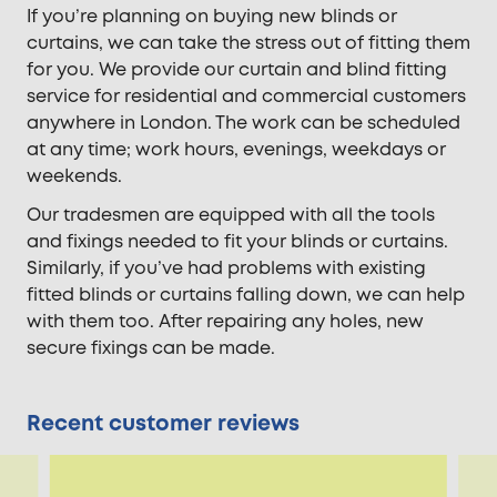
If you’re planning on buying new blinds or
curtains, we can take the stress out of fitting them
for you. We provide our curtain and blind fitting
service for residential and commercial customers
anywhere in London. The work can be scheduled
at any time; work hours, evenings, weekdays or
weekends.
Our tradesmen are equipped with all the tools
and fixings needed to fit your blinds or curtains.
Similarly, if you’ve had problems with existing
fitted blinds or curtains falling down, we can help
with them too. After repairing any holes, new
secure fixings can be made.
Recent customer reviews