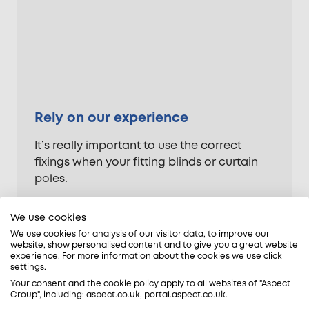
Rely on our experience
It’s really important to use the correct
fixings when your fitting blinds or curtain
poles.
Not only do you need to allow for the
We use cookies
weight of the blinds or curtains themselves,
We use cookies for analysis of our visitor data, to improve our
but also the fabric of the wall they’re being
website, show personalised content and to give you a great website
attached to. You also need to allow for the
experience. For more information about the cookies we use click
settings.
amount of force that’ll be placed on the
Your consent and the cookie policy apply to all websites of "Aspect
fixings when the blinds or curtains are
Group", including: aspect.co.uk, portal.aspect.co.uk.
drawn.