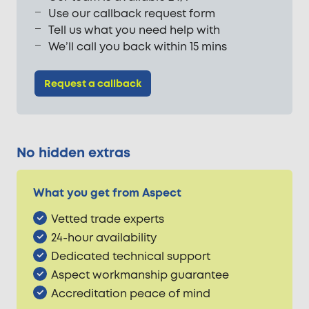
Use our callback request form
Tell us what you need help with
We’ll call you back within 15 mins
Request a callback
No hidden extras
What you get from Aspect
Vetted trade experts
24-hour availability
Dedicated technical support
Aspect workmanship guarantee
Accreditation peace of mind