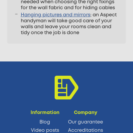
needed when choosing the right fixings
for the wall fabric and for hiding cables
Hanging pictures and mirrors
; an Aspect
handyman will take good care of your
walls and leave your rooms clean and
tidy once the job is done
Information
Company
Blog
Our guarantee
Video posts
Accreditations