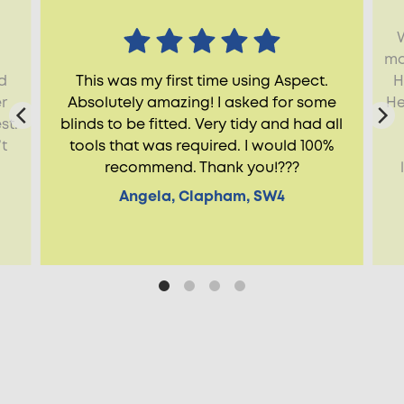
mo
ld
This was my first time using Aspect.
H
r
Absolutely amazing! I asked for some
He
st.
blinds to be fitted. Very tidy and had all
t
tools that was required. I would 100%
recommend. Thank you!???
Angela, Clapham, SW4