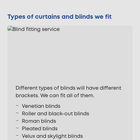
Types of curtains and blinds we fit
Different types of blinds will have different
brackets. We can fit all of them.
Venetian blinds
Roller and black-out blinds
Roman blinds
Pleated blinds
Velux and skylight blinds