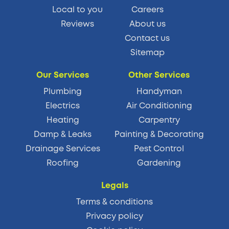
Local to you
Careers
Reviews
About us
Contact us
Sitemap
Our Services
Other Services
Plumbing
Handyman
Electrics
Air Conditioning
Heating
Carpentry
Damp & Leaks
Painting & Decorating
Drainage Services
Pest Control
Roofing
Gardening
Legals
Terms & conditions
Privacy policy