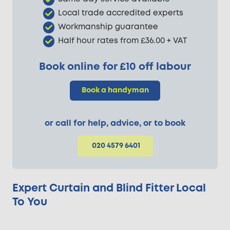
Local trade accredited experts
Workmanship guarantee
Half hour rates from £36.00 + VAT
Book online for £10 off labour
Book a handyman
or call for help, advice, or to book
020 4579 6401
Expert Curtain and Blind Fitter Local
To You