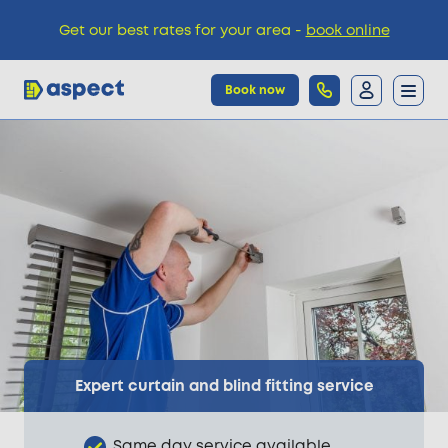
Get our best rates for your area -
book online
Book now
Trades
Locations
Pricing
Knowledge
Expert curtain and blind fitting service
Same day service available