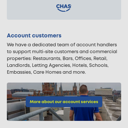
Account customers
We have a dedicated team of account handlers
to support multi-site customers and commercial
properties: Restaurants, Bars, Offices, Retail,
Landlords, Letting Agencies, Hotels, Schools,
Embassies, Care Homes and more.
More about our account services