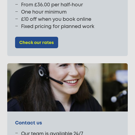
From £36.00 per half-hour
One hour minimum
£10 off when you book online
Fixed pricing for planned work
Check our rates
Contact us
Our team is available 24/7