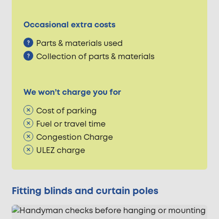
Occasional extra costs
Parts & materials used
Collection of parts & materials
We won’t charge you for
Cost of parking
Fuel or travel time
Congestion Charge
ULEZ charge
Fitting blinds and curtain poles