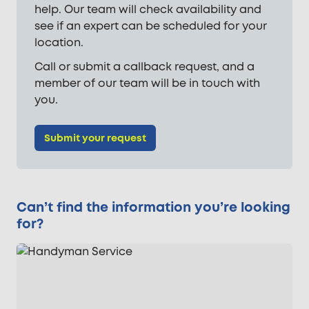
help. Our team will check availability and
see if an expert can be scheduled for your
location.
Call or submit a callback request, and a
member of our team will be in touch with
you.
Submit your request
Can’t find the information you’re looking
for?