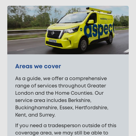
Areas we cover
As a guide, we offer a comprehensive
range of services throughout Greater
London and the Home Counties. Our
service area includes Berkshire,
Buckinghamshire, Essex, Hertfordshire,
Kent, and Surrey.
If you need a tradesperson outside of this
coverage area, we may still be able to