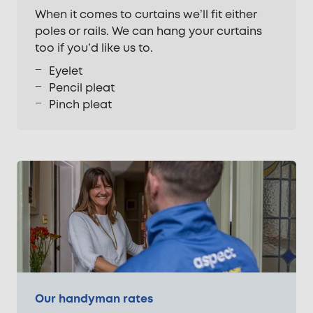
When it comes to curtains we’ll fit either
poles or rails. We can hang your curtains
too if you’d like us to.
Eyelet
Pencil pleat
Pinch pleat
Our handyman rates