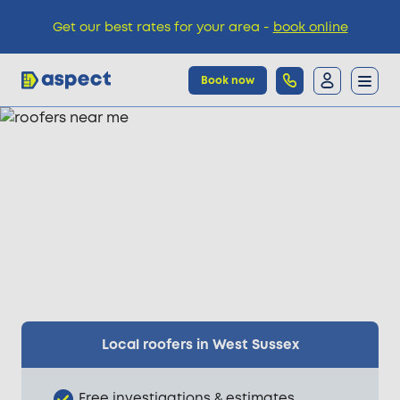
Get our best rates for your area -
book online
Book now
Trades
Locations
Pricing
Knowledge
Local roofers in West Sussex
Free investigations & estimates