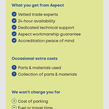
What you get from Aspect
Vetted trade experts
24-hour availability
Dedicated technical support
Aspect workmanship guarantee
Accreditation peace of mind
Occasional extra costs
Parts & materials used
Collection of parts & materials
We won’t charge you for
Cost of parking
Fuel or travel time