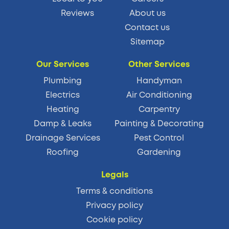
Reviews
About us
Contact us
Sitemap
Our Services
Other Services
Plumbing
Handyman
Electrics
Air Conditioning
Heating
Carpentry
Damp & Leaks
Painting & Decorating
Drainage Services
Pest Control
Roofing
Gardening
Legals
Terms & conditions
Privacy policy
Cookie policy