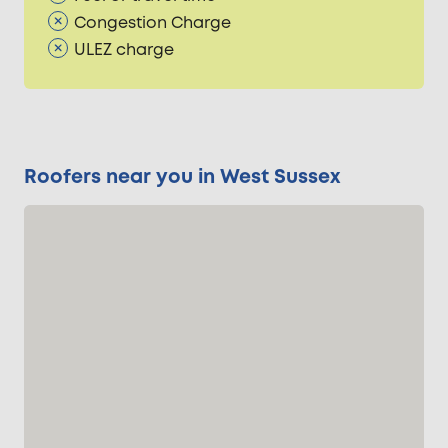
Congestion Charge
ULEZ charge
Roofers near you in West Sussex