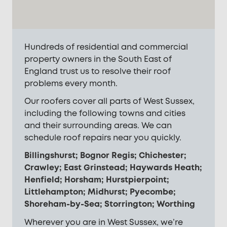
Hundreds of residential and commercial
property owners in the South East of
England trust us to resolve their roof
problems every month.
Our roofers cover all parts of West Sussex,
including the following towns and cities
and their surrounding areas. We can
schedule roof repairs near you quickly.
Billingshurst; Bognor Regis; Chichester;
Crawley; East Grinstead; Haywards Heath;
Henfield; Horsham; Hurstpierpoint;
Littlehampton; Midhurst; Pyecombe;
Shoreham-by-Sea; Storrington; Worthing
Wherever you are in West Sussex, we’re