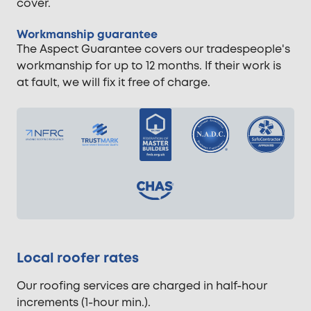
cover.
Workmanship guarantee
The Aspect Guarantee covers our tradespeople's
workmanship for up to 12 months. If their work is
at fault, we will fix it free of charge.
Local roofer rates
Our roofing services are charged in half-hour
increments (1-hour min.).