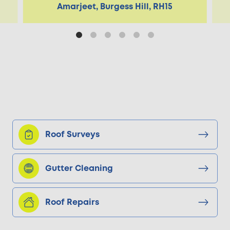
Amarjeet, Burgess Hill, RH15
Roof Surveys
Gutter Cleaning
Roof Repairs