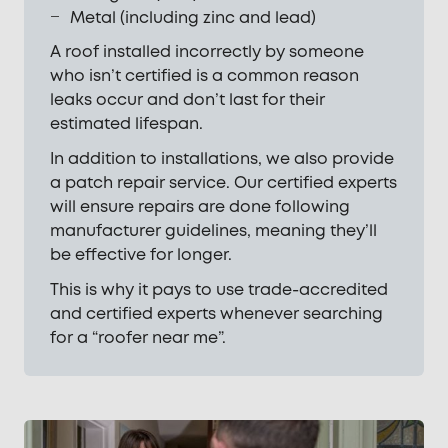
Metal (including zinc and lead)
A roof installed incorrectly by someone
who isn’t certified is a common reason
leaks occur and don’t last for their
estimated lifespan.
In addition to installations, we also provide
a patch repair service. Our certified experts
will ensure repairs are done following
manufacturer guidelines, meaning they’ll
be effective for longer.
This is why it pays to use trade-accredited
and certified experts whenever searching
for a “roofer near me”.