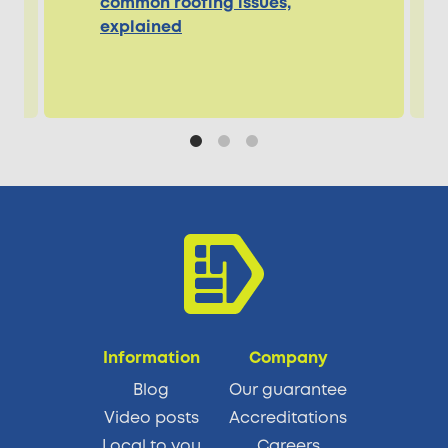
common roofing issues,
explained
Information
Company
Blog
Our guarantee
Video posts
Accreditations
Local to you
Careers