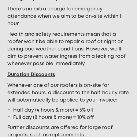
There’s no extra charge for emergency
attendance when we aim to be on-site within 1
hour.
Health and safety requirements mean that a
roofer won’t be able to repair a roof at night or
during bad weather conditions. However, we’ll
aim to prevent water ingress from a leaking roof
whenever possible immediately.
Duration Discounts
Whenever one of our roofers is on-site for
extended hours, a discount to the half-hourly rate
will automatically be applied to your invoice:
Half day (4 hours & more) = 5% off
Full day (8 hours & more) = 10% off
Further discounts are offered for large roof
projects, such as replacements.