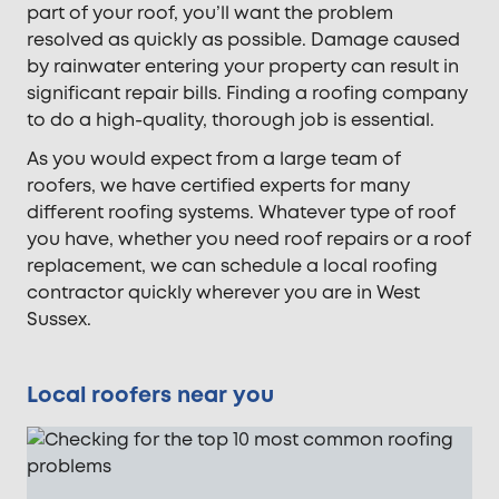
part of your roof, you’ll want the problem
resolved as quickly as possible. Damage caused
by rainwater entering your property can result in
significant repair bills. Finding a roofing company
to do a high-quality, thorough job is essential.
As you would expect from a large team of
roofers, we have certified experts for many
different roofing systems. Whatever type of roof
you have, whether you need roof repairs or a roof
replacement, we can schedule a local roofing
contractor quickly wherever you are in West
Sussex.
Local roofers near you