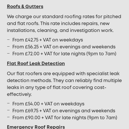
Roofs & Gutters
We charge our standard roofing rates for pitched
and flat roofs. This rate includes repairs, new
installations, cleaning, and investigation work.
From £42.75 + VAT on weekdays
From £56.25 + VAT on evenings and weekends
From £72.00 + VAT for late nights (9pm to 7am)
Flat Roof Leak Detection
Our flat roofers are equipped with specialist leak
detection methods. They can reliably find multiple
leaks in any type of flat roof covering cost-
effectively.
From £54.00 + VAT on weekdays
From £69.75 + VAT on evenings and weekends
From £90.00 + VAT for late nights (9pm to 7am)
Emergency Roof Repairs