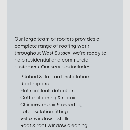
Our large team of roofers provides a
complete range of roofing work
throughout West Sussex. We’re ready to
help residential and commercial
customers. Our services include:
Pitched & flat roof installation
Roof repairs
Flat roof leak detection
Gutter cleaning & repair
Chimney repair & reporting
Loft insulation fitting
Velux window installs
Roof & roof window cleaning