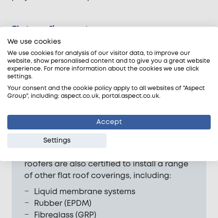
Flat roofing systems
We use cookies
We use cookies for analysis of our visitor data, to improve our
website, show personalised content and to give you a great website
experience. For more information about the cookies we use click
settings.
Your consent and the cookie policy apply to all websites of "Aspect
Group", including: aspect.co.uk, portal.aspect.co.uk.
Accept
Mineral roofing felt is still a common
Settings
choice for flat roofs. However, our felt
roofers are also certified to install a range
of other flat roof coverings, including:
Liquid membrane systems
Rubber (EPDM)
Fibreglass (GRP)