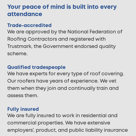
Your peace of mind is built into every
attendance
Trade-accredited
We are approved by the National Federation of
Roofing Contractors and registered with
Trustmark, the Government endorsed quality
scheme.
Qualified tradespeople
We have experts for every type of roof covering.
Our roofers have years of experience. We vet
them when they join and continually train and
assess them.
Fully insured
We are fully insured to work in residential and
commercial properties. We have extensive
employers', product, and public liability insurance