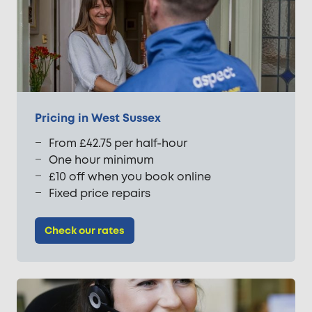
Pricing in West Sussex
From £42.75 per half-hour
One hour minimum
£10 off when you book online
Fixed price repairs
Check our rates