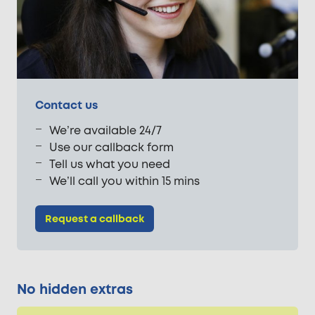
Contact us
We’re available 24/7
Use our callback form
Tell us what you need
We’ll call you within 15 mins
Request a callback
No hidden extras