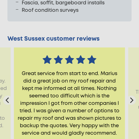
Fascia, soffit, bargeboard installs
Roof condition surveys
West Sussex customer reviews
Great service from start to end. Marius
ay.
did a great job on my roof repair and
ied
kept me informed at all times. Nothing
T
y
seemed too difficult which is the
a
impression I got from other companies I
tried. I was given a number of options to
to
repair my roof and was shown pictures to
d.
backup the quotes. Very happy with the
service and would gladly recommend.