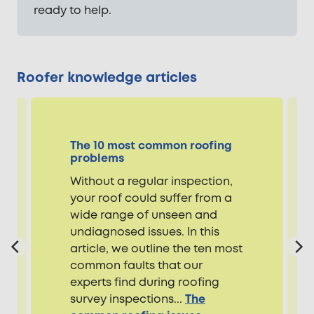
ready to help.
Roofer knowledge articles
The 10 most common roofing
problems
Without a regular inspection,
your roof could suffer from a
wide range of unseen and
undiagnosed issues. In this
article, we outline the ten most
common faults that our
experts find during roofing
survey inspections...
The