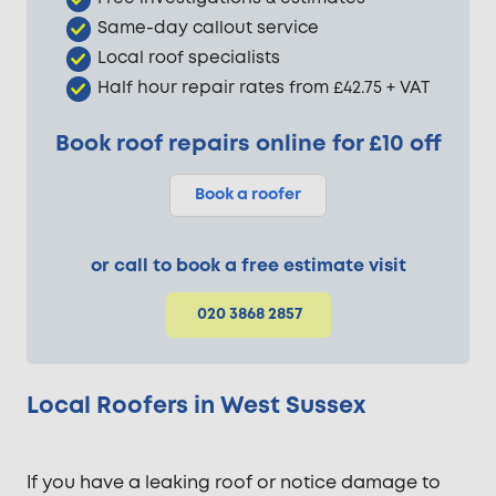
Same-day callout service
Local roof specialists
Half hour repair rates from £42.75 + VAT
Book roof repairs online for £10 off
Book a roofer
or call to book a free estimate visit
020 3868 2857
Local Roofers in West Sussex
If you have a leaking roof or notice damage to