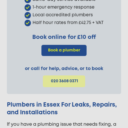
1-hour emergency response
Local accredited plumbers
Half hour rates from £42.75 + VAT
Book online for £10 off
Book a plumber
or call for help, advice, or to book
020 3608 0371
Plumbers in Essex For Leaks, Repairs,
and Installations
If you have a plumbing issue that needs fixing, a