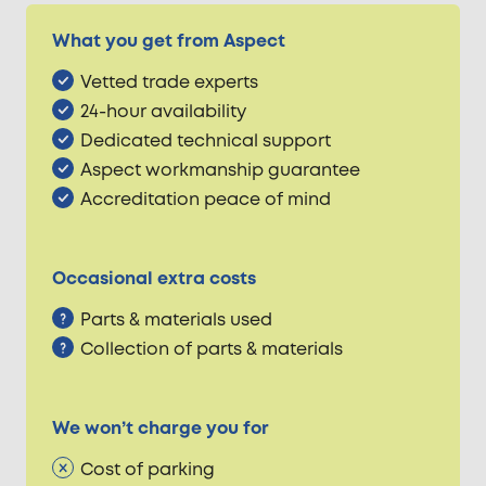
What you get from Aspect
Vetted trade experts
24-hour availability
Dedicated technical support
Aspect workmanship guarantee
Accreditation peace of mind
Occasional extra costs
Parts & materials used
Collection of parts & materials
We won’t charge you for
Cost of parking