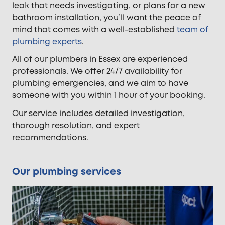
leak that needs investigating, or plans for a new
bathroom installation, you’ll want the peace of
mind that comes with a well-established
team of
plumbing experts
.
All of our plumbers in Essex are experienced
professionals. We offer 24/7 availability for
plumbing emergencies, and we aim to have
someone with you within 1 hour of your booking.
Our service includes detailed investigation,
thorough resolution, and expert
recommendations.
Our plumbing services