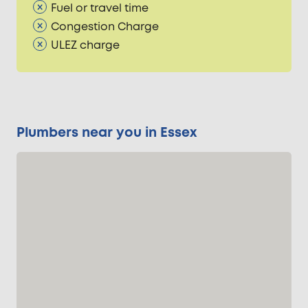
Fuel or travel time
Congestion Charge
ULEZ charge
Plumbers near you in Essex