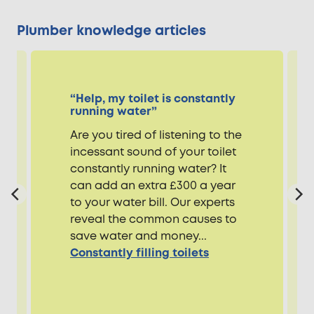
Plumber knowledge articles
“Help, my toilet is constantly
running water”
Are you tired of listening to the
incessant sound of your toilet
constantly running water? It
can add an extra £300 a year
to your water bill. Our experts
reveal the common causes to
save water and money...
Constantly filling toilets