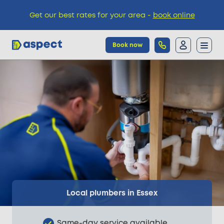
Get our best rates for your area -
book online
Book now
Trades
Locations
Pricing
Knowledge
Local plumbers in Essex
Same-day service available