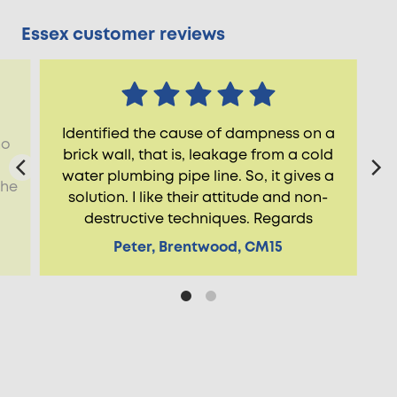
Essex customer reviews
Identified the cause of dampness on a
ho
brick wall, that is, leakage from a cold
water plumbing pipe line. So, it gives a
the
solution. I like their attitude and non-
destructive techniques. Regards
Peter, Brentwood, CM15