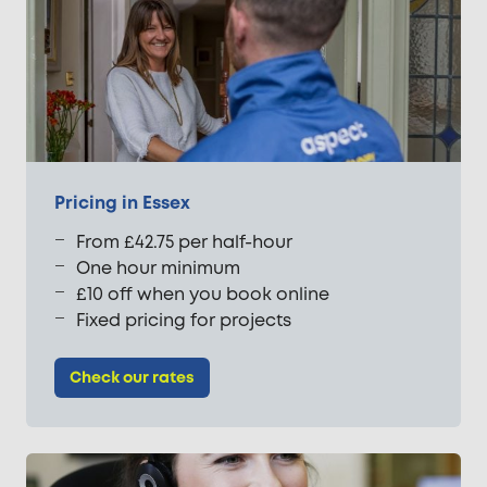
Pricing in Essex
From £42.75 per half-hour
One hour minimum
£10 off when you book online
Fixed pricing for projects
Check our rates