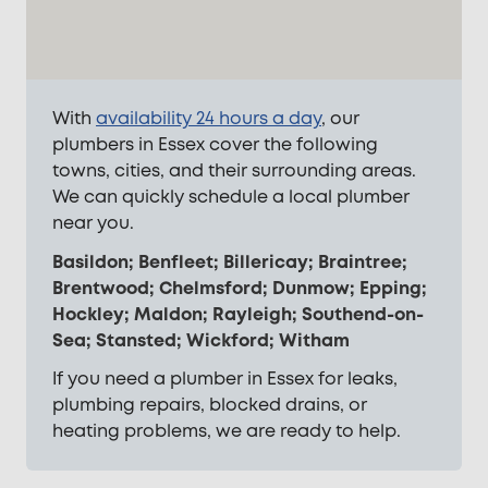
With
availability 24 hours a day
, our
plumbers in Essex cover the following
towns, cities, and their surrounding areas.
We can quickly schedule a local plumber
near you.
Basildon; Benfleet; Billericay; Braintree;
Brentwood; Chelmsford; Dunmow; Epping;
Hockley; Maldon; Rayleigh; Southend-on-
Sea; Stansted; Wickford; Witham
If you need a plumber in Essex for leaks,
plumbing repairs, blocked drains, or
heating problems, we are ready to help.