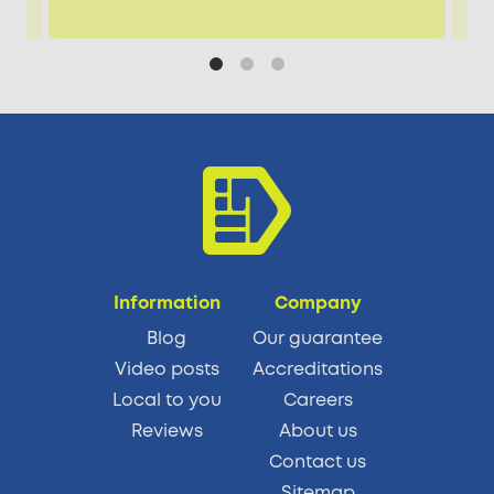
Information
Company
Blog
Our guarantee
Video posts
Accreditations
Local to you
Careers
Reviews
About us
Contact us
Sitemap