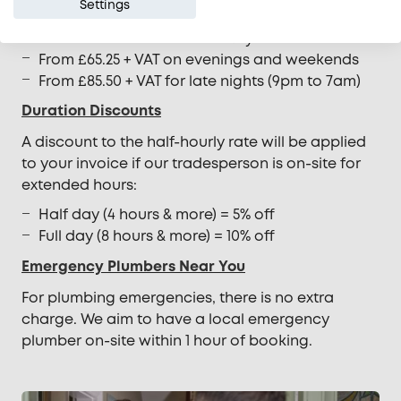
Settings
Hot Water System Rates
From £49.50 + VAT on weekdays
From £65.25 + VAT on evenings and weekends
From £85.50 + VAT for late nights (9pm to 7am)
Duration Discounts
A discount to the half-hourly rate will be applied
to your invoice if our tradesperson is on-site for
extended hours:
Half day (4 hours & more) = 5% off
Full day (8 hours & more) = 10% off
Emergency Plumbers Near You
For plumbing emergencies, there is no extra
charge. We aim to have a local emergency
plumber on-site within 1 hour of booking.