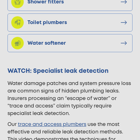
Shower fitters
Toilet plumbers
Water softener
WATCH: Specialist leak detection
Water damage patches and system pressure loss
are common signs of hidden plumbing leaks.
Insurers processing an “escape of water” or
“trace and access” claim typically require
specialist leak detection.
Our
trace and access plumbers
use the most
effective and reliable leak detection methods.
This video demonstrates the techniques for