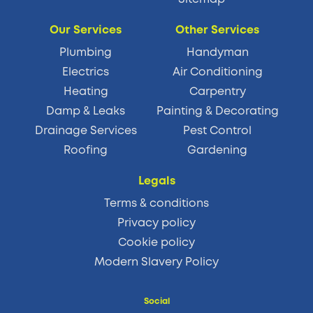
Our Services
Other Services
Plumbing
Handyman
Electrics
Air Conditioning
Heating
Carpentry
Damp & Leaks
Painting & Decorating
Drainage Services
Pest Control
Roofing
Gardening
Legals
Terms & conditions
Privacy policy
Cookie policy
Modern Slavery Policy
Social