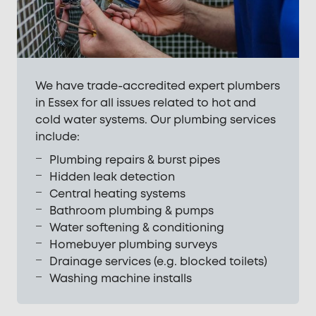
We have trade-accredited expert plumbers
in Essex for all issues related to hot and
cold water systems. Our plumbing services
include:
Plumbing repairs & burst pipes
Hidden leak detection
Central heating systems
Bathroom plumbing & pumps
Water softening & conditioning
Homebuyer plumbing surveys
Drainage services (e.g. blocked toilets)
Washing machine installs