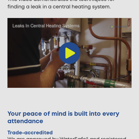
finding a leak in a central heating system.
Leaks In Central Heating Systems
Play
Video
Your peace of mind is built into every
attendance
Trade-accredited