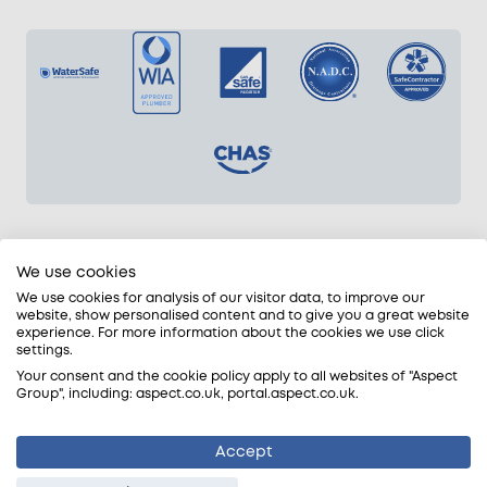
Pricing for plumbers in Essex
We use cookies
We use cookies for analysis of our visitor data, to improve our
Our competitive prices for plumbers in Essex are
website, show personalised content and to give you a great website
charged in half-hour increments (1-hour min.).
experience. For more information about the cookies we use click
settings.
Cold Water Plumbing Rates
Your consent and the cookie policy apply to all websites of "Aspect
Group", including: aspect.co.uk, portal.aspect.co.uk.
From £42.75 + VAT on weekdays
From £56.25 + VAT on evenings and weekends
Accept
From £72.00 + VAT for late nights (9pm to 7am)