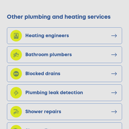
Other plumbing and heating services
Heating engineers
Bathroom plumbers
Blocked drains
Plumbing leak detection
Shower repairs