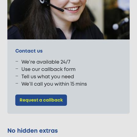
Contact us
We’re available 24/7
Use our callback form
Tell us what you need
We’ll call you within 15 mins
Request a callback
No hidden extras