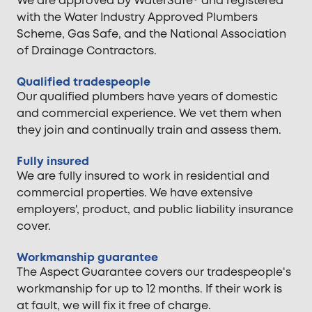
We are approved by WaterSafe® and registered
with the Water Industry Approved Plumbers
Scheme, Gas Safe, and the National Association
of Drainage Contractors.
Qualified tradespeople
Our qualified plumbers have years of domestic
and commercial experience. We vet them when
they join and continually train and assess them.
Fully insured
We are fully insured to work in residential and
commercial properties. We have extensive
employers', product, and public liability insurance
cover.
Workmanship guarantee
The Aspect Guarantee covers our tradespeople's
workmanship for up to 12 months. If their work is
at fault, we will fix it free of charge.