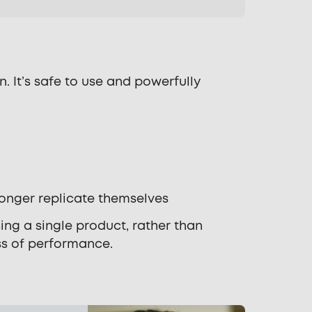
 It’s safe to use and powerfully
longer replicate themselves
sing a single product, rather than
ss of performance.