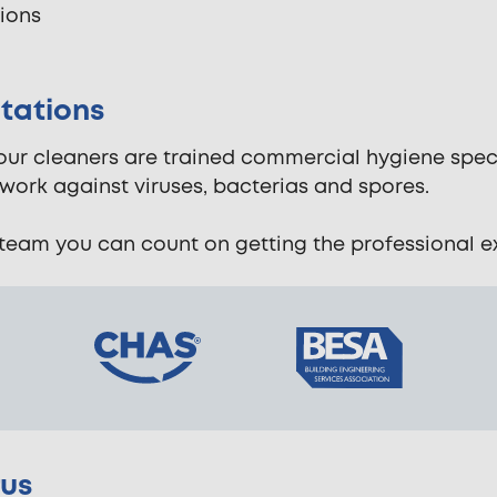
tions
tations
 our cleaners are trained commercial hygiene spec
work against viruses, bacterias and spores.
eam you can count on getting the professional exp
rus