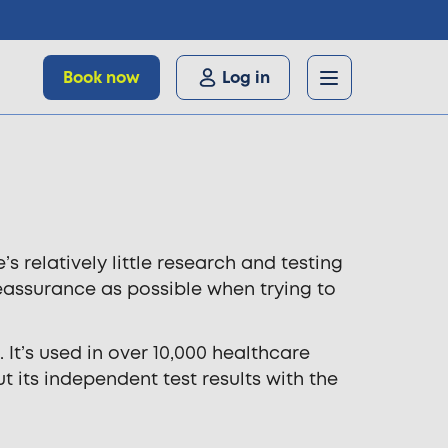
Book now
Log in
relatively little research and testing
eassurance as possible when trying to
 It’s used in over 10,000 healthcare
 its independent test results with the