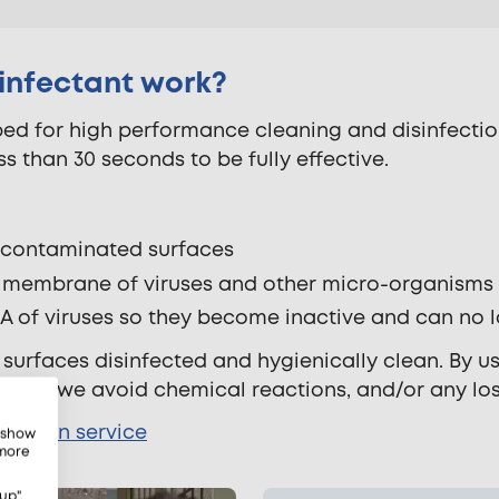
sinfectant work?
d for high performance cleaning and disinfection.
ess than 30 seconds to be fully effective.
n contaminated surfaces
ve membrane of viruses and other micro-organisms
RNA of viruses so they become inactive and can no 
 surfaces disinfected and hygienically clean. By u
cting, we avoid chemical reactions, and/or any lo
fection service
, show
 more
up",