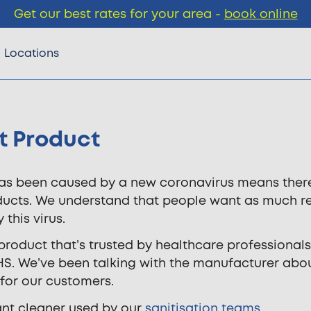
Get our best rates for your area -
book online
Locations
t Product
s been caused by a new coronavirus means there’s 
oducts. We understand that people want as much r
this virus.
product that’s trusted by healthcare professionals.
HS. We’ve been talking with the manufacturer about
for our customers.
tant cleaner used by our
sanitisation teams
.