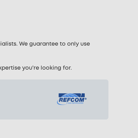
ialists. We guarantee to only use
ertise you're looking for.