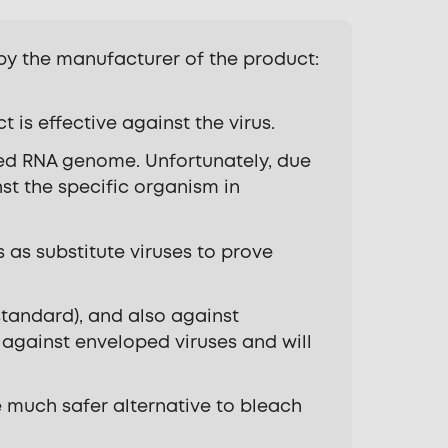
 by the manufacturer of the product:
is effective against the virus.
ded RNA genome. Unfortunately, due
nst the specific organism in
 as substitute viruses to prove
standard), and also against
e against enveloped viruses and will
be much safer alternative to bleach