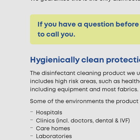
If you have a question before
to call you.
Hygienically clean protect
The disinfectant cleaning product we us
includes high risk areas, such as health
including equipment and most fabrics.
Some of the environments the product k
Hospitals
Clinics (incl. doctors, dental & IVF)
Care homes
Laboratories