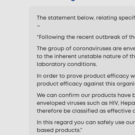
The statement below, relating speci
–
“Following the recent outbreak of th
The group of coronaviruses are enve
to the inherent unstable nature of th
laboratory conditions.
In order to prove product efficacy w
product efficacy against this organ
We can confirm our products have be
enveloped viruses such as HIV, Hepat
therefore be classified as effective
In this regard you can safely use our
based products.”