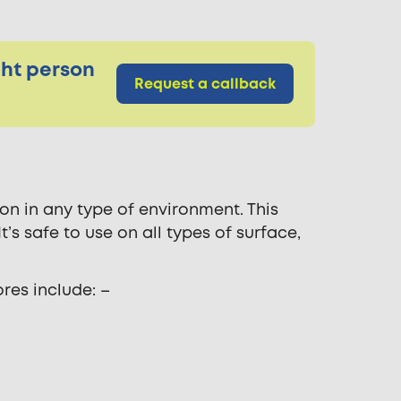
ght person
Request a callback
on in any type of environment. This
’s safe to use on all types of surface,
res include: –