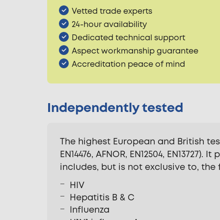
Vetted trade experts
24-hour availability
Dedicated technical support
Aspect workmanship guarantee
Accreditation peace of mind
Independently tested
The highest European and British te
EN14476, AFNOR, EN12504, EN13727). It
includes, but is not exclusive to, the
HIV
Hepatitis B & C
Influenza