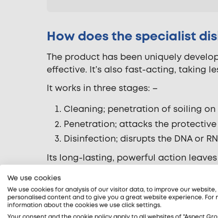
How does the specialist di
The product has been uniquely develope
effective. It’s also fast-acting, taking l
It works in three stages: –
Cleaning; penetration of soiling o
Penetration; attacks the protecti
Disinfection; disrupts the DNA or 
Its long-lasting, powerful action leaves
separate ones for cleaning and disinfe
We use cookies
Read more about our coronavirus disin
We use cookies for analysis of our visitor data, to improve our website
personalised content and to give you a great website experience. For
information about the cookies we use click settings.
Your consent and the cookie policy apply to all websites of "Aspect Gro