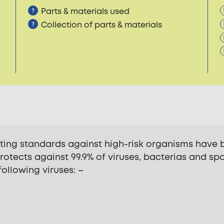
Parts & materials used
Collection of parts & materials
sting standards against high-risk organisms have 
 protects against 99.9% of viruses, bacterias and spo
 following viruses: –