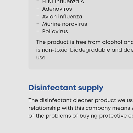
H1N1 influenza A
Adenovirus
Avian influenza
Murine norovirus
Poliovirus
The product is free from alcohol and
is non-toxic, biodegradable and doe
use.
Disinfectant supply
The disinfectant cleaner product we u
relationship with this company means w
of the problems of buying protective e