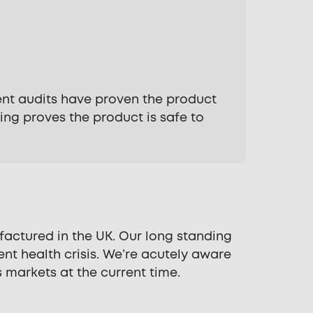
dent audits have proven the product
ng proves the product is safe to
actured in the UK. Our long standing
nt health crisis. We’re acutely aware
 markets at the current time.