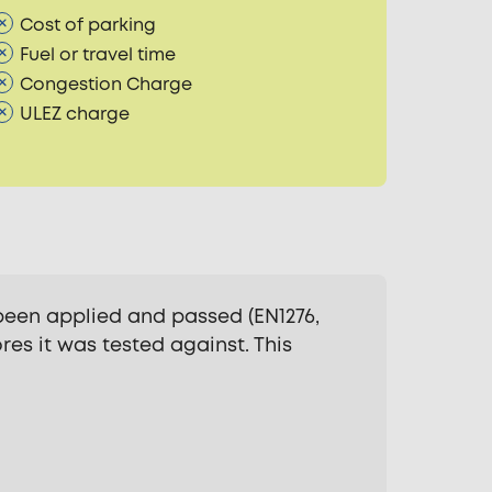
Cost of parking
Fuel or travel time
Congestion Charge
ULEZ charge
been applied and passed (EN1276,
res it was tested against. This