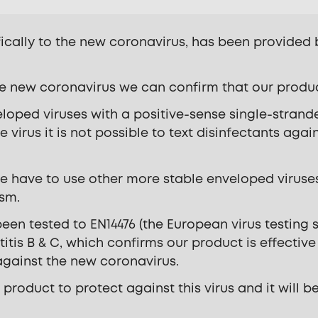
fically to the new coronavirus, has been provided
e new coronavirus we can confirm that our product 
loped viruses with a positive-sense single-stran
e virus it is not possible to text disinfectants agai
e have to use other more stable enveloped viruses
ism.
en tested to EN14476 (the European virus testing 
itis B & C, which confirms our product is effectiv
 against the new coronavirus.
 product to protect against this virus and it will 