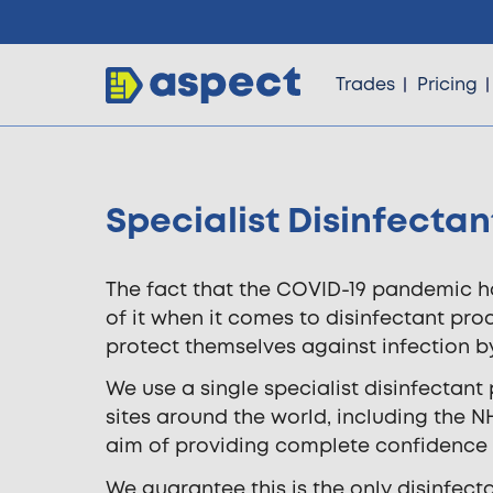
Trades
Pricing
Specialist Disinfectan
Trades
The fact that the COVID-19 pandemic ha
Locations
of it when it comes to disinfectant pr
protect themselves against infection by 
Pricing
We use a single specialist disinfectant 
sites around the world, including the N
aim of providing complete confidence 
Knowledge
We guarantee this is the only disinfec