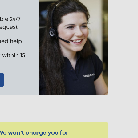
ble 24/7
request
eed help
 within 15
We won’t charge you for