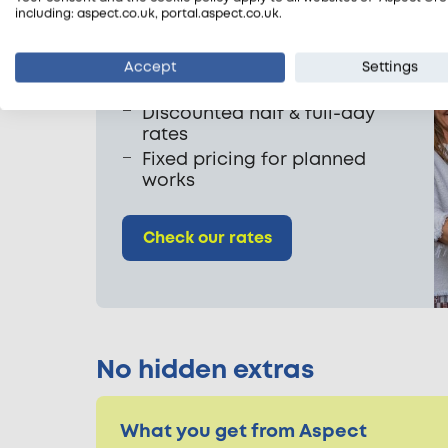
including: aspect.co.uk, portal.aspect.co.uk.
Our sanitisation rates
From £38.25 per half hour
Accept
Settings
One hour minimum
Discounted half & full-day
rates
Fixed pricing for planned
works
Check our rates
No hidden extras
What you get from Aspect