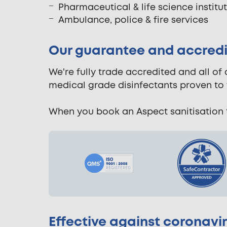
Pharmaceutical & life science institu
Ambulance, police & fire services
Our guarantee and accredi
We're fully trade accredited and all of
medical grade disinfectants proven to 
When you book an Aspect sanitisation t
Effective against coronavi