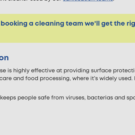
 booking a cleaning team we'll get the ri
ion
e is highly effective at providing surface protecti
care and food processing, where it’s widely used. It
eeps people safe from viruses, bacterias and spo