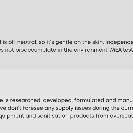
 is pH neutral, so it’s gentle on the skin. Indepen
s not bioaccumulate in the environment. MEA testi
se is researched, developed, formulated and manuf
e don’t foresee any supply issues during the curre
quipment and sanitisation products from overseas