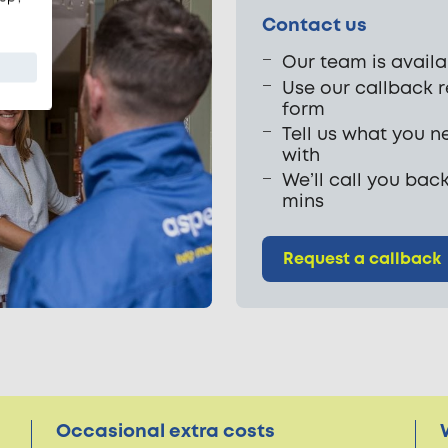
Contact us
Our team is availa
Use our callback 
form
Tell us what you n
with
We’ll call you back
mins
Request a callback
Occasional extra costs