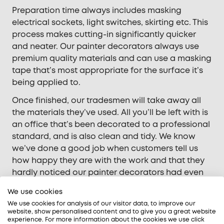
Preparation time always includes masking
electrical sockets, light switches, skirting etc. This
process makes cutting-in significantly quicker
and neater. Our painter decorators always use
premium quality materials and can use a masking
tape that’s most appropriate for the surface it’s
being applied to.
Once finished, our tradesmen will take away all
the materials they’ve used. All you’ll be left with is
an office that’s been decorated to a professional
standard, and is also clean and tidy. We know
we’ve done a good job when customers tell us
how happy they are with the work and that they
hardly noticed our painter decorators had even
been there.
We use cookies
We use cookies for analysis of our visitor data, to improve our
website, show personalised content and to give you a great website
experience. For more information about the cookies we use click