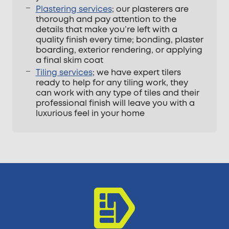
Plastering services
; our plasterers are
thorough and pay attention to the
details that make you’re left with a
quality finish every time; bonding, plaster
boarding, exterior rendering, or applying
a final skim coat
Tiling services
; we have expert tilers
ready to help for any tiling work, they
can work with any type of tiles and their
professional finish will leave you with a
luxurious feel in your home