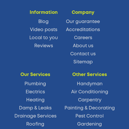
Information
Company
Blog
Our guarantee
Video posts
Accreditations
Local to you
Careers
Reviews
About us
Contact us
Sitemap
Our Services
Other Services
Plumbing
Handyman
Electrics
Air Conditioning
Heating
Carpentry
Damp & Leaks
Painting & Decorating
Drainage Services
Pest Control
Roofing
Gardening