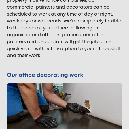
property maintenance companies, our
commercial painters and decorators can be
scheduled to work at any time of day or night,
weekdays or weekends. We’re completely flexible
to the needs of your office. Following an
organised and efficient process, our office
painters and decorators will get the job done
quickly and without disruption to your office staff
and their work.
Our office decorating work