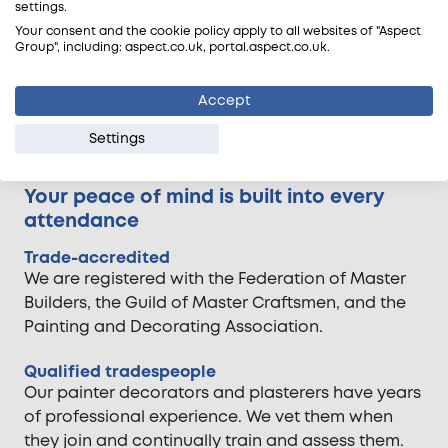
If you have a question before
settings.
booking a painter decorator we'll
Your consent and the cookie policy apply to all websites of "Aspect
Group", including: aspect.co.uk, portal.aspect.co.uk.
get the right person to call you.
Accept
Request a callback
Settings
Your peace of mind is built into every
attendance
Trade-accredited
We are registered with the Federation of Master
Builders, the Guild of Master Craftsmen, and the
Painting and Decorating Association.
Qualified tradespeople
Our painter decorators and plasterers have years
of professional experience. We vet them when
they join and continually train and assess them.