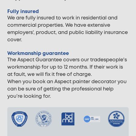
Fully insured
We are fully insured to work in residential and
commercial properties. We have extensive
employers', product, and public liability insurance
cover.
Workmanship guarantee
The Aspect Guarantee covers our tradespeople's
workmanship for up to 12 months. If their work is
at fault, we will fix it free of charge.
When you book an Aspect painter decorator you
can be sure of getting the professional help
you’re looking for.