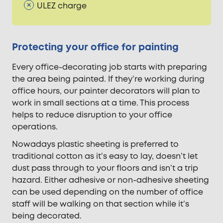
ULEZ charge
Protecting your office for painting
Every office-decorating job starts with preparing
the area being painted. If they’re working during
office hours, our painter decorators will plan to
work in small sections at a time. This process
helps to reduce disruption to your office
operations.
Nowadays plastic sheeting is preferred to
traditional cotton as it’s easy to lay, doesn’t let
dust pass through to your floors and isn’t a trip
hazard. Either adhesive or non-adhesive sheeting
can be used depending on the number of office
staff will be walking on that section while it’s
being decorated.