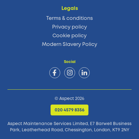
Legals
Terms & conditions
Privacy policy
Cookie policy
Modern Slavery Policy
Social
© Aspect 2026
020 4579 8356
Aspect Maintenance Services Limited, E7 Barwell Business
Park,
Leatherhead Road, Chessington, London, KT9 2NY