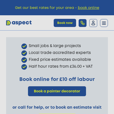
Get our best rates for your area -
book online
Book now
Trades
Small jobs & large projects
Local trade accredited experts
Locations
Fixed price estimates available
Half hour rates from £36.00 + VAT
Pricing
Book online for £10 off labour
Book a painter decorator
Knowledge
or call for help, or to book an estimate visit