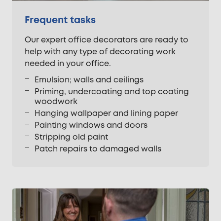
Frequent tasks
Our expert office decorators are ready to
help with any type of decorating work
needed in your office.
Emulsion; walls and ceilings
Priming, undercoating and top coating
woodwork
Hanging wallpaper and lining paper
Painting windows and doors
Stripping old paint
Patch repairs to damaged walls