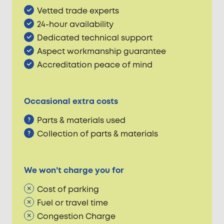
Vetted trade experts
24-hour availability
Dedicated technical support
Aspect workmanship guarantee
Accreditation peace of mind
Occasional extra costs
Parts & materials used
Collection of parts & materials
We won’t charge you for
Cost of parking
Fuel or travel time
Congestion Charge