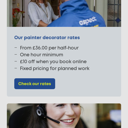
Our painter decorator rates
From £36.00 per half-hour
One hour minimum
£10 off when you book online
Fixed pricing for planned work
Check our rates