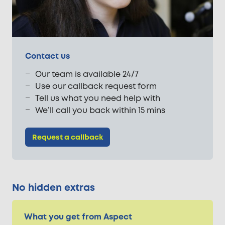
Contact us
Our team is available 24/7
Use our callback request form
Tell us what you need help with
We’ll call you back within 15 mins
Request a callback
No hidden extras
What you get from Aspect