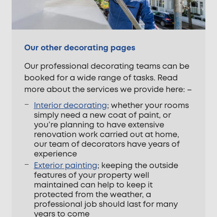
Our other decorating pages
Our professional decorating teams can be
booked for a wide range of tasks. Read
more about the services we provide here: –
Interior decorating
; whether your rooms
simply need a new coat of paint, or
you’re planning to have extensive
renovation work carried out at home,
our team of decorators have years of
experience
Exterior painting
; keeping the outside
features of your property well
maintained can help to keep it
protected from the weather, a
professional job should last for many
years to come