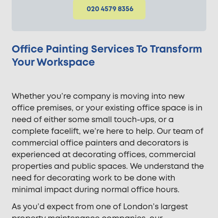
020 4579 8356
Office Painting Services To Transform
Your Workspace
Whether you’re company is moving into new
office premises, or your existing office space is in
need of either some small touch-ups, or a
complete facelift, we’re here to help. Our team of
commercial office painters and decorators is
experienced at decorating offices, commercial
properties and public spaces. We understand the
need for decorating work to be done with
minimal impact during normal office hours.
As you’d expect from one of London’s largest