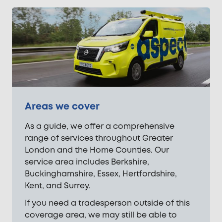
Areas we cover
As a guide, we offer a comprehensive
range of services throughout Greater
London and the Home Counties. Our
service area includes Berkshire,
Buckinghamshire, Essex, Hertfordshire,
Kent, and Surrey.
If you need a tradesperson outside of this
coverage area, we may still be able to