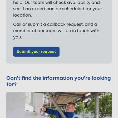
help. Our team will check availability and
see if an expert can be scheduled for your
location.
Call or submit a callback request, and a
member of our team will be in touch with
you.
Submit your request
Can’t find the information you’re looking
for?