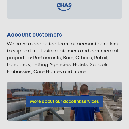
Account customers
We have a dedicated team of account handlers
to support multi-site customers and commercial
properties: Restaurants, Bars, Offices, Retail,
Landlords, Letting Agencies, Hotels, Schools,
Embassies, Care Homes and more.
More about our account services