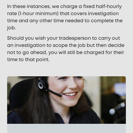
In these instances, we charge a fixed half-hourly
rate (1-hour minimum) that covers investigation
time and any other time needed to complete the
job.
Should you wish your tradesperson to carry out
an investigation to scope the job but then decide
not to go ahead, you will still be charged for their
time to that point.