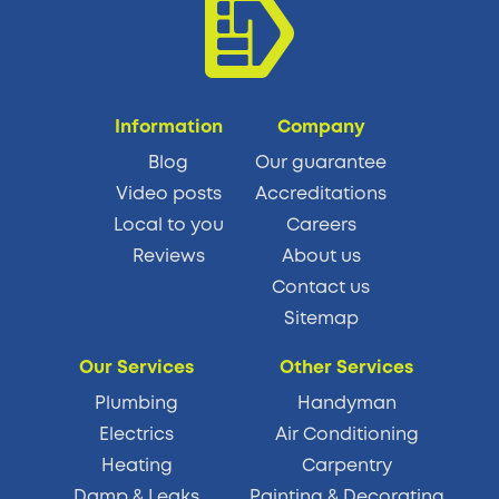
Information
Company
Blog
Our guarantee
Video posts
Accreditations
Local to you
Careers
Reviews
About us
Contact us
Sitemap
Our Services
Other Services
Plumbing
Handyman
Electrics
Air Conditioning
Heating
Carpentry
Damp & Leaks
Painting & Decorating