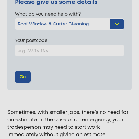
Please give us some details
What do you need help with?
Your postcode
Go
Sometimes, with smaller jobs, there’s no need for
an estimate. In the case of an emergency, your
tradesperson may need to start work
immediately without giving an estimate.