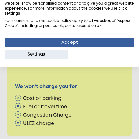
website, show personalised content and to give you a great website
Dedicated technical support
experience. For more information about the cookies we use click
Aspect workmanship guarantee
settings.
Accreditation peace of mind
Your consent and the cookie policy apply to all websites of "Aspect
Group", including: aspect.co.uk, portal.aspect.co.uk.
Accept
Occasional extra costs
Settings
Parts & materials used
Collection of parts & materials
We won’t charge you for
Cost of parking
Fuel or travel time
Congestion Charge
ULEZ charge