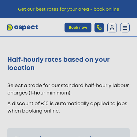
Get our best rates for your area -
book online
Book now
Trades
Half-hourly rates based on your
location
Locations
Select a trade for our standard half-hourly labour
Pricing
charges (1-hour minimum).
A discount of £10 is automatically applied to jobs
Knowledge
when booking online.