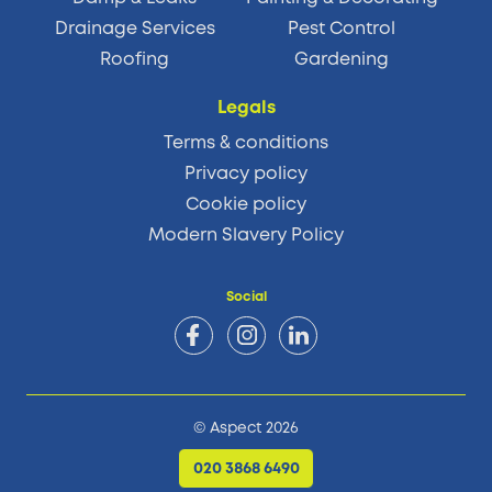
Drainage Services
Pest Control
Roofing
Gardening
Legals
Terms & conditions
Privacy policy
Cookie policy
Modern Slavery Policy
Social
© Aspect 2026
020 3868 6490