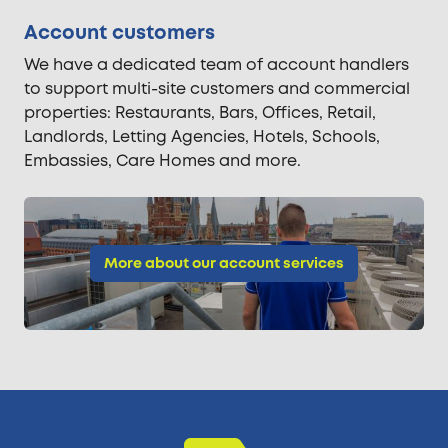
Account customers
We have a dedicated team of account handlers
to support multi-site customers and commercial
properties: Restaurants, Bars, Offices, Retail,
Landlords, Letting Agencies, Hotels, Schools,
Embassies, Care Homes and more.
More about our account services