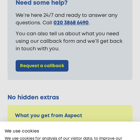
Need some help?
We’re here 24/7 and ready to answer any
questions. Call
020 3868 6490
.
You can also tell us about what you need
using our callback form and we’ll get back
in touch with you.
Request a callback
No hidden extras
What you get from Aspect
Vetted trade experts
We use cookies
24-hour availability
We use cookies for analysis of our visitor data, to improve our