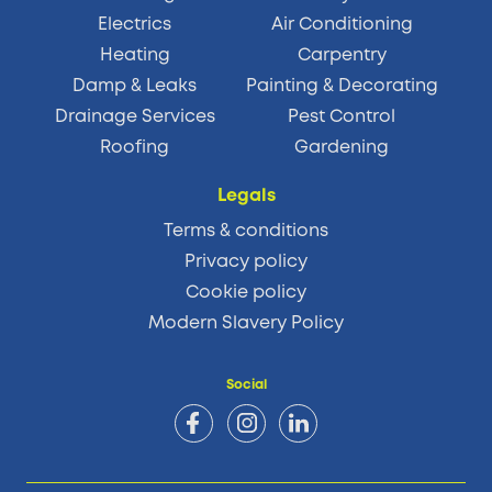
Electrics
Air Conditioning
Heating
Carpentry
Damp & Leaks
Painting & Decorating
Drainage Services
Pest Control
Roofing
Gardening
Legals
Terms & conditions
Privacy policy
Cookie policy
Modern Slavery Policy
Social