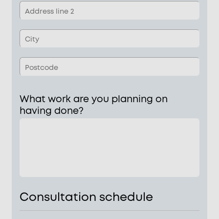
1
Add
line
2
Tow
Pos
What work are you planning on
having done?
Consultation schedule