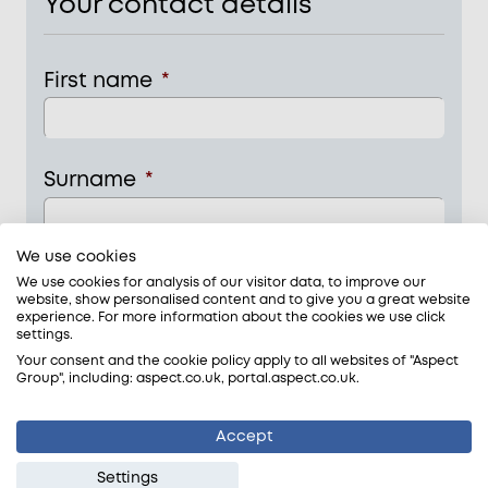
Your contact details
First name
*
Surname
*
We use cookies
Phone
*
We use cookies for analysis of our visitor data, to improve our
website, show personalised content and to give you a great website
experience. For more information about the cookies we use click
settings.
Your consent and the cookie policy apply to all websites of "Aspect
Email
*
Group", including: aspect.co.uk, portal.aspect.co.uk.
Accept
Settings
Tick this box if you would like to