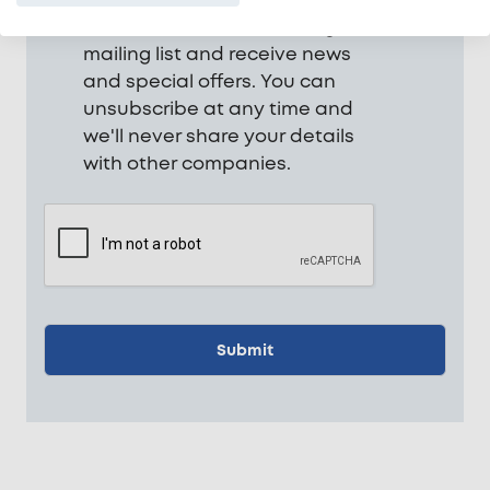
be added to our marketing
mailing list and receive news
and special offers. You can
unsubscribe at any time and
we'll never share your details
with other companies.
CAPTCHA