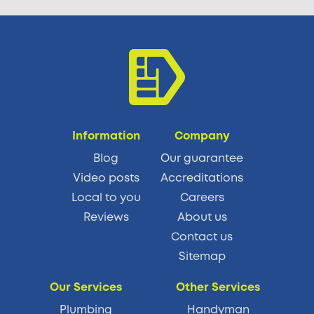
Information
Company
Blog
Our guarantee
Video posts
Accreditations
Local to you
Careers
Reviews
About us
Contact us
Sitemap
Our Services
Other Services
Plumbing
Handyman