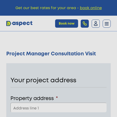
Get our best rates for your area -
book online
Book now
Trades
Project Manager Consultation Visit
Locations
Pricing
Your project address
Knowledge
Property address
*
Add
line