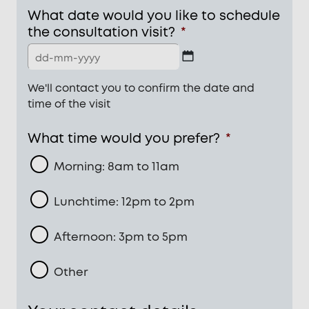
What date would you like to schedule
the consultation visit?
*
DD
We'll contact you to confirm the date and
dash
time of the visit
MM
dash
What time would you prefer?
*
YYYY
Morning: 8am to 11am
Lunchtime: 12pm to 2pm
Afternoon: 3pm to 5pm
Other