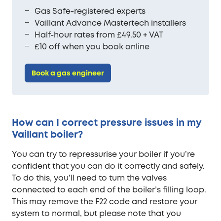
Gas Safe-registered experts
Vaillant Advance Mastertech installers
Half-hour rates from £49.50 + VAT
£10 off when you book online
Book a gas engineer
How can I correct pressure issues in my
Vaillant boiler?
You can try to repressurise your boiler if you’re
confident that you can do it correctly and safely.
To do this, you’ll need to turn the valves
connected to each end of the boiler’s filling loop.
This may remove the F22 code and restore your
system to normal, but please note that you