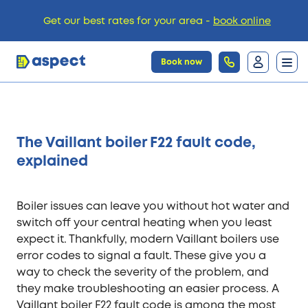
Get our best rates for your area -
book online
Book now
Trades
The Vaillant boiler F22 fault code,
Locations
explained
Pricing
Boiler issues can leave you without hot water and
switch off your central heating when you least
expect it. Thankfully, modern Vaillant boilers use
Knowledge
error codes to signal a fault. These give you a
way to check the severity of the problem, and
they make troubleshooting an easier process. A
Vaillant boiler F22 fault code is among the most