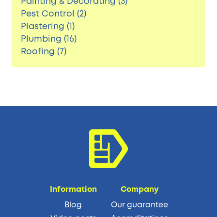
Painting & Decorating (3)
Pest Control (2)
Plastering (1)
Plumbing (16)
Roofing (7)
Information
Company
Blog
Our guarantee