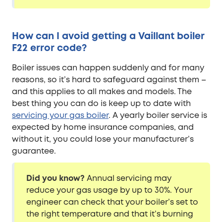
How can I avoid getting a Vaillant boiler
F22 error code?
Boiler issues can happen suddenly and for many
reasons, so it’s hard to safeguard against them –
and this applies to all makes and models. The
best thing you can do is keep up to date with
servicing your gas boiler
. A yearly boiler service is
expected by home insurance companies, and
without it, you could lose your manufacturer’s
guarantee.
Did you know?
Annual servicing may
reduce your gas usage by up to 30%. Your
engineer can check that your boiler’s set to
the right temperature and that it’s burning