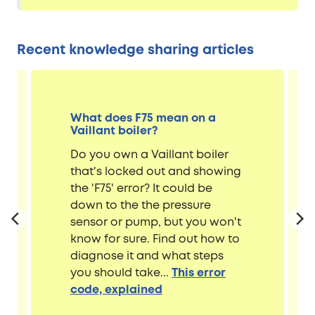
Recent knowledge sharing articles
What does F75 mean on a
Vaillant boiler?
Do you own a Vaillant boiler
that's locked out and showing
the 'F75' error? It could be
down to the the pressure
sensor or pump, but you won't
know for sure. Find out how to
diagnose it and what steps
you should take...
This error
code, explained