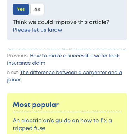
Yes
No
Think we could improve this article?
Please let us know
Previous:
How to make a successful water leak
insurance claim
Next:
The difference between a carpenter and a
joiner
Most popular
An electrician’s guide on how to fix a
tripped fuse