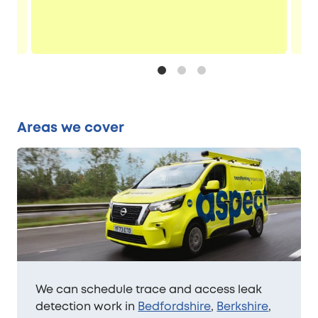
Areas we cover
We can schedule trace and access leak
detection work in
Bedfordshire
,
Berkshire
,