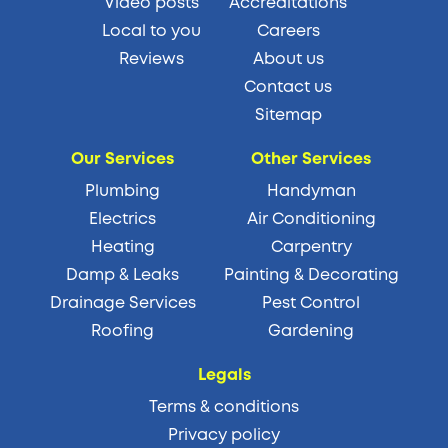
Video posts
Accreditations
Local to you
Careers
Reviews
About us
Contact us
Sitemap
Our Services
Other Services
Plumbing
Handyman
Electrics
Air Conditioning
Heating
Carpentry
Damp & Leaks
Painting & Decorating
Drainage Services
Pest Control
Roofing
Gardening
Legals
Terms & conditions
Privacy policy