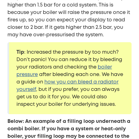
higher than 1.5 bar for a cold system. This is
because your boiler will raise the pressure once it
fires up, so you can expect your display to read
closer to 2 bar. If it gets higher than 2.5 bar, you
may have over-pressurised the system.
Tip
: Increased the pressure by too much?
Don’t panic! You can reduce it by bleeding
your radiators and checking the
boiler
pressure
after bleeding each one. We have
a guide on
how you can bleed a radiator
yourself
, but if you prefer, you can always
get us to do it for you. We could also
inspect your boiler for underlying issues.
Below: An example of a filling loop underneath a
combi boiler. If you have a system or heat-only
boiler, your filling loop may be connected to the