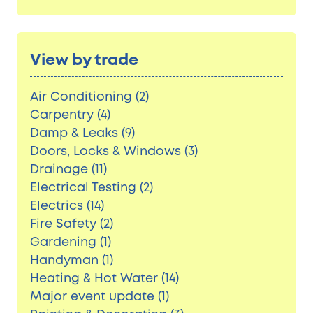
View by trade
Air Conditioning (2)
Carpentry (4)
Damp & Leaks (9)
Doors, Locks & Windows (3)
Drainage (11)
Electrical Testing (2)
Electrics (14)
Fire Safety (2)
Gardening (1)
Handyman (1)
Heating & Hot Water (14)
Major event update (1)