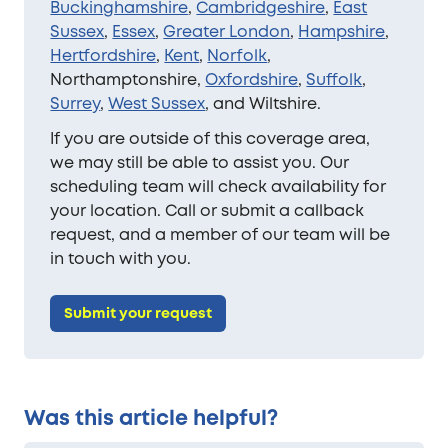
Buckinghamshire
,
Cambridgeshire
,
East
Sussex
,
Essex
,
Greater London
,
Hampshire
,
Hertfordshire
,
Kent
,
Norfolk
,
Northamptonshire,
Oxfordshire
,
Suffolk
,
Surrey
,
West Sussex
, and Wiltshire.
If you are outside of this coverage area,
we may still be able to assist you. Our
scheduling team will check availability for
your location. Call or submit a callback
request, and a member of our team will be
in touch with you.
Submit your request
Was this article helpful?