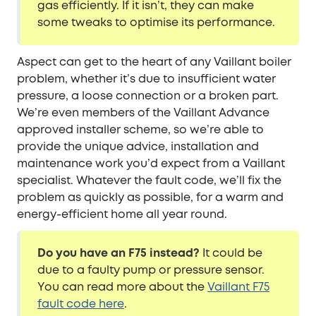
gas efficiently. If it isn’t, they can make
some tweaks to optimise its performance.
Aspect can get to the heart of any Vaillant boiler
problem, whether it’s due to insufficient water
pressure, a loose connection or a broken part.
We’re even members of the Vaillant Advance
approved installer scheme, so we’re able to
provide the unique advice, installation and
maintenance work you’d expect from a Vaillant
specialist. Whatever the fault code, we’ll fix the
problem as quickly as possible, for a warm and
energy-efficient home all year round.
Do you have an F75 instead?
It could be
due to a faulty pump or pressure sensor.
You can read more about the
Vaillant F75
fault code here
.