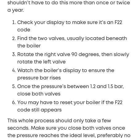
shouldn’t have to do this more than once or twice
a year.
Check your display to make sure it’s an F22
code
Find the two valves, usually located beneath
the boiler
Rotate the right valve 90 degrees, then slowly
rotate the left valve
Watch the boiler’s display to ensure the
pressure bar rises
Once the pressure’s between 1.2 and 1.5 bar,
close both valves
You may have to reset your boiler if the F22
code still appears
This whole process should only take a few
seconds. Make sure you close both valves once
the pressure reaches the ideal level, preferably no