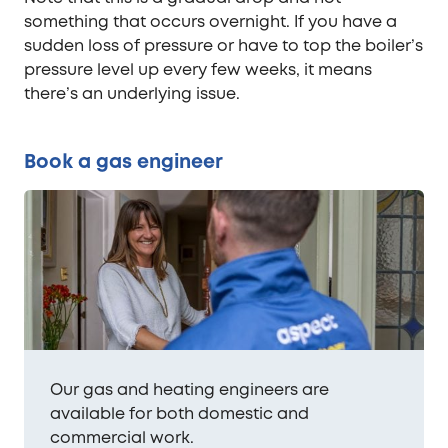
something that occurs overnight. If you have a
sudden loss of pressure or have to top the boiler’s
pressure level up every few weeks, it means
there’s an underlying issue.
Book a gas engineer
Our gas and heating engineers are
available for both domestic and
commercial work.