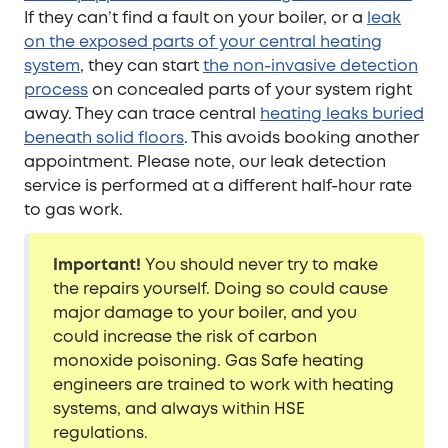
If they can’t find a fault on your boiler, or a
leak
on the exposed parts of your central heating
system
, they can start
the non-invasive detection
process
on concealed parts of your system right
away. They can trace central
heating leaks buried
beneath solid floors
. This avoids booking another
appointment. Please note, our leak detection
service is performed at a different half-hour rate
to gas work.
Important!
You should never try to make
the repairs yourself. Doing so could cause
major damage to your boiler, and you
could increase the risk of carbon
monoxide poisoning. Gas Safe heating
engineers are trained to work with heating
systems, and always within HSE
regulations.