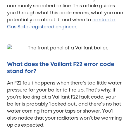
commonly searched online. This article guides
you through what this code means, what you can
potentially do about it, and when to
contact a
Gas Safe-registered engineer
.
What does the Vaillant F22 error code
stand for?
An F22 fault happens when there’s too little water
pressure for your boiler to fire up. That’s why, if
you’re looking at a Vaillant F22 fault code, your
boiler is probably ‘locked out’, and there’s no hot
water coming from your taps or shower. You’ll
also notice that your radiators won’t be warming
up as expected.