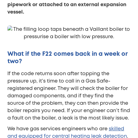
pipework or attached to an external expansion
vessel.
What if the F22 comes back in a week or
two?
If the code returns soon after topping the
pressure up, it’s time to call in a Gas Safe-
registered engineer. They will check the boiler for
damaged components, and if they find the
source of the problem, they can then provide the
boiler repairs you need. If your engineer can’t find
a fault on the boiler, a leak is the most likely issue.
We have gas services engineers who are
skilled
and equipped for central heating leak detection
.