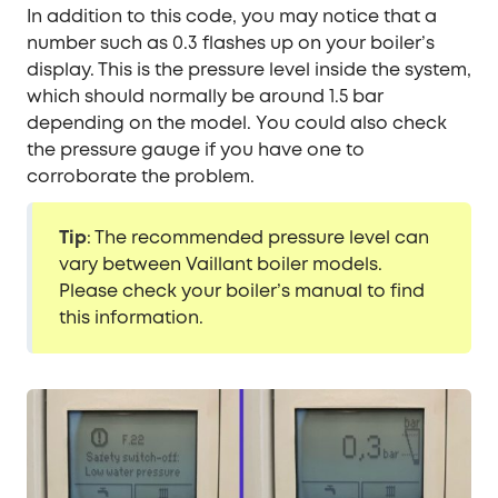
In addition to this code, you may notice that a
number such as 0.3 flashes up on your boiler’s
display. This is the pressure level inside the system,
which should normally be around 1.5 bar
depending on the model. You could also check
the pressure gauge if you have one to
corroborate the problem.
Tip
: The recommended pressure level can
vary between Vaillant boiler models.
Please check your boiler’s manual to find
this information.