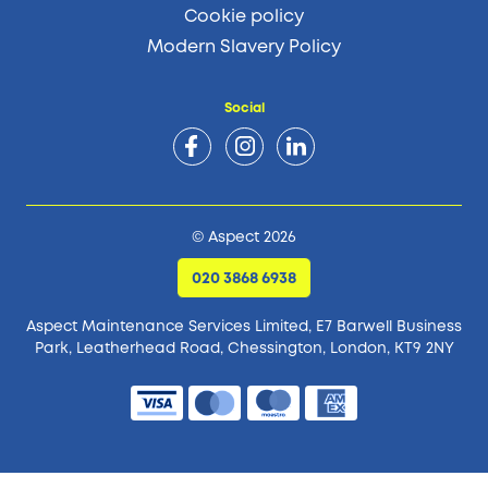
Cookie policy
Modern Slavery Policy
Social
© Aspect 2026
020 3868 6938
Aspect Maintenance Services Limited, E7 Barwell Business
Park,
Leatherhead Road, Chessington, London, KT9 2NY