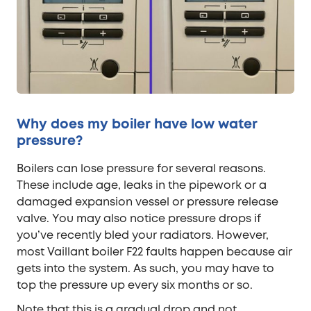
Why does my boiler have low water
pressure?
Boilers can lose pressure for several reasons.
These include age, leaks in the pipework or a
damaged expansion vessel or pressure release
valve. You may also notice pressure drops if
you’ve recently bled your radiators. However,
most Vaillant boiler F22 faults happen because air
gets into the system. As such, you may have to
top the pressure up every six months or so.
Note that this is a gradual drop and not